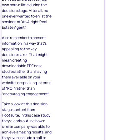
own horn a little during the
decision stage. After all, no
one ever wanted to enlist the
services of “An Alright Real
Estate Agent”.
Also remember to present
information in a way that’s
appealing to the key
decision maker. That might
mean creating
downloadable PDF case
studies rather than having
them available on your
website, or speaking in terms
of “ROI” rather than
“encouraging engagement”.
Take a look at this decision
stage content from
Hootsuite. In this case study
they clearly outline how a
similar company was able to
achieve amazing results, and
they even include a call to