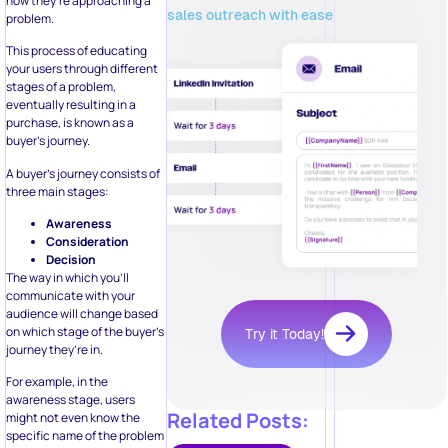
how they’re approaching a
sales outreach with ease
problem.
This process of educating
your users through different
stages of a problem,
eventually resulting in a
purchase, is known as a
buyer’s journey.
A buyer’s journey consists of
three main stages:
Awareness
Consideration
Decision
The way in which you’ll
communicate with your
audience will change based
on which stage of the buyer’s
Try it Today!
journey they’re in.
For example, in the
awareness stage, users
Related Posts:
might not even know the
specific name of the problem