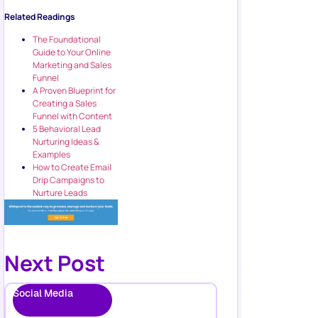
Related Readings
The Foundational
Guide to Your Online
Marketing and Sales
Funnel
A Proven Blueprint for
Creating a Sales
Funnel with Content
5 Behavioral Lead
Nurturing Ideas &
Examples
How to Create Email
Drip Campaigns to
Nurture Leads
Next Post
Social Media