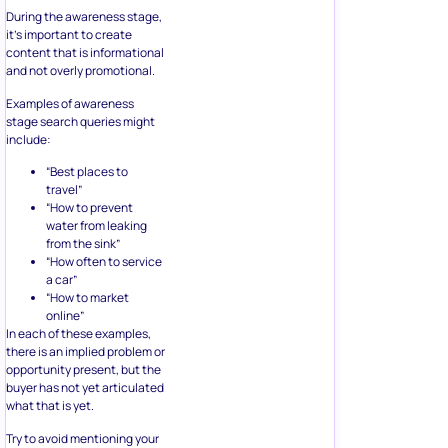
During the awareness stage,
it’s important to create
content that is informational
and not overly promotional.
Examples of awareness
stage search queries might
include:
“Best places to
travel”
“How to prevent
water from leaking
from the sink”
“How often to service
a car”
“How to market
online”
In each of these examples,
there is an implied problem or
opportunity present, but the
buyer has not yet articulated
what that is yet.
Try to avoid mentioning your