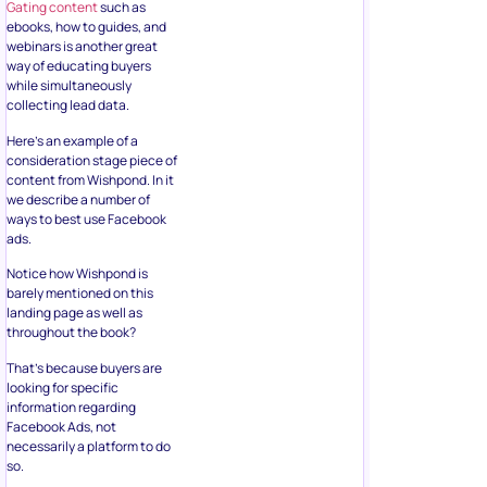
Gating content
such as
ebooks, how to guides, and
webinars is another great
way of educating buyers
while simultaneously
collecting lead data.
Here’s an example of a
consideration stage piece of
content from Wishpond. In it
we describe a number of
ways to best use Facebook
ads.
Notice how Wishpond is
barely mentioned on this
landing page as well as
throughout the book?
That’s because buyers are
looking for specific
information regarding
Facebook Ads, not
necessarily a platform to do
so.