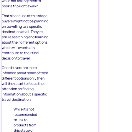
while not asking them to
book a trip right away?
That’s because at this stage
buyers might not be planning
on travelling to a specific
destination at all. They’re
still researching and learning
about their different options
which will eventually
contribute to their final
decision to travel.
Once buyers are more
informed about some of their
different options only then
will they start to focus their
attention on finding
information about a specific
travel destination
While it’s not
recommended
to link to
products from
this stage of