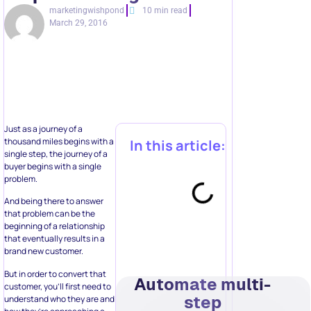
marketingwishpond
10 min read
March 29, 2016
Just as a journey of a
thousand miles begins with a
In this article:
single step, the journey of a
buyer begins with a single
problem.
And being there to answer
that problem can be the
beginning of a relationship
that eventually results in a
brand new customer.
But in order to convert that
Automate multi-
customer, you’ll first need to
step
understand who they are and