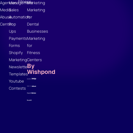
Fitness
Agencies
Management
Marketing
Media
Sales
Marketing
Abuse
Automation
for
Center
Pop
Dental
Ups
Businesses
Payments
Marketing
Forms
for
Shopify
Fitness
Marketing
Centers
By
Newsletter
Wishpond
Templates
Youtube
Contests