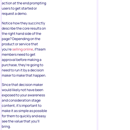
action at the end prompting
users to get started or
request a demo.
Notice how they succinctly
describe the core results on
the right hand side of the
page? Depending on the
product or service that
you’re
selling online
, if team
members need to get
approval before making a
purchase, they’re going to
need to run it by a decision
maker to make that happen.
Since that decision maker
would likely not have been
exposed to your awareness
and consideration stage
content, it’s important to
make it as simple as possible
for them to quickly and easy
see the value that you’ll
bring.