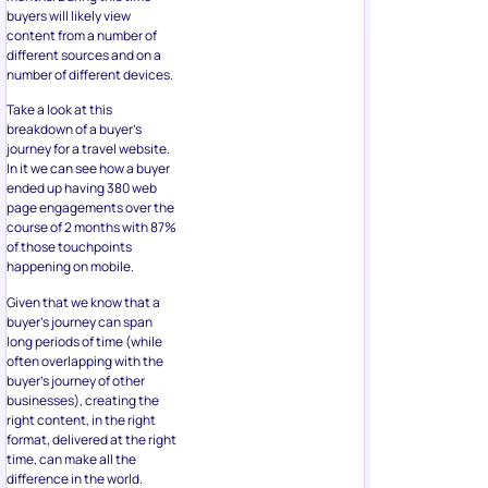
buyers will likely view
content from a number of
different sources and on a
number of different devices.
Take a look at this
breakdown of a buyer’s
journey for a travel website.
In it we can see how a buyer
ended up having 380 web
page engagements over the
course of 2 months with 87%
of those touchpoints
happening on mobile.
Given that we know that a
buyer’s journey can span
long periods of time (while
often overlapping with the
buyer’s journey of other
businesses), creating the
right content, in the right
format, delivered at the right
time, can make all the
difference in the world.