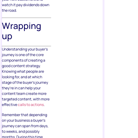
watch it pay dividends down
the road.
Wrapping
up
Understanding your buyer’s
journey is one of the core
components of creating a
good content strategy.
Knowing what people are
looking for, and at which
stage of the buyer’s journey
they’re in can help your
content team create more
targeted content, with more
effective
calls to actions
.
Remember that depending
on your business a buyer’s
journey can span from days,
to weeks, and possibly
months. During this time