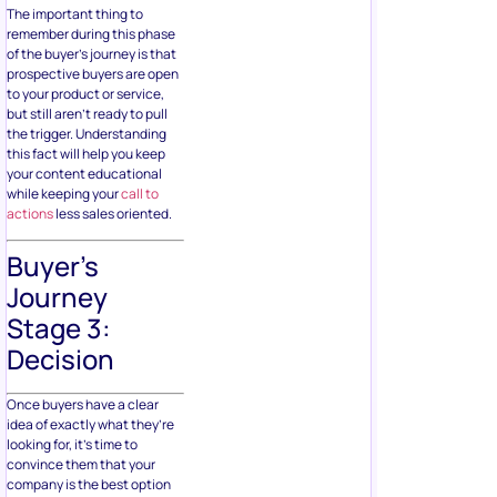
The important thing to
remember during this phase
of the buyer’s journey is that
prospective buyers are open
to your product or service,
but still aren’t ready to pull
the trigger. Understanding
this fact will help you keep
your content educational
while keeping your
call to
actions
less sales oriented.
Buyer’s
Journey
Stage 3:
Decision
Once buyers have a clear
idea of exactly what they’re
looking for, it’s time to
convince them that your
company is the best option