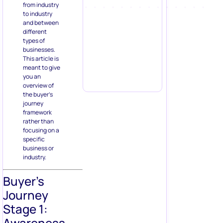
from industry
to industry
and between
different
types of
businesses.
This article is
meant to give
you an
overview of
the buyer’s
journey
framework
rather than
focusing on a
specific
business or
industry.
Buyer’s
Journey
Stage 1:
Awareness