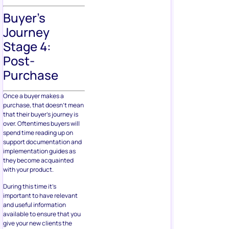
Buyer’s
Journey
Stage 4:
Post-
Purchase
Once a buyer makes a
purchase, that doesn’t mean
that their buyer’s journey is
over. Oftentimes buyers will
spend time reading up on
support documentation and
implementation guides as
they become acquainted
with your product.
During this time it’s
important to have relevant
and useful information
available to ensure that you
give your new clients the