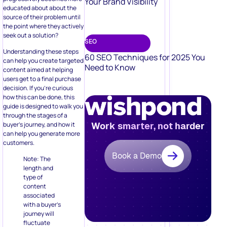
Your Brand Visibility
educated about about the
source of their problem until
the point where they actively
seek out a solution?
SEO
Understanding these steps
60 SEO Techniques for 2025 You
can help you create targeted
Need to Know
content aimed at helping
users get to a final purchase
decision. If you’re curious
how this can be done, this
guide is designed to walk you
through the stages of a
buyer’s journey, and how it
Work smarter, not harder
can help you generate more
customers.
Book a Demo
Note: The
length and
type of
content
associated
with a buyer’s
journey will
fluctuate