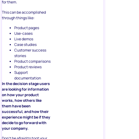
for them.
This can be accomplished
through things like:
Product pages
Use-cases
Live demos
Case studies
Customer success
stories
Product comparisons
Product reviews
Support
documentation
In the decision stage users
are looking for information
on how your product
works, how others like
them have been
successful, and how their
experience might be if they
decide to go forward with
your company.
Don’t be afraid to toot your