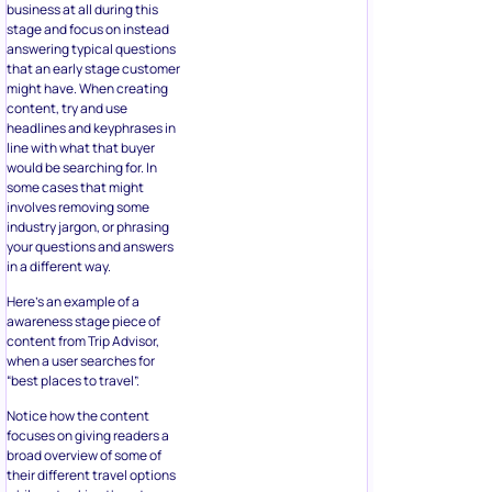
business at all during this
stage and focus on instead
answering typical questions
that an early stage customer
might have. When creating
content, try and use
headlines and keyphrases in
line with what that buyer
would be searching for. In
some cases that might
involves removing some
industry jargon, or phrasing
your questions and answers
in a different way.
Here’s an example of a
awareness stage piece of
content from Trip Advisor,
when a user searches for
“best places to travel”.
Notice how the content
focuses on giving readers a
broad overview of some of
their different travel options