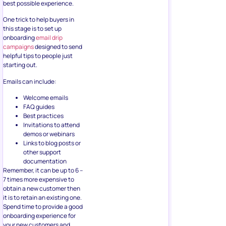
best possible experience.
One trick to help buyers in
this stage is to set up
onboarding
email drip
campaigns
designed to send
helpful tips to people just
starting out.
Emails can include:
Welcome emails
FAQ guides
Best practices
Invitations to attend
demos or webinars
Links to blog posts or
other support
documentation
Remember, it can be up to 6 –
7 times more expensive to
obtain a new customer then
it is to retain an existing one.
Spend time to provide a good
onboarding experience for
your new customers and