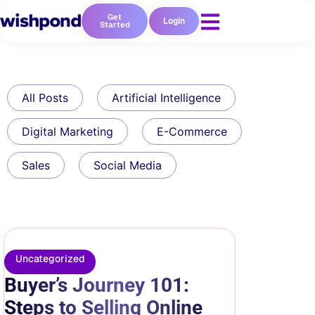
Get
Login
Started
All Posts
Artificial Intelligence
Digital Marketing
E-Commerce
Sales
Social Media
Uncategorized
Buyer’s Journey 101:
Steps to Selling Online