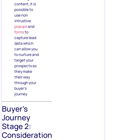
content, it is
possible to
use non
intrustive
popups
and
forms
to
capture lead
data which
can allow you
to nurture and
target your
prospects as
they make
their way
through your
buyer’s
journey.
Buyer’s
Journey
Stage 2:
Consideration