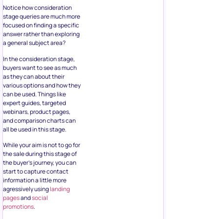
Notice how consideration
stage queries are much more
focused on finding a specific
answer rather than exploring
a general subject area?
In the consideration stage,
buyers want to see as much
as they can about their
various options and how they
can be used. Things like
expert guides, targeted
webinars, product pages,
and comparison charts can
all be used in this stage.
While your aim is not to go for
the sale during this stage of
the buyer’s journey, you can
start to capture contact
information a little more
agressively using
landing
pages
and
social
promotions
.