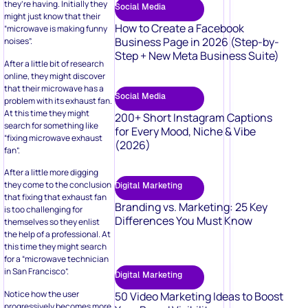
they’re having. Initially they
Social Media
might just know that their
How to Create a Facebook
“microwave is making funny
Business Page in 2026 (Step-by-
noises”.
Step + New Meta Business Suite)
After a little bit of research
online, they might discover
that their microwave has a
Social Media
problem with its exhaust fan.
At this time they might
200+ Short Instagram Captions
search for something like
for Every Mood, Niche & Vibe
“fixing microwave exhaust
(2026)
fan”.
After a little more digging
they come to the conclusion
Digital Marketing
that fixing that exhaust fan
Branding vs. Marketing: 25 Key
is too challenging for
Differences You Must Know
themselves so they enlist
the help of a professional. At
this time they might search
for a “microwave technician
in San Francisco”.
Digital Marketing
Notice how the user
50 Video Marketing Ideas to Boost
progressively becomes more