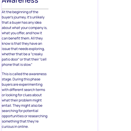
At the beginning of the
buyer’s journey, it’s unlikely
that a buyer has any idea
about what your company is,
what you offer, and how it
can benefit them. All they
know is that they have an
issue that needs exploring,
whether that be a “creaky
patio door” or that their “cell
phone that is slow.”
This is called the awareness
stage. During this phase
buyers are experimenting
with different search terms
or looking for clues about
what their problem might
entail. They might also be
searching for potential
opportunities or researching
something that they’re
curious in online.