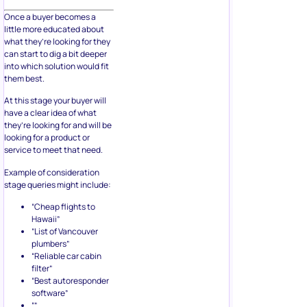
Once a buyer becomes a
little more educated about
what they’re looking for they
can start to dig a bit deeper
into which solution would fit
them best.
At this stage your buyer will
have a clear idea of what
they’re looking for and will be
looking for a product or
service to meet that need.
Example of consideration
stage queries might include:
“Cheap flights to
Hawaii”
“List of Vancouver
plumbers”
“Reliable car cabin
filter”
“Best autoresponder
software”
“”