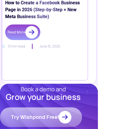
How to Create a Facebook Business
Page in 2026 (Step-by-Step + New
Meta Business Suite)
Read More
10 min read
June 15, 2026
Book a demo and
Grow your business
Resources
Blog
Marketing
Try Wishpond Free!
Ebooks
Wishpond