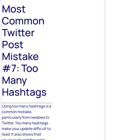
Most
Common
Twitter
Post
Mistake
#7: Too
Many
Hashtags
Using too many hashtags is a
common mistake,
particularly from newbies to
Twitter. Too many hashtags
make your update difficult to
read. It also shows that
you’re really not focusing