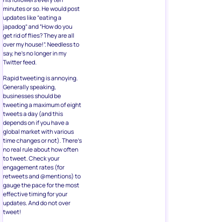
minutes or so. He would post
updates like “eating a
japadog” and “How do you
get rid of flies? They are all
over my house!”. Needless to
say, he’s no longer in my
Twitter feed.
Rapid tweeting is annoying.
Generally speaking,
businesses should be
tweeting a maximum of eight
tweets a day (and this
depends on if you have a
global market with various
time changes or not). There’s
no real rule about how often
to tweet. Check your
engagement rates (for
retweets and @mentions) to
gauge the pace for the most
effective timing for your
updates. And do not over
tweet!