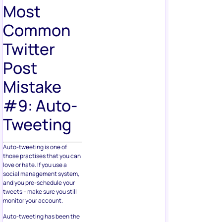
Most
Common
Twitter
Post
Mistake
#9: Auto-
Tweeting
Auto-tweeting is one of
those practises that you can
love or hate. If you use a
social management system,
and you pre-schedule your
tweets – make sure you still
monitor your account.
Auto-tweeting has been the