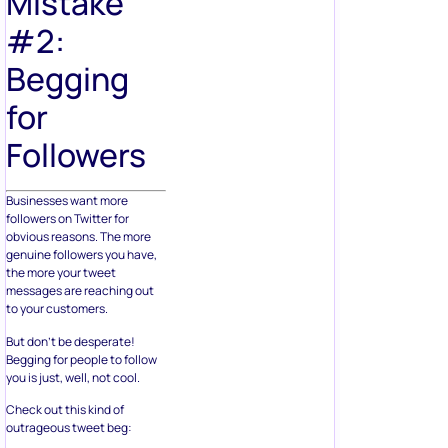
Mistake
#2:
Begging
for
Followers
Businesses want more
followers on Twitter for
obvious reasons. The more
genuine followers you have,
the more your tweet
messages are reaching out
to your customers.
But don’t be desperate!
Begging for people to follow
you is just, well, not cool.
Check out this kind of
outrageous tweet beg: