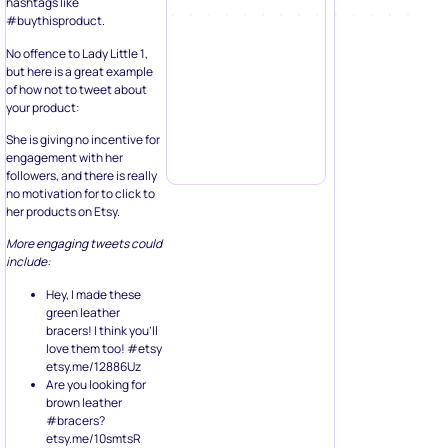
hashtags like
#buythisproduct.
No offence to Lady Little 1,
but here is a great example
of how not to tweet about
your product:
She is giving no incentive for
engagement with her
followers, and there is really
no motivation for to click to
her products on Etsy.
More engaging tweets could
include:
Hey, I made these
green leather
bracers! I think you’ll
love them too! #etsy
etsy.me/12886Uz
Are you looking for
brown leather
#bracers?
etsy.me/10smtsR