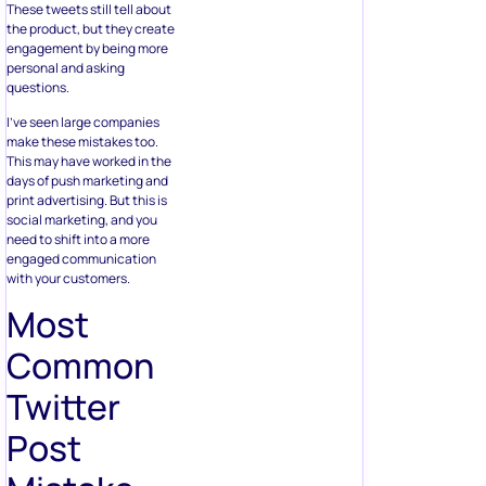
These tweets still tell about
the product, but they create
engagement by being more
personal and asking
questions.
I’ve seen large companies
make these mistakes too.
This may have worked in the
days of push marketing and
print advertising. But this is
social marketing, and you
need to shift into a more
engaged communication
with your customers.
Most
Common
Twitter
Post