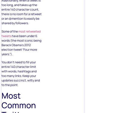
Additionally, when a tweet is
too long, and takes up the
entire 140 character count,
there is no room for a retweet
or an @mention to easily be
shared by followers.
Some of the
most retweeted
tweets
have been under 6
words (the most iconic being
Barack Obama’s 2012
election tweet “Four more
years.”).
You don’t need to fill your
entire 140 character limit
with words, hashtags and
too many links. Keep your
updates succinct, witty and
to the point.
Most
Common