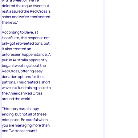
with a tweet of “We’ve
deleted the rogue tweet but
rest assured the Red Cross is
sober and we’ve confiscated
the keys.”
According to Dave, at
HootSuite, this response not
only got retweeted tons, but
it also created an
unforeseen happenstance. A
pub in Australia apparently
began tweeting about the
Red Cross, offering easy
donation options for their
patrons. This created a short
wave in a fundraising spike to
the American Red Cross
around the world.
This story has a happy
ending, but not all of these
mix ups do. Be careful when
you are managing more than
one Twitter account!