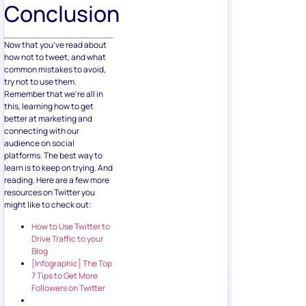
Conclusion
Now that you’ve read about
how not to tweet, and what
common mistakes to avoid,
try not to use them.
Remember that we’re all in
this, learning how to get
better at marketing and
connecting with our
audience on social
platforms. The best way to
learn is to keep on trying. And
reading. Here are a few more
resources on Twitter you
might like to check out:
How to Use Twitter to
Drive Traffic to your
Blog
[Infographic] The Top
7 Tips to Get More
Followers on Twitter