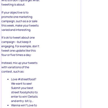
who still don’t quite get what
tweeting is about.
If your objective is to
promote one marketing
campaign, such as a or sale
this week, make your tweets
varied and interesting.
It’s ok to tweet about one
campaign – but keep it
engaging. For example, don’t
tweet one update like this
four or five times a day:
Instead, mix up your tweets
with variations of the
contest, such as:
Love #streetfood?
We want to see!
Submit your best
street food photo to
enter to win! Details
and entry: bit.ly…
Wanna win? Love to