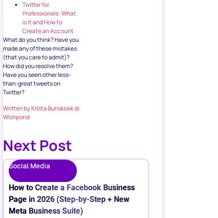
Twitter for
Professionals: What
is it and How to
Create an Account
What do you think? Have you
made any of these mistakes
(that you care to admit)?
How did you resolve them?
Have you seen other less-
than-great tweets on
Twitter?
Written by Krista Bunskoek @
Wishpond
Next Post
Social Media
How to Create a Facebook Business
Page in 2026 (Step-by-Step + New
Meta Business Suite)