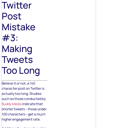
Twitter
Post
Mistake
#3:
Making
Tweets
Too Long
Believe it or not, a 140
character post on Twitter is
actually too long. Studies
such as those conducted by
Buddy Media
indicate that
shorter tweets – those under
100 characters – get a much
higher engagement rate.