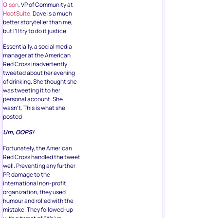
Olson
, VP of Community at
HootSuite
. Dave is a much
better storyteller than me,
but I’ll try to do it justice.
Essentially, a social media
manager at the American
Red Cross inadvertently
tweeted about her evening
of drinking. She thought she
was tweeting it to her
personal account. She
wasn’t. This is what she
posted:
Um, OOPS!
Fortunately, the American
Red Cross handled the tweet
well. Preventing any further
PR damage to the
international non-profit
organization, they used
humour and rolled with the
mistake. They followed-up