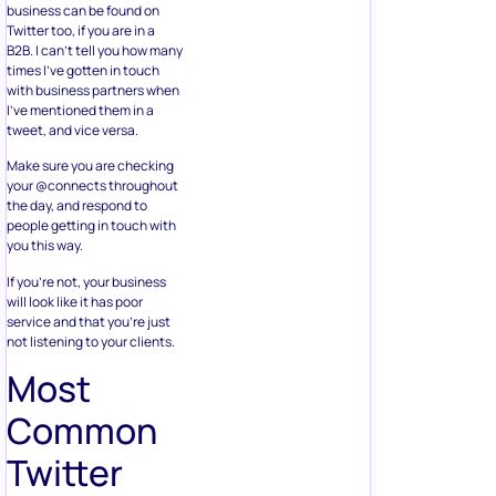
business can be found on
Twitter too, if you are in a
B2B. I can’t tell you how many
times I’ve gotten in touch
with business partners when
I’ve mentioned them in a
tweet, and vice versa.
Make sure you are checking
your @connects throughout
the day, and respond to
people getting in touch with
you this way.
If you’re not, your business
will look like it has poor
service and that you’re just
not listening to your clients.
Most
Common
Twitter