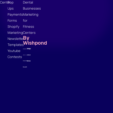
Center
Pop
Dental
Ups
Businesses
Payments
Marketing
Forms
for
Shopify
Fitness
Marketing
Centers
By
Newsletter
Wishpond
Templates
Youtube
Contests