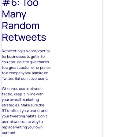
#6: Too
Many
Random
Retweets
Retweeting is a cool practise
for businesses to get in to.
You can use it to give thanks
to a great customer, or praise
to a company you admire on
Twitter. But don’t overuse it.
When you use a retweet
tactic, keep it in line with
your overall marketing
strategies. Make sure the
RT’s reflect your brand, and
your tweeting habits. Don’t
use retweets as a way to
replace writing your own
content.