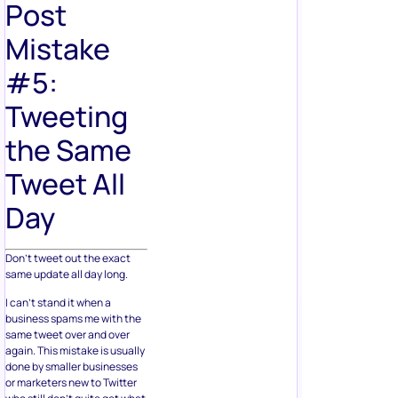
Post
Mistake
#5:
Tweeting
the Same
Tweet All
Day
Don’t tweet out the exact
same update all day long.
I can’t stand it when a
business spams me with the
same tweet over and over
again. This mistake is usually
done by smaller businesses
or marketers new to Twitter