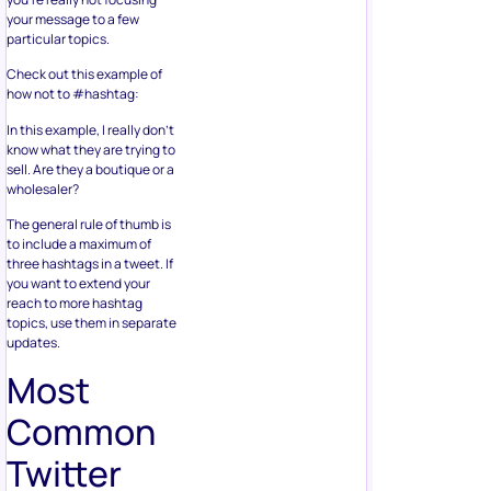
your message to a few
particular topics.
Check out this example of
how not to #hashtag:
In this example, I really don’t
know what they are trying to
sell. Are they a boutique or a
wholesaler?
The general rule of thumb is
to include a maximum of
three hashtags in a tweet. If
you want to extend your
reach to more hashtag
topics, use them in separate
updates.
Most
Common
Twitter