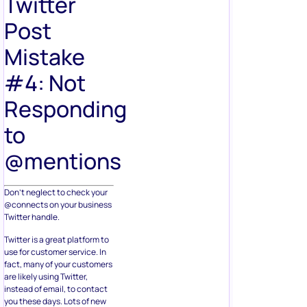
Twitter
Post
Mistake
#4: Not
Responding
to
@mentions
Don’t neglect to check your
@connects on your business
Twitter handle.
Twitter is a great platform to
use for customer service. In
fact, many of your customers
are likely using Twitter,
instead of email, to contact
you these days. Lots of new