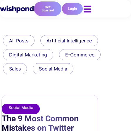
Get
Login
Started
All Posts
Artificial Intelligence
Digital Marketing
E-Commerce
Sales
Social Media
Social Media
The 9 Most Common
Mistakes on Twitter