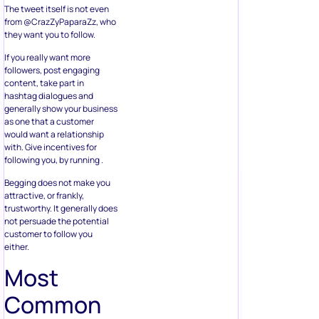
The tweet itself is not even
from @CrazZyPaparaZz, who
they want you to follow.
If you really want more
followers, post engaging
content, take part in
hashtag dialogues and
generally show your business
as one that a customer
would want a relationship
with. Give incentives for
following you, by running .
Begging does not make you
attractive, or frankly,
trustworthy. It generally does
not persuade the potential
customer to follow you
either.
Most
Common