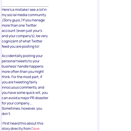
Here’s a mistake I see
a lot
in
my social media community.
(Sorry guys.)
If you manage
more than one Twitter
account (even just your’s
and your company’s), be very
cognizant of what Twitter
feed you are posting to!
Accidentally posting your
personal tweets to your
business’ handle happens
more often than you might
think. For the most part, if
you are tweeting fairly
innocuous comments, and
you have some quick wit, you
can avoid a major PR disaster
for your company….
Sometimes, however, you
don’t.
I first heard this about this
story directly from
Dave