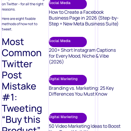
Social Media
on Twitter – for all the right
reasons.
How to Create a Facebook
Business Page in 2026 (Step-by-
Here are eight fixable
Step + New Meta Business Suite)
methods of how not to
tweet.
Most
Social Media
Common
200+ Short Instagram Captions
for Every Mood, Niche & Vibe
Twitter
(2026)
Post
Digital Marketing
Mistake
Branding vs. Marketing: 25 Key
Differences You Must Know
#1:
Tweeting
“Buy this
Digital Marketing
50 Video Marketing Ideas to Boost
Product”