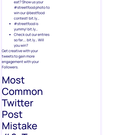
eat? Show us your
#streetfood photo to
win our @bestfood
contest! bit.ly…
#streetfood is
yummy! bit.ly…
Check out our entries
so far…. bit.ly… Will
you win?
Get creative with your
tweets to gain more
engagement with your
Followers.
Most
Common
Twitter
Post
Mistake