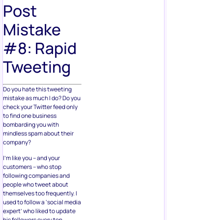
Post
Mistake
#8: Rapid
Tweeting
Do you hate this tweeting
mistake as much I do? Do you
check your Twitter feed only
to find one business
bombarding you with
mindless spam about their
company?
I’m like you – and your
customers – who stop
following companies and
people who tweet about
themselves too frequently. I
used to follow a ‘social media
expert’ who liked to update
his followers every ten