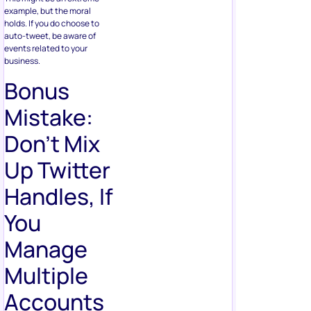
example, but the moral
holds. If you do choose to
auto-tweet, be aware of
events related to your
business.
Bonus
Mistake:
Don’t Mix
Up Twitter
Handles, If
You
Manage
Multiple
Accounts