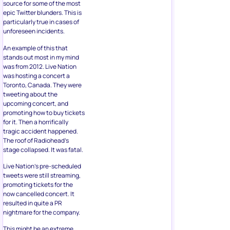
source for some of the most
epic Twitter blunders. This is
particularly true in cases of
unforeseen incidents.
An example of this that
stands out most in my mind
was from 2012. Live Nation
was hosting a concert a
Toronto, Canada. They were
tweeting about the
upcoming concert, and
promoting how to buy tickets
for it. Then a horrifically
tragic accident happened.
The roof of Radiohead’s
stage collapsed. It was fatal.
Live Nation’s pre-scheduled
tweets were still streaming,
promoting tickets for the
now cancelled concert. It
resulted in quite a PR
nightmare for the company.
This might be an extreme