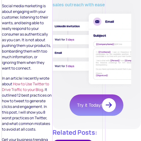
sales outreach with ease
Social media marketing is
about engaging with your
customer, listening to their
wants, and being able to
really respond to your
consumer as authentically
as you can. It is not about
pushing them your products,
bombarding them with too
much information, or
ignoring them when they
want to connect.
In an article I recently wrote
about
How to Use Twitter to
Drive Traffic to your Blog
. It
outlined 12 best practices on
how to tweet to generate
Try it Today!
clicks and engagement. In
this post, I will show you 8
worst practices on Twitter,
and what common mistakes
to avoid at all costs.
Related Posts:
Get your business trending