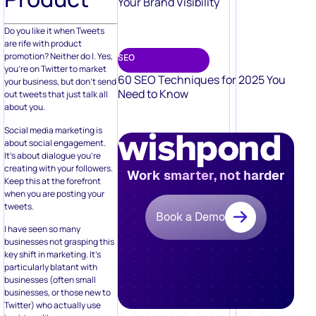
Your Brand Visibility
Do you like it when Tweets
are rife with product
promotion? Neither do I. Yes,
SEO
you’re on Twitter to market
60 SEO Techniques for 2025 You
your business, but don’t send
Need to Know
out tweets that just talk all
about you.
Social media marketing is
about social engagement.
It’s about dialogue you’re
creating with your followers.
Work smarter, not harder
Keep this at the forefront
when you are posting your
tweets.
Book a Demo
I have seen so many
businesses not grasping this
key shift in marketing. It’s
particularly blatant with
businesses (often small
businesses, or those new to
Twitter) who actually use