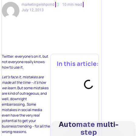
marketingwishpond
10 min read
July 12, 2013
Twitter: everyone’s on it, but
not everyone really knows
In this article:
how to use it.
Let’s face it, mistakes are
made all the time – it’s how
we learn.
But some mistakes
are kind of outrageous, and
well, downright
embarrassing. Some
mistakes in social media
even have the very real
potential to get your
Automate multi-
business trending – for all the
step
wrong reasons.