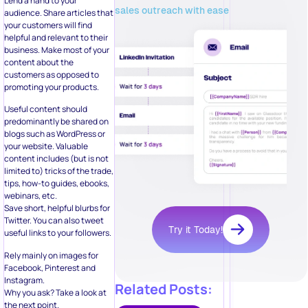
Lend a hand to your
sales outreach with ease
audience. Share articles that
your customers will find
helpful and relevant to their
business. Make most of your
content about the
customers as opposed to
promoting your products.
Useful content should
predominantly be shared on
blogs such as WordPress or
your website. Valuable
content includes (but is not
limited to) tricks of the trade,
tips, how-to guides, ebooks,
webinars, etc.
Save short, helpful blurbs for
Twitter. You can also tweet
Try it Today!
useful links to your followers.
Rely mainly on images for
Facebook, Pinterest and
Instagram.
Related Posts:
Why you ask? Take a look at
the next point.