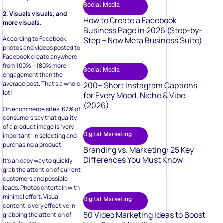
Social Media
2. Visuals visuals, and
How to Create a Facebook
more visuals.
Business Page in 2026 (Step-by-
According to Facebook,
Step + New Meta Business Suite)
photos and videos posted to
Facebook create anywhere
from 100% – 180% more
Social Media
engagement than the
average post. That’s a whole
200+ Short Instagram Captions
lot!
for Every Mood, Niche & Vibe
(2026)
On ecommerce sites, 67% of
consumers say that quality
of a product image is “very
Digital Marketing
important” in selecting and
purchasing a product.
Branding vs. Marketing: 25 Key
Differences You Must Know
It’s an easy way to quickly
grab the attention of current
customers and possible
leads. Photos entertain with
minimal effort. Visual
Digital Marketing
content is very effective in
50 Video Marketing Ideas to Boost
grabbing the attention of