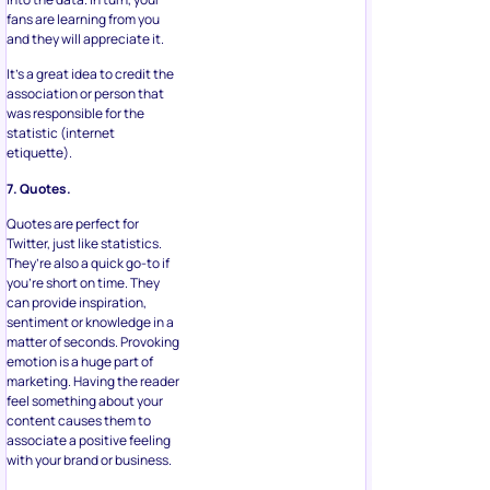
fans are learning from you
and they will appreciate it.
It’s a great idea to credit the
association or person that
was responsible for the
statistic (internet
etiquette).
7. Quotes.
Quotes are perfect for
Twitter, just like statistics.
They’re also a quick go-to if
you’re short on time. They
can provide inspiration,
sentiment or knowledge in a
matter of seconds. Provoking
emotion is a huge part of
marketing. Having the reader
feel something about your
content causes them to
associate a positive feeling
with your brand or business.