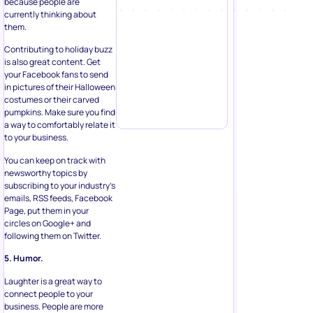
because people are
currently thinking about
them.
Contributing to holiday buzz
is also great content. Get
your Facebook fans to send
in pictures of their Halloween
costumes or their carved
pumpkins. Make sure you find
a way to comfortably relate it
to your business.
You can keep on track with
newsworthy topics by
subscribing to your industry’s
emails, RSS feeds, Facebook
Page, put them in your
circles on Google+ and
following them on Twitter.
5. Humor.
Laughter is a great way to
connect people to your
business. People are more