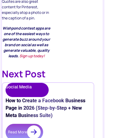
Quotes are also great
content for Pinterest,
especially atop a photo or in
the caption of a pin.
Wishpond contest apps are
one of the easiest ways to
generate buzz around your
brand on social as well as
generate valuable, quality
leads.
Sign up today!
Next Post
Social Media
How to Create a Facebook Business
Page in 2026 (Step-by-Step + New
Meta Business Suite)
Read More