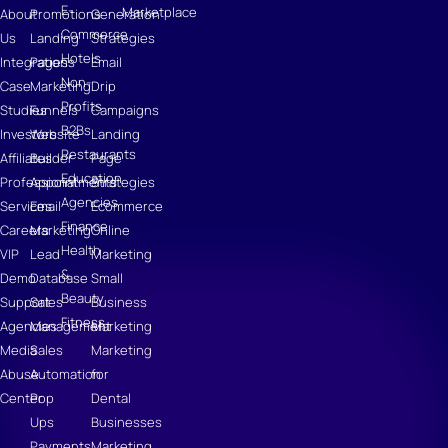
E-
Marketplace
About
Promotions
Generation
Commerce
Us
Landing
Strategies
Hotels
Integrations
Pages
Email
Non-
Case
Marketing
Drip
Profits
Studies
Funnels
Campaigns
B2Bs
Investors
Website
Landing
Restaurants
Affiliates
Builder
Page
Education
Professional
Appointments
Strategies
Agencies
Services
Email
Ecommerce
Finance
Careers
Marketing
Online
Health
VIP
Lead
Marketing
&
Demo
Database
Small
Beauty
Support
Sales
Business
Fitness
Agencies
Management
Marketing
Media
Sales
Marketing
Abuse
Automation
for
Center
Pop
Dental
Ups
Businesses
Payments
Marketing