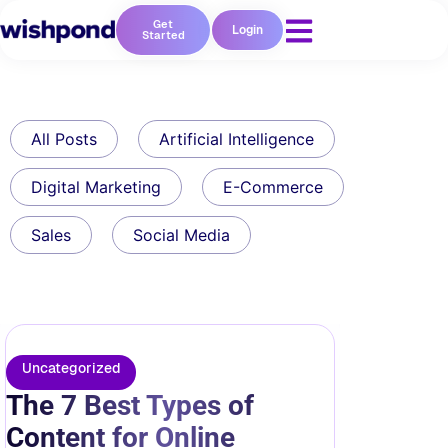
Get
Login
Started
All Posts
Artificial Intelligence
Digital Marketing
E-Commerce
Sales
Social Media
Uncategorized
The 7 Best Types of
Content for Online