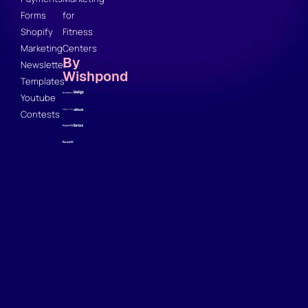
Forms
for
Shopify
Fitness
Marketing
Centers
By
Newsletter
Wishpond
Templates
Youtube
Contests