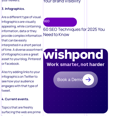
Your Brand Visibility
your viewers.
3. Infographics.
Are a different type of visual.
SEO
Infographics are visually
appealing, while containing
60 SEO Techniques for 2025 You
information, data or they
Need to Know
provide complex information
that can be easily
interpreted in a short period
of time. A diverse assortment
of infographics are a great
asset to your blog, Pinterest
or Facebook.
Work smarter, not harder
Also try adding links to your
infographics on Twitter to
Book a Demo
see how your audience
engages with that type of
tweet.
4. Current events.
Topics that are freshly
surfacing the web are prime