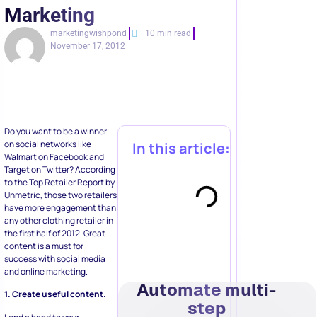
Marketing
marketingwishpond
10 min read
November 17, 2012
Do you want to be a winner
on social networks like
In this article:
Walmart on Facebook and
Target on Twitter? According
to the Top Retailer Report by
Unmetric, those two retailers
have more engagement than
any other clothing retailer in
the first half of 2012. Great
content is a must for
success with social media
and online marketing.
Automate multi-
1. Create useful content.
step