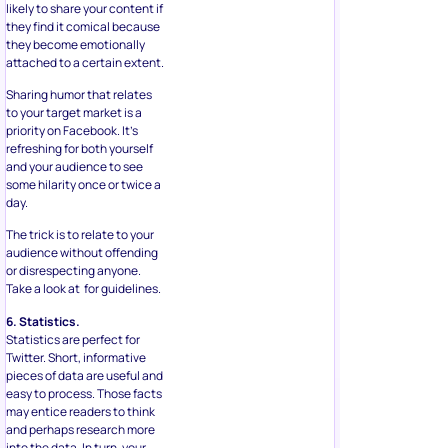
likely to share your content if
they find it comical because
they become emotionally
attached to a certain extent.
Sharing humor that relates
to your target market is a
priority on Facebook. It’s
refreshing for both yourself
and your audience to see
some hilarity once or twice a
day.
The trick is to relate to your
audience without offending
or disrespecting anyone.
Take a look at for guidelines.
6. Statistics.
Statistics are perfect for
Twitter. Short, informative
pieces of data are useful and
easy to process. Those facts
may entice readers to think
and perhaps research more
into the data. In turn, your