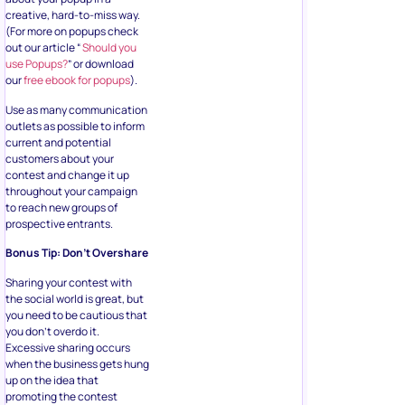
creative, hard-to-miss way.
(For more on popups check
out our article “
Should you
use Popups?
” or download
our
free ebook for popups
).
Use as many communication
outlets as possible to inform
current and potential
customers about your
contest and change it up
throughout your campaign
to reach new groups of
prospective entrants.
Bonus Tip: Don’t Overshare
Sharing your contest with
the social world is great, but
you need to be cautious that
you don’t overdo it.
Excessive sharing occurs
when the business gets hung
up on the idea that
promoting the contest