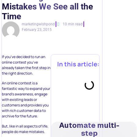
Mistakes We See all the
Time
marketingwishpond
10 min read
February 23, 2015
If you’ve decided to run an
online contest you’ve
In this article:
already taken the first step in
the right direction.
An online contest is a
fantastic way to expand your
brand’s awareness, engage
with existing leads or
customers and provides you
with rich customer data to
archive for the future.
Automate multi-
But, like in all aspects of life,
step
people do make mistakes.