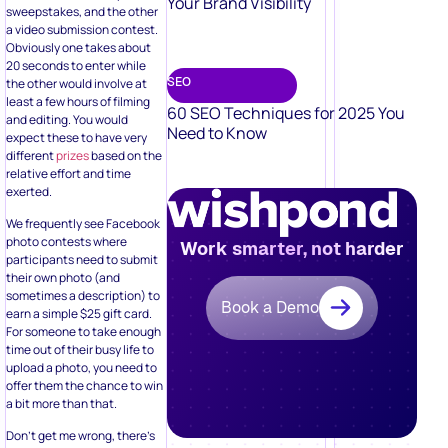
Your Brand Visibility
sweepstakes, and the other
a video submission contest.
Obviously one takes about
20 seconds to enter while
SEO
the other would involve at
least a few hours of filming
60 SEO Techniques for 2025 You
and editing. You would
Need to Know
expect these to have very
different
prizes
based on the
relative effort and time
exerted.
We frequently see Facebook
photo contests where
Work smarter, not harder
participants need to submit
their own photo (and
sometimes a description) to
Book a Demo
earn a simple $25 gift card.
For someone to take enough
time out of their busy life to
upload a photo, you need to
offer them the chance to win
a bit more than that.
Don’t get me wrong, there’s