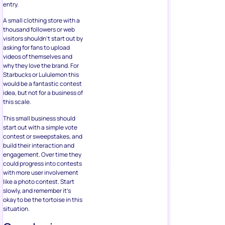
entry.
A small clothing store with a
thousand followers or web
visitors shouldn’t start out by
asking for fans to upload
videos of themselves and
why they love the brand. For
Starbucks or Lululemon this
would be a fantastic contest
idea, but not for a business of
this scale.
This small business should
start out with a simple vote
contest or sweepstakes, and
build their interaction and
engagement. Over time they
could progress into contests
with more user involvement
like a photo contest. Start
slowly, and remember it’s
okay to be the tortoise in this
situation.