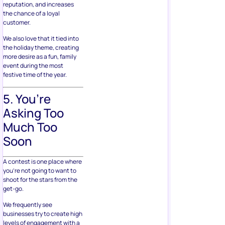
reputation, and increases
the chance of a loyal
customer.
We also love that it tied into
the holiday theme, creating
more desire as a fun, family
event during the most
festive time of the year.
5. You’re
Asking Too
Much Too
Soon
A contest is one place where
you’re not going to want to
shoot for the stars from the
get-go.
We frequently see
businesses try to create high
levels of engagement with a