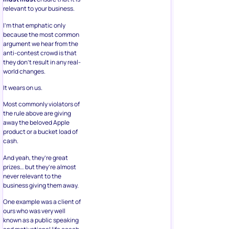
relevant to your business.
I’m that emphatic only
because the most common
argument we hear from the
anti-contest crowd is that
they don’t result in any real-
world changes.
It wears on us.
Most commonly violators of
the rule above are giving
away the beloved Apple
product or a bucket load of
cash.
And yeah, they’re great
prizes… but they’re almost
never relevant to the
business giving them away.
One example was a client of
ours who was very well
known as a public speaking