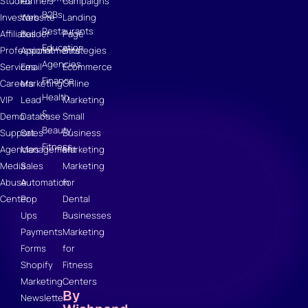
Studies
Funnels
Campaigns
B2Bs
Investors
Website
Landing
Restaurants
Affiliates
Builder
Page
Education
Professional
Appointments
Strategies
Agencies
Services
Email
Ecommerce
Finance
Careers
Marketing
Online
Health
VIP
Lead
Marketing
&
Demo
Database
Small
Beauty
Support
Sales
Business
Fitness
Agencies
Management
Marketing
Media
Sales
Marketing
Abuse
Automation
for
Center
Pop
Dental
Ups
Businesses
Payments
Marketing
Forms
for
Shopify
Fitness
Marketing
Centers
By
Newsletter