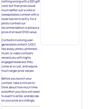
nothing wrong with a $25 gift
card, but that prize would
much better suit a vote or
sweepstakes contest with a
lower barrier to entry. For a
photo contest our
recommendation is always a
prize of at least $100 value.
Contests involving user-
generated content (UGC)
like essay, photo, pinterest,
music or video contests
reward you with highly
engaged leads but they
come at a cost, and require
much larger prize values.
Before you launch your
contest, take a minute to
think about how much time
and effort your fans will need
to exert to enter, and decide
on your prize accordingly.