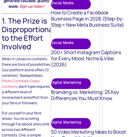
generate valuable, quality
Social Media
leads.
Sign up today!
How to Create a Facebook
Business Page in 2026 (Step-by-
1. The Prize is
Step + New Meta Business Suite)
Disproportionate
to the Effort
Social Media
Involved
200+ Short Instagram Captions
for Every Mood, Niche & Vibe
When it comes to contests,
(2026)
there are tons of possibilities
(our platform alone offers 10
varieties). Sweepstakes,
Photo Contests
,
Essay
Digital Marketing
contests
, each type requires
Branding vs. Marketing: 25 Key
a different level of
Differences You Must Know
involvement and effort from
your fans or followers.
Put yourself in your fans’
shoes. You’re scrolling
Digital Marketing
through Facebook and come
across two different
50 Video Marketing Ideas to Boost
contests. One, a simple