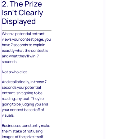
2. The Prize
Isn’t Clearly
Displayed
When a potential entrant
views your contest page, you
have 7 seconds to explain
exactly what the contest is
and what they’ll win. 7
seconds.
Not a whole lot.
And realistically, in those 7
seconds your potential
entrant isn’t going to be
reading any text. They’re
going to be judging you and
your contest based off of
visuals.
Businesses constantly make
the mistake of not using
images of the prize itself.