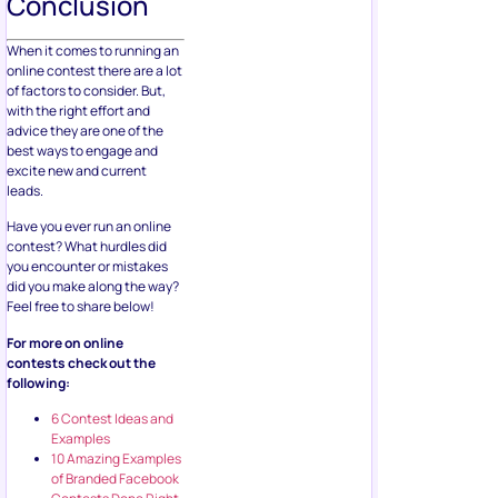
Conclusion
When it comes to running an
online contest there are a lot
of factors to consider. But,
with the right effort and
advice they are one of the
best ways to engage and
excite new and current
leads.
Have you ever run an online
contest? What hurdles did
you encounter or mistakes
did you make along the way?
Feel free to share below!
For more on online
contests check out the
following:
6 Contest Ideas and
Examples
10 Amazing Examples
of Branded Facebook