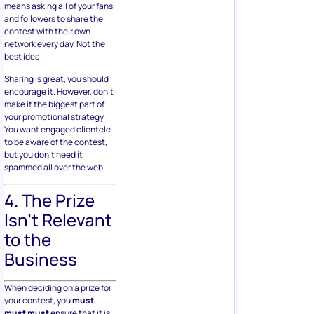
means asking all of your fans
and followers to share the
contest with their own
network every day. Not the
best idea.
Sharing is great, you should
encourage it. However, don’t
make it the biggest part of
your promotional strategy.
You want engaged clientele
to be aware of the contest,
but you don’t need it
spammed all over the web.
4. The Prize
Isn’t Relevant
to the
Business
When deciding on a prize for
your contest, you
must
must must
ensure that it is