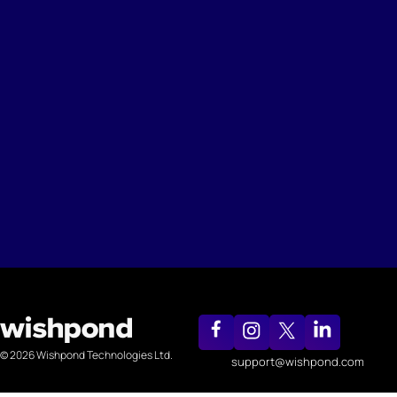
© 2026 Wishpond Technologies Ltd.
support@wishpond.com