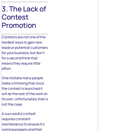
3. The Lack of
Contest
Promotion
Contests are not one of the
hardest ways to gain new
leads or potential customers
for your business, but don’t
for a second think that
means they require little
effort.
One mistake many people
make is thinking that once
the contest is launched it
will do the rest of the work on
its own. Unfortunately that is
not the case.
A successful contest
requires constant
maintenance to ensure it’s
running properly and that