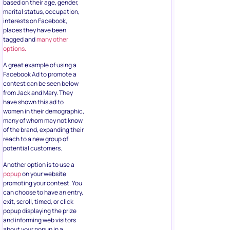
based on their age, gender,
marital status, occupation,
interests on Facebook,
places they have been
tagged and
many other
options.
A great example of using a
Facebook Ad to promote a
contest can be seen below
from Jack and Mary. They
have shown this ad to
women in their demographic,
many of whom may not know
of the brand, expanding their
reach to a new group of
potential customers.
Another option is to use a
popup
on your website
promoting your contest. You
can choose to have an entry,
exit, scroll, timed, or click
popup displaying the prize
and informing web visitors
about your popup in a