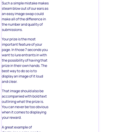
Such a simple mistake makes
steam blow out of our ears as
an easy image swap could
make all of the difference in
the number and quality of
submissions.
Your prize is the most
important feature of your
page. In those 7 seconds you
want to lure entrants in with
the possibility of having that
prize in their own hands. The
best way to do so is to
display an image of it loud
and clear.
That image should also be
accompanied with bold text
outlining what the prize is.
You can never be too obvious
when it comes to displaying
your reward.
A great example of