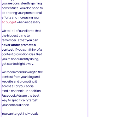
you are consistently gaining
new entries. You also need to
be altering your promotional
efforts and increasing your
ad budget
when necessary.
We tell all of our clients that
the biggest thing to
remember is that
you can
never under promote a
contest
. If you can think of a
contest promotion idea that
you’re not currently doing,
get started right away.
We recommend linking to the
contest from your blog and
website and promoting it
across all of your social
media channels. In addition,
Facebook Ads are the best
way to specifically target
your core audience.
You can target individuals