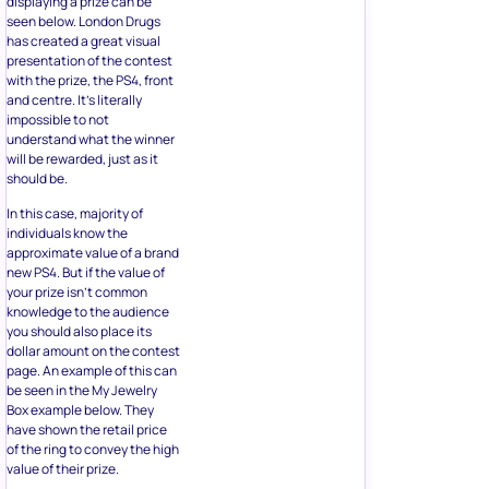
displaying a prize can be
seen below. London Drugs
has created a great visual
presentation of the contest
with the prize, the PS4, front
and centre. It’s literally
impossible to not
understand what the winner
will be rewarded, just as it
should be.
In this case, majority of
individuals know the
approximate value of a brand
new PS4. But if the value of
your prize isn’t common
knowledge to the audience
you should also place its
dollar amount on the contest
page. An example of this can
be seen in the My Jewelry
Box example below. They
have shown the retail price
of the ring to convey the high
value of their prize.