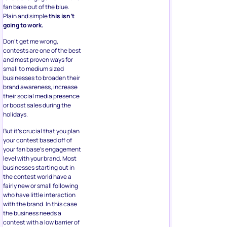
fan base out of the blue.
Plain and simple
this isn’t
going to work.
Don’t get me wrong,
contests are one of the best
and most proven ways for
small to medium sized
businesses to broaden their
brand awareness, increase
their social media presence
or boost sales during the
holidays.
But it’s crucial that you plan
your contest based off of
your fan base’s engagement
level with your brand. Most
businesses starting out in
the contest world have a
fairly new or small following
who have little interaction
with the brand. In this case
the business needs a
contest with a low barrier of