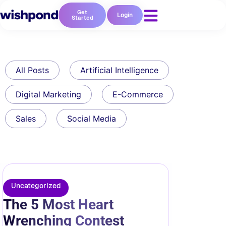
Get
Login
Started
All Posts
Artificial Intelligence
Digital Marketing
E-Commerce
Sales
Social Media
Uncategorized
The 5 Most Heart
Wrenching Contest