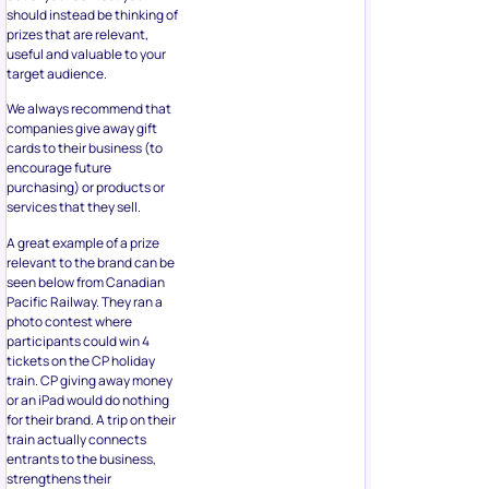
should instead be thinking of
prizes that are relevant,
useful and valuable to your
target audience.
We always recommend that
companies give away gift
cards to their business (to
encourage future
purchasing) or products or
services that they sell.
A great example of a prize
relevant to the brand can be
seen below from Canadian
Pacific Railway. They ran a
photo contest where
participants could win 4
tickets on the CP holiday
train. CP giving away money
or an iPad would do nothing
for their brand. A trip on their
train actually connects
entrants to the business,
strengthens their