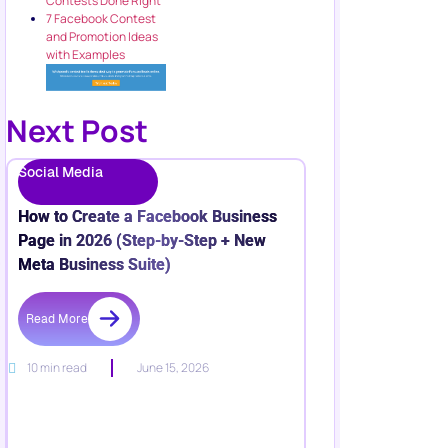
Contests Done Right
7 Facebook Contest
and Promotion Ideas
with Examples
Next Post
Social Media
How to Create a Facebook Business
Page in 2026 (Step-by-Step + New
Meta Business Suite)
Read More
10 min read
June 15, 2026