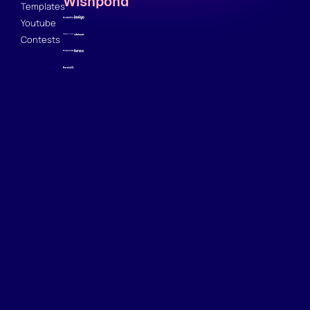
Wishpond
Templates
Youtube
Contests