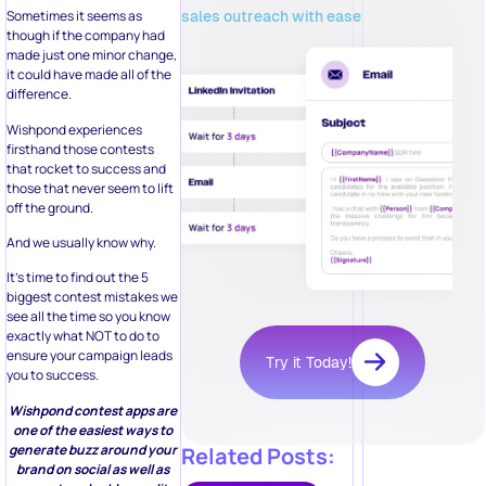
sales outreach with ease
Sometimes it seems as
though if the company had
made just one minor change,
it could have made all of the
difference.
Wishpond experiences
firsthand those contests
that rocket to success and
those that never seem to lift
off the ground.
And we usually know why.
It’s time to find out the 5
biggest contest mistakes we
see all the time so you know
exactly what NOT to do to
ensure your campaign leads
Try it Today!
you to success.
Wishpond contest apps are
one of the easiest ways to
generate buzz around your
Related Posts:
brand on social as well as