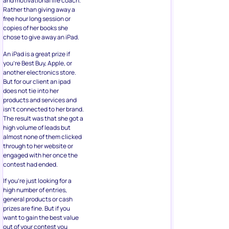
and motivational life coach.
Rather than giving away a
free hour long session or
copies of her books she
chose to give away an iPad.
An iPad is a great prize if
you’re Best Buy, Apple, or
another electronics store.
But for our client an ipad
does not tie into her
products and services and
isn’t connected to her brand.
The result was that she got a
high volume of leads but
almost none of them clicked
through to her website or
engaged with her once the
contest had ended.
If you’re just looking for a
high number of entries,
general products or cash
prizes are fine. But if you
want to gain the best value
out of your contest you