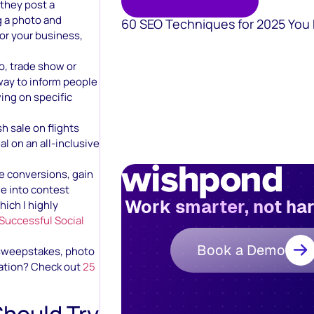
 they post a
 a photo and
60 SEO Techniques for 2025 You
for your business,
po, trade show or
 way to inform people
ving on specific
 sale on flights
l on an all-inclusive
ive conversions, gain
ve into contest
Work smarter, not ha
hich I highly
 Successful Social
Book a Demo
 sweepstakes, photo
ration? Check out
25
Should Try