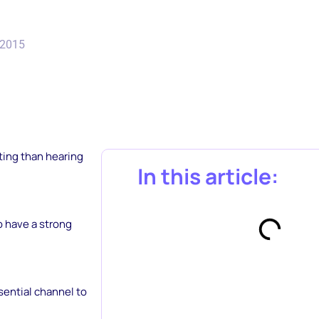
 2015
ating than hearing
In this article:
o have a strong
sential channel to