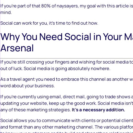
If you’re part of that 80% of naysayers, my goal with this article 
mind.
Social can work for you, it’s time to find out how.
Why You Need Social in Your M
Arsenal
If you’re still crossing your fingers and wishing for social media t
out of luck. Social media is going absolutely nowhere.
As a travel agent you need to embrace this channel as another w
word about your business.
If you’re currently using email, direct mail, going to trade shows
updating your website, keep up the good work. Social media isn’
any of these marketing strategies.
It’s a necessary addition.
Social allows you to communicate with clients or potential client
and format than any other marketing channel. The various platfo