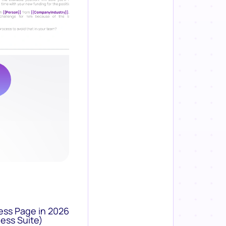
ess Page in 2026
ess Suite)