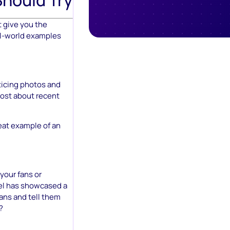
 give you the
eal-world examples
ticing photos and
post about recent
eat example of an
your fans or
vel has showcased a
ans and tell them
?