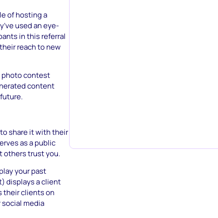
e of hosting a
y’ve used an eye-
ants in this referral
their reach to new
a photo contest
enerated content
future.
o share it with their
erves as a public
t others trust you.
play your past
t) displays a client
their clients on
r social media