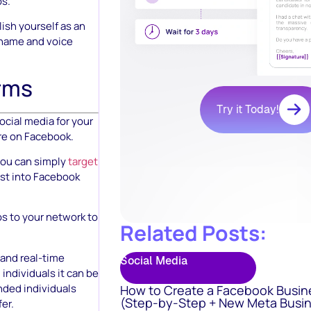
ps.
ish yourself as an
r name and voice
orms
Try it Today!
ocial media for your
are on Facebook.
 you can simply
target
ist into Facebook
s to your network to
Related Posts:
 and real-time
Social Media
 individuals it can be
nded individuals
How to Create a Facebook Busin
(Step-by-Step + New Meta Busin
er.