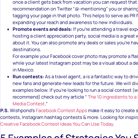
once a client gets back from vacation you can request that
recommendation on Twitter “@-mentioning” you or sharing
tagging your page in that photo. This helps to serve as PR 
expanding your reach and awareness to new individuals.
Promote events and deals:
If you’re attending a travel ex
hosting a client appreciation party, social media is a great
about it. You can also promote any deals or sales you’re ha
destinations.
For example your Facebook cover photo may promote a flash
while your latest Instagram post may be a visual about a dea
in Mexico.
Run contests:
As a travel agent, a is a fantastic way to dr
new fans and generate new leads for the future. We will di
examples below. If you’re looking to run a social contest (w
recommend) check out my article “
The 10 ingredients to a
Media Contest
.“
P.S.
Wishpond’s
Facebook Contest Apps
make it easy to create
contests, Instagram hashtag contests & more. Looking for inspi
Creative Facebook Contest Ideas You Can Use Today
.
5 Examples of Strategies You 