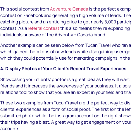
This social contest from
Adventure Canada
is the perfect exampl
contest on Facebook and generating a high volume of leads. The
catching picture and an enticing price to get nearly 8,000 particip
contest. As a
referral contest
this also means they’re expanding 
individuals unaware of the Adventure Canada brand.
Another example can be seen below from Tucan Travel who ran 
which gained them tons of new leads while also gaining user-g
which they could potentially use for marketing campaigns in the 
4. Display Photos of Your Client’s Recent Travel Experiences
Showcasing your clients’ photos is a great idea as they will want t
friends and it increases the awareness of your business. It also s
relations tool to show that you are an expert in your field and tha
These two examples from TucanTravel are the perfect way to dis
clients’ experiences as a form of social proof. The first (on the lef
submitted photo while the instagram account on the right shows 
their trips having a blast. A great way to get engagement on you
accounts.