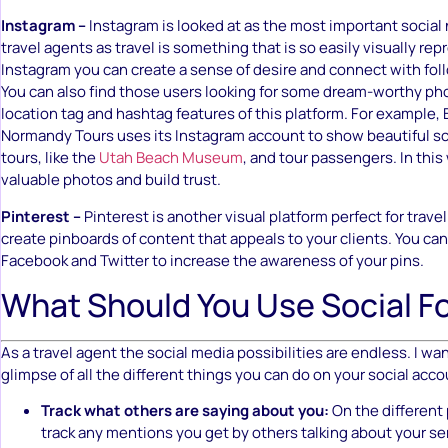
Instagram –
Instagram is looked at as the most important socia
travel agents as travel is something that is so easily visually re
Instagram you can create a sense of desire and connect with fol
You can also find those users looking for some dream-worthy ph
location tag and hashtag features of this platform. For example,
Normandy Tours uses its Instagram account to show beautiful s
tours, like the
Utah Beach Museum
, and tour passengers. In this
valuable photos and build trust.
Pinterest –
Pinterest is another visual platform perfect for trave
create pinboards of content that appeals to your clients. You can 
Facebook and Twitter to increase the awareness of your pins.
What Should You Use Social F
As a travel agent the social media possibilities are endless. I wan
glimpse of all the different things you can do on your social acco
Track what others are saying about you:
On the different
track any mentions you get by others talking about your se