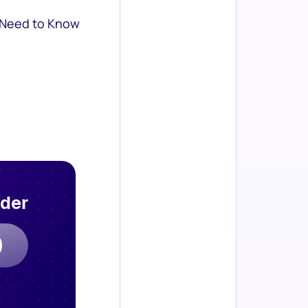
 Need to Know
rder