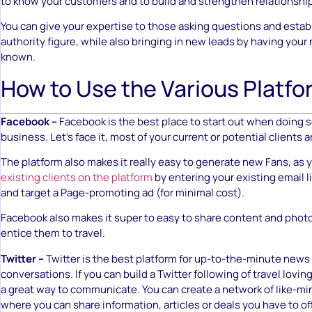
to know your customers and to build and strengthen relationshi
You can give your expertise to those asking questions and establ
authority figure, while also bringing in new leads by having you
known.
How to Use the Various Platf
Facebook –
Facebook is the best place to start out when doing s
business. Let’s face it, most of your current or potential clients 
The platform also makes it really easy to generate new Fans, as
existing clients on the platform
by entering your existing email l
and target a Page-promoting ad (for minimal cost).
Facebook also makes it super to easy to share content and photo
entice them to travel.
Twitter –
Twitter is the best platform for up-to-the-minute news
conversations. If you can build a Twitter following of travel loving
a great way to communicate. You can create a network of like-mi
where you can share information, articles or deals you have to off