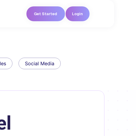
Get Started
Login
les
Social Media
el