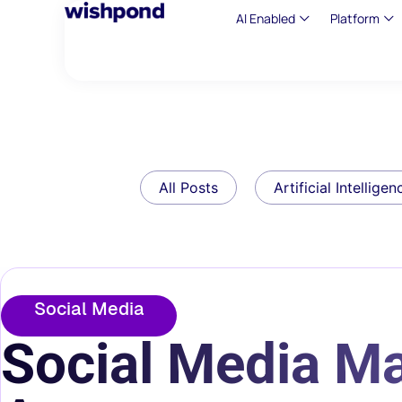
AI Enabled
Platform
All Posts
Artificial Intelligen
Social Media
Social Media Ma