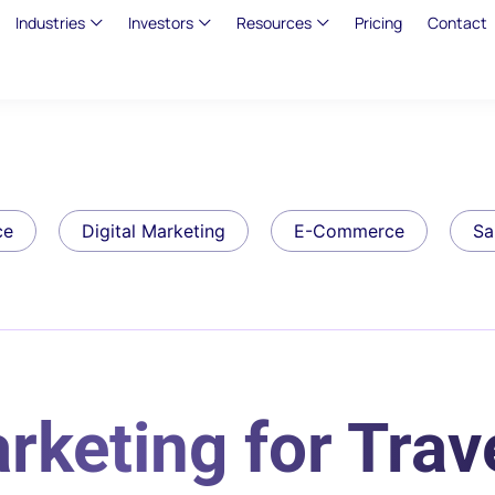
Industries
Investors
Resources
Pricing
Contact
ce
Digital Marketing
E-Commerce
Sa
rketing for Trav