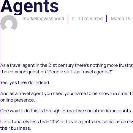
Agents
marketingwishpond
10 min read
March 19,
As a travel agent in the 21st century there’s nothing more frustr
the common question “People still use travel agents?”
Yes, yes they do indeed.
And as a travel agent you need your name to be known in order t
online presence.
One way to do this is through interactive social media accounts.
Unfortunately less than 20% of travel agents see social as an es
their business.