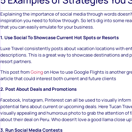
Explaining the importance of social media through words doesn’t
inspiration you need to follow through. So let’s dig into some r
that you can easily emulate for your business.
1. Use Social To Showcase Current Hot Spots or Resorts
Luxe Travel consistently posts about vacation locations with en
descriptions. This is a great way to showcase destinations and 
resort partners.
This post from
Going
on How to use Google Flights is another gr
article that could interest both current and future clients
2. Post About Deals and Promotions
Facebook, Instagram, Pinterest can all be used to visually inform 
potential fans about current or upcoming deals. Here Tucan Tra
visually appealing and humorous photo to grab the attention of f
about their deal on Peru. Who doesn’t love a good llama close up
3. Run Social Media Contests