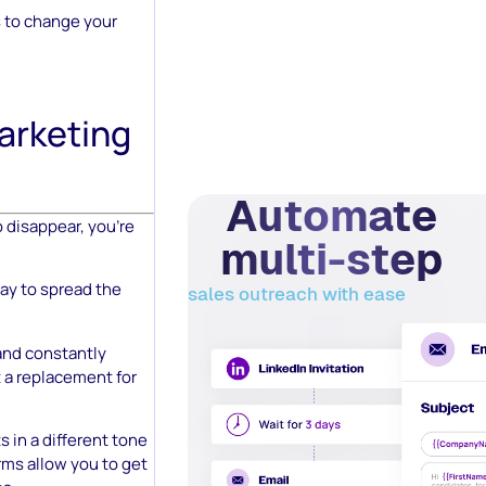
is to change your
arketing
Automate
o disappear, you’re
multi-step
ay to spread the
sales outreach with ease
 and constantly
t a replacement for
s in a different tone
rms allow you to get