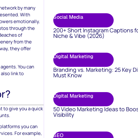
l network by many
presented. With
Social Media
lowers emotionally.
otos through the
200+ Short Instagram Captions f
 Beaches of
Niche & Vibe (2026)
cenery from the
 way, they offer
Digital Marketing
l agents. You can
Branding vs. Marketing: 25 Key D
also link to
Must Know
or?
Digital Marketing
50 Video Marketing Ideas to Boo
t to give you a quick
Visibility
unts.
 platforms you can
rvices. For example,
SEO