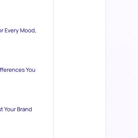
or Every Mood,
ifferences You
st Your Brand