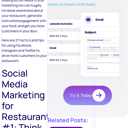
Adding social media to your
sales outreach with ease
marketing mix can hugely
increase awareness about
your restaurant, generate
motivated engagement with
your food, and get you more
customers in your door.
Here are 21 tactics and tips
for using Facebook,
Instagram and Twitter to
drive more customers to your
restaurant.
Social
Media
Marketing
Try it Today!
for
Restaurants
Related Posts:
#1: Think