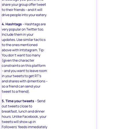
share your group offer tweet
to their friends – and it will
drive people into your eatery.
4. Hashtags
– Hashtags are
very popular on Twitter too.
Include them in your
updates. Use similar tactics
to the ones mentioned
above with Intstagram. Tip:
You don’t want too many
(given the character
constraints on this platform
– and you want to leave room
in your tweets to get RT’s
and shares with @mentions –
so a friend can send your
tweet to a friend).
5. Time your tweets
– Send
out tweets close to
breakfast, lunch and dinner
hours. Unlike Facebook, your
tweets will show up in
Followers’ feeds immediately