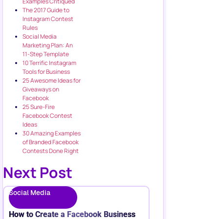
Examples Critiqued
The 2017 Guide to
Instagram Contest
Rules
Social Media
Marketing Plan: An
11-Step Template
10 Terrific Instagram
Tools for Business
25 Awesome Ideas for
Giveaways on
Facebook
25 Sure-Fire
Facebook Contest
Ideas
30 Amazing Examples
of Branded Facebook
Contests Done Right
Next Post
Social Media
How to Create a Facebook Business