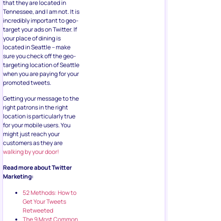
that they are located in
Tennessee, and I am not. It is
incredibly important to geo-
target your ads on Twitter. If
your place of dining is
located in Seattle – make
sure you check off the geo-
targeting location of Seattle
when you are paying for your
promoted tweets.
Getting your message to the
right patrons in the right
location is particularly true
for your mobile users. You
might just reach your
customers as they are
walking by your door!
Read more about Twitter
Marketing:
52 Methods: How to
Get Your Tweets
Retweeted
The 9 Most Common