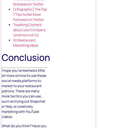
Mistakes on Twitter
[Infographic] The Top
7 Tips to Get More
Followers on Twitter
Tweeting Content
about your Company
(and how not to)
50 Restaurant
Marketing Ideas
Conclusion
I hope you’ve learned a little
bit more on how to use these
social media platforms to
market to your restaurant
patrons. There are many
more tactics you can use,
such as trying out Snapchat
or Yelp, or creatively
marketing with YouTube
videos.
What do you think? Have you