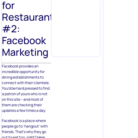
for
Restaurants
#2:
Facebook
Marketing
Facebook provides an
incredible opportunity for
dining establishments to
connect with their clientele.
You’d be hard pressed to find
a patron of yours who is not
on this site – and most of
them are checking their
updates a few times a day.
Facebook is a place where
people go to ‘hangout’ with
friends. That’s why they go
out to eat too, right? Here