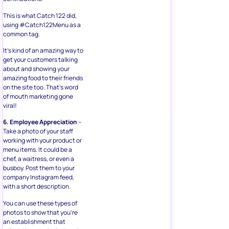
This is what Catch 122 did,
using #Catch122Menu as a
common tag.
It’s kind of an amazing way to
get your customers talking
about and showing your
amazing food to their friends
on the site too. That’s word
of mouth marketing gone
viral!
6. Employee Appreciation
–
Take a photo of your staff
working with your product or
menu items. It could be a
chef, a waitress, or even a
busboy. Post them to your
company Instagram feed,
with a short description.
You can use these types of
photos to show that you’re
an establishment that