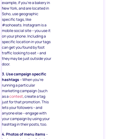
example, if you’re a bakery in
New York, and are located in
Soho, use geographic
specific tags, like
#sohoeats. Instagram is a
mobile social site – you use it
on your phone. Including a
specific location in your tags
can get you found by foot
traffic looking to eat – and
they may be just outside your
door.
3. Use campaign specific
hashtags
– When you’re
running a particular
marketing campaign (such
as a
contest
, create a tag
just for that promotion. This
lets your followers – and
anyone else – engage with
your campaign by using your
hashtag in their posts, too.
4. Photos of menu items
–