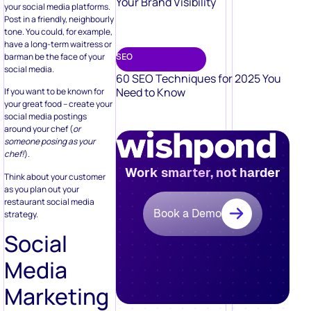
Your Brand Visibility
your social media platforms.
Post in a friendly, neighbourly
tone. You could, for example,
have a long-term waitress or
barman be the face of your
SEO
social media.
60 SEO Techniques for 2025 You
Need to Know
If you want to be known for
your great food – create your
social media postings
around your chef (
or
someone posing as your
chef!
).
Work smarter, not harder
Think about your customer
as you plan out your
restaurant social media
Book a Demo
strategy.
Social
Media
Marketing