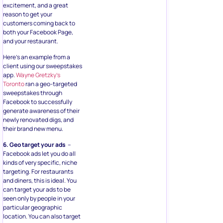
excitement, and a great
reason to get your
customers coming back to
both your Facebook Page,
and your restaurant.
Here’s an example from a
client using our sweepstakes
app.
Wayne Gretzky’s
Toronto
ran a geo-targeted
sweepstakes through
Facebook to successfully
generate awareness of their
newly renovated digs, and
their brand new menu.
6. Geo target your ads
–
Facebook ads let you do all
kinds of very specific, niche
targeting. For restaurants
and diners, this is ideal. You
can target your ads to be
seen only by people in your
particular geographic
location. You can also target