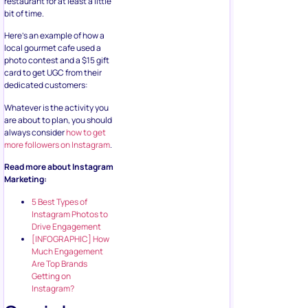
restaurant for at least a little
bit of time.
Here’s an example of how a
local gourmet cafe used a
photo contest and a $15 gift
card to get UGC from their
dedicated customers:
Whatever is the activity you
are about to plan, you should
always consider
how to get
more followers on Instagram
.
Read more about Instagram
Marketing:
5 Best Types of
Instagram Photos to
Drive Engagement
[INFOGRAPHIC] How
Much Engagement
Are Top Brands
Getting on
Instagram?