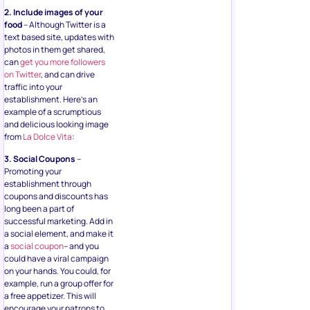
2. Include images of your
food
– Although Twitter is a
text based site, updates with
photos in them get shared,
can
get you more followers
on Twitter
, and can drive
traffic into your
establishment. Here’s an
example of a scrumptious
and delicious looking image
from
La Dolce Vita
:
3. Social Coupons
–
Promoting your
establishment through
coupons and discounts has
long been a part of
successful marketing. Add in
a social element, and make it
a
social coupon
– and you
could have a viral campaign
on your hands. You could, for
example, run a group offer for
a free appetizer. This will
encourage your patrons to