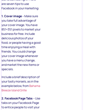
are seven tips to use
Facebook in your marketing:
1. Cover image
– Make sure
you take full advantage of
your cover image. You have
851×351 pixels to market your
business for free. Include
delicious photos of your
food, or people having a good
time enjoying a meal with
friends. You could change
your cover image whenever
you have a menu change,
and market the new items or
specials.
Include a brief description of
your tasty morsels, as in the
example below, from
Bahama
Breeze Island Grille
2. Facebook Page Tabs
– Use
tabs on your Facebook Page
to entice people to visit your