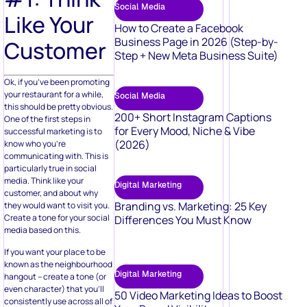
Social Media
Like Your
How to Create a Facebook
Business Page in 2026 (Step-by-
Customer
Step + New Meta Business Suite)
Ok, if you’ve been promoting
your restaurant for a while,
Social Media
this should be pretty obvious.
200+ Short Instagram Captions
One of the first steps in
for Every Mood, Niche & Vibe
successful marketing is to
(2026)
know who you’re
communicating with. This is
particularly true in social
media. Think like your
Digital Marketing
customer, and about why
Branding vs. Marketing: 25 Key
they would want to visit you.
Create a tone for your social
Differences You Must Know
media based on this.
If you want your place to be
known as the neighbourhood
Digital Marketing
hangout – create a tone (or
even character) that you’ll
50 Video Marketing Ideas to Boost
consistently use across all of