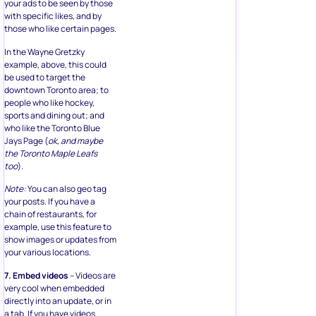
your ads to be seen by those
with specific likes, and by
those who like certain pages.
In the Wayne Gretzky
example, above, this could
be used to target the
downtown Toronto area; to
people who like hockey,
sports and dining out; and
who like the Toronto Blue
Jays Page (
ok, and maybe
the Toronto Maple Leafs
too
).
Note:
You can also geo tag
your posts. If you have a
chain of restaurants, for
example, use this feature to
show images or updates from
your various locations.
7. Embed videos
– Videos are
very cool when embedded
directly into an update, or in
a tab. If you have videos