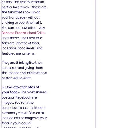
eatery. The first four tabs in
particular are key – these are
the tabs that show up on
your front page (without
clicking to open them all).
You can see how effectively
Bahama Breeze Island Grille
uses these. Their first four
tabs are: photos of food;
locations; food deals; and
featured menu items.
They are thinking like their
customer, and giving them
the images and information a
patron would want.
3. Use lots of photos of
your food
– The most shared
posts on Facebook are
images. You’re in the
business of food, and food is
extremely visual. Be sure to
include lots of images of your
food in your regular