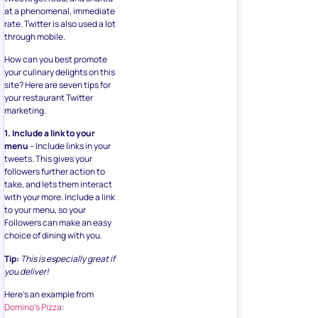
at a phenomenal, immediate
rate. Twitter is also used a lot
through mobile.
How can you best promote
your culinary delights on this
site? Here are seven tips for
your restaurant Twitter
marketing.
1. Include a link to your
menu
– Include links in your
tweets. This gives your
followers further action to
take, and lets them interact
with your more. Include a link
to your menu, so your
Followers can make an easy
choice of dining with you.
Tip:
This is especially great if
you deliver!
Here’s an example from
Domino’s Pizza
: