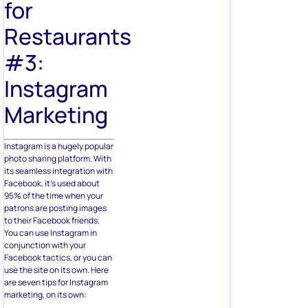
for
Restaurants
#3:
Instagram
Marketing
Instagram is a hugely popular
photo sharing platform. With
its seamless integration with
Facebook, it’s used about
95% of the time when your
patrons are posting images
to their Facebook friends.
You can use Instagram in
conjunction with your
Facebook tactics, or you can
use the site on its own. Here
are seven tips for Instagram
marketing, on its own: