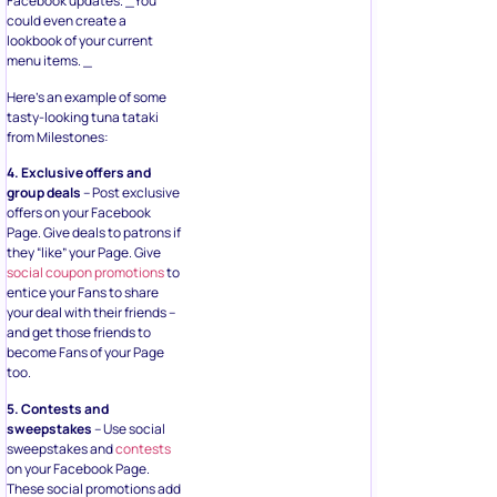
Facebook updates. _You
could even create a
lookbook of your current
menu items. _
Here’s an example of some
tasty-looking tuna tataki
from Milestones:
4. Exclusive offers and
group deals
– Post exclusive
offers on your Facebook
Page. Give deals to patrons if
they “like” your Page. Give
social coupon promotions
to
entice your Fans to share
your deal with their friends –
and get those friends to
become Fans of your Page
too.
5. Contests and
sweepstakes
– Use social
sweepstakes and
contests
on your Facebook Page.
These social promotions add