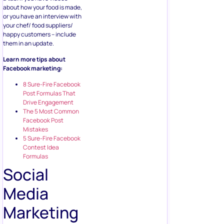
about how your food is made,
or you have an interview with
your chef/ food suppliers/
happy customers – include
them in an update.
Learn more tips about
Facebook marketing:
8 Sure-Fire Facebook
Post Formulas That
Drive Engagement
The 5 Most Common
Facebook Post
Mistakes
5 Sure-Fire Facebook
Contest Idea
Formulas
Social
Media
Marketing