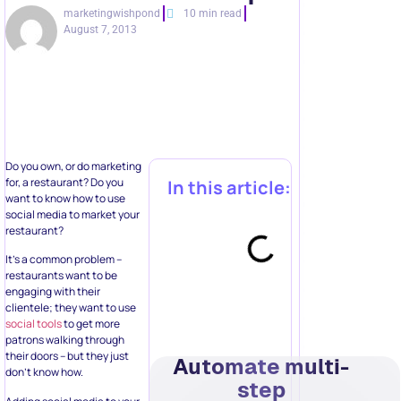
marketingwishpond
10 min read
August 7, 2013
Do you own, or do marketing
for, a restaurant? Do you
In this article:
want to know how to use
social media to market your
restaurant?
It’s a common problem –
restaurants want to be
engaging with their
clientele; they want to use
social tools
to get more
patrons walking through
their doors – but they just
Automate multi-
don’t know how.
step