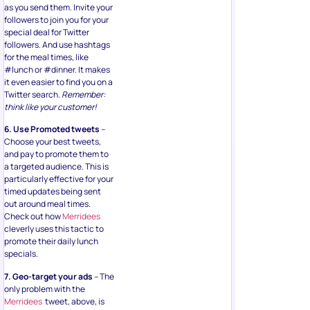
as you send them. Invite your
followers to join you for your
special deal for Twitter
followers. And use hashtags
for the meal times, like
#lunch or #dinner. It makes
it even easier to find you on a
Twitter search.
Remember:
think like your customer!
6. Use Promoted tweets
–
Choose your best tweets,
and pay to promote them to
a targeted audience. This is
particularly effective for your
timed updates being sent
out around meal times.
Check out how
Merridees
cleverly uses this tactic to
promote their daily lunch
specials.
7. Geo-target your ads
– The
only problem with the
Merridees
tweet, above, is