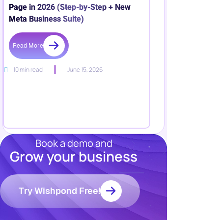
Page in 2026 (Step-by-Step + New
Meta Business Suite)
Read More
10 min read
June 15, 2026
Book a demo and
Grow your business
Resources
Blog
Marketing
Try Wishpond Free!
Ebooks
Wishpond