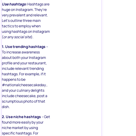
Use hashtags:
Hashtags are
huge on Instagram. They’re
very prevalent and relevant.
Let’s outline three main
tactics to employ when
using hashtags on Instagram
(
or any social site
).
1. Use trending hashtags
–
To increase awareness
about both your Instagram
profile and your restaurant,
include relevant trending
hashtags. For example, if it
happens to be
#nationalcheesecakeday ,
and your culinary delights
include cheesecake, post a
scrumptious photo of that
dish.
2. Use niche hashtags
– Get
found more easily by your
niche market by using
specific hashtags. For