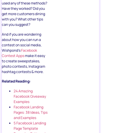
used any of these methods?
Have they worked? Did you
get more customers dining
with you? What other tips
can you suggest?
And if you are wondering
about how you can run a
contest on social media,
Wishpond’s
Facebook
Contest Apps
make it easy
to create sweepstakes,
photo contests, Instagram
hashtag contests & more.
Related Reading:
24 Amazing
Facebook Giveaway
Examples
Facebook Landing
Pages: 38 Ideas, Tips
and Examples
5 Facebook Landing
Page Template