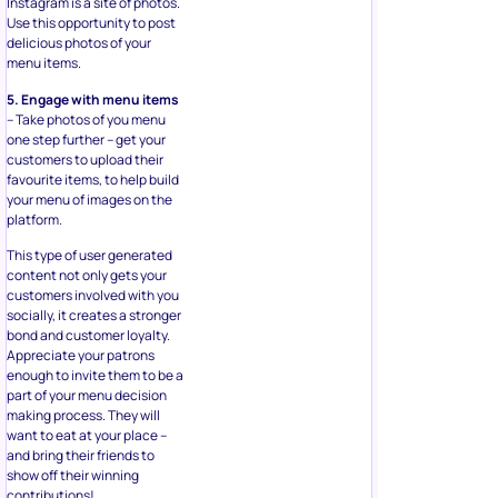
Instagram is a site of photos.
Use this opportunity to post
delicious photos of your
menu items.
5. Engage with menu items
– Take photos of you menu
one step further – get your
customers to upload their
favourite items, to help build
your menu of images on the
platform.
This type of user generated
content not only gets your
customers involved with you
socially, it creates a stronger
bond and customer loyalty.
Appreciate your patrons
enough to invite them to be a
part of your menu decision
making process. They will
want to eat at your place –
and bring their friends to
show off their winning
contributions!