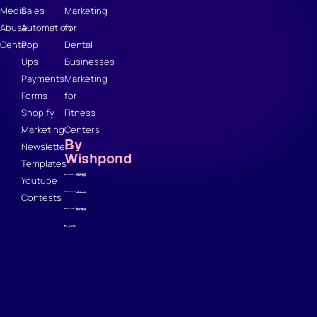
Media
Sales
Marketing
Abuse
Automation
for
Center
Pop
Dental
Ups
Businesses
Payments
Marketing
Forms
for
Shopify
Fitness
Marketing
Centers
By
Newsletter
Wishpond
Templates
Youtube
Contests