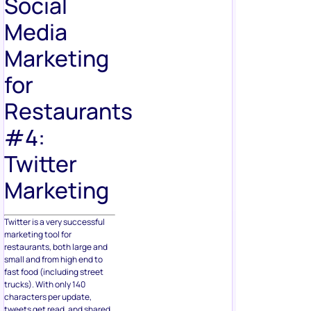
Social
Media
Marketing
for
Restaurants
#4:
Twitter
Marketing
Twitter is a very successful
marketing tool for
restaurants, both large and
small and from high end to
fast food (including street
trucks). With only 140
characters per update,
tweets get read, and shared