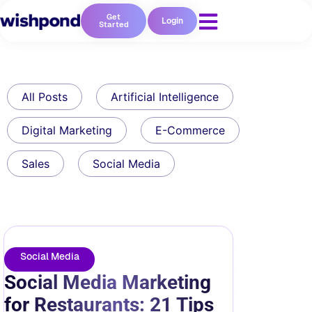
Get
Login
Started
All Posts
Artificial Intelligence
Digital Marketing
E-Commerce
Sales
Social Media
Social Media
Social Media Marketing
for Restaurants: 21 Tips