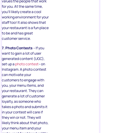
values the people that work
for you. At the same time,
you’ll likely create a cool
working environment for your
staff too! It also shows that
your restaurant is a fun place
to be and has great
customer service.
7. Photo Contests
– If you
want to gain a lot of user
generated content (UGC),
set up a
photo contest
– on
Instagram. A photo contest
can motivate your
customers to engage with
you, your menu items, and
your restaurant. They can
generate a lot of customer
loyalty, as someone who
takes a photo and submits it
in your contest will care if
they win or not. They will
likely think about that photo,
your menu item and your