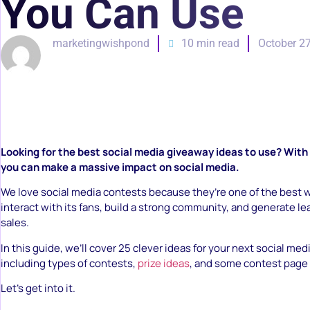
You Can Use
marketingwishpond
10 min read
October 27
Looking for the best social media giveaway ideas to use? With
you can make a massive impact on social media.
We love social media contests because they’re one of the best 
interact with its fans, build a strong community, and generate lea
sales.
In this guide, we’ll cover 25 clever ideas for your next social me
including types of contests,
prize ideas
, and some contest page 
Let’s get into it.