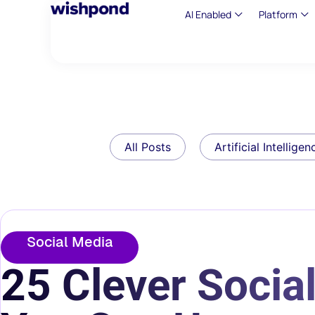
AI Enabled
Platform
All Posts
Artificial Intelligen
Social Media
25 Clever Socia