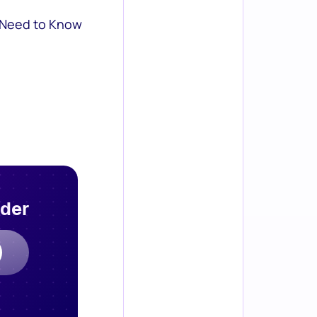
 Need to Know
rder