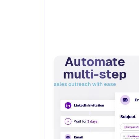
Automate
multi-step
sales outreach with ease