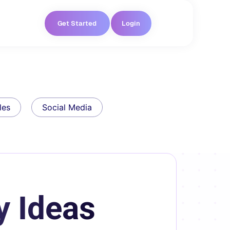
Get Started
Login
les
Social Media
y Ideas