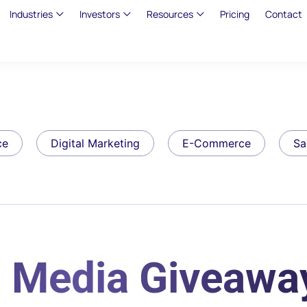
Industries
Investors
Resources
Pricing
Contact
ce
Digital Marketing
E-Commerce
Sa
l Media Giveawa