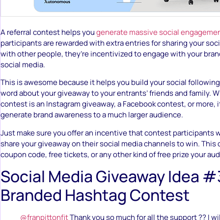
A referral contest helps you
generate massive social engageme
participants are rewarded with extra entries for sharing your so
with other people, they’re incentivized to engage with your bra
social media.
This is awesome because it helps you build your social following
word about your giveaway to your entrants’ friends and family. W
contest is an Instagram giveaway, a Facebook contest, or more, it’
generate brand awareness to a much larger audience.
Just make sure you offer an incentive that contest participants wi
share your giveaway on their social media channels to win. This co
coupon code, free tickets, or any other kind of free prize your au
Social Media Giveaway Idea #
Branded Hashtag Contest
@franpittonfit
Thank you so much for all the support ?? I wi