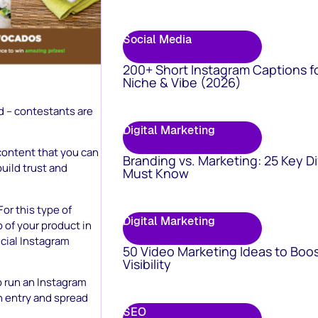
Social Media
200+ Short Instagram Captions f
Niche & Vibe (2026)
d – contestants are
Digital Marketing
content that you can
Branding vs. Marketing: 25 Key D
build trust and
Must Know
or this type of
Digital Marketing
 of your product in
icial Instagram
50 Video Marketing Ideas to Boo
Visibility
o run an Instagram
ch entry and spread
SEO