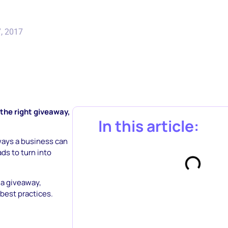
, 2017
 the right giveaway,
In this article:
ways a business can
ds to turn into
dia giveaway,
best practices.