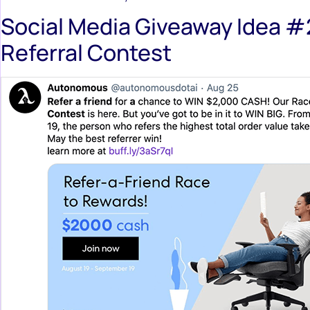
Social Media Giveaway Idea #
Referral Contest