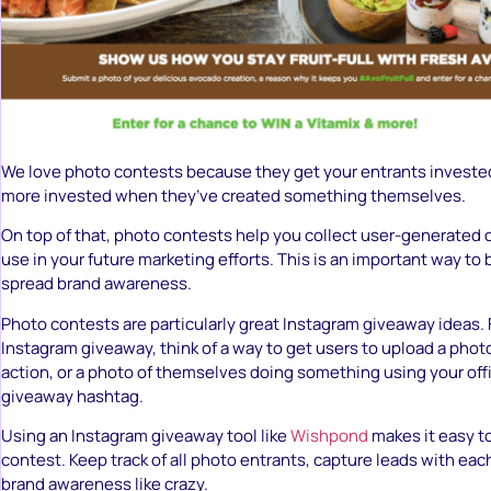
We love photo contests because they get your entrants investe
more invested when they’ve created something themselves.
On top of that, photo contests help you collect user-generated 
use in your future marketing efforts. This is an important way to 
spread brand awareness.
Photo contests are particularly great Instagram giveaway ideas. F
Instagram giveaway, think of a way to get users to upload a photo
action, or a photo of themselves doing something using your off
giveaway hashtag.
Using an Instagram giveaway tool like
Wishpond
makes it easy t
contest. Keep track of all photo entrants, capture leads with ea
brand awareness like crazy.