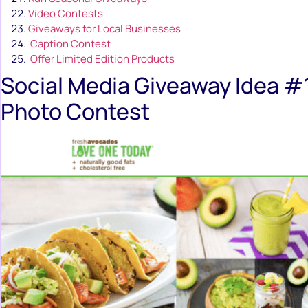
Video Contests
Giveaways for Local Businesses
Caption Contest
Offer Limited Edition Products
Social Media Giveaway Idea #1
Photo Contest