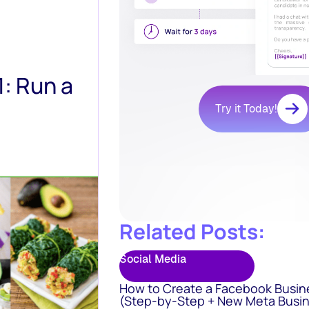
: Run a
Try it Today!
Related Posts:
Social Media
How to Create a Facebook Busin
(Step-by-Step + New Meta Busin