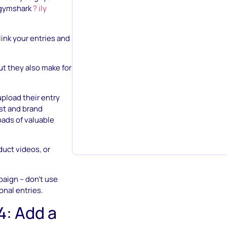
ymshark
? ily
link your entries and
but they also make for
upload their entry
est and brand
oads of valuable
uct videos, or
aign – don’t use
onal entries.
4: Add a