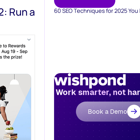
2: Run a
60 SEO Techniques for 2025 You
Work smarter, not ha
Book a Demo