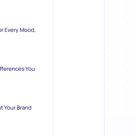
or Every Mood,
ifferences You
st Your Brand