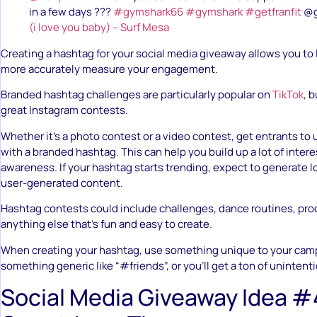
in a few days ???
#gymshark66
#gymshark
#getfranfit
@g
(i love you baby) – Surf Mesa
Creating a hashtag for your social media giveaway allows you to 
more accurately measure your engagement.
Branded hashtag challenges are particularly popular on
TikTok
, 
great Instagram contests.
Whether it’s a photo contest or a video contest, get entrants to 
with a branded hashtag. This can help you build up a lot of inter
awareness. If your hashtag starts trending, expect to generate l
user-generated content.
Hashtag contests could include challenges, dance routines, prod
anything else that’s fun and easy to create.
When creating your hashtag, use something unique to your camp
something generic like “#friends”, or you’ll get a ton of unintenti
Social Media Giveaway Idea #