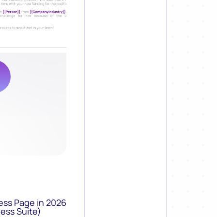
ess Page in 2026
ess Suite)