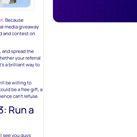
nt
. Because
cial media giveaway
nd and contest on
, and spread the
hether your referral
s a brilliant way to
ll be willing to
uld be a free gift, a
dience can’t refuse.
3: Run a
ll see you guys