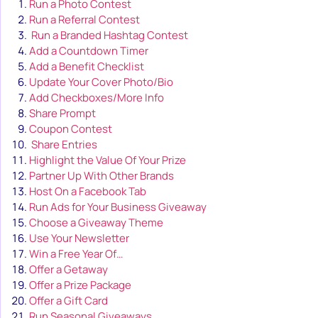
Run a Photo Contest
Run a Referral Contest
Run a Branded Hashtag Contest
Add a Countdown Timer
Add a Benefit Checklist
Update Your Cover Photo/Bio
Add Checkboxes/More Info
Share Prompt
Coupon Contest
Share Entries
Highlight the Value Of Your Prize
Partner Up With Other Brands
Host On a Facebook Tab
Run Ads for Your Business Giveaway
Choose a Giveaway Theme
Use Your Newsletter
Win a Free Year Of…
Offer a Getaway
Offer a Prize Package
Offer a Gift Card
Run Seasonal Giveaways