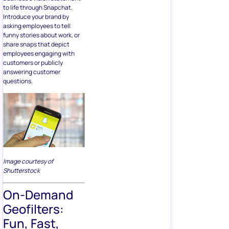
to life through Snapchat.
Introduce your brand by
asking employees to tell
funny stories about work, or
share snaps that depict
employees engaging with
customers or publicly
answering customer
questions.
Image courtesy of
Shutterstock
On-Demand
Geofilters:
Fun, Fast,