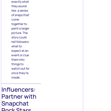
exactly what
they sound
like: a series
of snaps that
come
together to
paint a larger
picture. The
story could
tell followers
what to
expect at an
event or clue
them into
things to
watch out for
once they’re
inside.
Influencers:
Partner with
Snapchat
Rock Stars