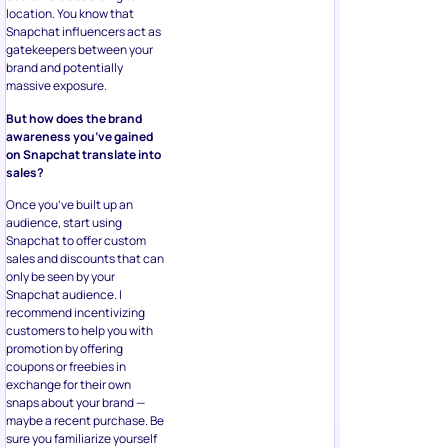
location. You know that
Snapchat influencers act as
gatekeepers between your
brand and potentially
massive exposure.
But how does the brand
awareness you’ve gained
on Snapchat translate into
sales?
Once you’ve built up an
audience, start using
Snapchat to offer custom
sales and discounts that can
only be seen by your
Snapchat audience. I
recommend incentivizing
customers to help you with
promotion by offering
coupons or freebies in
exchange for their own
snaps about your brand —
maybe a recent purchase. Be
sure you familiarize yourself