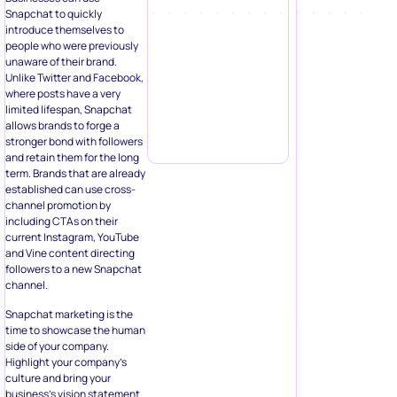
Snapchat to quickly
introduce themselves to
people who were previously
unaware of their brand.
Unlike Twitter and Facebook,
where posts have a very
limited lifespan, Snapchat
allows brands to forge a
stronger bond with followers
and retain them for the long
term. Brands that are already
established can use cross-
channel promotion by
including CTAs on their
current Instagram, YouTube
and Vine content directing
followers to a new Snapchat
channel.
Snapchat marketing is the
time to showcase the human
side of your company.
Highlight your company’s
culture and bring your
business’s vision statement