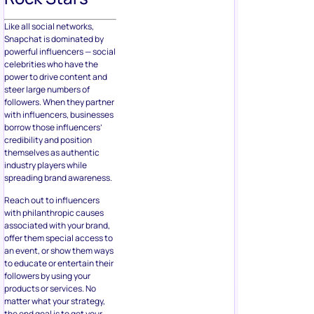
Like all social networks,
Snapchat is dominated by
powerful influencers — social
celebrities who have the
power to drive content and
steer large numbers of
followers. When they partner
with influencers, businesses
borrow those influencers’
credibility and position
themselves as authentic
industry players while
spreading brand awareness.
Reach out to influencers
with philanthropic causes
associated with your brand,
offer them special access to
an event, or show them ways
to educate or entertain their
followers by using your
products or services. No
matter what your strategy,
the end goal is to get your