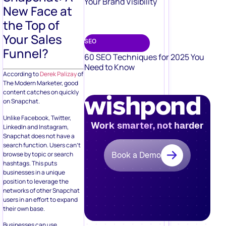
Your Brand Visibility
New Face at
the Top of
Your Sales
SEO
Funnel?
60 SEO Techniques for 2025 You
Need to Know
According to
Derek Palizay
of
The Modern Marketer, good
content catches on quickly
on Snapchat.
Unlike Facebook, Twitter,
Work smarter, not harder
LinkedIn and Instagram,
Snapchat does not have a
search function. Users can’t
browse by topic or search
Book a Demo
hashtags. This puts
businesses in a unique
position to leverage the
networks of other Snapchat
users in an effort to expand
their own base.
Businesses can use