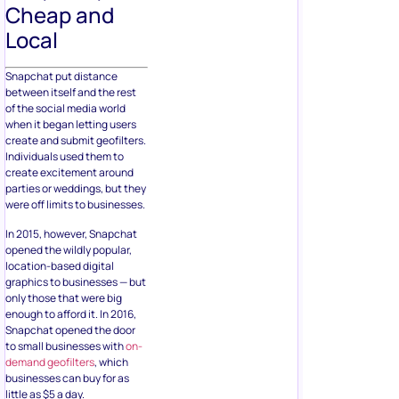
Cheap and
Local
Snapchat put distance
between itself and the rest
of the social media world
when it began letting users
create and submit geofilters.
Individuals used them to
create excitement around
parties or weddings, but they
were off limits to businesses.
In 2015, however, Snapchat
opened the wildly popular,
location-based digital
graphics to businesses — but
only those that were big
enough to afford it. In 2016,
Snapchat opened the door
to small businesses with
on-
demand geofilters
, which
businesses can buy for as
little as $5 a day.