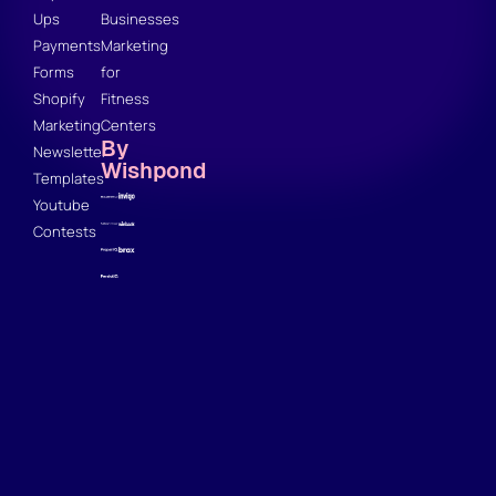
Ups
Businesses
Payments
Marketing
Forms
for
Shopify
Fitness
Marketing
Centers
By
Newsletter
Wishpond
Templates
Youtube
Contests