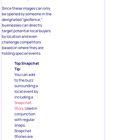
Since these images can only
be opened by someone in the
designated “geofence,”
businesses can directly
target potential local buyers
by location and even
challenge competitors
based on where they are
holding special events.
Top Snapchat
Tip:
You can add
to the buzz
surrounding a
local event by
including a
Snapchat
Story
. Used in
conjunction
with regular
snaps,
Snapchat
Stories are