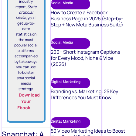
industry
Social Media
report,
State
How to Create a Facebook
of Social
Media
, you’ll
Business Page in 2026 (Step-by-
get up-to-
Step + New Meta Business Suite)
date
statistics on
the most
Social Media
popular social
platforms,
200+ Short Instagram Captions
accompanied
for Every Mood, Niche & Vibe
by takeaways
(2026)
you can use
to bolster
your social
Digital Marketing
media
strategy.
Branding vs. Marketing: 25 Key
Download
Differences You Must Know
Your
Ebook
Digital Marketing
50 Video Marketing Ideas to Boost
Snapchat: A