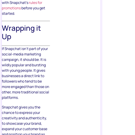
with Snapchat’s
rules for
promotions
before you get
started.
Wrapping it
Up
If Snapchat isn’t part of your
social-media marketing
campaign, it should be. It is
wildly popular and bursting
with young people. It gives
businesses a direct link to
followers who tend to be
more engaged than those on
other, more traditional social
platforms.
Snapchat gives you the
chance to express your
creativity and authenticity,
to showcase your brand,
expand your customer base
and position your brand as