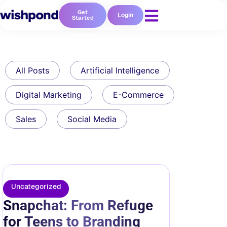
Get
Login
Started
All Posts
Artificial Intelligence
Digital Marketing
E-Commerce
Sales
Social Media
Uncategorized
Snapchat: From Refuge
for Teens to Branding