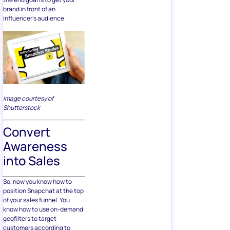
brand in front of an
influencer’s audience.
Image courtesy of
Shutterstock
Convert
Awareness
into Sales
So, now you know how to
position Snapchat at the top
of your sales funnel. You
know how to use on-demand
geofilters to target
customers according to