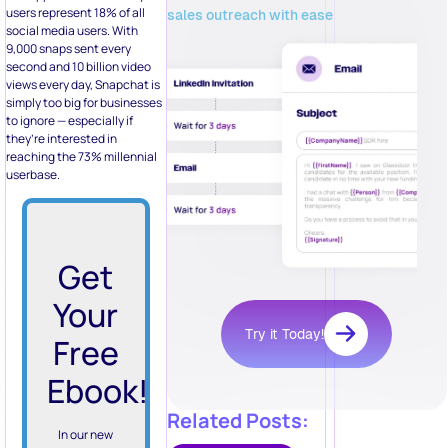
users represent 18% of all
sales outreach with ease
social media users. With
9,000 snaps sent every
second and 10 billion video
views every day, Snapchat is
simply too big for businesses
to ignore — especially if
they’re interested in
reaching the 73% millennial
userbase.
Get
Your
Try it Today!
Free
Ebook!
Related Posts:
In our new