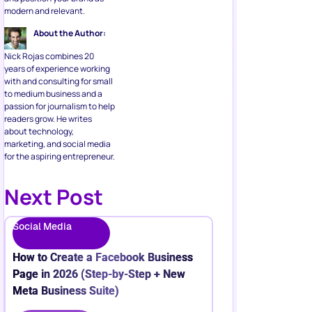
modern and relevant.
About the Author:
Nick Rojas combines 20
years of experience working
with and consulting for small
to medium business and a
passion for journalism to help
readers grow. He writes
about technology,
marketing, and social media
for the aspiring entrepreneur.
Next Post
Social Media
How to Create a Facebook Business
Page in 2026 (Step-by-Step + New
Meta Business Suite)