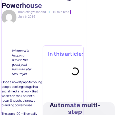
Powerhouse
marketingwishpond
10 min read
July 6, 2016
Wishpond is
In this article:
happy to
publish this
guest post
from marketer
Nick Rojas
Once a novelty app for young
people seeking refuge in a
social media network that
wasn’t on their parent’s
radar, Snapchat is now a
Automate multi-
branding powerhouse.
step
The app’s 100 million daily