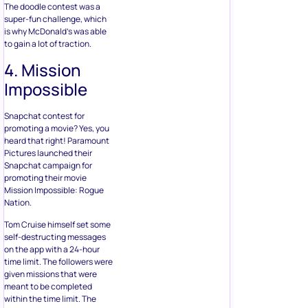
The doodle contest was a
super-fun challenge, which
is why McDonald’s was able
to gain a lot of traction.
4. Mission
Impossible
Snapchat contest for
promoting a movie? Yes, you
heard that right! Paramount
Pictures launched their
Snapchat campaign for
promoting their movie
Mission Impossible: Rogue
Nation.
Tom Cruise himself set some
self-destructing messages
on the app with a 24-hour
time limit. The followers were
given missions that were
meant to be completed
within the time limit. The