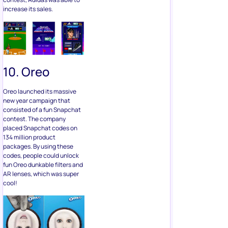
increase its sales.
10. Oreo
Oreo launched its massive
new year campaign that
consisted of a fun Snapchat
contest. The company
placed Snapchat codes on
134 million product
packages. By using these
codes, people could unlock
fun Oreo dunkable filters and
AR lenses, which was super
cool!