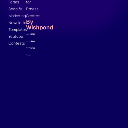
Forms
for
Shopify
Fitness
Marketing
Centers
By
Newsletter
Wishpond
Templates
Youtube
Contests