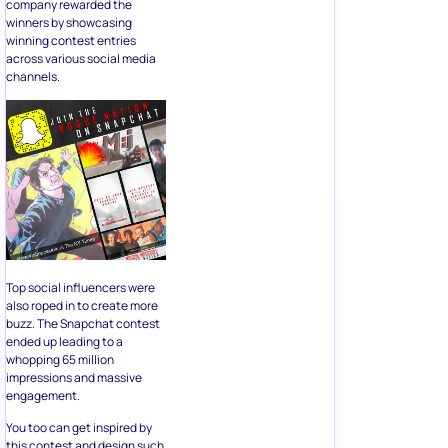
company rewarded the
winners by showcasing
winning contest entries
across various social media
channels.
Top social influencers were
also roped in to create more
buzz. The Snapchat contest
ended up leading to a
whopping 65 million
impressions and massive
engagement.
You too can get inspired by
this contest and design such