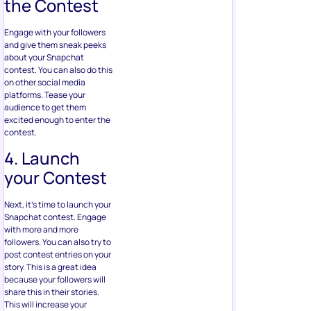
the Contest
Engage with your followers
and give them sneak peeks
about your Snapchat
contest. You can also do this
on other social media
platforms. Tease your
audience to get them
excited enough to enter the
contest.
4. Launch
your Contest
Next, it’s time to launch your
Snapchat contest. Engage
with more and more
followers. You can also try to
post contest entries on your
story. This is a great idea
because your followers will
share this in their stories.
This will increase your