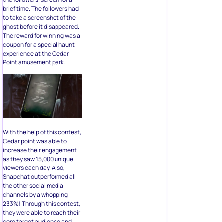
brief time. The followers had
to take a screenshot of the
ghost before it disappeared.
The reward for winning was a
coupon for a special haunt
experience at the Cedar
Point amusement park.
With the help of this contest,
Cedar point was able to
increase their engagement
as they saw 15,000 unique
viewers each day. Also,
Snapchat outperformed all
the other social media
channels by a whopping
233%! Through this contest,
they were able to reach their
core target audience and