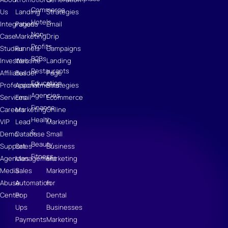
Commerce
Us
Landing
Strategies
Hotels
Integrations
Pages
Email
Non-
Case
Marketing
Drip
Profits
Studies
Funnels
Campaigns
B2Bs
Investors
Website
Landing
Restaurants
Affiliates
Builder
Page
Education
Professional
Appointments
Strategies
Agencies
Services
Email
Ecommerce
Finance
Careers
Marketing
Online
Health
VIP
Lead
Marketing
&
Demo
Database
Small
Beauty
Support
Sales
Business
Fitness
Agencies
Management
Marketing
Media
Sales
Marketing
Abuse
Automation
for
Center
Pop
Dental
Ups
Businesses
Payments
Marketing