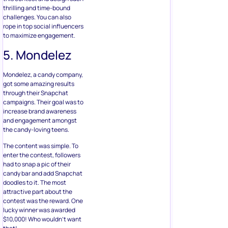
thrilling and time-bound
challenges. You can also
rope in top social influencers
to maximize engagement.
5. Mondelez
Mondelez, a candy company,
got some amazing results
through their Snapchat
campaigns. Their goal was to
increase brand awareness
and engagement amongst
the candy-loving teens.
The content was simple. To
enter the contest, followers
had to snap a pic of their
candy bar and add Snapchat
doodles to it. The most
attractive part about the
contest was the reward. One
lucky winner was awarded
$10,000! Who wouldn’t want