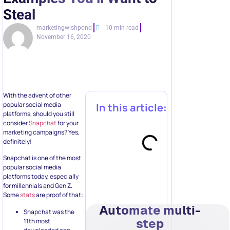
Steal
marketingwishpond
10 min read
November 16, 2020
With the advent of other
popular social media
In this article:
platforms, should you still
consider
Snapchat
for your
marketing campaigns? Yes,
definitely!
Snapchat is one of the most
popular social media
platforms today, especially
for millennials and Gen Z.
Some
stats
are proof of that:
Automate multi-
Snapchat was the
step
11th most