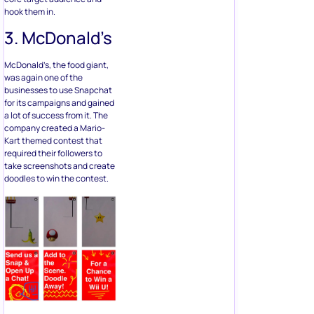
hook them in.
3. McDonald’s
McDonald’s, the food giant,
was again one of the
businesses to use Snapchat
for its campaigns and gained
a lot of success from it. The
company created a Mario-
Kart themed contest that
required their followers to
take screenshots and create
doodles to win the contest.