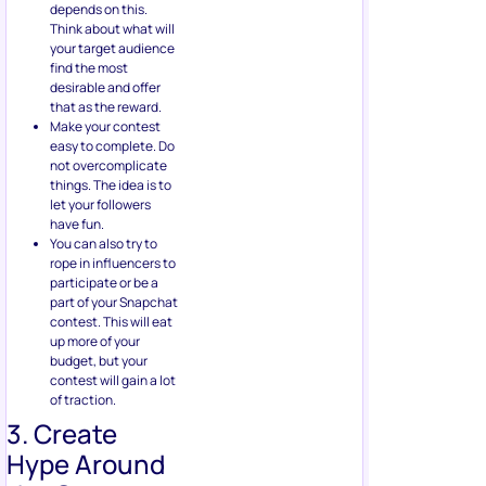
depends on this.
Think about what will
your target audience
find the most
desirable and offer
that as the reward.
Make your contest
easy to complete. Do
not overcomplicate
things. The idea is to
let your followers
have fun.
You can also try to
rope in influencers to
participate or be a
part of your Snapchat
contest. This will eat
up more of your
budget, but your
contest will gain a lot
of traction.
3. Create
Hype Around