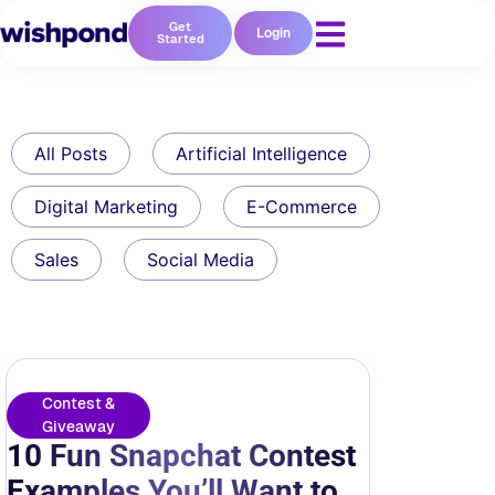
Get
Login
Started
All Posts
Artificial Intelligence
Digital Marketing
E-Commerce
Sales
Social Media
Contest &
Giveaway
10 Fun Snapchat Contest
Examples You’ll Want to