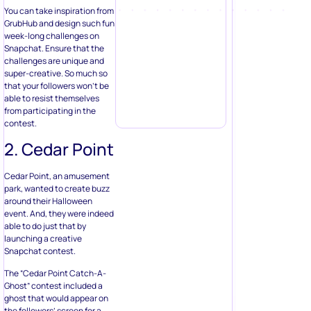
You can take inspiration from
GrubHub and design such fun
week-long challenges on
Snapchat. Ensure that the
challenges are unique and
super-creative. So much so
that your followers won’t be
able to resist themselves
from participating in the
contest.
2. Cedar Point
Cedar Point, an amusement
park, wanted to create buzz
around their Halloween
event. And, they were indeed
able to do just that by
launching a creative
Snapchat contest.
The “Cedar Point Catch-A-
Ghost” contest included a
ghost that would appear on
the followers’ screen for a