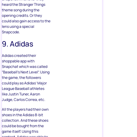
heard the Stranger Things
theme song during the
opening credits. Or they
could also gain access to the
lens using a special
Snapcode.
9. Adidas
Adidas created their
shoppable app with
Snapchat which was called
“Baseball’s Next Level”. Using
the game, the followers
could play as Adidas’ Major
League Baseball athletes
like Justin Tuner, Aaron
Judge, Carlos Correa, etc.
All the players had their own
shoes in the Adidas 8-bit
collection. And these shoes
could be bought from the
game itself. Using this
contest, Adidas was able to