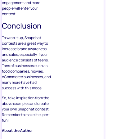
engagement and more
people will enter your
contest.
Conclusion
To wrap it up, Snapchat
contests are a great way to
increase brand awareness
and sales, especially if your
audience consists of teens.
Tons of businesses such as
food companies, movies,
eCommerce businesses, and
many more have had
success with this model.
So, take inspiration from the
above examples and create
your own Snapchat contest.
Remember to make it super-
fun!
About the Author