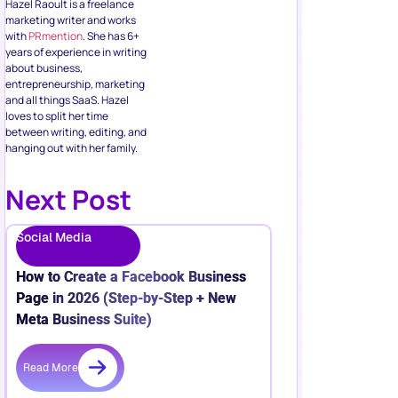
Hazel Raoult is a freelance
marketing writer and works
with
PRmention
. She has 6+
years of experience in writing
about business,
entrepreneurship, marketing
and all things SaaS. Hazel
loves to split her time
between writing, editing, and
hanging out with her family.
Next Post
Social Media
How to Create a Facebook Business
Page in 2026 (Step-by-Step + New
Meta Business Suite)
Read More