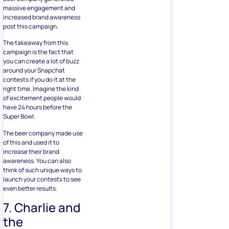
massive engagement and
increased brand awareness
post this campaign.
The takeaway from this
campaign is the fact that
you can create a lot of buzz
around your Snapchat
contests if you do it at the
right time. Imagine the kind
of excitement people would
have 24 hours before the
Super Bowl.
The beer company made use
of this and used it to
increase their brand
awareness. You can also
think of such unique ways to
launch your contests to see
even better results.
7. Charlie and
the