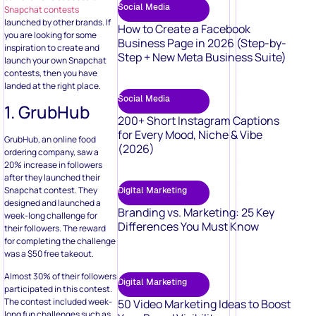
Social Media
Snapchat contests
launched by other brands. If
How to Create a Facebook
you are looking for some
Business Page in 2026 (Step-by-
inspiration to create and
Step + New Meta Business Suite)
launch your own Snapchat
contests, then you have
landed at the right place.
Social Media
1. GrubHub
200+ Short Instagram Captions
for Every Mood, Niche & Vibe
GrubHub, an online food
(2026)
ordering company, saw a
20% increase in followers
after they launched their
Snapchat contest. They
Digital Marketing
designed and launched a
Branding vs. Marketing: 25 Key
week-long challenge for
Differences You Must Know
their followers. The reward
for completing the challenge
was a $50 free takeout.
Almost 30% of their followers
Digital Marketing
participated in this contest.
The contest included week-
50 Video Marketing Ideas to Boost
long fun challenges such as