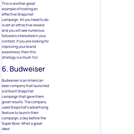
This is another great
example of hosting an
effective Snapchat
campaign. All you need to do
is set an attractive reward
and you will see numerous
followers interested in your
contest. If you are looking for
improving your brand
awareness, then this
strategy is a must-try!
6. Budweiser
Budweiser is an American
beer company that launched
a brilliant Snapchat
campaign that gave them
great results. The company
used Snapchat’s advertising
feature to launch their
campaign, a day before the
Super Bowl. What a great
idea!