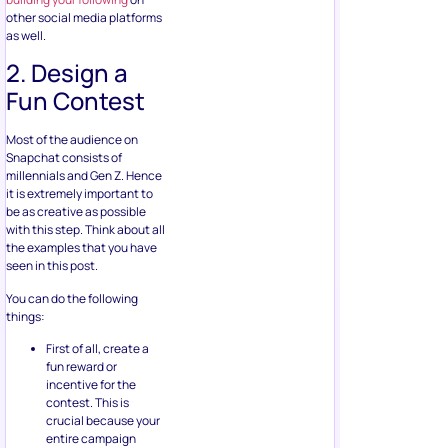
other social media platforms
as well.
2. Design a
Fun Contest
Most of the audience on
Snapchat consists of
millennials and Gen Z. Hence
it is extremely important to
be as creative as possible
with this step. Think about all
the examples that you have
seen in this post.
You can do the following
things:
First of all, create a
fun reward or
incentive for the
contest. This is
crucial because your
entire campaign