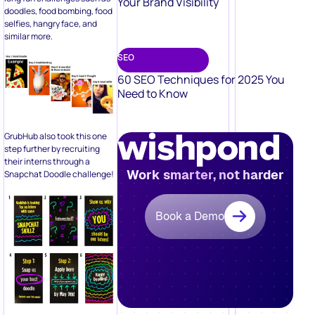
Your Brand Visibility
doodles, food bombing, food
selfies, hangry face, and
similar more.
SEO
60 SEO Techniques for 2025 You
Need to Know
GrubHub also took this one
step further by recruiting
their interns through a
Work smarter, not harder
Snapchat Doodle challenge!
Book a Demo