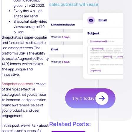
downloaded app
sales outreach with ease
globally in Q2 2020.
Every day, 4 billion
snaps are sent!
Snapchat daily video
views average of 10
billion!
Snapchat is a super-popular
and fun social media app to
use amongst teens. The
platform’s USP is the ability
to create Augmented Reality
(AR) lenses, which makes
the app unique and
innovative.
Snapchat contests
are one
of the most effective
strategies that you can use
Try it Today!
to increase lead generation,
brand awareness, sales of
your products, and user
engagement.
Related Posts:
In this post, we will talk about
some fun and successful