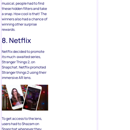
musical, people had to find
these hidden filters and take
a snap. How cool is that! The
winners also had a chance of
winning other surprise
rewards.
8. Netflix
Netflix decided to promote
its much-awaited series,
Stranger Things 2, on
Snapchat. Netflix promoted
Stranger things 2 using their
immersive AR lens.
To get access to the lens,
users had to Shazam on
Snapchat whenever they