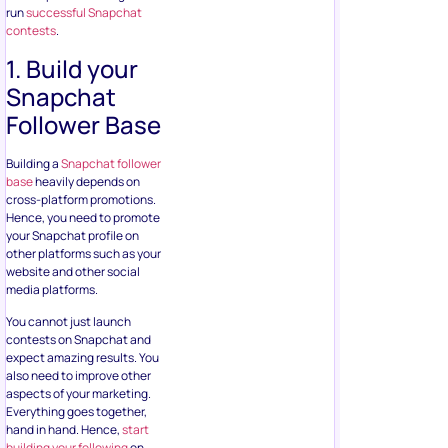
run
successful Snapchat
contests
.
1. Build your
Snapchat
Follower Base
Building a
Snapchat follower
base
heavily depends on
cross-platform promotions.
Hence, you need to promote
your Snapchat profile on
other platforms such as your
website and other social
media platforms.
You cannot just launch
contests on Snapchat and
expect amazing results. You
also need to improve other
aspects of your marketing.
Everything goes together,
hand in hand. Hence,
start
building your following
on