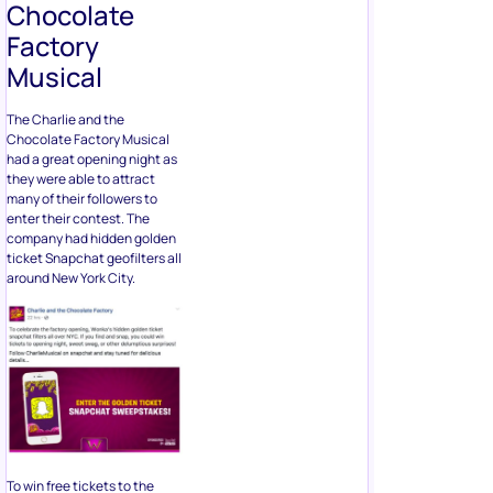
Chocolate
Factory
Musical
The Charlie and the
Chocolate Factory Musical
had a great opening night as
they were able to attract
many of their followers to
enter their contest. The
company had hidden golden
ticket Snapchat geofilters all
around New York City.
To win free tickets to the