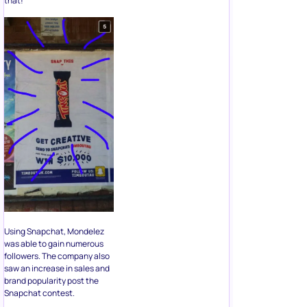
that!
Using Snapchat, Mondelez
was able to gain numerous
followers. The company also
saw an increase in sales and
brand popularity post the
Snapchat contest.