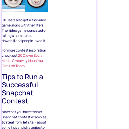
UK users also got a fun video
game along with the filters.
The video game consisted of
rolling a hamster ball
downhill and people loved it.
For more contest inspiration
check out
20 Clever Social
Media Giveaway Ideas You
Can Use Today
Tips to Run a
Successful
Snapchat
Contest
Now that you have tons of
Snapchat contest examples
to steal from, let’s talk about
some tips and strategies to