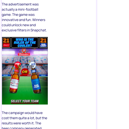
The advertisement was
actually a mini-football
game. The game was
innovative and fun. Winners
could unlock new and
exclusive filters in Snapchat.
The campaign would have
cost them quite a lot, but the
results were worth it. The
beer company generated