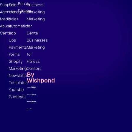
Beauty
Support
Sales
Business
Fitness
Agencies
Management
Marketing
Media
Sales
Marketing
Abuse
Automation
for
Center
Pop
Dental
Ups
Businesses
Payments
Marketing
Forms
for
Shopify
Fitness
Marketing
Centers
By
Newsletter
Wishpond
Templates
Youtube
Contests