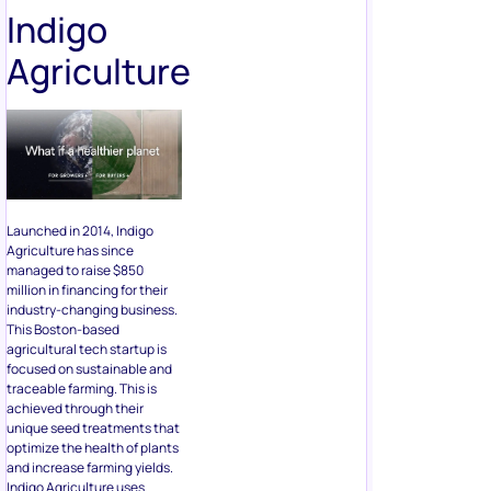
Indigo
Agriculture
Launched in 2014, Indigo
Agriculture has since
managed to raise $850
million in financing for their
industry-changing business.
This Boston-based
agricultural tech startup is
focused on sustainable and
traceable farming. This is
achieved through their
unique seed treatments that
optimize the health of plants
and increase farming yields.
Indigo Agriculture uses