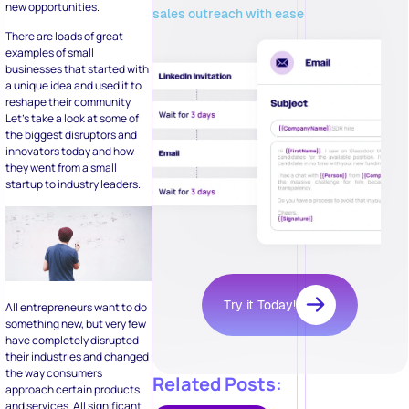
new opportunities.
sales outreach with ease
There are loads of great
examples of small
businesses that started with
a unique idea and used it to
reshape their community.
Let’s take a look at some of
the biggest disruptors and
innovators today and how
they went from a small
startup to industry leaders.
Try it Today!
All entrepreneurs want to do
something new, but very few
have completely disrupted
their industries and changed
the way consumers
Related Posts:
approach certain products
and services. All significant