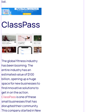
list.
ClassPass
The global fitness industry
has been booming. The
entire industry has an
estimated value of $100
billion, opening up a huge
space for new businesses to
find innovative solutions to
get in on the action.
ClassPass
is one of these
small businesses that has
disrupted their community.
This company started in New