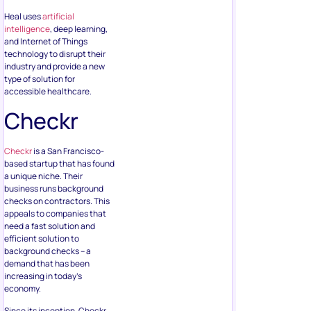
Heal uses
artificial
intelligence
, deep learning,
and Internet of Things
technology to disrupt their
industry and provide a new
type of solution for
accessible healthcare.
Checkr
Checkr
is a San Francisco-
based startup that has found
a unique niche. Their
business runs background
checks on contractors. This
appeals to companies that
need a fast solution and
efficient solution to
background checks – a
demand that has been
increasing in today’s
economy.
Since its inception, Checkr