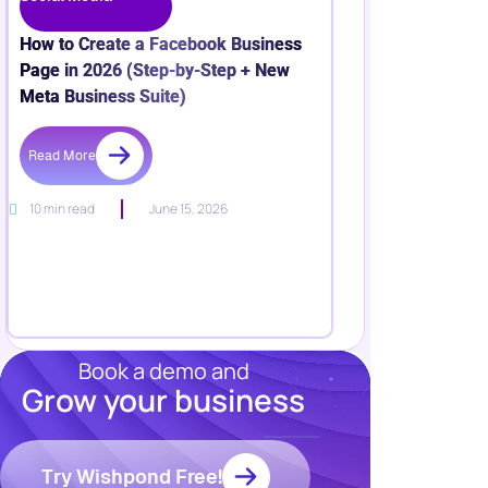
How to Create a Facebook Business
Page in 2026 (Step-by-Step + New
Meta Business Suite)
Read More
10 min read
June 15, 2026
Book a demo and
Grow your business
Resources
Blog
Marketing
Try Wishpond Free!