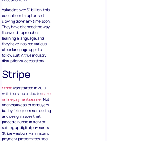
Valued at over $1 billion, this
education disruptor isn’t
slowing down any time soon.
They have changed the way
the world approaches
learning a language, and
they have inspired various
other language apps to
follow suit. A true industry
disruption success story.
Stripe
Stripe
was started in 2010
with the simple idea to
make
online payments easier
. Not
financially easier for buyers,
but by fixing common coding
and design issues that
placed a hurdle in front of
setting up digital payments.
Stripe was born – an instant
payment platform focused