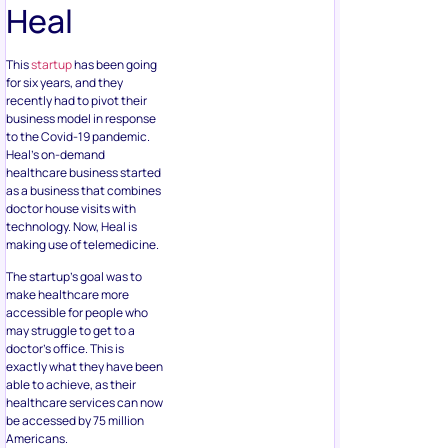
Heal
This
startup
has been going
for six years, and they
recently had to pivot their
business model in response
to the Covid-19 pandemic.
Heal’s on-demand
healthcare business started
as a business that combines
doctor house visits with
technology. Now, Heal is
making use of telemedicine.
The startup’s goal was to
make healthcare more
accessible for people who
may struggle to get to a
doctor’s office. This is
exactly what they have been
able to achieve, as their
healthcare services can now
be accessed by 75 million
Americans.