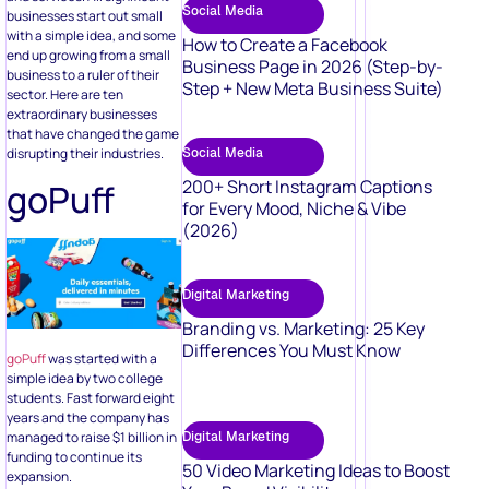
Social Media
businesses start out small
with a simple idea, and some
How to Create a Facebook
end up growing from a small
Business Page in 2026 (Step-by-
business to a ruler of their
Step + New Meta Business Suite)
sector. Here are ten
extraordinary businesses
that have changed the game
disrupting their industries.
Social Media
200+ Short Instagram Captions
goPuff
for Every Mood, Niche & Vibe
(2026)
Digital Marketing
Branding vs. Marketing: 25 Key
Differences You Must Know
goPuff
was started with a
simple idea by two college
students. Fast forward eight
years and the company has
Digital Marketing
managed to raise $1 billion in
funding to continue its
50 Video Marketing Ideas to Boost
expansion.