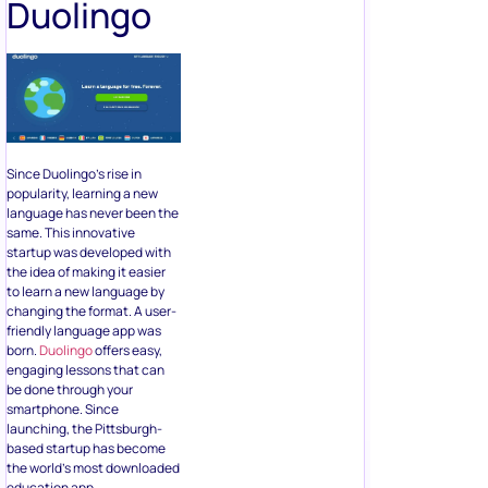
Duolingo
Since Duolingo’s rise in
popularity, learning a new
language has never been the
same. This innovative
startup was developed with
the idea of making it easier
to learn a new language by
changing the format. A user-
friendly language app was
born.
Duolingo
offers easy,
engaging lessons that can
be done through your
smartphone. Since
launching, the Pittsburgh-
based startup has become
the world’s most downloaded
education app.