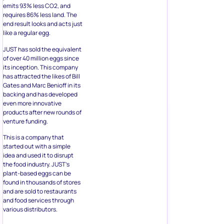
emits 93% less CO2, and
requires 86% less land. The
end result looks and acts just
like a regular egg.
JUST has sold the equivalent
of over 40 million eggs since
its inception. This company
has attracted the likes of Bill
Gates and Marc Benioff in its
backing and has developed
even more innovative
products after new rounds of
venture funding.
This is a company that
started out with a simple
idea and used it to disrupt
the food industry. JUST’s
plant-based eggs can be
found in thousands of stores
and are sold to restaurants
and food services through
various distributors.