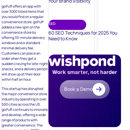
Your Brand Visibility
goPuff offers an app with
over 3000 listed items that
you would find on a regular
convenience store. goPuff
SEO
added a new spin on the
60 SEO Techniques for 2025 You
convenience store by
offering 30-minute delivery
Need to Know
windows and a standard
minimal delivery fee.
Customers can place an
order when they get a
sudden craving for late-night
snacks, and a delivery person
Work smarter, not harder
will show up at their door
within half an hour.
This startup has disrupted
Book a Demo
the major convenience store
industry by operating in over
500 cities across the US.
goPuff continues to innovate
and develop, offering a wide
range of products with
greater convenience. The