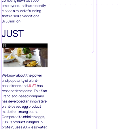
company now has 3000
employees and has recently
closed a round of funding
that raised an additional
$750 million.
JUST
We know about the power
and popularity of plant-
based foods and
JUST
has
reshaped the game. This San
Francisco-based company
has developed an innovative
plant-based egg product
made from mung beans.
Compared to chicken eggs,
JUST’s product is higher in
protein, uses 98% less water,