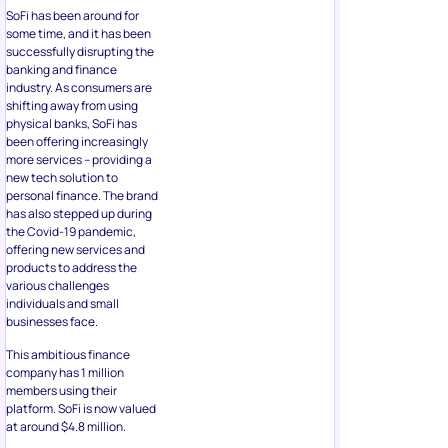
SoFi has been around for
some time, and it has been
successfully disrupting the
banking and finance
industry. As consumers are
shifting away from using
physical banks, SoFi has
been offering increasingly
more services – providing a
new tech solution to
personal finance. The brand
has also stepped up during
the Covid-19 pandemic,
offering new services and
products to address the
various challenges
individuals and small
businesses face.
This ambitious finance
company has 1 million
members using their
platform. SoFi is now valued
at around $4.8 million.