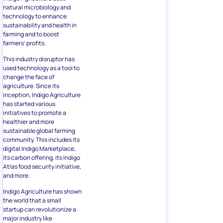
natural microbiology and
technology to enhance
sustainability and health in
farming and to boost
farmers’ profits.
This industry disruptor has
used technology as a tool to
change the face of
agriculture. Since its
inception, Indigo Agriculture
has started various
initiatives to promote a
healthier and more
sustainable global farming
community. This includes its
digital Indigo Marketplace,
its carbon offering, its Indigo
Atlas food security initiative,
and more.
Indigo Agriculture has shown
the world that a small
startup can revolutionize a
major industry like