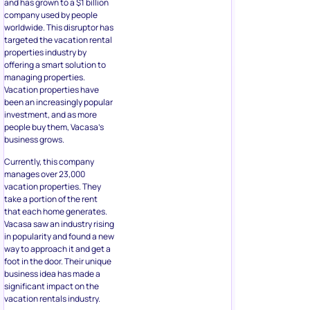
and has grown to a $1 billion
company used by people
worldwide. This disruptor has
targeted the vacation rental
properties industry by
offering a smart solution to
managing properties.
Vacation properties have
been an increasingly popular
investment, and as more
people buy them, Vacasa’s
business grows.
Currently, this company
manages over 23,000
vacation properties. They
take a portion of the rent
that each home generates.
Vacasa saw an industry rising
in popularity and found a new
way to approach it and get a
foot in the door. Their unique
business idea has made a
significant impact on the
vacation rentals industry.