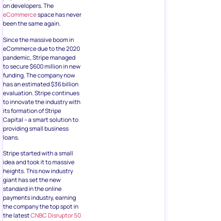
on developers. The
eCommerce
space has never
been the same again.
Since the massive boom in
eCommerce due to the 2020
pandemic, Stripe managed
to secure $600 million in new
funding. The company now
has an estimated $36 billion
evaluation. Stripe continues
to innovate the industry with
its formation of Stripe
Capital – a smart solution to
providing small business
loans.
Stripe started with a small
idea and took it to massive
heights. This now industry
giant has set the new
standard in the online
payments industry, earning
the company the top spot in
the latest
CNBC Disruptor 50