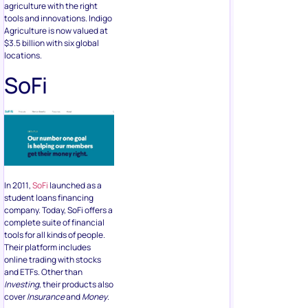
agriculture with the right
tools and innovations. Indigo
Agriculture is now valued at
$3.5 billion with six global
locations.
SoFi
In 2011,
SoFi
launched as a
student loans financing
company. Today, SoFi offers a
complete suite of financial
tools for all kinds of people.
Their platform includes
online trading with stocks
and ETFs. Other than
Investing
, their products also
cover
Insurance
and
Money
.