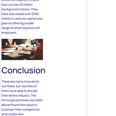
has run over 42 million
background checks. They
have also raised over $300
million in venture capital and
plan on offering a wider
range of smart solutions for
employers.
Conclusion
There are many innovators
out there, but very few of
them have able to disrupt
their entire industry. The
thriving businesses we listed
above found new ways to
outsmart their competition
and create new