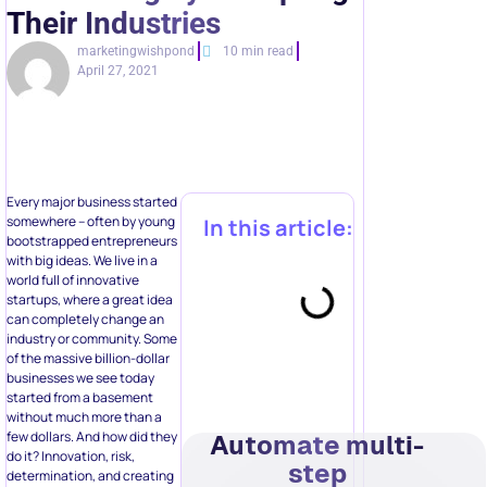
Their Industries
marketingwishpond
10 min read
April 27, 2021
Every major business started
somewhere – often by young
In this article:
bootstrapped entrepreneurs
with big ideas. We live in a
world full of innovative
startups, where a great idea
can completely change an
industry or community. Some
of the massive billion-dollar
businesses we see today
started from a basement
without much more than a
few dollars. And how did they
Automate multi-
do it? Innovation, risk,
step
determination, and creating