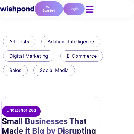
Get
Login
Started
All Posts
Artificial Intelligence
Digital Marketing
E-Commerce
Sales
Social Media
Uncategorized
Small Businesses That
Made it Big by Disrupting