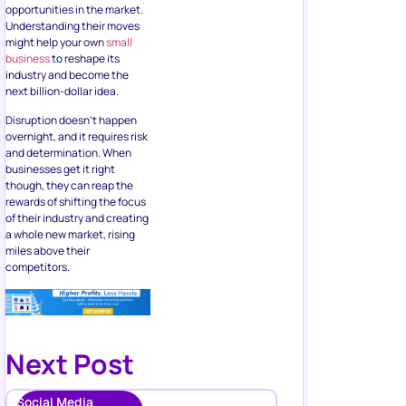
opportunities in the market.
Understanding their moves
might help your own
small
business
to reshape its
industry and become the
next billion-dollar idea.
Disruption doesn’t happen
overnight, and it requires risk
and determination. When
businesses get it right
though, they can reap the
rewards of shifting the focus
of their industry and creating
a whole new market, rising
miles above their
competitors.
Next Post
Social Media