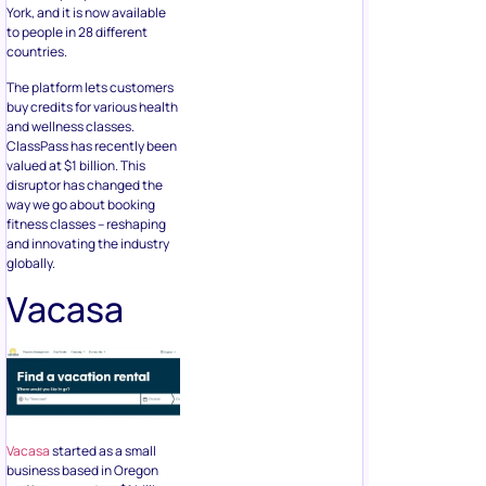
York, and it is now available
to people in 28 different
countries.
The platform lets customers
buy credits for various health
and wellness classes.
ClassPass has recently been
valued at $1 billion. This
disruptor has changed the
way we go about booking
fitness classes – reshaping
and innovating the industry
globally.
Vacasa
Vacasa
started as a small
business based in Oregon