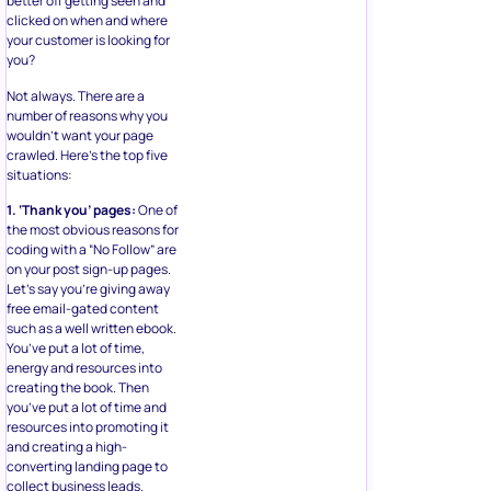
better off getting seen and
clicked on when and where
your customer is looking for
you?
Not always. There are a
number of reasons why you
wouldn’t want your page
crawled. Here’s the top five
situations:
1. ‘Thank you’ pages:
One of
the most obvious reasons for
coding with a “No Follow” are
on your post sign-up pages.
Let’s say you’re giving away
free email-gated content
such as a well written ebook.
You’ve put a lot of time,
energy and resources into
creating the book. Then
you’ve put a lot of time and
resources into promoting it
and creating a high-
converting landing page to
collect business leads.