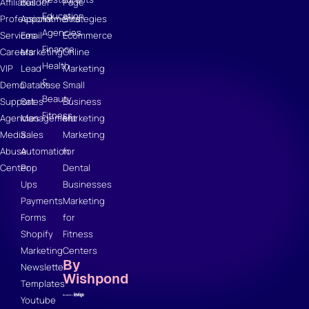
Affiliates
Builder
Page
Education
Professional
Appointments
Strategies
Agencies
Services
Email
Ecommerce
Finance
Careers
Marketing
Online
Health
VIP
Lead
Marketing
&
Demo
Database
Small
Beauty
Support
Sales
Business
Fitness
Agencies
Management
Marketing
Media
Sales
Marketing
Abuse
Automation
for
Center
Pop
Dental
Ups
Businesses
Payments
Marketing
Forms
for
Shopify
Fitness
Marketing
Centers
By
Newsletter
Wishpond
Templates
Youtube