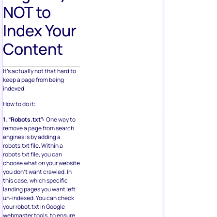
NOT to
Index Your
Content
It’s actually not that hard to
keep a page from being
indexed.
How to do it:
1. “Robots.txt”:
One way to
remove a page from search
engines is by adding a
robots.txt file. Within a
robots.txt file, you can
choose what on your website
you don’t want crawled. In
this case, which specific
landing pages you want left
un-indexed. You can check
your robot.txt in Google
webmaster tools, to ensure