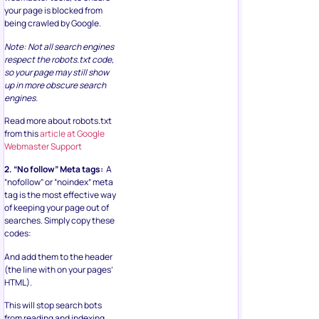
your page is blocked from
being crawled by Google.
Note: Not all search engines
respect the robots.txt code,
so your page may still show
up in more obscure search
engines.
Read more about robots.txt
from this
article at Google
Webmaster Support
2. “No follow” Meta tags:
A
“nofollow” or “noindex” meta
tag is the most effective way
of keeping your page out of
searches. Simply copy these
codes:
And add them to the header
(the line with on your pages’
HTML).
This will stop search bots
from reading and indexing