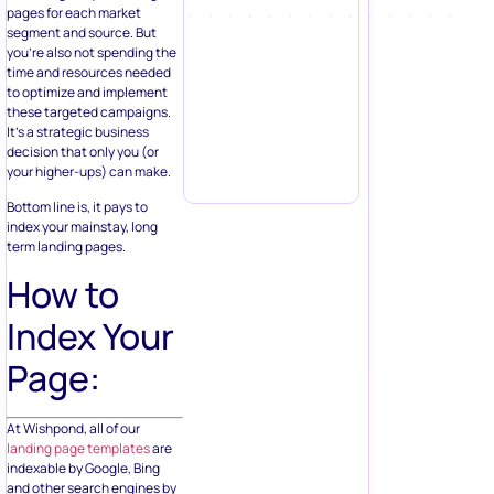
pages for each market
segment and source. But
you’re also not spending the
time and resources needed
to optimize and implement
these targeted campaigns.
It’s a strategic business
decision that only you (or
your higher-ups) can make.
Bottom line is, it pays to
index your mainstay, long
term landing pages.
How to
Index Your
Page:
At Wishpond, all of our
landing page templates
are
indexable by Google, Bing
and other search engines by