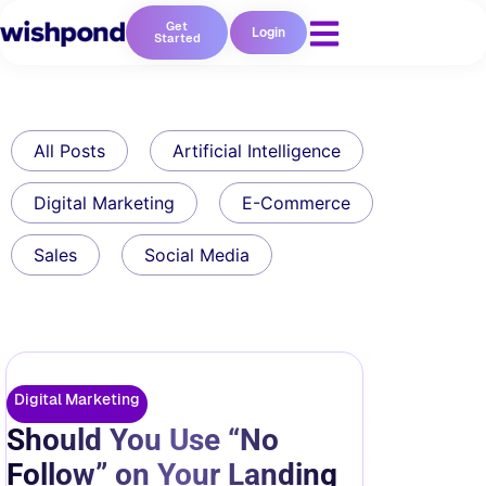
Get
Login
Started
All Posts
Artificial Intelligence
Digital Marketing
E-Commerce
Sales
Social Media
Digital Marketing
Should You Use “No
Follow” on Your Landing