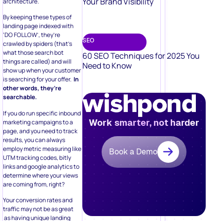
Your Brand Visibility
architecture.
By keeping these types of
landing page indexed with
‘DO FOLLOW’, they’re
SEO
crawled by spiders (that’s
what those search bot
60 SEO Techniques for 2025 You
things are called) and will
Need to Know
show up when your customer
is searching for your offer.
In
other words, they’re
searchable.
If you do run specific inbound
Work smarter, not harder
marketing campaigns to a
page, and you need to track
results, you can always
employ metric measuring like
Book a Demo
UTM tracking codes, bitly
links and google analytics to
determine where your views
are coming from, right?
Your conversion rates and
traffic may not be as great
as having unique landing