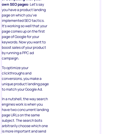
own SEO pages:
Let’s say
you have a product landing
page on which you’ve
implemented SEO tactics.
It’s working so well that your
page comes up on the first
page of Google for your
keywords. Now you want to
boost sales of your product
by running a PPC ad
campaign.
To optimize your
clickthroughs and
conversions, you make a
unique product landing page
to match your Google Ad.
In a nutshell, the way search
engines work is when you
have two concurrent landing
page URLs on the same
subject. The search bots
arbitrarily choose which one
is more important and send