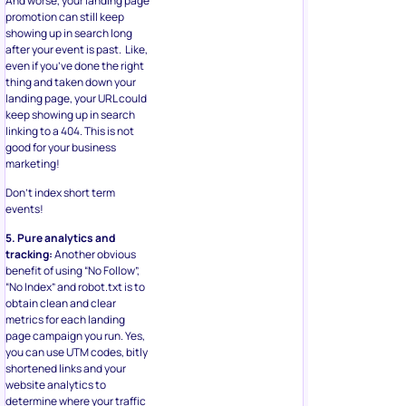
And worse, your landing page
promotion can still keep
showing up in search long
after your event is past. Like,
even if you’ve done the right
thing and taken down your
landing page, your URL could
keep showing up in search
linking to a 404. This is not
good for your business
marketing!
Don’t index short term
events!
5. Pure analytics and
tracking:
Another obvious
benefit of using “No Follow”,
“No Index” and robot.txt is to
obtain clean and clear
metrics for each landing
page campaign you run. Yes,
you can use UTM codes, bitly
shortened links and your
website analytics to
determine where your traffic