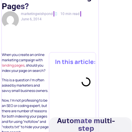
Pages?
marketingwishpond
10 min read
June 6, 2014
When you create an online
marketing campaign with
In this article:
landing pages
, should you
index your page on search?
This is a question I’m often
asked by marketers and
savvy small business owners.
Now, I’m not professing to be
an SEO or coding expert, but
there are number of reasons
for both indexing your pages
Automate multi-
and for using “nofollow” and
step
“robots.txt” to hide your page