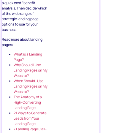
a quick cost/ benefit
analysis. Then decide which
of the wide range of
strategic landing page
options to use for your
business.
Read more about landing
pages:
What is a Landing
Page?
Why Should I Use
Landing Pages on My
Website?
When Should I Use
Landing Pages on My
Website?
The Anatomy of a
High-Converting
Landing Page
21 Ways to Generate
Leads from Your
Landing Page
7 Landing Page Call-