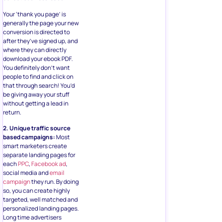
Your ‘thank you page’ is
generally the page your new
conversion is directed to
after they’ve signed up, and
where they can directly
download your ebook PDF.
You definitely don’t want
people to find and click on
that through search! You’d
be giving away your stuff
without getting a lead in
return.
2. Unique traffic source
based campaigns:
Most
smart marketers create
separate landing pages for
each
PPC
,
Facebook ad
,
social media and
email
campaign
they run. By doing
so, you can create highly
targeted, well matched and
personalized landing pages.
Long time advertisers