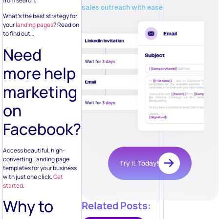
from search.
sales outreach with ease
What’s the best strategy for
your
landing pages
? Read on
to find out…
Need
more help
marketing
on
Facebook?
Access beautiful, high-
converting Landing page
Try it Today!
templates for your business
with just one click.
Get
started
.
Why to
Related Posts: