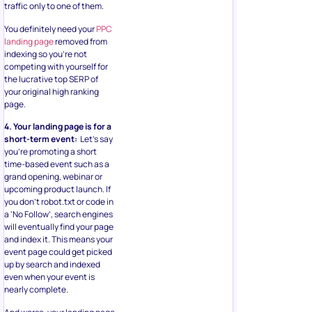
traffic only to one of them.
You definitely need your
PPC
landing page
removed from
indexing so you’re not
competing with yourself for
the lucrative top SERP of
your original high ranking
page.
4. Your landing page is for a
short-term event:
Let’s say
you’re promoting a short
time-based event such as a
grand opening, webinar or
upcoming product launch. If
you don’t robot.txt or code in
a ‘No Follow’, search engines
will eventually find your page
and index it. This means your
event page could get picked
up by search and indexed
even when your event is
nearly complete.