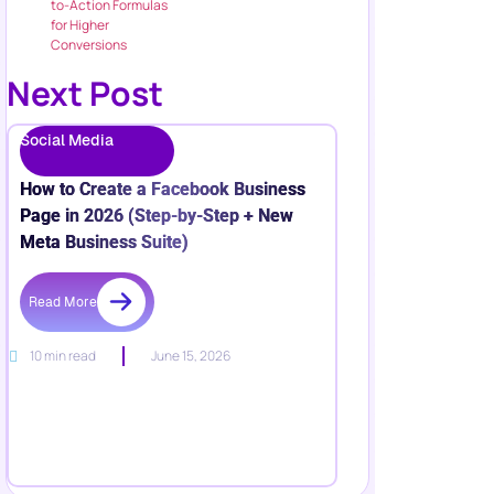
to-Action Formulas
for Higher
Conversions
Next Post
Social Media
How to Create a Facebook Business
Page in 2026 (Step-by-Step + New
Meta Business Suite)
Read More
10 min read
June 15, 2026