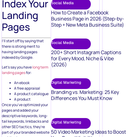
Index Your
Social Media
Landing
How to Create a Facebook
Business Page in 2026 (Step-by-
Pages
Step + New Meta Business Suite)
I’ll start off by saying that
Social Media
there is strong merit to
200+ Short Instagram Captions
having landing pages
indexed by Google.
for Every Mood, Niche & Vibe
(2026)
Let’s say you have
long term
landing pages
for:
An ebook
Digital Marketing
A free appraisal
Branding vs. Marketing: 25 Key
A product catalogue
Differences You Must Know
A product
Once you’ve optimized your
pages and added your
descriptive keywords, long-
tail keywords, linkbacks and
Digital Marketing
other SEO tactics, they’re
50 Video Marketing Ideas to Boost
part of your branded website