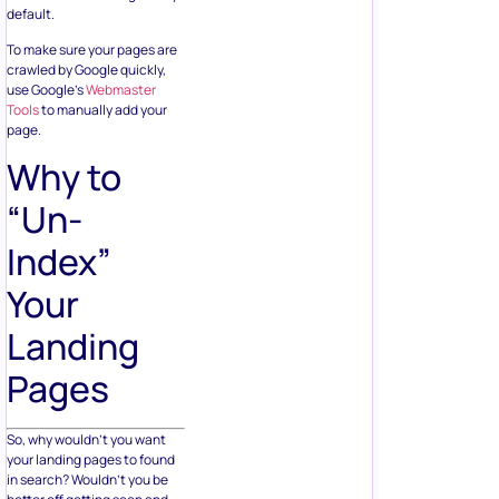
default.
To make sure your pages are
crawled by Google quickly,
use Google’s
Webmaster
Tools
to manually add your
page.
Why to
“Un-
Index”
Your
Landing
Pages
So, why wouldn’t you want
your landing pages to found
in search? Wouldn’t you be