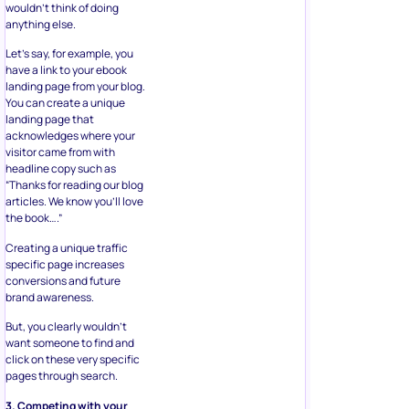
wouldn’t think of doing
anything else.
Let’s say, for example, you
have a link to your ebook
landing page from your blog.
You can create a unique
landing page that
acknowledges where your
visitor came from with
headline copy such as
“Thanks for reading our blog
articles. We know you’ll love
the book….”
Creating a unique traffic
specific page increases
conversions and future
brand awareness.
But, you clearly wouldn’t
want someone to find and
click on these very specific
pages through search.
3. Competing with your