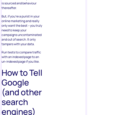
is sourced and behaviour
thereafter.
But, if you’re a purist in your
online marketing and really
only want the best – you truly
need to keep your
campaigns uncontaminated
and out of search. It only
tampers with your data.
Run tests to compare traffic
with an indexed page to an
un-indexed page if you like.
How to Tell
Google
(and other
search
engines)