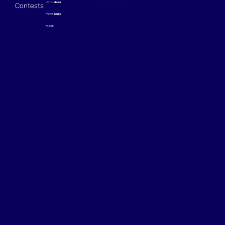
Contests