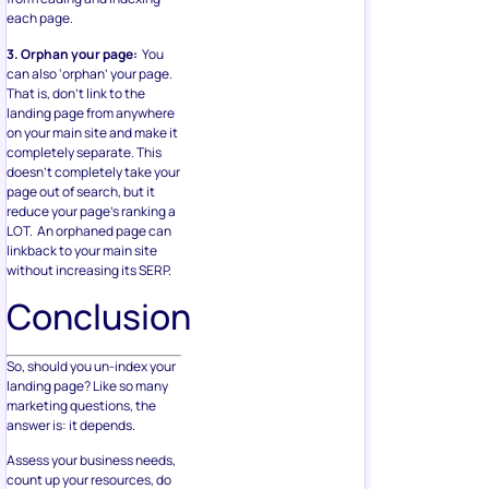
each page.
3. Orphan your page:
You
can also ‘orphan’ your page.
That is, don’t link to the
landing page from anywhere
on your main site and make it
completely separate. This
doesn’t completely take your
page out of search, but it
reduce your page’s ranking a
LOT. An orphaned page can
linkback to your main site
without increasing its SERP.
Conclusion
So, should you un-index your
landing page? Like so many
marketing questions, the
answer is: it depends.
Assess your business needs,
count up your resources, do