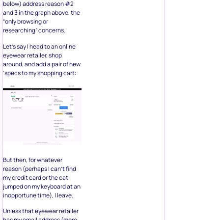
below) address reason #2
and 3 in the graph above, the
“only browsing or
researching” concerns.
Let’s say I head to an online
eyewear retailer, shop
around, and add a pair of new
‘specs to my shopping cart:
But then, for whatever
reason (perhaps I can’t find
my credit card or the cat
jumped on my keyboard at an
inopportune time), I leave.
Unless that eyewear retailer
has my email address (more