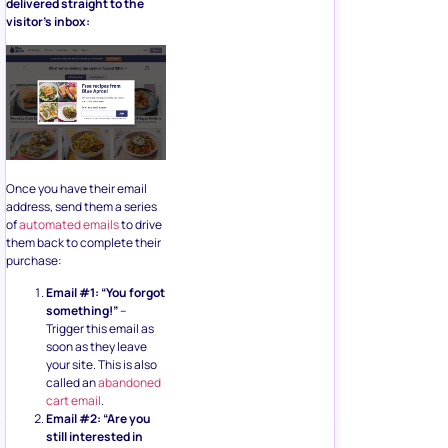
delivered straight to the
visitor’s inbox:
Once you have their email
address, send them a series
of
automated emails
to drive
them back to complete their
purchase:
Email #1: “You forgot
something!”
–
Trigger this email as
soon as they leave
your site. This is also
called an
abandoned
cart email
.
Email #2: “Are you
still interested in