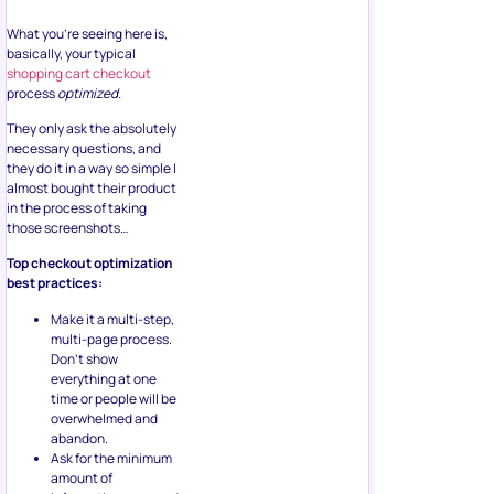
What you’re seeing here is,
basically, your typical
shopping cart checkout
process
optimized.
They only ask the absolutely
necessary questions, and
they do it in a way so simple I
almost bought their product
in the process of taking
those screenshots…
Top checkout optimization
best practices:
Make it a multi-step,
multi-page process.
Don’t show
everything at one
time or people will be
overwhelmed and
abandon.
Ask for the minimum
amount of