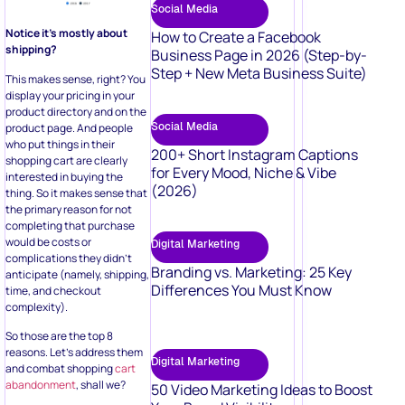
Social Media
Notice it’s mostly about
How to Create a Facebook
shipping?
Business Page in 2026 (Step-by-
Step + New Meta Business Suite)
This makes sense, right? You
display your pricing in your
product directory and on the
Social Media
product page. And people
who put things in their
200+ Short Instagram Captions
shopping cart are clearly
for Every Mood, Niche & Vibe
interested in buying the
(2026)
thing. So it makes sense that
the primary reason for not
completing that purchase
would be costs or
Digital Marketing
complications they didn’t
Branding vs. Marketing: 25 Key
anticipate (namely, shipping,
Differences You Must Know
time, and checkout
complexity).
So those are the top 8
reasons. Let’s address them
Digital Marketing
and combat shopping
cart
abandonment
, shall we?
50 Video Marketing Ideas to Boost