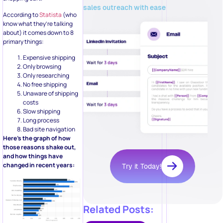
sales outreach with ease
According to
Statista
(who
know what they’re talking
about) it comes down to 8
primary things:
Expensive shipping
Only browsing
Only researching
No free shipping
Unaware of shipping
costs
Slow shipping
Long process
Bad site navigation
Here’s the graph of how
those reasons shake out,
and how things have
changed in recent years:
Try it Today!
Related Posts: