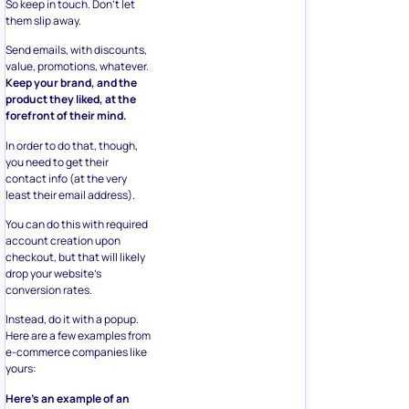
So keep in touch. Don’t let
them slip away.
Send emails, with discounts,
value, promotions, whatever.
Keep your brand, and the
product they liked, at the
forefront of their mind.
In order to do that, though,
you need to get their
contact info (at the very
least their email address).
You can do this with required
account creation upon
checkout, but that will likely
drop your website’s
conversion rates.
Instead, do it with a popup.
Here are a few examples from
e-commerce companies like
yours:
Here’s an example of an