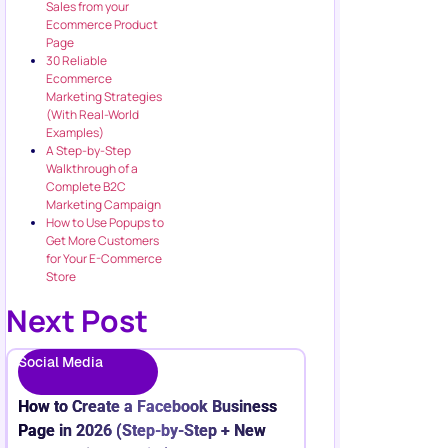
Sales from your
Ecommerce Product
Page
30 Reliable
Ecommerce
Marketing Strategies
(With Real-World
Examples)
A Step-by-Step
Walkthrough of a
Complete B2C
Marketing Campaign
How to Use Popups to
Get More Customers
for Your E-Commerce
Store
Next Post
Social Media
How to Create a Facebook Business
Page in 2026 (Step-by-Step + New