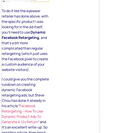
To do it like the eyewear
retailer has done above, with
the specific product I was
looking for in the ad itself,
you’ll need to use
Dynamic
Facebook Retargeting,
and
that’s a bit more
complicated than regular
retargeting (which just uses
the Facebook pixel to create
a custom audience of your
website visitors).
I could give you the complete
rundown on creating
dynamic Facebook
retargeting ads, but Steve
Chou has done it already in
his article “
Facebook
Retargeting – How To Use
Dynamic Product Ads To
Generate A 12x Return
” and
it’s an excellent write-up. So
read this article, then head