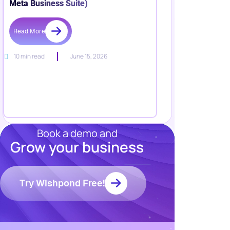
Meta Business Suite)
Read More
10 min read
June 15, 2026
Book a demo and
Grow your business
Resources
Blog
Marketing
Try Wishpond Free!
Ebooks
Wishpond
Academy
Webinars