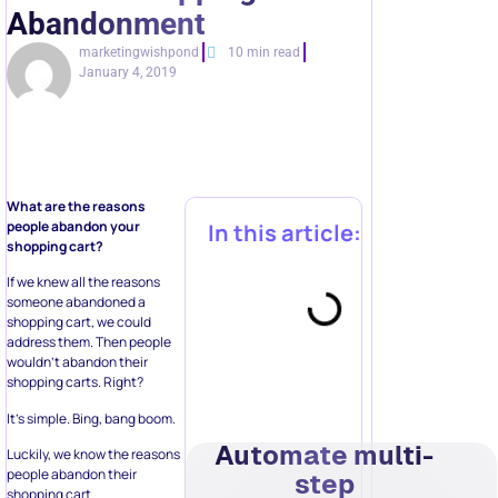
Abandonment
marketingwishpond
10 min read
January 4, 2019
What are the reasons
people abandon your
In this article:
shopping cart?
If we knew all the reasons
someone abandoned a
shopping cart, we could
address them. Then people
wouldn’t abandon their
shopping carts. Right?
It’s simple. Bing, bang boom.
Automate multi-
Luckily, we know the reasons
people abandon their
step
shopping cart.