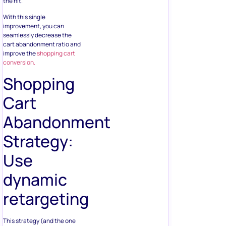
the hit.
With this single
improvement, you can
seamlessly decrease the
cart abandonment ratio and
improve the
shopping cart
conversion.
Shopping
Cart
Abandonment
Strategy:
Use
dynamic
retargeting
This strategy (and the one