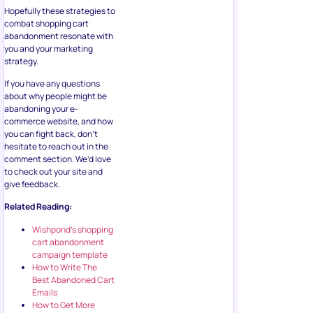
Hopefully these strategies to
combat shopping cart
abandonment resonate with
you and your marketing
strategy.
If you have any questions
about why people might be
abandoning your e-
commerce website, and how
you can fight back, don’t
hesitate to reach out in the
comment section. We’d love
to check out your site and
give feedback.
Related Reading:
Wishpond’s shopping
cart abandonment
campaign template
How to Write The
Best Abandoned Cart
Emails
How to Get More