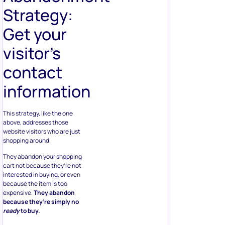
Strategy:
Get your
visitor’s
contact
information
This strategy, like the one
above, addresses those
website visitors who are just
shopping around.
They abandon your shopping
cart not because they’re not
interested in buying, or even
because the item is too
expensive.
They abandon
because they’re simply no
ready
to buy.