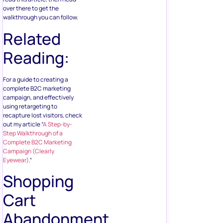
over there to get the
walkthrough you can follow.
Related
Reading:
For a guide to creating a
complete B2C marketing
campaign, and effectively
using retargeting to
recapture lost visitors, check
out my article “
A Step-by-
Step Walkthrough of a
Complete B2C Marketing
Campaign (Clearly
Eyewear)
.”
Shopping
Cart
Abandonment