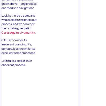
graph above: “long process”
and “bad site navigation.”
Luckily, there’s a company
who excels in the checkout
process, and we can copy
their strategy verbatim:
Cards Against Humanity
.
CAH is known for its
irreverent branding. It’s,
perhaps, less known for its
excellent sales processes.
Let’s take a look at their
checkout process: