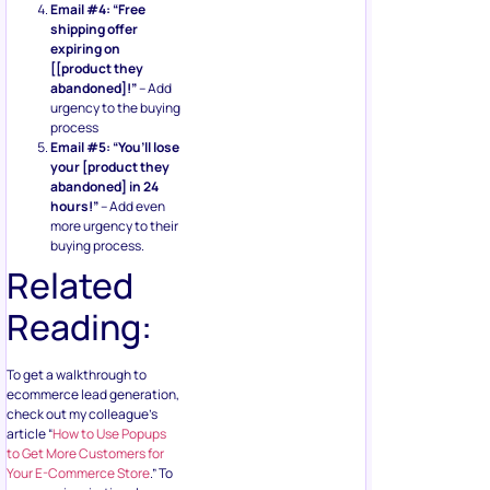
Email #4: “Free
shipping offer
expiring on
[[product they
abandoned]!”
– Add
urgency to the buying
process
Email #5: “You’ll lose
your [product they
abandoned] in 24
hours!”
– Add even
more urgency to their
buying process.
Related
Reading:
To get a walkthrough to
ecommerce lead generation,
check out my colleague’s
article “
How to Use Popups
to Get More Customers for
Your E-Commerce Store
.” To