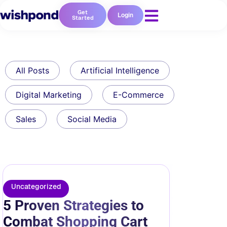
Get
Login
Started
All Posts
Artificial Intelligence
Digital Marketing
E-Commerce
Sales
Social Media
Uncategorized
5 Proven Strategies to
Combat Shopping Cart