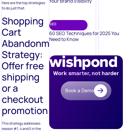
Your Brand Visibility
Here are the top strategies
to do just that.
Shopping
SEO
Cart
60 SEO Techniques for 2025 You
Need to Know
Abandonment
Strategy:
Offer free
Work smarter, not harder
shipping
or a
Book a Demo
checkout
promotion
This strategy addresses
reason #1, 4 and 5 in the