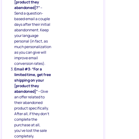
[product they
abandoned]?”
–
Send a question-
based email a couple
days after their initial
abandonment. Keep
your language
personal (in fact, as
much personalization
as you can give will
improve email
conversion rates).
Email #3: “For a
limited time, get free
shipping on your
[product they
abandoned]”
– Give
an offer related to
their abandoned
product specifically.
After all, if they don’t
complete the
purchase at all,
you’ve lost the sale
completely.