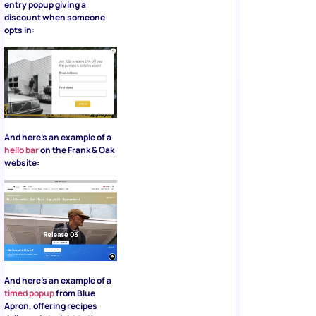
entry popup giving a
discount when someone
opts in:
And here’s an example of a
hello bar
on the Frank & Oak
website:
And here’s an example of a
timed popup
from Blue
Apron, offering recipes