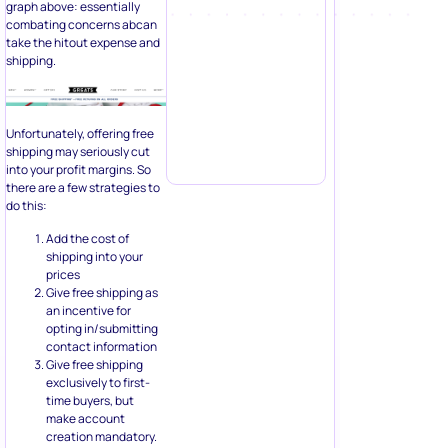
graph above: essentially
combating concerns abcan
take the hitout expense and
shipping.
Unfortunately, offering free
shipping may seriously cut
into your profit margins. So
there are a few strategies to
do this:
Add the cost of
shipping into your
prices
Give free shipping as
an incentive for
opting in/submitting
contact information
Give free shipping
exclusively to first-
time buyers, but
make account
creation mandatory.