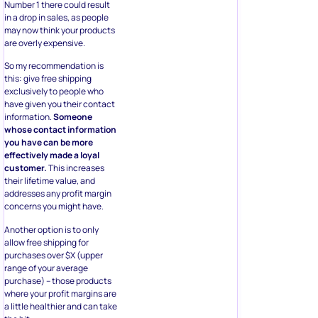
Number 1 there could result
in a drop in sales, as people
may now think your products
are overly expensive.
So my recommendation is
this: give free shipping
exclusively to people who
have given you their contact
information.
Someone
whose contact information
you have can be more
effectively made a loyal
customer.
This increases
their lifetime value, and
addresses any profit margin
concerns you might have.
Another option is to only
allow free shipping for
purchases over $X (upper
range of your average
purchase) – those products
where your profit margins are
a little healthier and can take