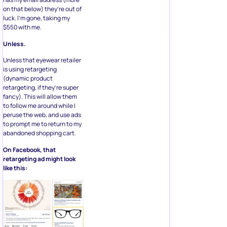
on that below) they’re out of
luck. I’m gone, taking my
$550 with me.
Unless.
Unless that eyewear retailer
is using retargeting
(dynamic product
retargeting, if they’re super
fancy). This will allow them
to follow me around while I
peruse the web, and use ads
to prompt me to return to my
abandoned shopping cart.
On Facebook, that
retargeting ad might look
like this: