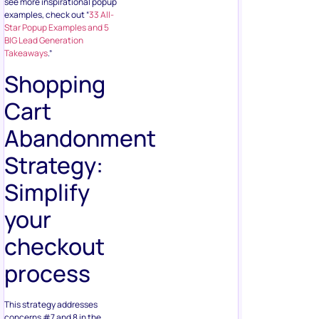
see more inspirational popup
examples, check out “
33 All-
Star Popup Examples and 5
BIG Lead Generation
Takeaways
.”
Shopping
Cart
Abandonment
Strategy:
Simplify
your
checkout
process
This strategy addresses
concerns #7 and 8 in the