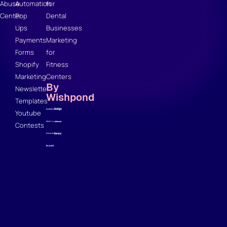
Abuse
Automation
for
Center
Pop
Dental
Ups
Businesses
Payments
Marketing
Forms
for
Shopify
Fitness
Marketing
Centers
By
Newsletter
Wishpond
Templates
Youtube
Contests