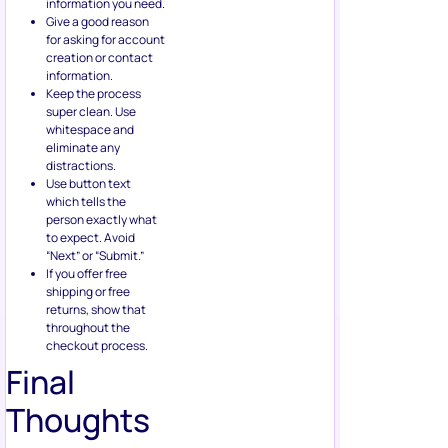
information you need.
Give a good reason
for asking for account
creation or contact
information.
Keep the process
super clean. Use
whitespace and
eliminate any
distractions.
Use button text
which tells the
person exactly what
to expect. Avoid
“Next” or “Submit.”
If you offer free
shipping or free
returns, show that
throughout the
checkout process.
Final
Thoughts