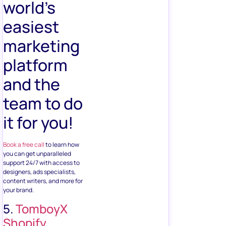
world’s
easiest
marketing
platform
and the
team to do
it for you!
Book a free call
to learn how
you can get unparalleled
support 24/7 with access to
designers, ads specialists,
content writers, and more for
your brand.
5.
TomboyX
Shopify