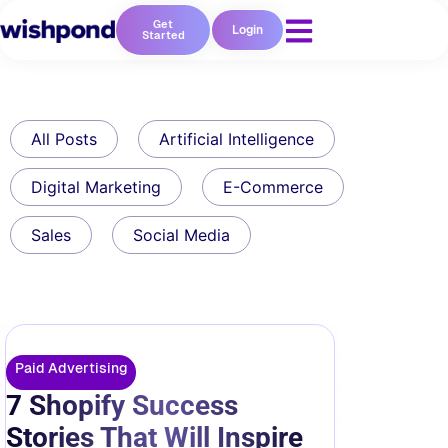
Get
Login
Started
All Posts
Artificial Intelligence
Digital Marketing
E-Commerce
Sales
Social Media
Paid Advertising
7 Shopify Success
Stories That Will Inspire