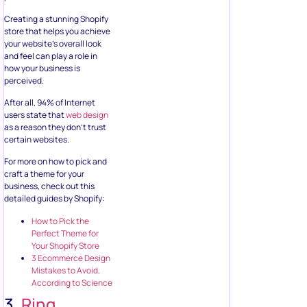
Creating a stunning Shopify
store that helps you achieve
your website’s overall look
and feel can play a role in
how your business is
perceived.
After all, 94% of Internet
users state that
web design
as a reason they don’t trust
certain websites.
For more on how to pick and
craft a theme for your
business, check out this
detailed guides by Shopify:
How to Pick the
Perfect Theme for
Your Shopify Store
3 Ecommerce Design
Mistakes to Avoid,
According to Science
3.
Ring