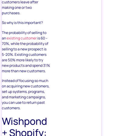
customers leave after
making one or two
purchases.
So why is this important?
The probability of selling to
an
existing customer
is 60 –
70%, while the probability of
selling to a new prospect is
5-20%. Existing customers
are 50% more likely to try
new products and spend 31%
more than new customers.
Instead of focusing so much
on acquiring new customers,
set up systems, programs,
and marketing campaigns,
you can use to return past
customers.
Wishpond
+ Shopify: