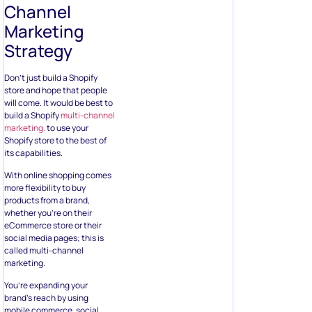
Channel
Marketing
Strategy
Don’t just build a Shopify
store and hope that people
will come. It would be best to
build a Shopify
multi-channel
marketing.
to use your
Shopify store to the best of
its capabilities.
With online shopping comes
more flexibility to buy
products from a brand,
whether you’re on their
eCommerce store or their
social media pages; this is
called multi-channel
marketing.
You’re expanding your
brand’s reach by using
mobile commerce, social