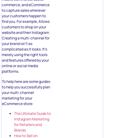
commerce, and eCommerce
to capture sales wherever
your customers happen to
find you. For example, Allows
customers to shop on your
website and their Instagram.
Creating a multi-channel for
your brand isn’t as
complicated as it looks. It’s
merely using the right tools
and features offered by your
online or social media
platforms.
To help here are some guides
to help you successfully plan
your multi-channel
marketing for your
eCommerce store:
The Ultimate Guide to
Instagram Marketing
for Retailers and
Brands
How to Sell on