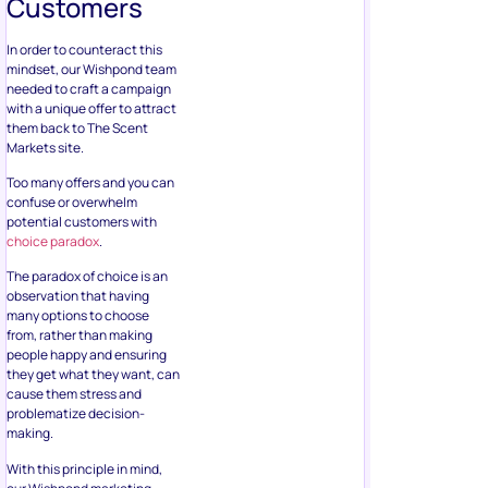
Customers
In order to counteract this
mindset, our Wishpond team
needed to craft a campaign
with a unique offer to attract
them back to The Scent
Markets site.
Too many offers and you can
confuse or overwhelm
potential customers with
choice paradox
.
The paradox of choice is an
observation that having
many options to choose
from, rather than making
people happy and ensuring
they get what they want, can
cause them stress and
problematize decision-
making.
With this principle in mind,