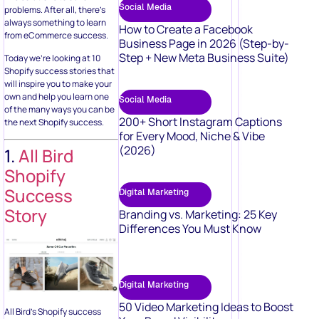
Social Media
problems. After all, there’s
always something to learn
How to Create a Facebook
from eCommerce success.
Business Page in 2026 (Step-by-
Step + New Meta Business Suite)
Today we’re looking at 10
Shopify success stories that
will inspire you to make your
own and help you learn one
Social Media
of the many ways you can be
200+ Short Instagram Captions
the next Shopify success.
for Every Mood, Niche & Vibe
(2026)
1.
All Bird
Shopify
Success
Digital Marketing
Story
Branding vs. Marketing: 25 Key
Differences You Must Know
Digital Marketing
50 Video Marketing Ideas to Boost
All Bird’s Shopify success