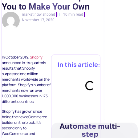
You to Make Your Own
marketingwishpond
10 min read
November 17, 2020
In October 2019,
Shopify
announced in its quarterly
In this article:
results that Shopify
surpassed one million
merchants worldwide on the
platform. Shopify’s number of
merchants now run over
1,000,000 businesses in 175
different countries.
Shopify has grown since
being the new eCommerce
builder on the block. It’s
Automate multi-
second only to
step
WooCommerce and