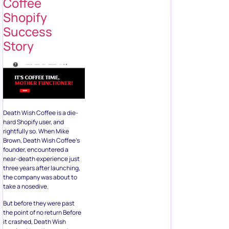
Coffee
Shopify
Success
Story
Death Wish Coffee is a die-
hard Shopify user, and
rightfully so. When Mike
Brown, Death Wish Coffee’s
founder, encountered a
near-death experience just
three years after launching,
the company was about to
take a nosedive.
But before they were past
the point of no return Before
it crashed, Death Wish