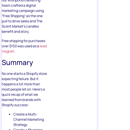
our Wishpond marketing
team crafted a digital
marketing campaign using
“Free Shipping” as the one
pull to drive sales and The
Scent Market’s candles
benefit and story.
Free shipping for purchases
over $150 was used as a
lead
magnet
.
Summary
No one starts a Shopify store
expecting failure. But it
happens a lot more than
most people let on. Here’s a
quick recap of what we
learned from brands with
Shopify success:
Create a Multi-
Channel Marketing
Strategy
Create a Stunning