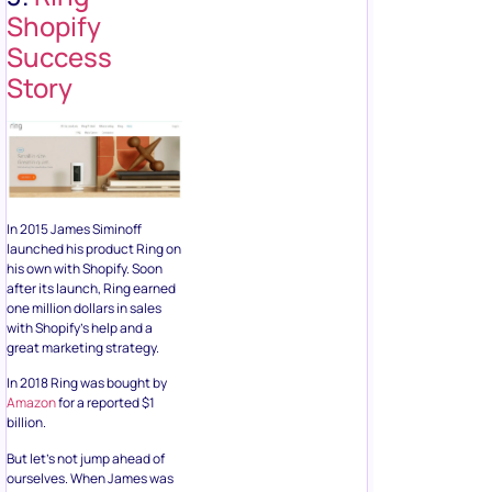
Shopify
Success
Story
In 2015 James Siminoff
launched his product Ring on
his own with Shopify. Soon
after its launch, Ring earned
one million dollars in sales
with Shopify’s help and a
great marketing strategy.
In 2018 Ring was bought by
Amazon
for a reported $1
billion.
But let’s not jump ahead of
ourselves. When James was