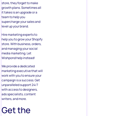
store, they forget to make
growth plans. Sometimes all
it takes is an upgrade or a
team to help you
supercharge your sales and
level up your brand.
Hire marketing experts to
help you to grow your Shopify
store. With business, orders,
and managing your social
media marketing. Let
Wishpond help instead!
We provide a dedicated
marketing executive that will
work with you to ensure your
campaign is a success. Get
unparalleled support 24/7
with access to designers,
ads specialists, content
writers, and more.
Get the