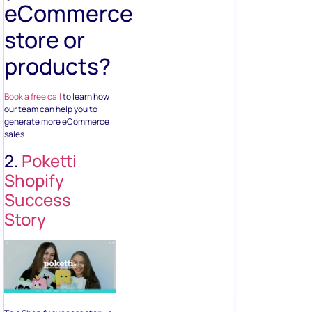
eCommerce
store or
products?
Book a free call
to learn how
our team can help you to
generate more eCommerce
sales.
2.
Poketti
Shopify
Success
Story