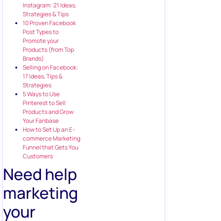
Instagram: 21 Ideas,
Strategies & Tips
10 Proven Facebook
Post Types to
Promote your
Products (from Top
Brands)
Selling on Facebook:
17 Ideas, Tips &
Strategies
5 Ways to Use
Pinterest to Sell
Products and Grow
Your Fanbase
How to Set Up an E-
commerce Marketing
Funnel that Gets You
Customers
Need help
marketing
your