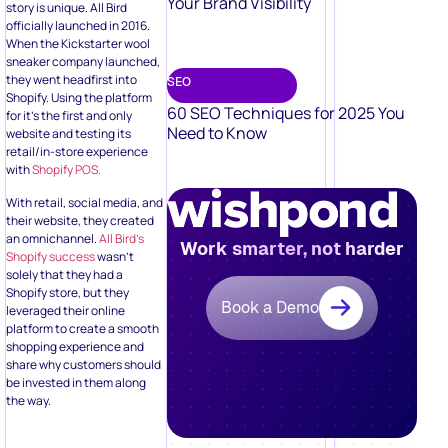
Your Brand Visibility
story is unique. All Bird
officially launched in 2016.
When the Kickstarter wool
sneaker company launched,
they went headfirst into
SEO
Shopify. Using the platform
60 SEO Techniques for 2025 You
for it’s the first and only
Need to Know
website and testing its
retail/in-store experience
with
Shopify POS.
With retail, social media, and
their website, they created
an omnichannel.
All Bird’s
Work smarter, not harder
Shopify success
wasn’t
solely that they had a
Shopify store, but they
Book a Demo
leveraged their online
platform to create a smooth
shopping experience and
share why customers should
be invested in them along
the way.