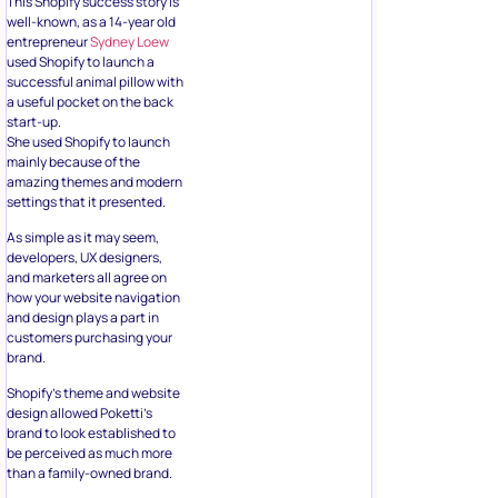
This Shopify success story is
well-known, as a 14-year old
entrepreneur
Sydney Loew
used Shopify to launch a
successful animal pillow with
a useful pocket on the back
start-up.
She used Shopify to launch
mainly because of the
amazing themes and modern
settings that it presented.
As simple as it may seem,
developers, UX designers,
and marketers all agree on
how your website navigation
and design plays a part in
customers purchasing your
brand.
Shopify’s theme and website
design allowed Poketti’s
brand to look established to
be perceived as much more
than a family-owned brand.