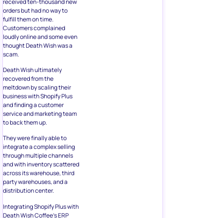
received ten-thousand new
orders but had no way to
fulfill them on time.
Customers complained
loudly online and some even
thought Death Wish was a
scam.
Death Wish ultimately
recovered from the
meltdown by scaling their
business with Shopify Plus
and finding a customer
service and marketing team
to back them up.
They were finally able to
integrate a complex selling
through multiple channels
and with inventory scattered
across its warehouse, third
party warehouses, and a
distribution center.
Integrating Shopify Plus with
Death Wish Coffee’s ERP