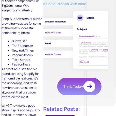
outpaces competitors like
sales outreach with ease
BigCommerce, Wix,
Magento, and Weebly.
Shopify is now a major player
providing websites for some
of the most successful
companies such as:
Budweiser
The Economist
New York Times
Penguin Books
Tesla Motors
FashionNova
As great as it is to find big
brands praising Shopify for
its incredible features, it’s
the underdogs, and fresh
Try it Today!
new brands that seem to
skyrocket that grabs our
attention the most.
Why? They make a good
Related Posts:
story, inspire and help us to
find solutions to our own