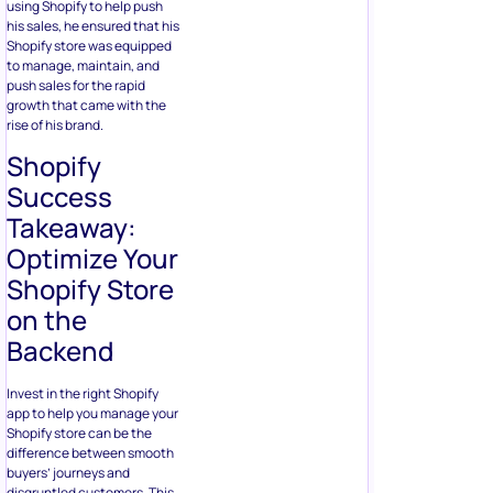
using Shopify to help push
his sales, he ensured that his
Shopify store was equipped
to manage, maintain, and
push sales for the rapid
growth that came with the
rise of his brand.
Shopify
Success
Takeaway:
Optimize Your
Shopify Store
on the
Backend
Invest in the right Shopify
app to help you manage your
Shopify store can be the
difference between smooth
buyers’ journeys and
disgruntled customers. This