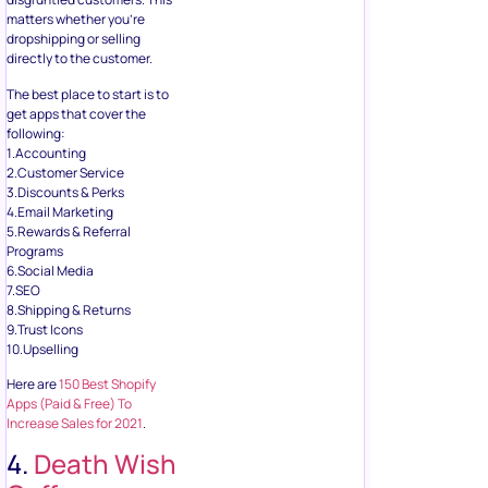
matters whether you’re
dropshipping or selling
directly to the customer.
The best place to start is to
get apps that cover the
following:
1.Accounting
2.Customer Service
3.Discounts & Perks
4.Email Marketing
5.Rewards & Referral
Programs
6.Social Media
7.SEO
8.Shipping & Returns
9.Trust Icons
10.Upselling
Here are
150 Best Shopify
Apps (Paid & Free) To
Increase Sales for 2021
.
4.
Death Wish