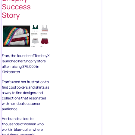
Success
Story
Fran, the founder of TomboyX
launched her Shopify store
after raising $76,000 in
Kickstarter.
Fran’s used her frustration to
find cool boxers and shirts as
a way to find designs and
collections that resonated
with her ideal customer
audience.
Her brand caters to
thousands of women who
work in blue-collar where
traditional women’s’