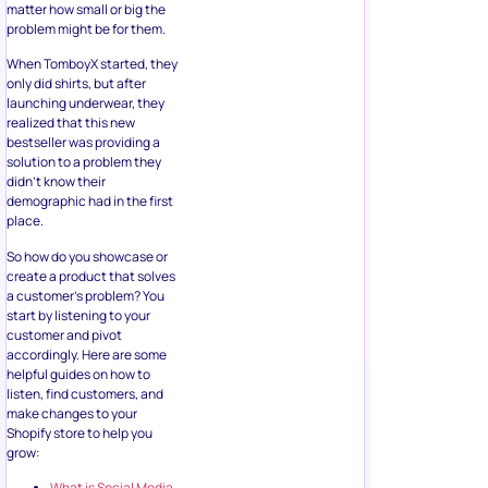
matter how small or big the
problem might be for them.
When TomboyX started, they
only did shirts, but after
launching underwear, they
realized that this new
bestseller was providing a
solution to a problem they
didn’t know their
demographic had in the first
place.
So how do you showcase or
create a product that solves
a customer’s problem? You
start by listening to your
customer and pivot
accordingly. Here are some
helpful guides on how to
listen, find customers, and
make changes to your
Shopify store to help you
grow:
What is Social Media