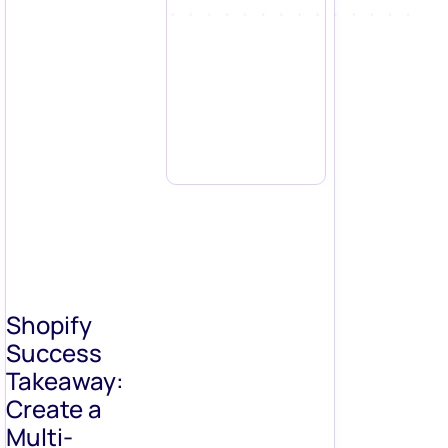
Shopify
Success
Takeaway:
Create a
Multi-