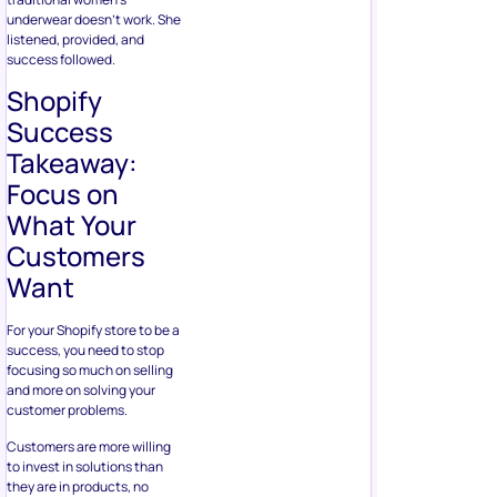
underwear doesn’t work. She
listened, provided, and
success followed.
Shopify
Success
Takeaway:
Focus on
What Your
Customers
Want
For your Shopify store to be a
success, you need to stop
focusing so much on selling
and more on solving your
customer problems.
Customers are more willing
to invest in solutions than
they are in products, no