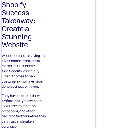
Shopify
Success
Takeaway:
Create a
Stunning
Website
When it comes to having an
eCommerce store, looks
matter, it’s just above
functionality, especially
when it comes to new
customers who have never
done business with you.
They have to rely on how
professional your website
looks, the information
presented, and other
deciding factors before they
can trust and make a
purchase.