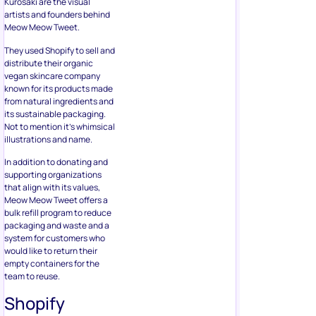
Kurosaki are the visual
artists and founders behind
Meow Meow Tweet.
They used Shopify to sell and
distribute their organic
vegan skincare company
known for its products made
from natural ingredients and
its sustainable packaging.
Not to mention it’s whimsical
illustrations and name.
In addition to donating and
supporting organizations
that align with its values,
Meow Meow Tweet offers a
bulk refill program to reduce
packaging and waste and a
system for customers who
would like to return their
empty containers for the
team to reuse.
Shopify