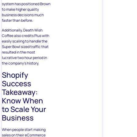
system has positioned Brown
to make higher quality
business decisions much
faster than before.
Additionally, Death Wish
Coffee also credits Plus with
easily scaling to handle the
Super Bowl sized traffic that
resulted in the most
lucrative two hour period in
the company’s history.
Shopify
Success
Takeaway:
Know When
to Scale Your
Business
When people start making
sales on their eCommerce