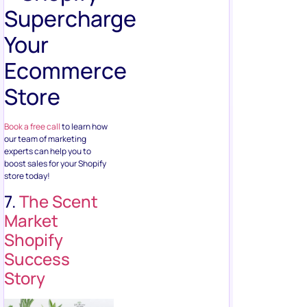
Supercharge
Your
Ecommerce
Store
Book a free call
to learn how
our team of marketing
experts can help you to
boost sales for your Shopify
store today!
7.
The Scent
Market
Shopify
Success
Story