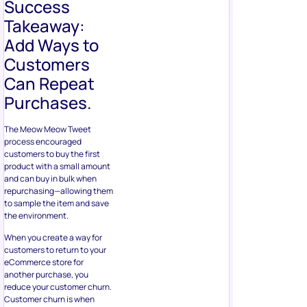
Success
Takeaway:
Add Ways to
Customers
Can Repeat
Purchases.
The Meow Meow Tweet
process encouraged
customers to buy the first
product with a small amount
and can buy in bulk when
repurchasing—allowing them
to sample the item and save
the environment.
When you create a way for
customers to return to your
eCommerce store for
another purchase, you
reduce your customer churn.
Customer churn is when