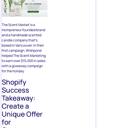
The Scent Market is a
mompreneur founded brand
and a handmade scented
candle company that’s
based in Vancouver. In their
first campaign, Wishpond
helped The Scent Marketing
to earn over $15,000 in sales
with a giveaway campaign
for the holiday.
Shopify
Success
Takeaway:
Create a
Unique Offer
for