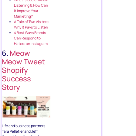
Listening & How Can
It Improve Your
Marketing?
A Tale of Two Visitors:
Why It Pays to Listen
4 Best Ways Brands
Can Respond to
Haters on Instagram
6.
Meow
Meow Tweet
Shopify
Success
Story
Life and business partners
Tara Pelletier and Jeff