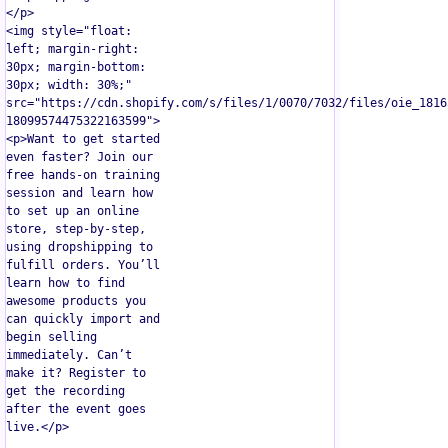
</p>  

<img style="float: 
left; margin-right: 
30px; margin-bottom: 
30px; width: 30%;" 
src="https://cdn.shopify.com/s/files/1/0070/7032/files/oie_1816
18099574475322163599">  

<p>Want to get started 
even faster? Join our 
free hands-on training 
session and learn how 
to set up an online 
store, step-by-step, 
using dropshipping to 
fulfill orders. You’ll 
learn how to find 
awesome products you 
can quickly import and 
begin selling 
immediately. Can’t 
make it? Register to 
get the recording 
after the event goes 
live.</p>
