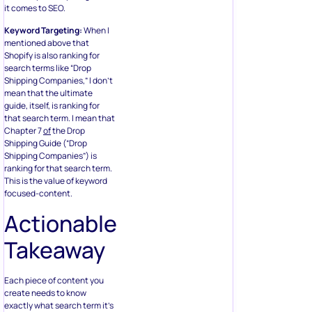
it comes to SEO.
Keyword Targeting:
When I
mentioned above that
Shopify is also ranking for
search terms like “Drop
Shipping Companies,” I don’t
mean that the ultimate
guide, itself, is ranking for
that search term. I mean that
Chapter 7
of
the Drop
Shipping Guide (“Drop
Shipping Companies”) is
ranking for that search term.
This is the value of keyword
focused-content.
Actionable
Takeaway
Each piece of content you
create needs to know
exactly what search term it’s