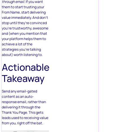
through email.
If you want
them to start trusting your
From Name, start delivering
value immediately. And don’t
stop until they’re convinced
you’re trustworthy, awesome
and (when you mention that
your platform helps them to
achieve a lot of the
strategies you’re talking
about) worth listening to.
Actionable
Takeaway
Send any email-gated
content as an auto-
response email, rather than
delivering it through the
Thank You Page. This gets
leads used to receiving value
from you, right off the bat.