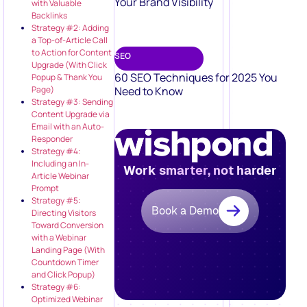
Your Brand Visibility
with Valuable
Backlinks
Strategy #2: Adding
a Top-of-Article Call
to Action for Content
SEO
Upgrade (With Click
60 SEO Techniques for 2025 You
Popup & Thank You
Need to Know
Page)
Strategy #3: Sending
Content Upgrade via
Email with an Auto-
Responder
Strategy #4:
Including an In-
Work smarter, not harder
Article Webinar
Prompt
Strategy #5:
Book a Demo
Directing Visitors
Toward Conversion
with a Webinar
Landing Page (With
Countdown Timer
and Click Popup)
Strategy #6:
Optimized Webinar