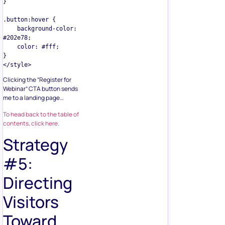
}

.button:hover {

    background-color: 
#202e78;

    color: #fff;

}

Clicking the “Register for
Webinar” CTA button sends
me to a landing page…
To head back to the table of
contents, click here.
Strategy
#5:
Directing
Visitors
Toward