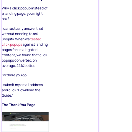
Why a click popup instead of
a landing page, you might
ask?
I can actually answer that
without needing to ask
Shopify. When we
tested
click popups
against landing
pages for email-gated
content, we found that click
popups converted, on
average, 44% better.
So there you go.
I submit my email address
and click “Download the
Guide.”
The Thank You Page: