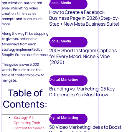
optimization, automated
Social Media
email marketing, video
How to Create a Facebook
creation, timely sales
Business Page in 2026 (Step-by-
prompts and much, much
Step + New Meta Business Suite)
more.
Along the way I’ll be stopping
to give you actionable
Social Media
takeaways from each
strategy implemented by
200+ Short Instagram Captions
Shopify. So look out for those.
for Every Mood, Niche & Vibe
(2026)
This guide is over 5,000
words. Be sure to use the
table of contents below to
Digital Marketing
navigate.
Branding vs. Marketing: 25 Key
Table of
Differences You Must Know
Contents:
Strategy #1:
Digital Marketing
Optimizing Their
50 Video Marketing Ideas to Boost
Content for Search