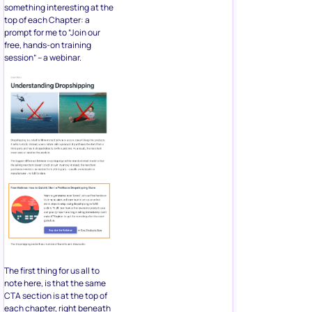
something interesting at the
top of each Chapter: a
prompt for me to “Join our
free, hands-on training
session” – a webinar.
The first thing for us all to
note here, is that the same
CTA section is at the top of
each chapter, right beneath