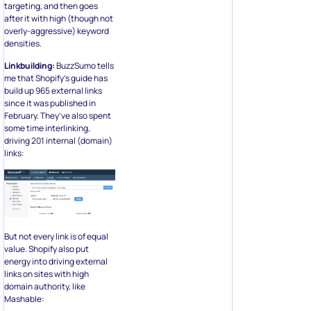
targeting, and then goes
after it with high (though not
overly-aggressive) keyword
densities.
Linkbuilding:
BuzzSumo tells
me that Shopify’s guide has
build up 965 external links
since it was published in
February. They’ve also spent
some time interlinking,
driving 201 internal (domain)
links:
But not every link is of equal
value. Shopify also put
energy into driving external
links on sites with high
domain authority, like
Mashable: