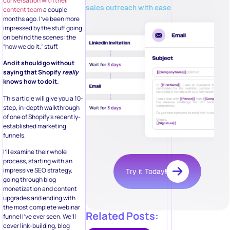
conversation with their
sales outreach with ease
content team
a couple
months ago. I’ve been more
impressed by the stuff going
on behind the scenes: the
“how we do it,” stuff.
And it should go without
saying that Shopify
really
knows how to do it.
This article will give you a 10-
step, in-depth walkthrough
of one of Shopify’s recently-
established marketing
funnels.
I’ll examine their whole
process, starting with an
impressive SEO strategy,
Try it Today!
going through blog
monetization and content
upgrades and ending with
the most complete webinar
Related Posts:
funnel I’ve ever seen. We’ll
cover link-building, blog