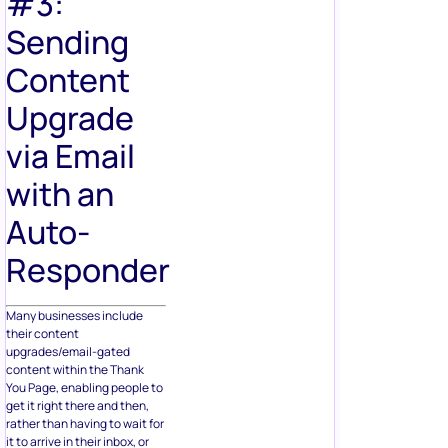
#3:
Sending
Content
Upgrade
via Email
with an
Auto-
Responder
Many businesses include
their content
upgrades/email-gated
content within the Thank
You Page, enabling people to
get it right there and then,
rather than having to wait for
it to arrive in their inbox, or