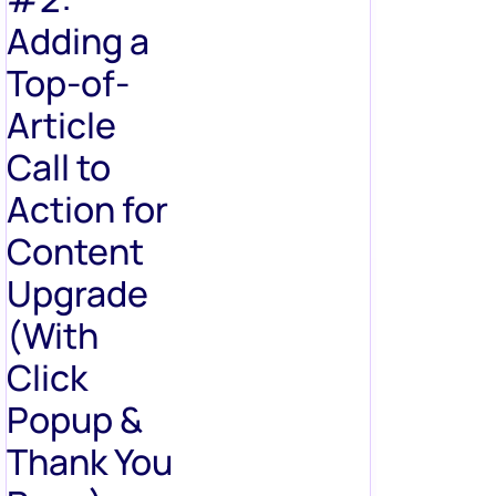
Adding a
Top-of-
Article
Call to
Action for
Content
Upgrade
(With
Click
Popup &
Thank You