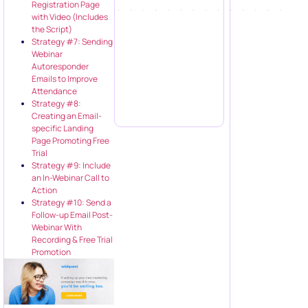
Registration Page
with Video (Includes
the Script)
Strategy #7: Sending
Webinar
Autoresponder
Emails to Improve
Attendance
Strategy #8:
Creating an Email-
specific Landing
Page Promoting Free
Trial
Strategy #9: Include
an In-Webinar Call to
Action
Strategy #10: Send a
Follow-up Email Post-
Webinar With
Recording & Free Trial
Promotion