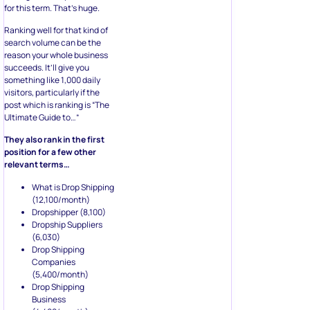
for this term. That’s huge.
Ranking well for that kind of
search volume can be the
reason your whole business
succeeds. It’ll give you
something like 1,000 daily
visitors, particularly if the
post which is ranking is “The
Ultimate Guide to…”
They also rank in the first
position for a few other
relevant terms…
What is Drop Shipping
(12,100/month)
Dropshipper (8,100)
Dropship Suppliers
(6,030)
Drop Shipping
Companies
(5,400/month)
Drop Shipping
Business