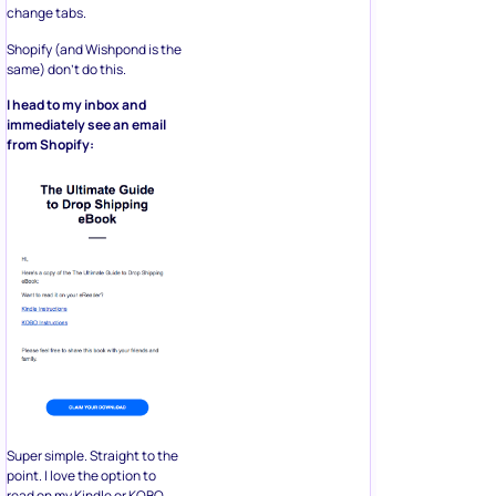
change tabs.
Shopify (and Wishpond is the
same) don’t do this.
I head to my inbox and
immediately see an email
from Shopify:
Super simple. Straight to the
point. I love the option to
read on my Kindle or KOBO,