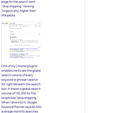
page for the search term
“drop shipping,” ranking
(organically) higher than
Wikipedia.
One of my Chrome plugins
enables me to see the global
search volume of every
keyword or phrase I search
for, right beneath the search
box. It shows a global search
volume of 135,000 for the
keyphrase “drop shipping.”
When I dive into it, Google
Keyword Planner says 60,500
average monthly searches