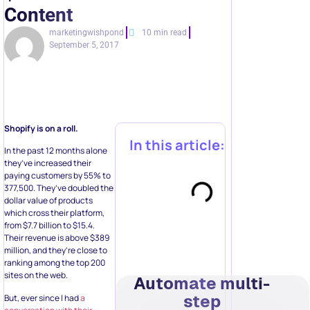
Content
marketingwishpond
10 min read
September 5, 2017
Shopify is on a roll.
In this article:
In the past 12 months alone
they’ve increased their
paying customers by 55% to
377,500. They’ve doubled the
dollar value of products
which cross their platform,
from $7.7 billion to $15.4.
Their revenue is above $389
million, and they’re close to
ranking among the top 200
sites on the web.
Automate multi-
step
But, ever since I had
a