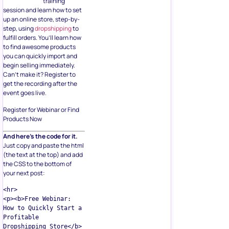
training
session and learn how to set
up an online store, step-by-
step, using
dropshipping
to
fulfill orders. You’ll learn how
to find awesome products
you can quickly import and
begin selling immediately.
Can’t make it? Register to
get the recording after the
event goes live.
Register for Webinar or Find
Products Now
And here’s the code for it.
Just copy and paste the html
(the text at the top) and add
the CSS to the bottom of
your next post:
<hr>  

<p><b>Free Webinar: 
How to Quickly Start a 
Profitable 
Dropshipping Store</b>