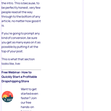
the intro. This is because, to
be perfectly honest, very few
people read all the way
through to the bottom of any
article, no matter how good it
is.
If you’re going to prompt any
kind of conversion, be sure
you get as many eyes on it as
possible by putting it at the
top of your post.
This is what that section
looks like, live:
Free Webinar: How to
Quickly Start a Profitable
Dropshipping Store
Want to get
started even
faster? Join
our free
hands-on