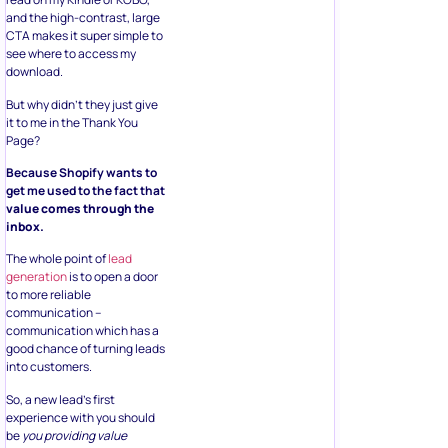
and the high-contrast, large
CTA makes it super simple to
see where to access my
download.
But why didn’t they just give
it to me in the Thank You
Page?
Because Shopify wants to
get me used to the fact that
value comes through the
inbox.
The whole point of
lead
generation
is to open a door
to more reliable
communication –
communication which has a
good chance of turning leads
into customers.
So, a new lead’s first
experience with you should
be
you providing value