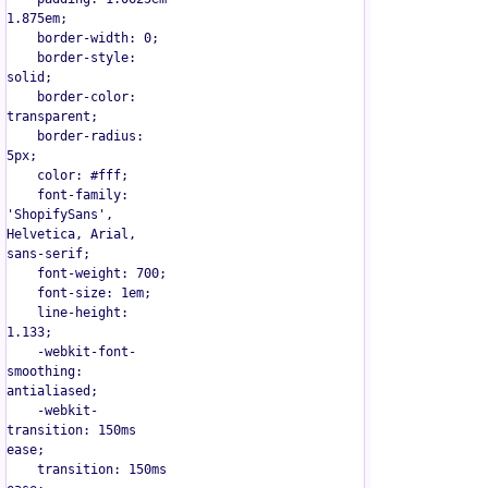
1.875em;

    border-width: 0;

    border-style: 
solid;

    border-color: 
transparent;

    border-radius: 
5px;

    color: #fff;

    font-family: 
'ShopifySans', 
Helvetica, Arial, 
sans-serif;

    font-weight: 700;

    font-size: 1em;

    line-height: 
1.133;

    -webkit-font-
smoothing: 
antialiased;

    -webkit-
transition: 150ms 
ease;

    transition: 150ms 