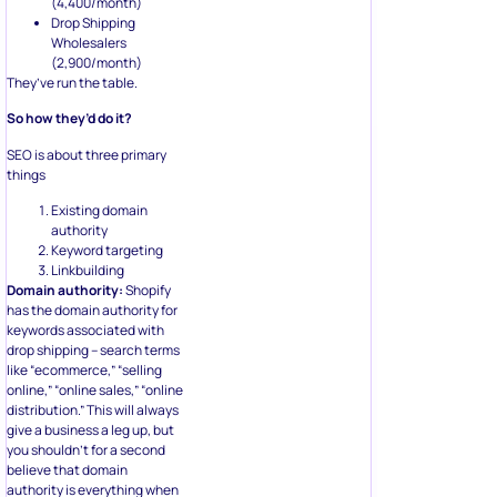
(4,400/month)
Drop Shipping
Wholesalers
(2,900/month)
They’ve run the table.
So how they’d do it?
SEO is about three primary
things
Existing domain
authority
Keyword targeting
Linkbuilding
Domain authority:
Shopify
has the domain authority for
keywords associated with
drop shipping – search terms
like “ecommerce,” “selling
online,” “online sales,” “online
distribution.” This will always
give a business a leg up, but
you shouldn’t for a second
believe that domain
authority is everything when