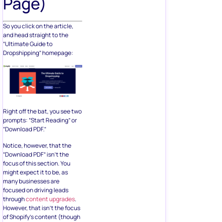
Page)
So you click on the article,
and head straight to the
“Ultimate Guide to
Dropshipping” homepage:
Right off the bat, you see two
prompts: “Start Reading” or
“Download PDF.”
Notice, however, that the
“Download PDF” isn’t the
focus of this section. You
might expect it to be, as
many businesses are
focused on driving leads
through
content upgrades
.
However, that isn’t the focus
of Shopify’s content (though