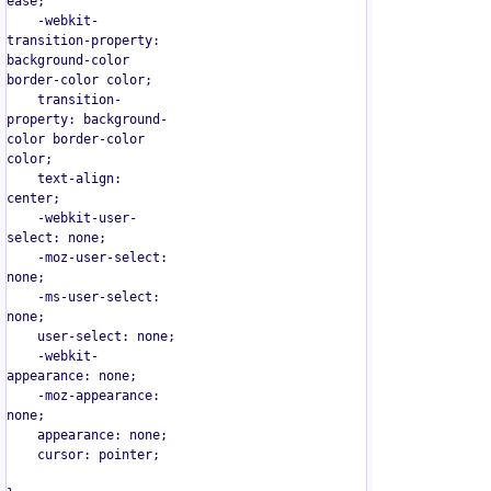
ease;

    -webkit-
transition-property: 
background-color 
border-color color;

    transition-
property: background-
color border-color 
color;

    text-align: 
center;

    -webkit-user-
select: none;

    -moz-user-select: 
none;

    -ms-user-select: 
none;

    user-select: none;

    -webkit-
appearance: none;

    -moz-appearance: 
none;

    appearance: none;

    cursor: pointer;
