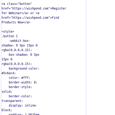
<a class="button" 
href="https://wishpond.com">Register 
for Webinar</a> or <a 
href="https://wishpond.com">Find 
Products Now</a>

<style>  

.button {

    -webkit-box-
shadow: 0 5px 15px 0 
rgba(0,0,0,0.15);

    box-shadow: 0 5px 
15px 0 
rgba(0,0,0,0.15);

    background-color: 
#5c6ac4;

    color: #fff;

    border-width: 0;

    border-style: 
solid;

    border-color: 
transparent;

    display: inline-
block;

    padding: 1.0625em 