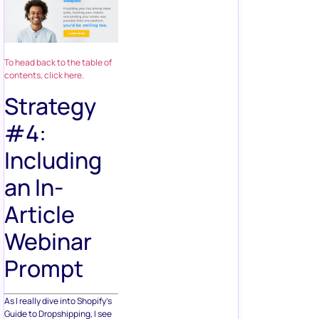
To head back to the table of
contents, click here.
Strategy
#4:
Including
an In-
Article
Webinar
Prompt
As I really dive into Shopify’s
Guide to Dropshipping, I see