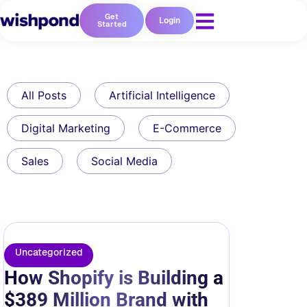
Get
Login
Started
All Posts
Artificial Intelligence
Digital Marketing
E-Commerce
Sales
Social Media
Uncategorized
How Shopify is Building a
$389 Million Brand with