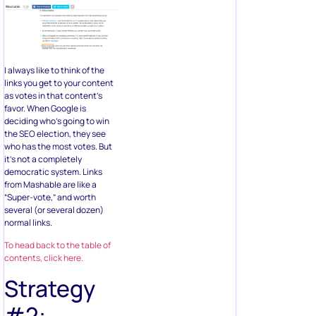
I always like to think of the
links you get to your content
as votes in that content’s
favor. When Google is
deciding who’s going to win
the SEO election, they see
who has the most votes. But
it’s not a completely
democratic system. Links
from Mashable are like a
“Super-vote,” and worth
several (or several dozen)
normal links.
To head back to the table of
contents, click here.
Strategy
#2: