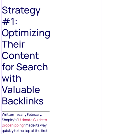
Strategy
#1:
Optimizing
Their
Content
for Search
with
Valuable
Backlinks
Written in early February,
Shopify’s “
Ultimate Guide to
Dropshipping
” made its way
quickly to the top of the first