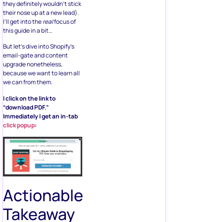
they definitely wouldn’t stick
their nose up at a new lead).
I’ll get into the
real
focus of
this guide in a bit…
But let’s dive into Shopify’s
email-gate and content
upgrade nonetheless,
because we want to learn all
we can from them.
I click on the link to
“download PDF.”
Immediately I get an in-tab
click popup
:
Actionable
Takeaway