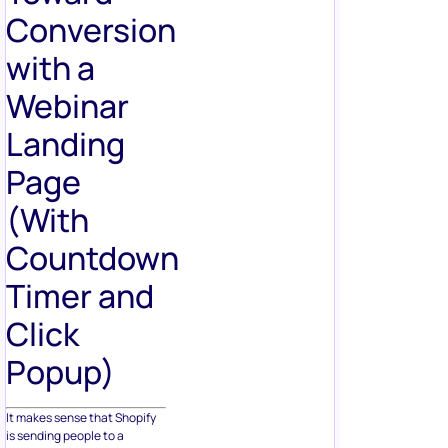
Conversion
with a
Webinar
Landing
Page
(With
Countdown
Timer and
Click
Popup)
It makes sense that Shopify
is sending people to a