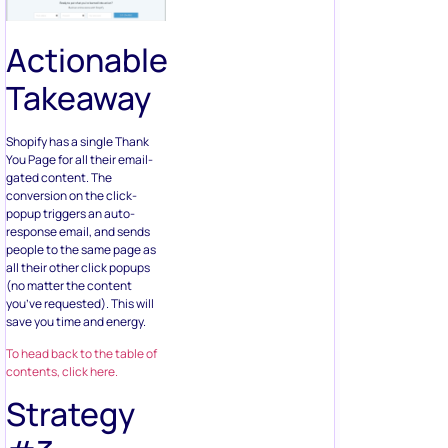
Actionable
Takeaway
Shopify has a single Thank
You Page for all their email-
gated content. The
conversion on the click-
popup triggers an auto-
response email, and sends
people to the same page as
all their other click popups
(no matter the content
you’ve requested). This will
save you time and energy.
To head back to the table of
contents, click here.
Strategy