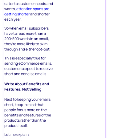
cater to customer needs and
wants,
attention spans are
getting shorter
and shorter
each year.
So when email subscribers
have to read more than a
200-500 words in an email,
they’re more likely to skim
through and either opt-out.
This is especially true for
sending eCommerce emails;
customers expect to receive
short and concise emails.
Write About Benefits and
Features, Not Selling
Next to keeping your emails
short, keep in mind that
people focus more on the
benefits and features of the
products rather than the
product itself.
Let me explain.