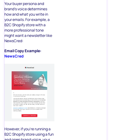
Your buyer persona and
brand’s voice determines
how and what you write in
your emails. For example, a
B2C Shopify store with a
more professional tone
might want a newsletter like
NewsCred:
Email Copy Example:
NewsCred
However, if you’re running a
B2C Shopify store using a fun
and open brand voice, your