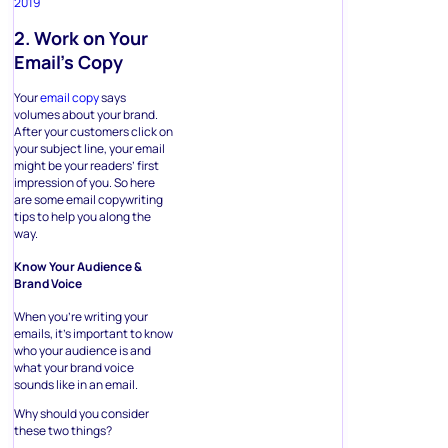
2019
2. Work on Your
Email’s Copy
Your
email copy
says
volumes about your brand.
After your customers click on
your subject line, your email
might be your readers’ first
impression of you. So here
are some email copywriting
tips to help you along the
way.
Know Your Audience &
Brand Voice
When you’re writing your
emails, it’s important to know
who your audience is and
what your brand voice
sounds like in an email.
Why should you consider
these two things?