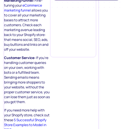
Marketing Funnel:
Fine-
tuning your
eCommerce
marketing funnel
allows you
to cover all your marketing
bases to attract more
customers. Check each
marketing avenue leading
back to your Shopify store:
that means social, SEO, ads,
buy buttons and links on and
off your website.
Customer Service:
If you’re
handling customer queries
on your own, working with
bots or a fulfilled team.
Sending emails means
bringing more shoppers to
your website, without the
proper customer service, you
can lose them just as soon as
you got them.
If you need more help with
your Shopify store, check out
these
5 Successful Shopify
Store Examples to Model in