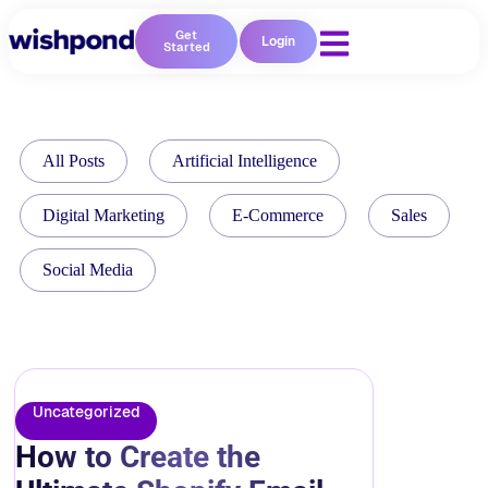
Get
Login
Started
All Posts
Artificial Intelligence
Digital Marketing
E-Commerce
Sales
Social Media
Uncategorized
How to Create the