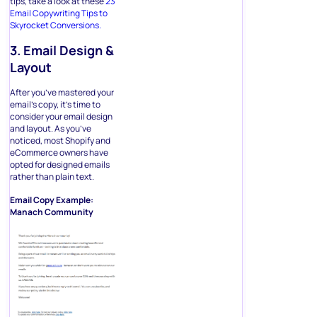
tips, take a look at these
23
Email Copywriting Tips to
Skyrocket Conversions.
3. Email Design &
Layout
After you’ve mastered your
email’s copy, it’s time to
consider your email design
and layout. As you’ve
noticed, most Shopify and
eCommerce owners have
opted for designed emails
rather than plain text.
Email Copy Example:
Manach Community