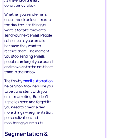
At the end of the day,
consistency is key.
Whether you send emails
once a week or four times for
the day, the last thing you
want is to take forever to
send your next email. People
subscribe to your emails
because they want to
receive them. The moment
you stop sending emails,
people can forget your brand
and move on to the next best
thing in their inbox.
That’s why
email automation
helps Shopify owners like you
to be consistent with your
email marketing. But don’t
just click send and forget it:
you need to check a few
more things — segmentation,
personalization and
monitoring your results.
Segmentation &