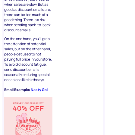
when sales are slow. But as
good as discount emails are,
there can be too much of a
good thing. There is a risk
when sending back-to-back
discount emails.
On the one hand, you’ll grab
the attention of potential
sales, but on the other hand,
people get used to not
paying full price in your store.
To avoid discount fatigue,
send discount emails
seasonally or during special
occasions like birthdays.
Email Example:
Nasty Gal