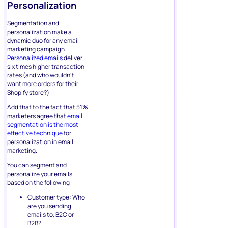
Personalization
Segmentation and
personalization make a
dynamic duo for any email
marketing campaign.
Personalized emails
deliver
six times higher transaction
rates (and who wouldn’t
want more orders for their
Shopify store?)
Add that to the fact that 51%
marketers agree that
email
segmentation is the most
effective technique
for
personalization in email
marketing.
You can segment and
personalize your emails
based on the following:
Customer type: Who
are you sending
emails to, B2C or
B2B?