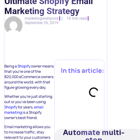
Ultimate Shopify Email
Marketing Strategy
marketingwishpond
10 min read
September 26, 2019
Being a
Shopify
owner means
In this article:
that you’re one of the
820,000 eCommerce owners
around the world, with that
figure growing every day.
Whether you’re just starting
out or you’ve been using
Shopify
for years,
email
marketing
is a Shopify
owner’s best friend.
Email marketing allows you
Automate multi-
to increase traffic, stay
relevant to your customers
step