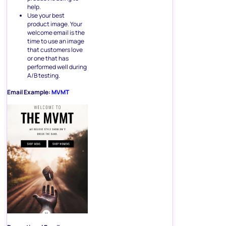
help.
Use your best
product image. Your
welcome email is the
time to use an image
that customers love
or one that has
performed well during
A/B testing.
Email Example:
MVMT