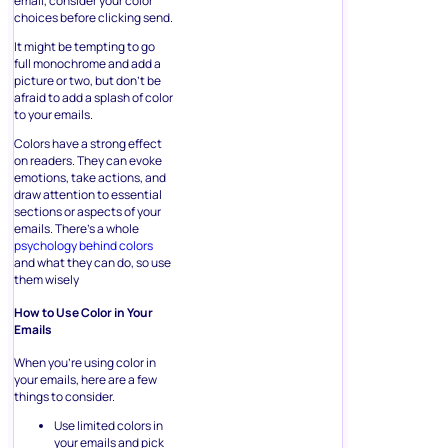
email, consider your color
choices before clicking send.
It might be tempting to go
full monochrome and add a
picture or two, but don’t be
afraid to add a splash of color
to your emails.
Colors have a strong effect
on readers. They can evoke
emotions, take actions, and
draw attention to essential
sections or aspects of your
emails. There’s a whole
psychology behind colors
and what they can do, so use
them wisely
How to Use Color in Your
Emails
When you’re using color in
your emails, here are a few
things to consider.
Use limited colors in
your emails and pick