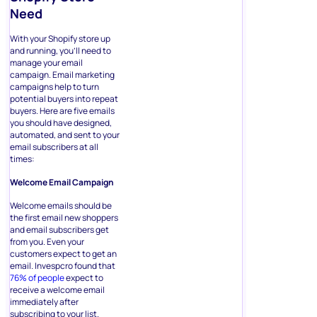
Need
With your Shopify store up
and running, you’ll need to
manage your email
campaign. Email marketing
campaigns help to turn
potential buyers into repeat
buyers. Here are five emails
you should have designed,
automated, and sent to your
email subscribers at all
times:
Welcome Email Campaign
Welcome emails should be
the first email new shoppers
and email subscribers get
from you. Even your
customers expect to get an
email. Invespcro found that
76% of people
expect to
receive a welcome email
immediately after
subscribing to your list.