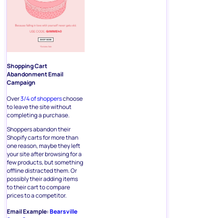
Shopping Cart
Abandonment Email
Campaign
Over
3/4 of shoppers
choose
to leave the site without
completing a purchase.
Shoppers abandon their
Shopify carts for more than
one reason, maybe they left
your site after browsing for a
few products, but something
offline distracted them. Or
possibly their adding items
to their cart to compare
prices to a competitor.
Email Example:
Bearsville