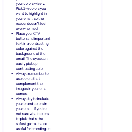
your colors wisely.
Pick 2-4 colors you
want to highlight in
your email, so the
reader doesn’t feel
overwhelmed.
Place your CTA
button and important
text in a contrasting
color against the
background of the
email. The eyes can
easily pick up
contrasting color.
Always remember to
use colors that
complement the
images in your email
comes.
Always try to include
your brand colors in
your email. If you’re
not sure what colors
to pick that’s the
safest go-to. It also
useful for branding so