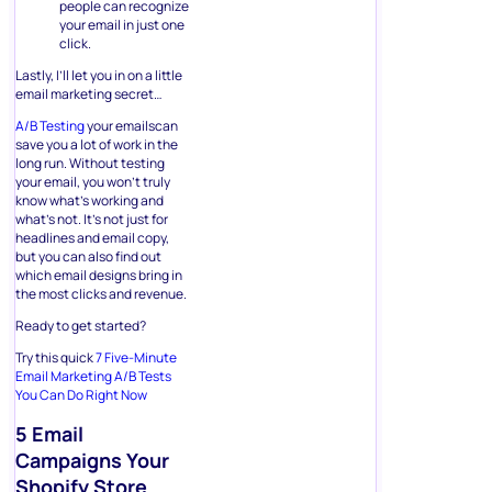
people can recognize
your email in just one
click.
Lastly, I’ll let you in on a little
email marketing secret…
A/B Testing
your emailscan
save you a lot of work in the
long run. Without testing
your email, you won’t truly
know what’s working and
what’s not. It’s not just for
headlines and email copy,
but you can also find out
which email designs bring in
the most clicks and revenue.
Ready to get started?
Try this quick
7 Five-Minute
Email Marketing A/B Tests
You Can Do Right Now
5 Email
Campaigns Your
Shopify Store