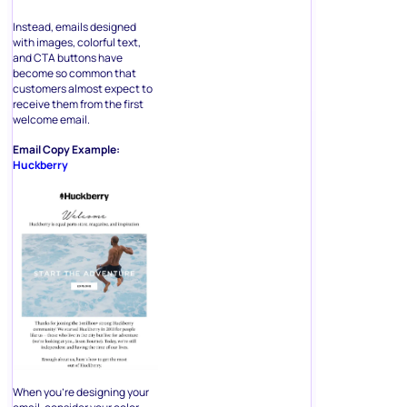
Instead, emails designed
with images, colorful text,
and CTA buttons have
become so common that
customers almost expect to
receive them from the first
welcome email.
Email Copy Example:
Huckberry
When you’re designing your