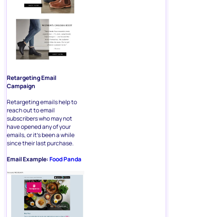
Retargeting Email
Campaign
Retargeting emails help to
reach out to email
subscribers who may not
have opened any of your
emails, or it’s been a while
since their last purchase.
Email Example:
Food Panda