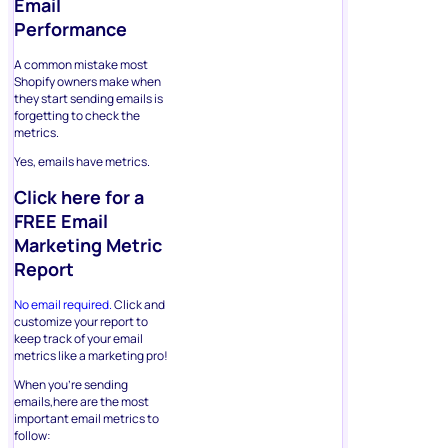
Email
Performance
A common mistake most
Shopify owners make when
they start sending emails is
forgetting to check the
metrics.
Yes, emails have metrics.
Click here for a
FREE Email
Marketing Metric
Report
No email required.
Click and
customize your report to
keep track of your email
metrics like a marketing pro!
When you’re sending
emails,here are the most
important email metrics to
follow: