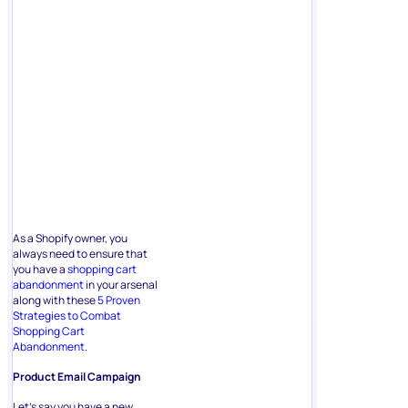
As a Shopify owner, you
always need to ensure that
you have a
shopping cart
abandonment
in your arsenal
along with these
5 Proven
Strategies to Combat
Shopping Cart
Abandonment.
Product Email Campaign
Let’s say you have a new