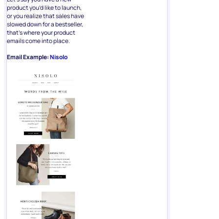
product you’d like to launch,
or you realize that sales have
slowed down for a bestseller,
that’s where your product
emails come into place.
Email Example:
Nisolo