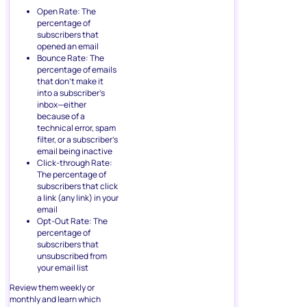
Open Rate: The
percentage of
subscribers that
opened an email
Bounce Rate: The
percentage of emails
that don’t make it
into a subscriber’s
inbox—either
because of a
technical error, spam
filter, or a subscriber’s
email being inactive
Click-through Rate:
The percentage of
subscribers that click
a link (any link) in your
email
Opt-Out Rate: The
percentage of
subscribers that
unsubscribed from
your email list
Review them weekly or
monthly and learn which