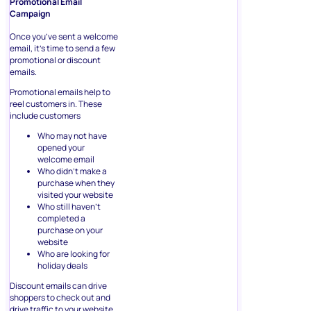
Promotional Email
Campaign
Once you’ve sent a welcome
email, it’s time to send a few
promotional or discount
emails.
Promotional emails help to
reel customers in. These
include customers
Who may not have
opened your
welcome email
Who didn’t make a
purchase when they
visited your website
Who still haven’t
completed a
purchase on your
website
Who are looking for
holiday deals
Discount emails can drive
shoppers to check out and
drive traffic to your website