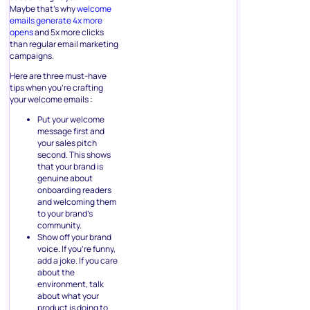
Maybe that’s why
welcome
emails generate 4x more
opens
and 5x more clicks
than regular email marketing
campaigns.
Here are three must-have
tips when you’re crafting
your welcome emails :
Put your welcome
message first and
your sales pitch
second. This shows
that your brand is
genuine about
onboarding readers
and welcoming them
to your brand’s
community.
Show off your brand
voice. If you’re funny,
add a joke. If you care
about the
environment, talk
about what your
product is doing to