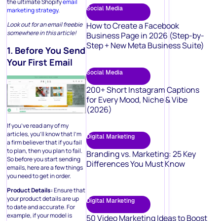
the ultimate Shopify
email
Social Media
marketing strategy
.
How to Create a Facebook
Look out for an email freebie
somewhere in this article!
Business Page in 2026 (Step-by-
Step + New Meta Business Suite)
1. Before You Send
Your First Email
Social Media
200+ Short Instagram Captions
for Every Mood, Niche & Vibe
(2026)
If you’ve read any of my
articles, you’ll know that I’m
Digital Marketing
a firm believer that if you fail
to plan, then you plan to fail.
Branding vs. Marketing: 25 Key
So before you start sending
Differences You Must Know
emails, here are a few things
you need to get in order.
Product Details:
Ensure that
your product details are up
Digital Marketing
to date and accurate. For
example, if your model is
50 Video Marketing Ideas to Boost