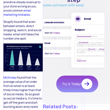
and drive steady revenue to
sales outreach with ease
your store as long as you
avoid common
email
marketing mistakes
.
Shopify found that even
between emails, direct
shopping, search, and social
media, email still takes the
number one spot.
McKinsey
found that the
average value of an order
Try it Today!
from an email is at least
three times higher than that
of social media. So as great
as social media is, it’s time to
get off the gram and start
Related Posts:
buckling down and create