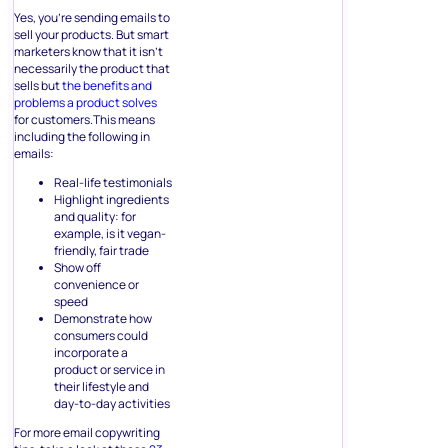
Yes, you’re sending emails to
sell your products. But smart
marketers know that it isn’t
necessarily the product that
sells but
the benefits and
problems a product solves
for customers.This means
including the following in
emails:
Real-life testimonials
Highlight ingredients
and quality: for
example, is it vegan-
friendly, fair trade
Show off
convenience or
speed
Demonstrate how
consumers could
incorporate a
product or service in
their lifestyle and
day-to-day activities
For more email copywriting