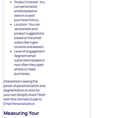
Product Interest: You
can personalize
emails based on
search or past
purchase history.
Location: You can
send emails and
product suggestions
based on the email
subscriber’s geo-
location and season.
Level of engagement:
Segment email
subscribers based on
how often they open
emails or make
purchases.
Interested in seeing the
power of personalization and
segmentation at work for
your own Shopify store? Start
with this
Ultimate Guide to
Email Personalization.
Measuring Your