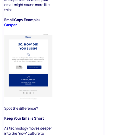
email might sound more like
this:
Email Copy Example:
Casper
Spot the difference?
Keep Your Emails Short
As technology moves deeper
into the “now” culture to