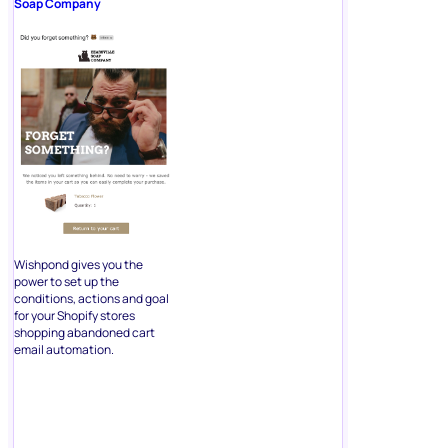
Soap Company
Wishpond gives you the
power to set up the
conditions, actions and goal
for your Shopify stores
shopping abandoned cart
email automation.