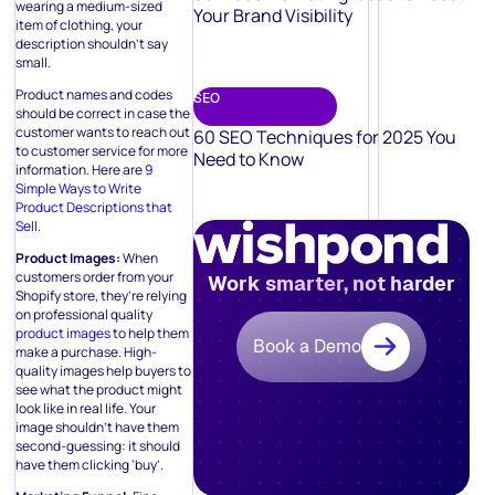
wearing a medium-sized
Your Brand Visibility
item of clothing, your
description shouldn’t say
small.
Product names and codes
SEO
should be correct in case the
customer wants to reach out
60 SEO Techniques for 2025 You
to customer service for more
Need to Know
information. Here are
9
Simple Ways to Write
Product Descriptions that
Sell.
Product Images:
When
customers order from your
Work smarter, not harder
Shopify store, they’re relying
on professional quality
product images
to help them
Book a Demo
make a purchase. High-
quality images help buyers to
see what the product might
look like in real life. Your
image shouldn’t have them
second-guessing: it should
have them clicking ‘buy’.