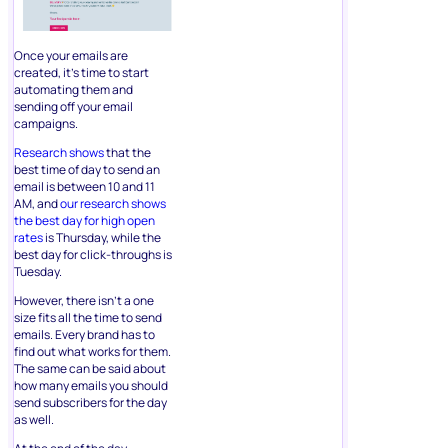
Once your emails are
created, it’s time to start
automating them and
sending off your email
campaigns.
Research shows
that the
best time of day to send an
email is between 10 and 11
AM, and
our research shows
the best day for high open
rates
is Thursday, while the
best day for click-throughs is
Tuesday.
However, there isn’t a one
size fits all the time to send
emails. Every brand has to
find out what works for them.
The same can be said about
how many emails you should
send subscribers for the day
as well.