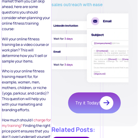
market them you can skip
sales outreach with ease
ahead, here are some
questions you should
consider when planning your
online fitness training
course:
Will your online fitness
training be a video course or
work plan? This will
determine how you’ll sell or
sample your items.
Who is your online fitness
training meant for, for
example, women, men,
mothers, children, or niche
(yoga, parkour, and cardio)?
This question will help you
Try it Today!
with your marketing and
branding efforts.
How much should I
charge for
my training?
Finding the right
Related Posts:
price point ensures that you
don’t over/undersell yourself