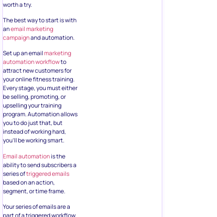
worth a try.
The best way to start is with
an
email marketing
campaign
and automation.
Set up an email
marketing
automation workflow
to
attract new customers for
your online fitness training.
Every stage, you must either
be selling, promoting, or
upselling your training
program. Automation allows
you to do just that, but
instead of working hard,
you’ll be working smart.
Email automation
is the
ability to send subscribers a
series of
triggered emails
based on an action,
segment, or time frame.
Your series of emails are a
part of a triggered workflow