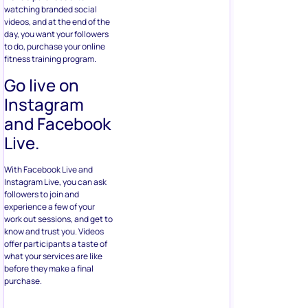
watching branded social
videos, and at the end of the
day, you want your followers
to do, purchase your online
fitness training program.
Go live on
Instagram
and Facebook
Live.
With Facebook Live and
Instagram Live, you can ask
followers to join and
experience a few of your
work out sessions, and get to
know and trust you. Videos
offer participants a taste of
what your services are like
before they make a final
purchase.