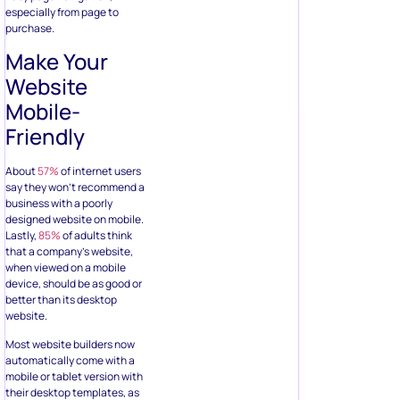
especially from page to
purchase.
Make Your
Website
Mobile-
Friendly
About
57%
of internet users
say they won’t recommend a
business with a poorly
designed website on mobile.
Lastly,
85%
of adults think
that a company’s website,
when viewed on a mobile
device, should be as good or
better than its desktop
website.
Most website builders now
automatically come with a
mobile or tablet version with
their desktop templates, as