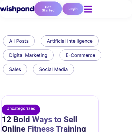
Get
Login
Started
All Posts
Artificial Intelligence
Digital Marketing
E-Commerce
Sales
Social Media
Uncategorized
12 Bold Ways to Sell
Online Fitness Training