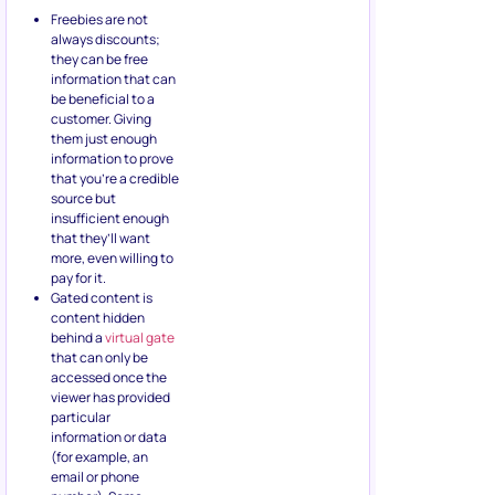
Freebies are not
always discounts;
they can be free
information that can
be beneficial to a
customer. Giving
them just enough
information to prove
that you’re a credible
source but
insufficient enough
that they’ll want
more, even willing to
pay for it.
Gated content is
content hidden
behind a
virtual gate
that can only be
accessed once the
viewer has provided
particular
information or data
(for example, an
email or phone