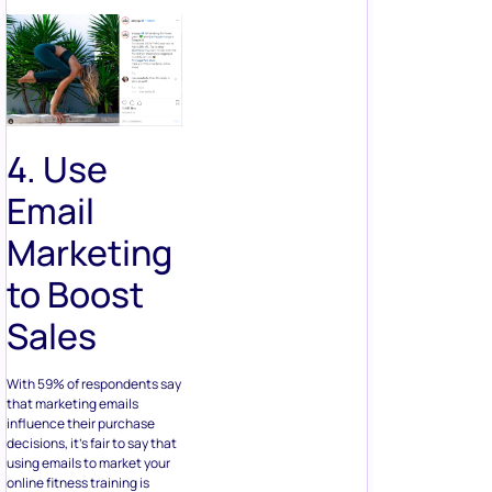
4. Use
Email
Marketing
to Boost
Sales
With 59% of respondents say
that marketing emails
influence their purchase
decisions, it’s fair to say that
using emails to market your
online fitness training is