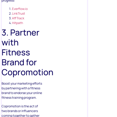
progress:
Everflow.io
LinkTrust
AffTrack
Hitpath
3. Partner
with
Fitness
Brand for
Copromotion
Boost your marketing efforts
by partnering with a fitness
brand to endorse your online
fitness training program.
Copromotion is the act of
two brands or influencers
coming together to gather