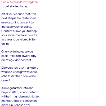
Social Media Marketing Plan
to get started today.
After you’ve done that, the
next step is to create some
eye-catching content to
increase your following.
Content allows you to keep
your social media accounts
active and build credibility
online.
One way to increase your
social media followers is by
creating video content.
Did you know that marketers
who use video grow revenue
49% faster than non-video
users?
As we go further into and
beyond 2020, video content
will be in high demand. Not to
mention, 68% of consumers
make a purchase after