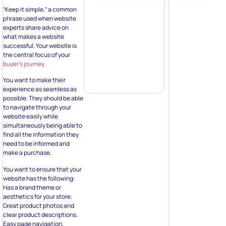
“Keep it simple,” a common
phrase used when website
experts share advice on
what makes a website
successful. Your website is
the central focus of your
buyer’s journey.
You want to make their
experience as seamless as
possible. They should be able
to navigate through your
website easily while
simultaneously being able to
find all the information they
need to be informed and
make a purchase.
You want to ensure that your
website has the following:
Has a brand theme or
aesthetics for your store.
Great product photos and
clear product descriptions.
Easy page navigation,