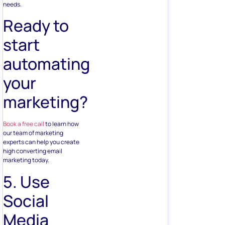
needs.
Ready to
start
automating
your
marketing?
Book a free call
to learn how
our team of marketing
experts can help you create
high converting email
marketing today.
5. Use
Social
Media