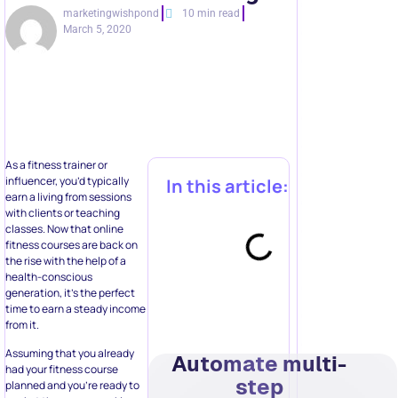
marketingwishpond
10 min read
March 5, 2020
As a fitness trainer or
influencer, you’d typically
In this article:
earn a living from sessions
with clients or teaching
classes. Now that online
fitness courses are back on
the rise with the help of a
health-conscious
generation, it’s the perfect
time to earn a steady income
from it.
Assuming that you already
Automate multi-
had your fitness course
step
planned and you’re ready to