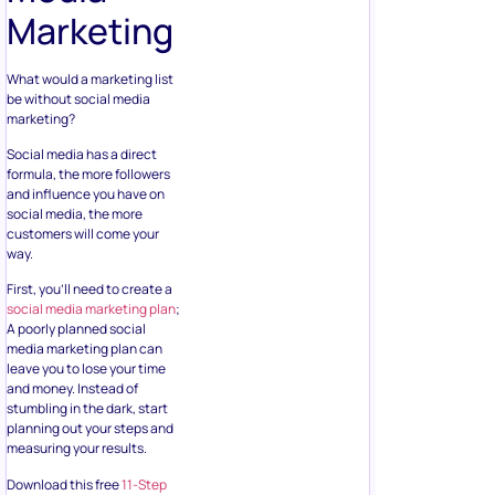
Marketing
What would a marketing list
be without social media
marketing?
Social media has a direct
formula, the more followers
and influence you have on
social media, the more
customers will come your
way.
First, you’ll need to create a
social media marketing plan
;
A poorly planned social
media marketing plan can
leave you to lose your time
and money. Instead of
stumbling in the dark, start
planning out your steps and
measuring your results.
Download this free
11-Step