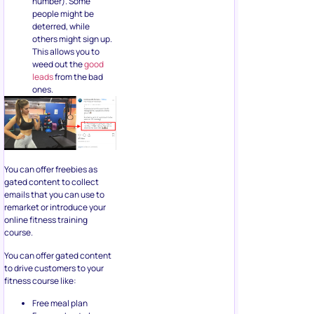
number). Some
people might be
deterred, while
others might sign up.
This allows you to
weed out the
good
leads
from the bad
ones.
You can offer freebies as
gated content to collect
emails that you can use to
remarket or introduce your
online fitness training
course.
You can offer gated content
to drive customers to your
fitness course like:
Free meal plan