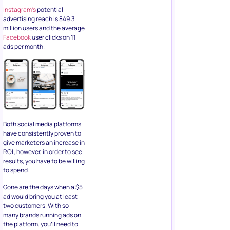
Instagram’s
potential
advertising reach is 849.3
million users and the average
Facebook
user clicks on 11
ads per month.
Both social media platforms
have consistently proven to
give marketers an increase in
ROI; however, in order to see
results, you have to be willing
to spend.
Gone are the days when a $5
ad would bring you at least
two customers. With so
many brands running ads on
the platform, you’ll need to