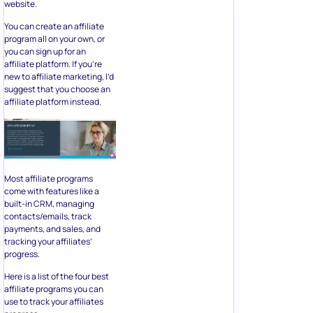
website.
You can create an affiliate
program all on your own, or
you can sign up for an
affiliate platform. If you’re
new to affiliate marketing, I’d
suggest that you choose an
affiliate platform instead.
Most affiliate programs
come with features like a
built-in CRM, managing
contacts/emails, track
payments, and sales, and
tracking your affiliates’
progress.
Here is a list of the four best
affiliate programs you can
use to track your affiliates