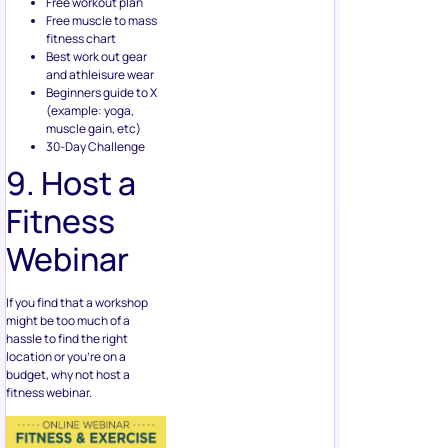
Free workout plan
Free muscle to mass
fitness chart
Best work out gear
and athleisure wear
Beginners guide to X
(example: yoga,
muscle gain, etc)
30-Day Challenge
9. Host a
Fitness
Webinar
If you find that a workshop
might be too much of a
hassle to find the right
location or you’re on a
budget, why not host a
fitness webinar.