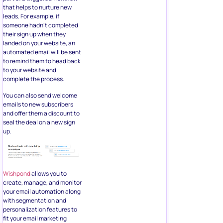
that helps to nurture new
leads. For example, if
someone hadn’t completed
their sign up when they
landed on your website, an
automated email will be sent
to remind them to head back
to your website and
complete the process.
You can also send welcome
emails to new subscribers
and offer them a discount to
seal the deal on a new sign
up.
Wishpond
allows you to
create, manage, and monitor
your email automation along
with segmentation and
personalization features to
fit your email marketing