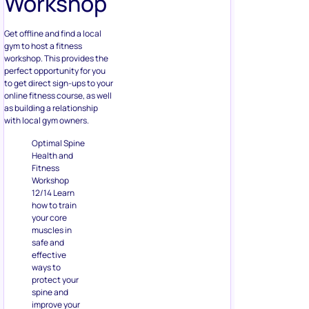
Workshop
Get offline and find a local
gym to host a fitness
workshop. This provides the
perfect opportunity for you
to get direct sign-ups to your
online fitness course, as well
as building a relationship
with local gym owners.
Optimal Spine
Health and
Fitness
Workshop
12/14 Learn
how to train
your core
muscles in
safe and
effective
ways to
protect your
spine and
improve your