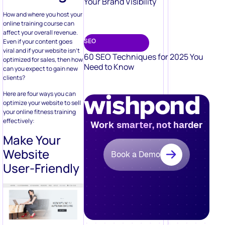
Your Brand Visibility
How and where you host your
online training course can
affect your overall revenue.
Even if your content goes
SEO
viral and if your website isn’t
60 SEO Techniques for 2025 You
optimized for sales, then how
Need to Know
can you expect to gain new
clients?
Here are four ways you can
optimize your website to sell
your online fitness training
effectively:
Work smarter, not harder
Make Your
Website
Book a Demo
User-Friendly