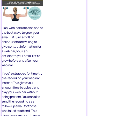
Plus, webinars are also one of
the best ways to grow your
email list. Since 72% of
online users are willing to
give contact information for
a webinar, you can
anticipate your email list to
grow before and after your
webinar.
If you’re strapped for time,try
pre-recording your webinar
instead This gives you
enough time to upload and
play your webinar without
being present. You can also
send the recording as a
follow-up email for those
who failed to attend. This
gives you a second chance