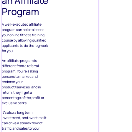
an Affiliate
Program
A well-executed affiliate
program can help to boost
your online fitness training
course by allowing qualified
applicants to do the leg work
for you.
An affiliate program is
different from a referral
program. You’re asking
persons to market and
endorse your
product/services, and in
return, they’ll get a
percentage of the profit or
exclusive perks.
It’s also a long term
investment, and over time it
can drive a steady flow of
traffic and sales to your