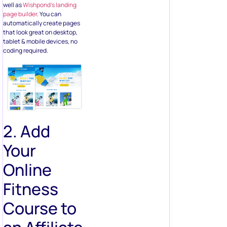
well as
Wishpond’s landing
page builder
. You can
automatically create pages
that look great on desktop,
tablet & mobile devices, no
coding required.
2. Add
Your
Online
Fitness
Course to