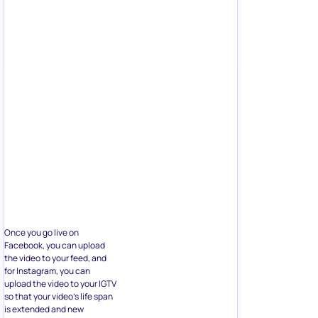
Once you go live on
Facebook, you can upload
the video to your feed, and
for Instagram, you can
upload the video to your IGTV
so that your video’s life span
is extended and new