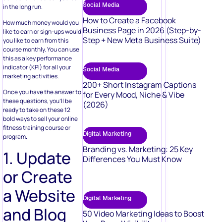
Social Media
in the long run.
How to Create a Facebook
How much money would you
Business Page in 2026 (Step-by-
like to earn or sign-ups would
Step + New Meta Business Suite)
you like to earn from this
course monthly. You can use
this as a key performance
indicator (KPI) for all your
Social Media
marketing activities.
200+ Short Instagram Captions
Once you have the answer to
for Every Mood, Niche & Vibe
these questions, you’ll be
(2026)
ready to take on these 12
bold ways to sell your online
fitness training course or
Digital Marketing
program.
Branding vs. Marketing: 25 Key
1. Update
Differences You Must Know
or Create
a Website
Digital Marketing
and Blog
50 Video Marketing Ideas to Boost