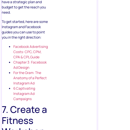
have a strategic plan and
budget to get the reach you
need.
To get started, here are some
Instagram and Facebook
guides you can use to point
you in the right direction:
Facebook Advertising
Costs: CPC, CPM,
CPA & CPL Guide
Chapter 3: Facebook
Ad Design
For the Gram: The
Anatomy of a Perfect
Instagram Ad
6 Captivating
Instagram Ad
Campaigns
7. Create a
Fitness