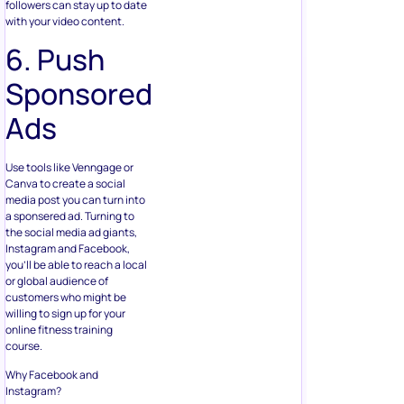
followers can stay up to date
with your video content.
6. Push
Sponsored
Ads
Use tools like Venngage or
Canva to create a social
media post you can turn into
a sponsered ad. Turning to
the social media ad giants,
Instagram and Facebook,
you’ll be able to reach a local
or global audience of
customers who might be
willing to sign up for your
online fitness training
course.
Why Facebook and
Instagram?