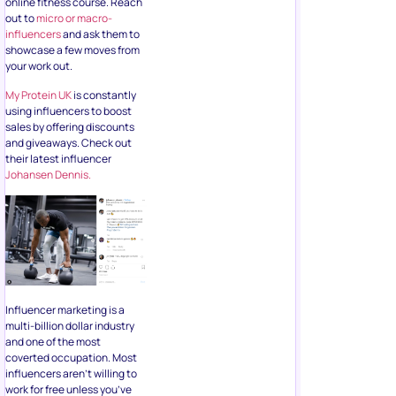
online fitness course. Reach
out to
micro or macro-
influencers
and ask them to
showcase a few moves from
your work out.
My Protein UK
is constantly
using influencers to boost
sales by offering discounts
and giveaways. Check out
their latest influencer
Johansen Dennis.
Influencer marketing is a
multi-billion dollar industry
and one of the most
coverted occupation. Most
influencers aren’t willing to
work for free unless you’ve