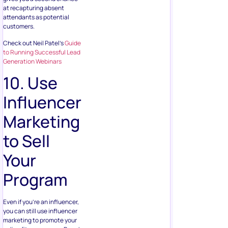
at recapturing absent
attendants as potential
customers.
Check out Neil Patel’s
Guide
to Running Successful Lead
Generation Webinars
10. Use
Influencer
Marketing
to Sell
Your
Program
Even if you’re an influencer,
you can still use influencer
marketing to promote your