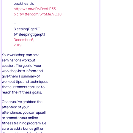
back health.
https://t.co/cDM9ccHR33
pic.twitter.com/3Y5Me77QZ0
—
SleepingTigerPT
(@sleepingtigerpt)
December 6,
2019
Your workshop can be a
seminar or a workout
session. The goal of your
workshop is to inform and
give them a summary of
workout tips and techniques
that customers can use to
reach their fitness goals.
Once you’ve grabbed the
attention of your
attendance, you can upsell
or promote your online
fitness training program. Be
sure to add a bonus gift or