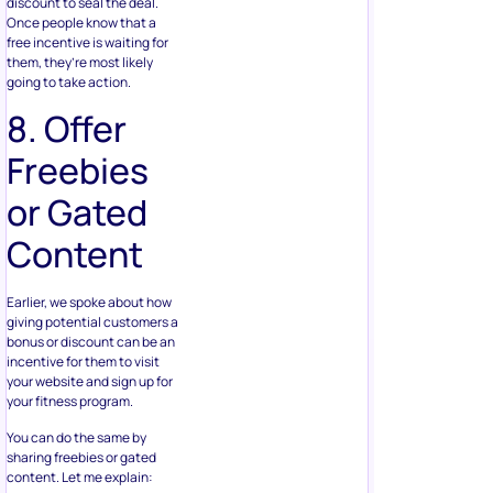
discount to seal the deal.
Once people know that a
free incentive is waiting for
them, they’re most likely
going to take action.
8. Offer
Freebies
or Gated
Content
Earlier, we spoke about how
giving potential customers a
bonus or discount can be an
incentive for them to visit
your website and sign up for
your fitness program.
You can do the same by
sharing freebies or gated
content. Let me explain: