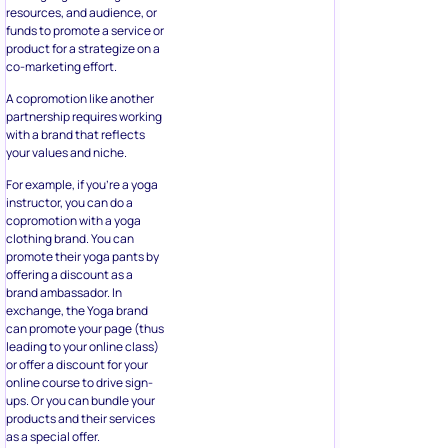
resources, and audience, or
funds to promote a service or
product for a strategize on a
co-marketing effort.
A copromotion like another
partnership requires working
with a brand that reflects
your values and niche.
For example, if you’re a yoga
instructor, you can do a
copromotion with a yoga
clothing brand. You can
promote their yoga pants by
offering a discount as a
brand ambassador. In
exchange, the Yoga brand
can promote your page (thus
leading to your online class)
or offer a discount for your
online course to drive sign-
ups. Or you can bundle your
products and their services
as a special offer.