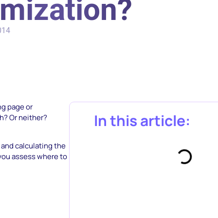
imization?
014
ng page or
In this article:
th? Or neither?
 and calculating the
p you assess where to