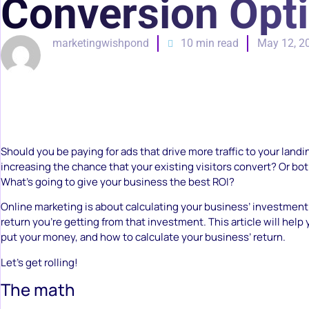
Conversion Opt
marketingwishpond
10 min read
May 12, 2
Should you be paying for ads that drive more traffic to your landi
increasing the chance that your existing visitors convert? Or bo
What’s going to give your business the best ROI?
Online marketing is about calculating your business’ investment
return you’re getting from that investment. This article will hel
put your money, and how to calculate your business’ return.
Let’s get rolling!
The math