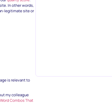
site. In other words,
n-legitimate site or
age is relevant to
out my colleague
AdWord Combos That