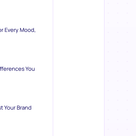
or Every Mood,
ifferences You
st Your Brand