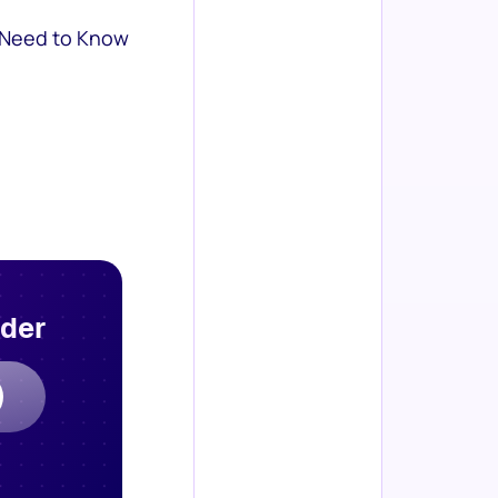
 Need to Know
rder