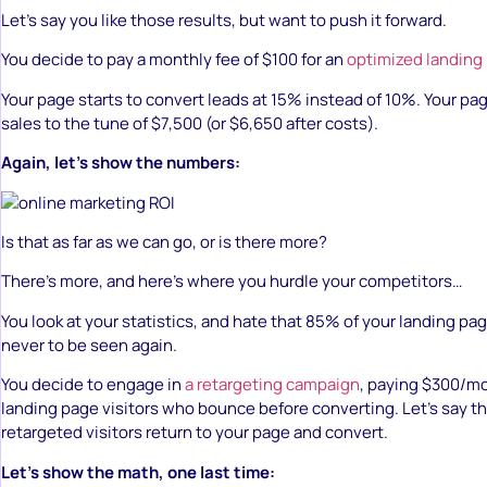
Let’s say you like those results, but want to push it forward.
You decide to pay a monthly fee of $100 for an
optimized landing
Your page starts to convert leads at 15% instead of 10%. Your pa
sales to the tune of $7,500 (or $6,650 after costs).
Again, let’s show the numbers:
Is that as far as we can go, or is there more?
There’s more, and here’s where you hurdle your competitors…
You look at your statistics, and hate that 85% of your landing pag
never to be seen again.
You decide to engage in
a retargeting campaign
, paying $300/mo
landing page visitors who bounce before converting. Let’s say th
retargeted visitors return to your page and convert.
Let’s show the math, one last time: