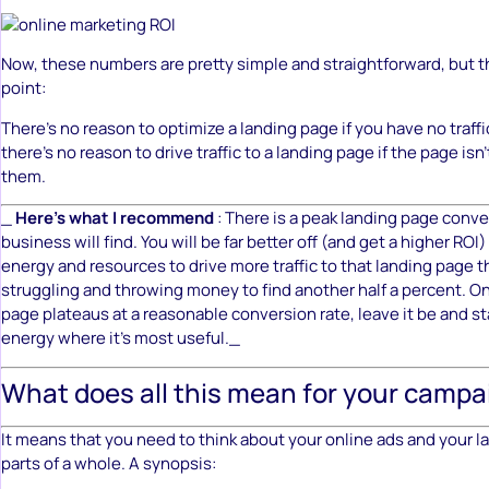
Now, these numbers are pretty simple and straightforward, but th
point:
There’s no reason to optimize a landing page if you have no traffic
there’s no reason to drive traffic to a landing page if the page isn
them.
_
Here’s what I recommend
: There is a peak landing page conve
business will find. You will be far better off (and get a higher ROI
energy and resources to drive more traffic to that landing page 
struggling and throwing money to find another half a percent. O
page plateaus at a reasonable conversion rate, leave it be and st
energy where it’s most useful._
What does all this mean for your campa
It means that you need to think about your online ads and your 
parts of a whole. A synopsis: