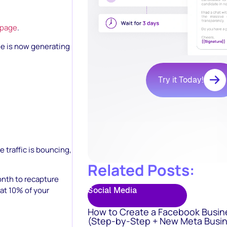
 page
.
ge is now generating
Try it Today!
e traffic is bouncing,
Related Posts:
nth to recapture
Social Media
at 10% of your
How to Create a Facebook Busin
(Step-by-Step + New Meta Busin