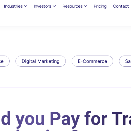
Industries
Investors
Resources
Pricing
Contact
ce
Digital Marketing
E-Commerce
Sa
 you Pay for Tra