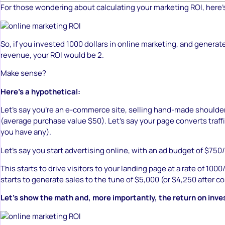
For those wondering about calculating your marketing ROI, here’
So, if you invested 1000 dollars in online marketing, and generat
revenue, your ROI would be 2.
Make sense?
Here’s a hypothetical:
Let’s say you’re an e-commerce site, selling hand-made shoulde
(average purchase value $50). Let’s say your page converts traff
you have any).
Let’s say you start advertising online, with an ad budget of $75
This starts to drive visitors to your landing page at a rate of 10
starts to generate sales to the tune of $5,000 (or $4,250 after co
Let’s show the math and, more importantly, the return on inv