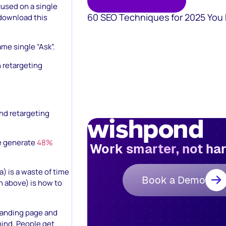
used on a single
60 SEO Techniques for 2025 You
, download this
ame single “Ask”.
 retargeting
and retargeting
te generate
48%
Work smarter, not ha
) is a waste of time
Book a Demo
n above) is how to
 landing page and
mind. People get