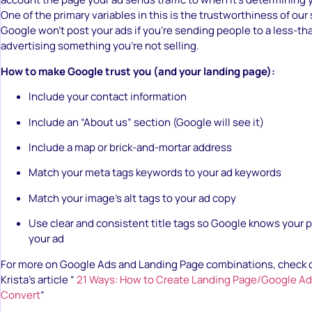
One of the primary variables in this is the trustworthiness of our 
Google won’t post your ads if you’re sending people to a less-tha
advertising something you’re not selling.
How to make Google trust you (and your landing page):
Include your contact information
Include an “About us” section (Google will see it)
Include a map or brick-and-mortar address
Match your meta tags keywords to your ad keywords
Match your image’s alt tags to your ad copy
Use clear and consistent title tags so Google knows your p
your ad
For more on Google Ads and Landing Page combinations, check 
Krista’s article “
21 Ways: How to Create Landing Page/Google 
Convert
”