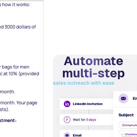
s how it works:
ed 3000 dollars of
Automate
r bags for men
multi-step
ic at 10% (provided
sales outreach with ease
0/month.
00/month. Your page
sts).
estment: