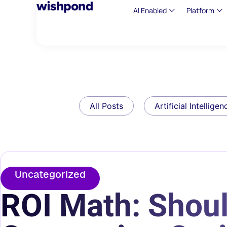
AI Enabled
Platform
All Posts
Artificial Intelligen
Uncategorized
ROI Math: Should