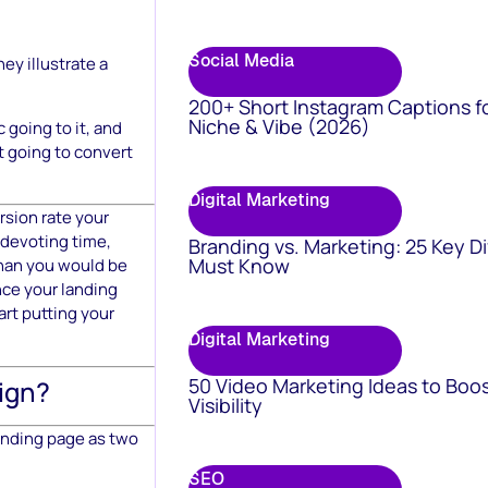
Social Media
ey illustrate a
200+ Short Instagram Captions f
Niche & Vibe (2026)
 going to it, and
’t going to convert
Digital Marketing
rsion rate your
) devoting time,
Branding vs. Marketing: 25 Key D
Must Know
than you would be
nce your landing
art putting your
Digital Marketing
50 Video Marketing Ideas to Boo
ign?
Visibility
landing page as two
SEO