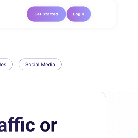
Get Started
Login
les
Social Media
ffic or