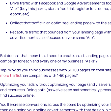
Drive traffic with Facebook and Google Advertisements foc
“Ask” (buy this jacket, start a free trial, register for a demo
ebook, etc).
Collect that traffic in an optimized landing page with the s
Recapture traffic that bounced from your landing page with
advertisements, also focused on your same “Ask”.
But doesn’t that mean that I need to create an ad, landing page 
campaign for each and every one of my business’ “Asks”?
Yep. Why do you think businesses with 51-100 pages on their si
more traffic
than companies with 1-50 pages?
Optimizing your ads without optimizing your page (and visa versa
and resources. Doing both (as we’ve seen mathematically prove
find success online.
You’ll increase conversions across the board by optimizing your
then designing your online advertisements with that design in 