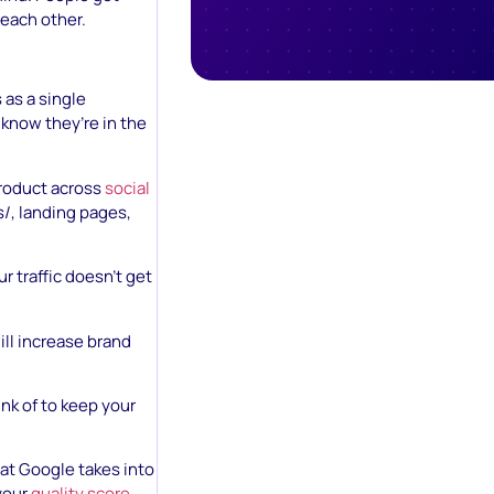
each other.
 as a single
 know they’re in the
roduct across
social
/, landing pages,
 traffic doesn’t get
ill increase brand
ink of to keep your
at Google takes into
 your
quality score
.