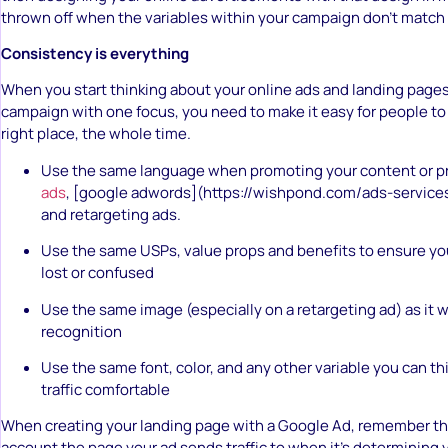
thrown off when the variables within your campaign don’t match 
Consistency is everything
When you start thinking about your online ads and landing pages
campaign with one focus, you need to make it easy for people to
right place, the whole time.
Use the same language when promoting your content or p
ads
, [google adwords](https://wishpond.com/ads-services
and retargeting ads.
Use the same USPs, value props and benefits to ensure your
lost or confused
Use the same image (especially on a retargeting ad) as it w
recognition
Use the same font, color, and any other variable you can th
traffic comfortable
When creating your landing page with a Google Ad, remember th
account the page your ad sends traffic to when it’s determining