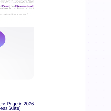
ess Page in 2026
ess Suite)