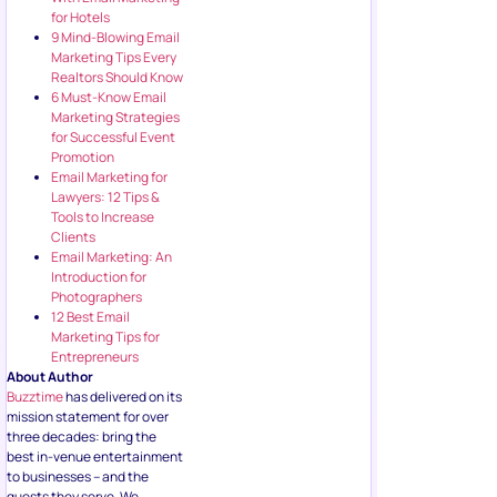
for Hotels
9 Mind-Blowing Email
Marketing Tips Every
Realtors Should Know
6 Must-Know Email
Marketing Strategies
for Successful Event
Promotion
Email Marketing for
Lawyers: 12 Tips &
Tools to Increase
Clients
Email Marketing: An
Introduction for
Photographers
12 Best Email
Marketing Tips for
Entrepreneurs
About Author
Buzztime
has delivered on its
mission statement for over
three decades: bring the
best in-venue entertainment
to businesses – and the
guests they serve. We