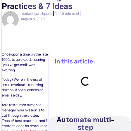
Practices & 7 Ideas
marketingwishpond
10 min read
August 9, 2018
Once upon a time (in the late
1990s to be exact), hearing
In this article:
“you’ve got mail” was
exciting.
Today? We’re in the era of
email overload – receiving
dozens, if not hundreds of
emails a day.
As a restaurant owner or
manager, your mission is to
cut through the clutter.
Automate multi-
These 5 best practices and 7
step
content ideas for restaurant