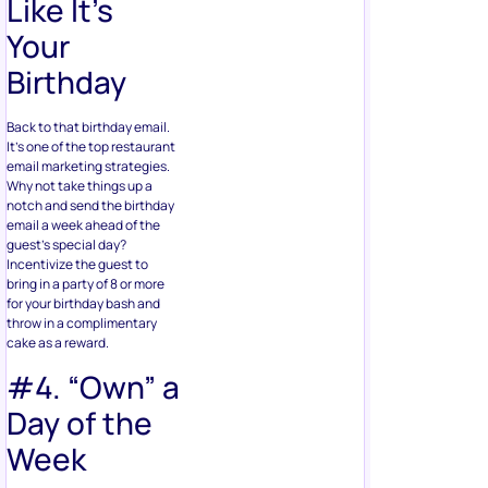
Like It’s
Your
Birthday
Back to that birthday email.
It’s one of the top restaurant
email marketing strategies.
Why not take things up a
notch and send the birthday
email a week ahead of the
guest’s special day?
Incentivize the guest to
bring in a party of 8 or more
for your birthday bash and
throw in a complimentary
cake as a reward.
#4. “Own” a
Day of the
Week