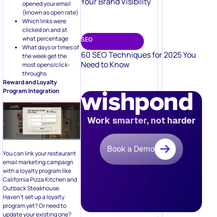
Your Brand Visibility
opened your email
(known as open rate)
Which links were
clicked on and at
what percentage
SEO
What days or times of
60 SEO Techniques for 2025 You
the week get the
Need to Know
most opens/click-
throughs
Reward and Loyalty
Program Integration
Work smarter, not harder
Book a Demo
You can link your restaurant
email marketing campaign
with a loyalty program like
California Pizza Kitchen and
Outback Steakhouse.
Haven’t set up a loyalty
program yet? Or need to
update your existing one?