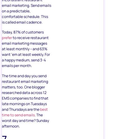
email marketing. Send emails
on a predictable,
comfortable schedule. This
is called email cadence.
Today, 87% of customers
prefer
to receive restaurant
email marketing messages
at least monthly – and 63%
want ‘em at least weekly. For
a happy medium, send 3-4
emails per month.
The time and day you send
restaurant email marketing
matters, too. One blogger
researched data across 12
EMS companies to find that
late mornings on Tuesdays
and Thursdays are the
best
time to send emails
. The
worst day and time? Sunday
afternoon.