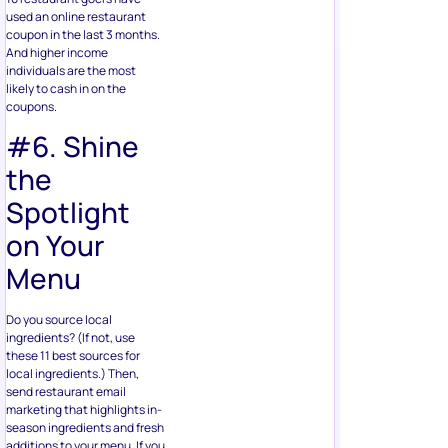
used an online restaurant
coupon in the last 3 months.
And higher income
individuals are the most
likely to cash in on the
coupons.
#6. Shine
the
Spotlight
on Your
Menu
Do you source local
ingredients? (If not, use
these 11 best sources for
local ingredients.) Then,
send restaurant email
marketing that highlights in-
season ingredients and fresh
additions to your menu. If you