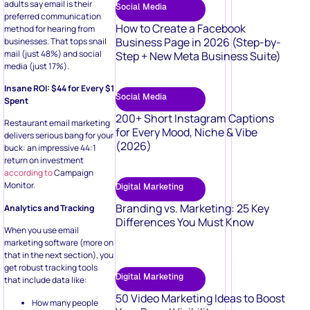
adults say email is their
Social Media
preferred communication
How to Create a Facebook
method for hearing from
Business Page in 2026 (Step-by-
businesses. That tops snail
mail (just 48%) and social
Step + New Meta Business Suite)
media (just 17%).
Insane ROI: $44 for Every $1
Social Media
Spent
200+ Short Instagram Captions
Restaurant email marketing
for Every Mood, Niche & Vibe
delivers serious bang for your
(2026)
buck: an impressive 44:1
return on investment
according to
Campaign
Monitor.
Digital Marketing
Branding vs. Marketing: 25 Key
Analytics and Tracking
Differences You Must Know
When you use email
marketing software (more on
that in the next section), you
get robust tracking tools
Digital Marketing
that include data like:
50 Video Marketing Ideas to Boost
How many people