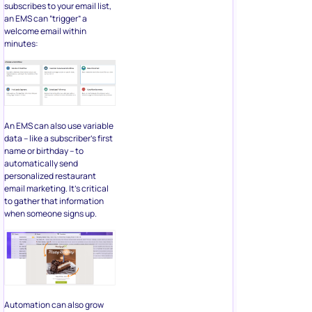
subscribes to your email list,
an EMS can “trigger” a
welcome email within
minutes:
An EMS can also use variable
data – like a subscriber’s first
name or birthday – to
automatically send
personalized restaurant
email marketing. It’s critical
to gather that information
when someone signs up.
Automation can also grow