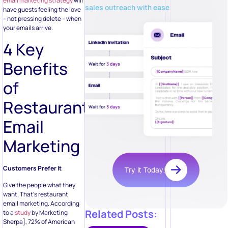
email marketing strategy
will
sales outreach with ease
have guests feeling the love
– not pressing delete – when
your emails arrive.
4 Key
Benefits
of
Restaurant
Email
Marketing
Customers Prefer It
Try it Today!
Give the people what they
want. That’s restaurant
email marketing. According
Related Posts:
to a
study
by Marketing
Sherpa], 72% of American