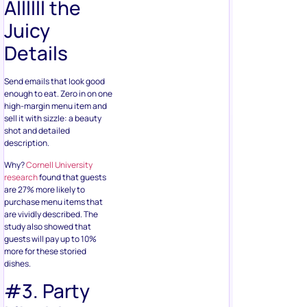
Allllll the
Juicy
Details
Send emails that look good
enough to eat. Zero in on one
high-margin menu item and
sell it with sizzle: a beauty
shot and detailed
description.
Why?
Cornell University
research
found that guests
are 27% more likely to
purchase menu items that
are vividly described. The
study also showed that
guests will pay up to 10%
more for these storied
dishes.
#3. Party