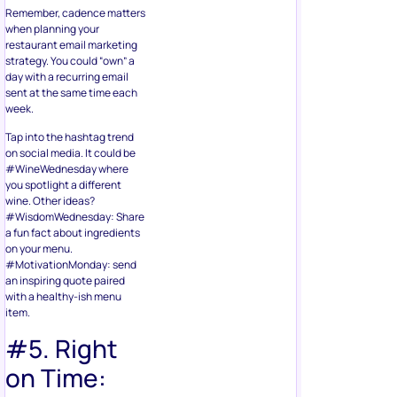
Remember, cadence matters
when planning your
restaurant email marketing
strategy. You could “own” a
day with a recurring email
sent at the same time each
week.
Tap into the hashtag trend
on social media. It could be
#WineWednesday where
you spotlight a different
wine. Other ideas?
#WisdomWednesday: Share
a fun fact about ingredients
on your menu.
#MotivationMonday: send
an inspiring quote paired
with a healthy-ish menu
item.
#5. Right
on Time: