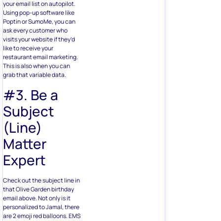
your email list on autopilot.
Using pop-up software like
Poptin or SumoMe, you can
ask every customer who
visits your website if they’d
like to receive your
restaurant email marketing.
This is also when you can
grab that variable data.
#3. Be a
Subject
(Line)
Matter
Expert
Check out the subject line in
that Olive Garden birthday
email above. Not only is it
personalized to Jamal, there
are 2 emoji red balloons. EMS