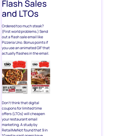
Flash Sales
and LTOs
Ordered too much steak?
(First world problems.) Send
out a flash sale email like
Pizzeria Uno. Bonus points if
you use an animated GIF that
actually flashes in the email.
Don’t think that digital
coupons for limited time
offers (LTOs) will cheapen
your restaurant email
marketing. A study by
RetailMeNot found that 9 in
10 restaurant goers have