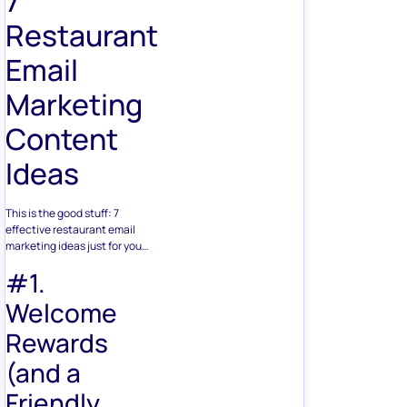
7
Restaurant
Email
Marketing
Content
Ideas
This is the good stuff: 7
effective restaurant email
marketing ideas just for you…
#1.
Welcome
Rewards
(and a
Friendly