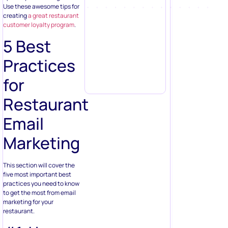
Use these awesome tips for
creating
a great restaurant
customer loyalty program
.
5 Best
Practices
for
Restaurant
Email
Marketing
This section will cover the
five most important best
practices you need to know
to get the most from email
marketing for your
restaurant.