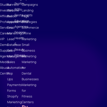
Profits
Studies
Funnels
Campaigns
B2Bs
Investors
Website
Landing
Restaurants
Affiliates
Builder
Page
Education
Professional
Appointments
Strategies
Agencies
Services
Email
Ecommerce
Finance
Careers
Marketing
Online
Health
VIP
Lead
Marketing
&
Demo
Database
Small
Beauty
Support
Sales
Business
Fitness
Agencies
Management
Marketing
Media
Sales
Marketing
Abuse
Automation
for
Center
Pop
Dental
Ups
Businesses
Payments
Marketing
Forms
for
Shopify
Fitness
Marketing
Centers
By