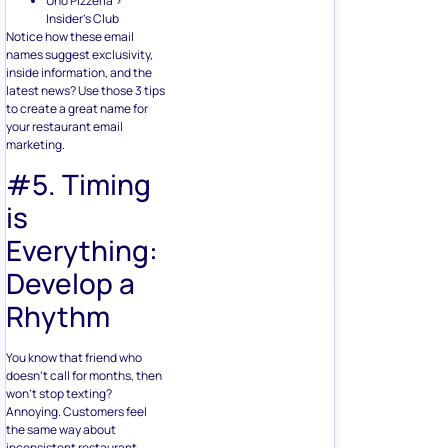
Uno Pizzeria >
Insider’s Club
Notice how these email
names suggest exclusivity,
inside information, and the
latest news? Use those 3 tips
to create a great name for
your restaurant email
marketing.
#5. Timing
is
Everything:
Develop a
Rhythm
You know that friend who
doesn’t call for months, then
won’t stop texting?
Annoying. Customers feel
the same way about
inconsistent restaurant