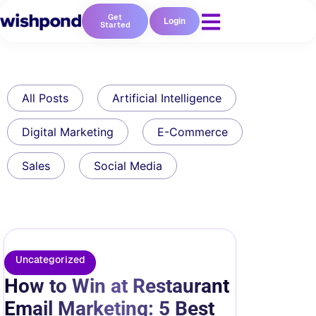
Get
Login
Started
All Posts
Artificial Intelligence
Digital Marketing
E-Commerce
Sales
Social Media
Uncategorized
How to Win at Restaurant
Email Marketing: 5 Best