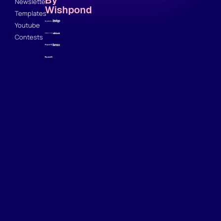
Newsletter
Wishpond
Templates
Youtube
Contests