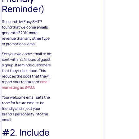
Reminder)
Research by Easy SMTP
found that welcome emails
generate 320% more
revenue than any other type
of promotional email.
Set your welcome email to be
sent within 24 hours of guest
signup. It reminds customers
that they subscribed. This
reduces the odds that they’ll
report your restaurant
email
marketing as SPAM.
Your welcome email sets the
tone for future emails: be
friendly and inject your
brand’s personality into the
email.
#2. Include