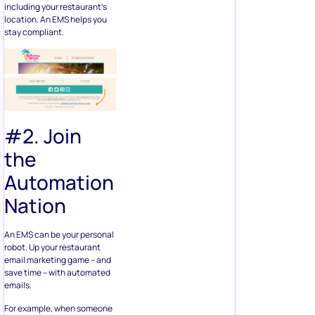
including your restaurant’s
location. An EMS helps you
stay compliant.
#2. Join
the
Automation
Nation
An EMS can be your personal
robot. Up your restaurant
email marketing game – and
save time – with automated
emails.
For example, when someone