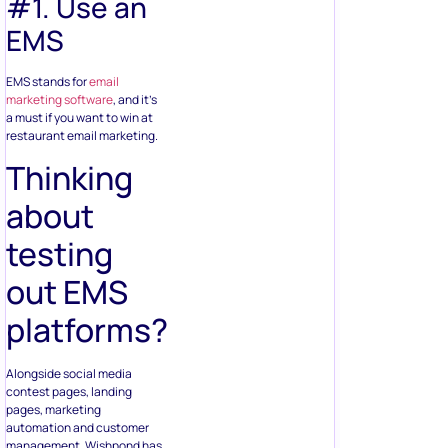
#1. Use an
EMS
EMS stands for
email
marketing software
, and it’s
a must if you want to win at
restaurant email marketing.
Thinking
about
testing
out EMS
platforms?
Alongside social media
contest pages, landing
pages, marketing
automation and customer
management, Wishpond has