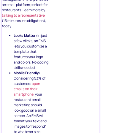
an email platform perfect for
restaurants. Learn more by
talking to a representative
(15 minutes, no obligation),
today.
Looks Matter:
In just
a few clicks, an EMS
lets you customize a
template that
features your logo
and colors. No coding
skills needed.
Mobile Friendly:
Considering 53% of
customers
open
emails on their
smartphone
, your
restaurant email
marketing should
look good on a small
screen. An EMS will
format your text and
images to “respond”
to whatever size