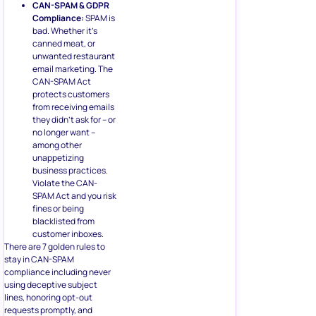
CAN-SPAM & GDPR
Compliance:
SPAM is
bad. Whether it’s
canned meat, or
unwanted restaurant
email marketing. The
CAN-SPAM Act
protects customers
from receiving emails
they didn’t ask for – or
no longer want –
among other
unappetizing
business practices.
Violate the CAN-
SPAM Act and you risk
fines or being
blacklisted from
customer inboxes.
There are 7 golden rules to
stay in CAN-SPAM
compliance including never
using deceptive subject
lines, honoring opt-out
requests promptly, and