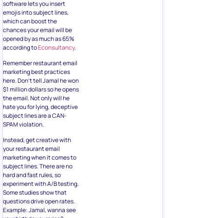
software lets you insert
emojis into subject lines,
which can boost the
chances your email will be
opened by as much as 65%
according to
Econsultancy
.
Remember restaurant email
marketing best practices
here. Don’t tell Jamal he won
$1 million dollars so he opens
the email. Not only will he
hate you for lying, deceptive
subject lines are a CAN-
SPAM violation.
Instead, get creative with
your restaurant email
marketing when it comes to
subject lines. There are no
hard and fast rules, so
experiment with A/B testing.
Some studies show that
questions drive open rates.
Example: Jamal, wanna see