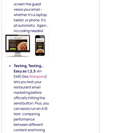
screen the guest
views your email –
whether it’s a laptop,
tablet, or phone. It’s
all automatic. Again…
no coding needed.
Testing, Testing…
Easy as 1,2,3:
An
EMS (like
Wishpond
)
lets you test your
restaurant email
marketing before
officially hitting the
send button. Plus, you
can easily run an A/B
test: comparing
performance
between different
content and timing.