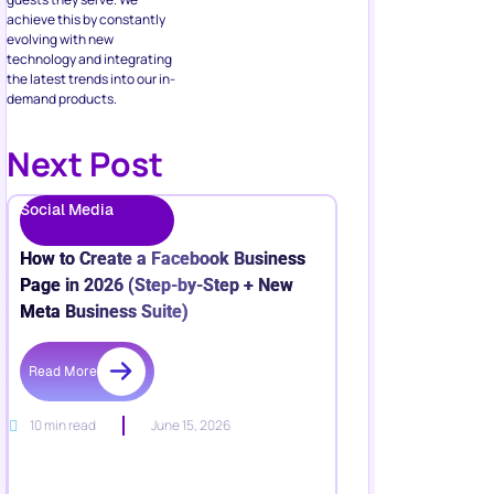
achieve this by constantly
evolving with new
technology and integrating
the latest trends into our in-
demand products.
Next Post
Social Media
How to Create a Facebook Business
Page in 2026 (Step-by-Step + New
Meta Business Suite)
Read More
10 min read
June 15, 2026