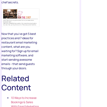
chef secrets.
Now that you’ve got 5 best
practices and 7 ideas for
restaurant email marketing
content, what are you
waiting for? Sign up for email
marketing software, and
start sending awesome
emails – that send guests
through your doors.
Related
Content
10 Ways to Increase
Bookings & Sales
With Email Marketing