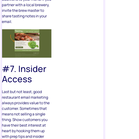
partner with a local brewery,
invite the brew master to
share tasting notes in your
email.
#7. Insider
Access
Last but not least, good
restaurant email marketing
always provides value to the
customer. Sometimes that
means not selling a single
thing. Show customers you
have their best interest at
heart by hooking them up
with prep tips and insider