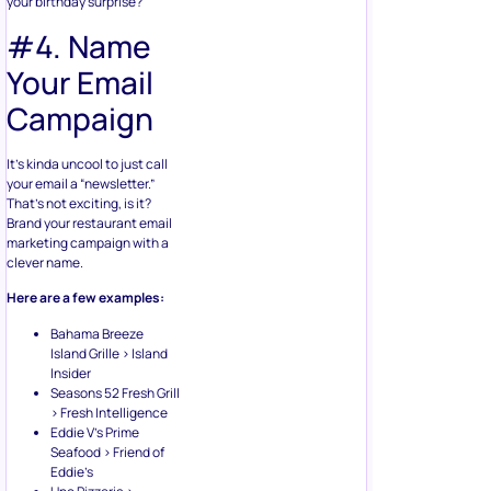
your birthday surprise?
#4. Name
Your Email
Campaign
It’s kinda uncool to just call
your email a “newsletter.”
That’s not exciting, is it?
Brand your restaurant email
marketing campaign with a
clever name.
Here are a few examples:
Bahama Breeze
Island Grille > Island
Insider
Seasons 52 Fresh Grill
> Fresh Intelligence
Eddie V’s Prime
Seafood > Friend of
Eddie’s