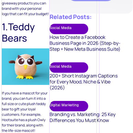
1.Teddy
Social Media
Bears
How to Create a Facebook
Business Page in 2026 (Step-by-
Step + New Meta Business Suite)
Social Media
200+ Short Instagram Captions
for Every Mood, Niche & Vibe
(2026)
If you have a mascot for your
brand, you can turn it into a
full size or cute plush teddy
Digital Marketing
bear to gift your loyal
Branding vs. Marketing: 25 Key
customers. For example,
Differences You Must Know
Hootsuite has a plush Owly
for their brand, along with
the life-size mascot!
2.Coffee
Digital Marketing
Cup &
50 Video Marketing Ideas to Boost