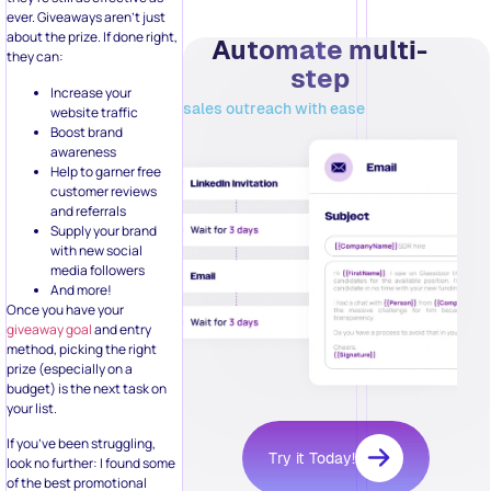
Increase your
sales outreach with ease
website traffic
Boost brand
awareness
Help to garner free
customer reviews
and referrals
Supply your brand
with new social
media followers
And more!
Once you have your
giveaway goal
and entry
method, picking the right
prize (especially on a
budget) is the next task on
your list.
If you’ve been struggling,
Try it Today!
look no further: I found some
of the best promotional
giveaway products you can
brand with your personal
logo that can fit your budget!
Related Posts: