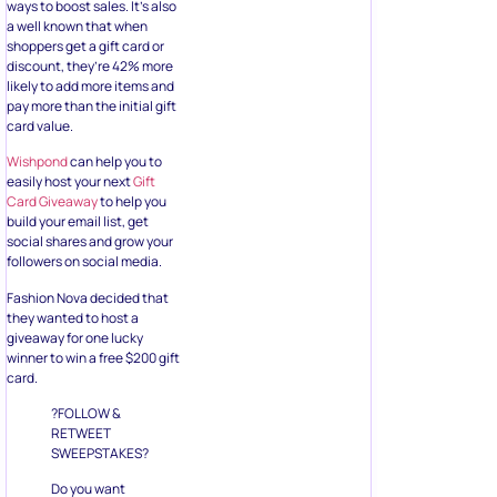
pay more than the initial gift
card value.
Wishpond
can help you to
easily host your next
Gift
Card Giveaway
to help you
build your email list, get
social shares and grow your
followers on social media.
Fashion Nova decided that
they wanted to host a
giveaway for one lucky
winner to win a free $200 gift
card.
?FOLLOW &
RETWEET
SWEEPSTAKES?
Do you want
to win a $200
gift card?! ???
Here’s how: