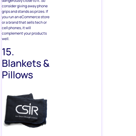
cell phones, it will
complement your products
well.
15.
Blankets &
Pillows
Sounds a bit weird, but don’t
knock it before you try it. Give
your giveaway winner the
chance to win a blanket and
pillow with your logo. If you