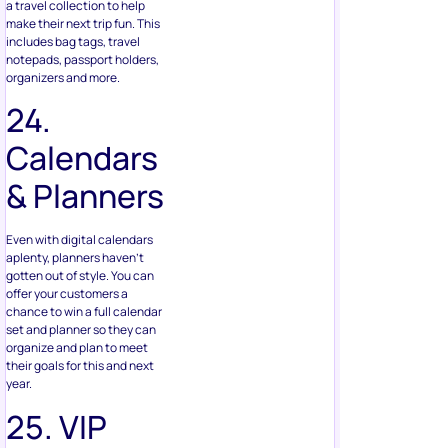
24.
Calendars
& Planners
Even with digital calendars
aplenty, planners haven’t
gotten out of style. You can
offer your customers a
chance to win a full calendar
set and planner so they can
organize and plan to meet
their goals for this and next
year.
25. VIP
Product
Sampler