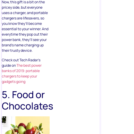
essential to your winner. And
everytime they pop out their
power bank, they’ll see your
brand’s name charging up
their trusty device.
Check out Tech Radar’s
guide on
The best power
banks of 2019: portable
chargers to keep your
gadgets going
5. Food or
Chocolates