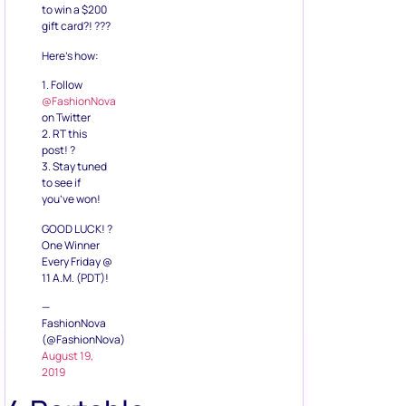
1. Follow
@FashionNova
on Twitter
2. RT this
post! ?
3. Stay tuned
to see if
you’ve won!
GOOD LUCK! ?
One Winner
Every Friday @
11 A.M. (PDT)!
—
FashionNova
(@FashionNova)
August 19,
2019
4.Portable
Charger or
Power