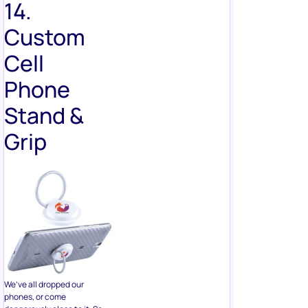
Cell
Phone
Stand &
Grip
We’ve all dropped our
phones, or come
dangerously close to it. So
consider giving away phone
grips and stands as prizes. If
you run an eCommerce store
or a brand that sells tech or