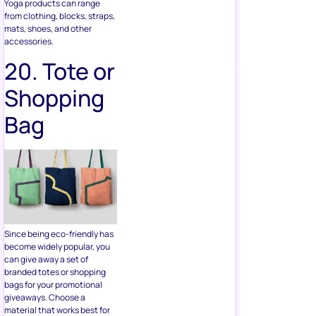
20. Tote or
Shopping
Bag
Since being eco-friendly has
become widely popular, you
can give away a set of
branded totes or shopping
bags for your promotional
giveaways. Choose a
material that works best for
you; this can be plastic,
hemp, canvas, and more.
21.