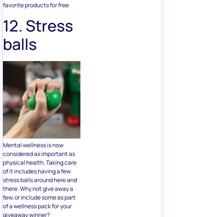
balls
Mental wellness is now
considered as important as
physical health. Taking care
of it includes having a few
stress balls around here and
there. Why not give away a
few, or include some as part
of a wellness pack for your
giveaway winner?
13.
Umbrella