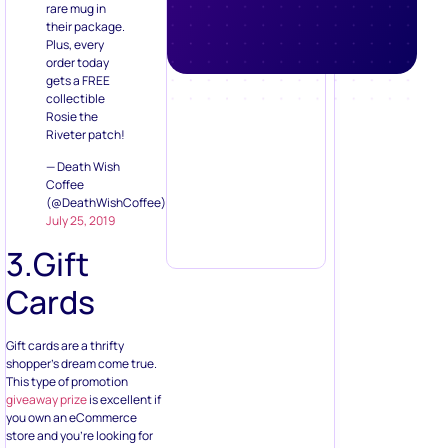
collectible
Rosie the
Riveter patch!
— Death Wish
Coffee
(@DeathWishCoffee)
July 25, 2019
3.Gift
Cards
Gift cards are a thrifty
shopper’s dream come true.
This type of promotion
giveaway prize
is excellent if
you own an eCommerce
store and you’re looking for
ways to boost sales. It’s also
a well known that when
shoppers get a gift card or
discount, they’re 42% more
likely to add more items and