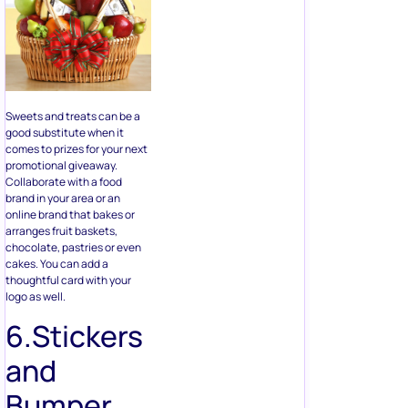
Sweets and treats can be a
good substitute when it
comes to prizes for your next
promotional giveaway.
Collaborate with a food
brand in your area or an
online brand that bakes or
arranges fruit baskets,
chocolate, pastries or even
cakes. You can add a
thoughtful card with your
logo as well.
6.Stickers
and
Bumper
Stickers
From dad jokes, memes and