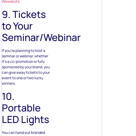
to Your
Seminar/Webinar
If you’re planning to host a
seminar or webinar, whether
it’s a co-promotion or fully
sponsored by your brand, you
can give away tickets to your
event to one or two lucky
winners.
10.
Portable
LED Lights
You can hand out branded
LED lights as prizes to your
winners. They can be as
small as keychains,
embedded on the or full-
fledged flashlights.