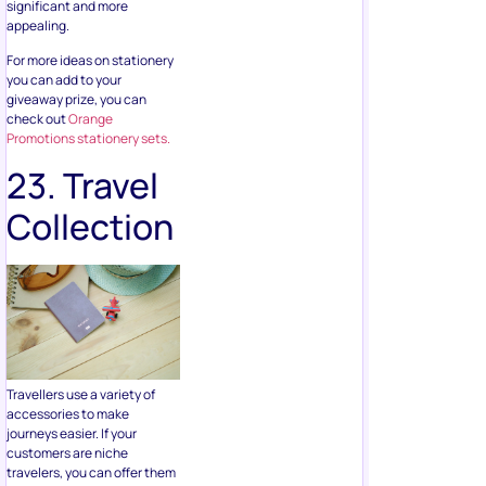
giveaway prize, you can
check out
Orange
Promotions stationery sets.
23. Travel
Collection
Travellers use a variety of
accessories to make
journeys easier. If your
customers are niche
travelers, you can offer them
a travel collection to help
make their next trip fun. This
includes bag tags, travel
notepads, passport holders,
organizers and more.