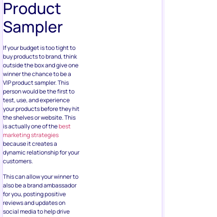
If your budget is too tight to
buy products to brand, think
outside the box and give one
winner the chance to be a
VIP product sampler. This
person would be the first to
test, use, and experience
your products before they hit
the shelves or website. This
is actually one of the
best
marketing strategies
because it creates a
dynamic relationship for your
customers.
This can allow your winner to
also be a brand ambassador
for you, posting positive
reviews and updates on
social media to help drive
sales.
Summary