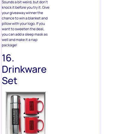
want to sweeten the deal,
you can add a sleep mask as
well and make it a nap
package!
16.
Drinkware
Set
This can include, but is not
limited to, metal straws and
brushes, water bottles,
bottle cleaners, bottle