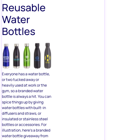
Bottles
Everyone has a water bottle,
or two tucked away or
heavily used at work or the
gym, so a branded water
bottle is always a hit. You can
spice things up by giving
water bottles with built-in
diffusers and straws, or
insulated or stainless steel
bottles or accessories. For
illustration, here’s a branded
water bottle giveaway from
Wawabots.
9. Tickets