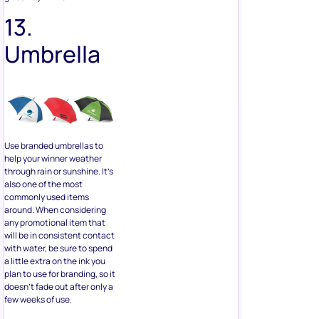
Use branded umbrellas to
help your winner weather
through rain or sunshine. It’s
also one of the most
commonly used items
around. When considering
any promotional item that
will be in consistent contact
with water, be sure to spend
a little extra on the ink you
plan to use for branding, so it
doesn’t fade out after only a
few weeks of use.
14.
Custom