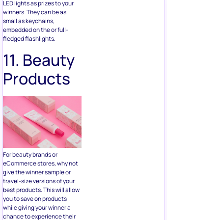
11. Beauty
Products
For beauty brands or
eCommerce stores, why not
give the winner sample or
travel-size versions of your
best products. This will allow
you to save on products
while giving your winner a
chance to experience their
favorite products for free.
12. Stress