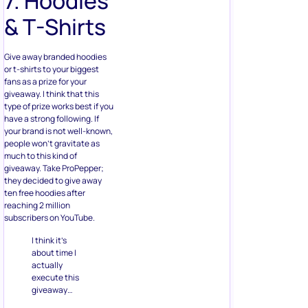
or t-shirts to your biggest
fans as a prize for your
giveaway. I think that this
type of prize works best if you
have a strong following. If
your brand is not well-known,
people won’t gravitate as
much to this kind of
giveaway. Take ProPepper;
they decided to give away
ten free hoodies after
reaching 2 million
subscribers on YouTube.
I think it’s
about time I
actually
execute this
giveaway…
So exactly a
week from
today,
8/24/19, TEN
WINNERS will