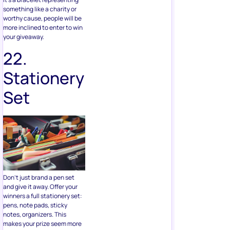
22.
Stationery
Set
Don’t just brand a pen set
and give it away. Offer your
winners a full stationery set:
pens, note pads, sticky
notes, organizers. This
makes your prize seem more
significant and more
appealing.
For more ideas on stationery
you can add to your