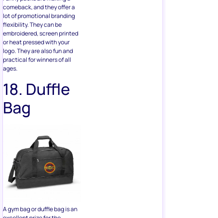
or heat pressed with your
logo. They are also fun and
practical for winners of all
ages.
18. Duffle
Bag
A gym bag or duffle bag is an
excellent prize for the
winners who are into fitness
or travel. It’s hard to find a
good duffle bag, so consider
investing in a proper