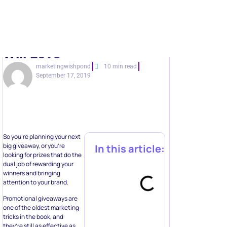
Will Love
marketingwishpond
10 min read
September 17, 2019
So you’re planning your next
big giveaway, or you’re
In this article:
looking for prizes that do the
dual job of rewarding your
winners and bringing
attention to your brand.
Promotional giveaways are
one of the oldest marketing
tricks in the book, and
they’re still as effective as
ever. Giveaways aren’t just
about the prize. If done right,
Automate multi-
they can:
step