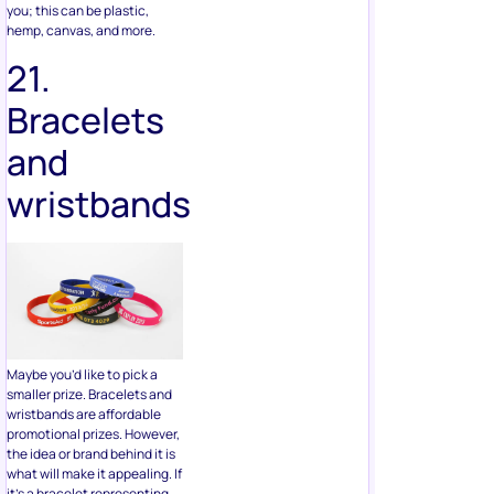
Bracelets
and
wristbands
Maybe you’d like to pick a
smaller prize. Bracelets and
wristbands are affordable
promotional prizes. However,
the idea or brand behind it is
what will make it appealing. If
it’s a bracelet representing
something like a charity or
worthy cause, people will be
more inclined to enter to win
your giveaway.