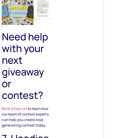
Need help
with your
next
giveaway
or
contest?
Book a free call
to learn how
our team of contest experts
can help you create lead
generating contest today.
7. Hoodies
& T-Shirts
Give away branded hoodies