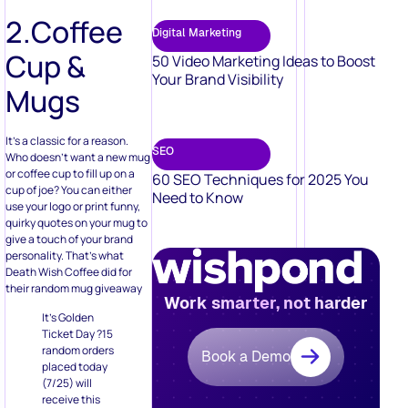
Your Brand Visibility
Mugs
It’s a classic for a reason.
SEO
Who doesn’t want a new mug
or coffee cup to fill up on a
60 SEO Techniques for 2025 You
cup of joe? You can either
Need to Know
use your logo or print funny,
quirky quotes on your mug to
give a touch of your brand
personality. That’s what
Death Wish Coffee did for
their random mug giveaway
Work smarter, not harder
It’s Golden
Ticket Day ?15
random orders
Book a Demo
placed today
(7/25) will
receive this
rare mug in
their package.
Plus, every
order today
gets a FREE