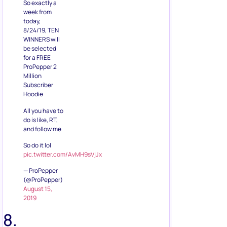
be selected
for a FREE
ProPepper 2
Million
Subscriber
Hoodie
All you have to
do is like, RT,
and follow me
So do it lol
pic.twitter.com/AvMH9sVjJx
— ProPepper
(@ProPepper)
August 15,
2019
8.
Reusable
Water