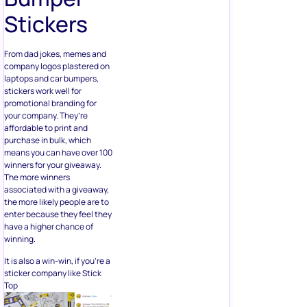
company logos plastered on
laptops and car bumpers,
stickers work well for
promotional branding for
your company. They’re
affordable to print and
purchase in bulk, which
means you can have over 100
winners for your giveaway.
The more winners
associated with a giveaway,
the more likely people are to
enter because they feel they
have a higher chance of
winning.
It is also a win-win, if you’re a
sticker company like Stick
Top