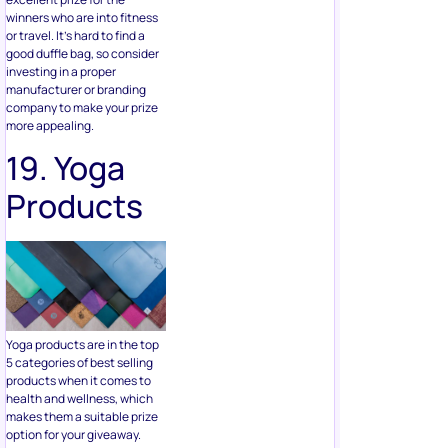
manufacturer or branding
company to make your prize
more appealing.
19. Yoga
Products
Yoga products are in the top
5 categories of best selling
products when it comes to
health and wellness, which
makes them a suitable prize
option for your giveaway.
Yoga products can range
from clothing, blocks, straps,
mats, shoes, and other
accessories.