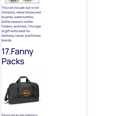
holders, and more. This type
of gift works best for
wellness, travel, and fitness
brands.
17.Fanny
Packs
Fanny packs are making a
comeback, and they offer a
lot of promotional branding
flexibility. They can be
embroidered, screen printed