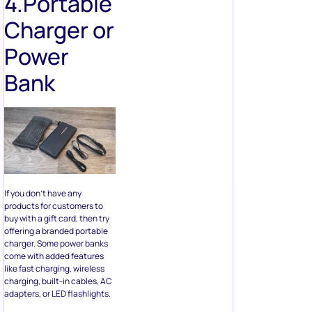
Bank
If you don’t have any
products for customers to
buy with a gift card, then try
offering a branded portable
charger. Some power banks
come with added features
like fast charging, wireless
charging, built-in cables, AC
adapters, or LED flashlights.
Now, this gift is a bit on the
pricey side, but everyone
uses a charger, and portable
chargers are lifesavers, so
you know they’ll become