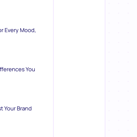
or Every Mood,
ifferences You
st Your Brand