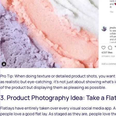
Pro Tip: When doing texture or detailed product shots, you want
as realistic but eye-catching; it’s not just about showing what’s i
of the product but displaying them as pleasing as possible.
3. Product Photography Idea: Take a Fla
Flatlays have entirely taken over every visual social media app. A
people love a good flat lay. As staged as they are, people love t