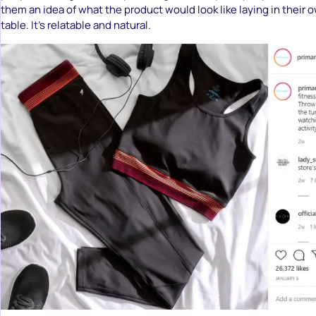
them an idea of what the product would look like laying in their 
table. It’s relatable and natural.