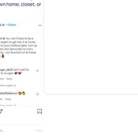
own home, closet, or