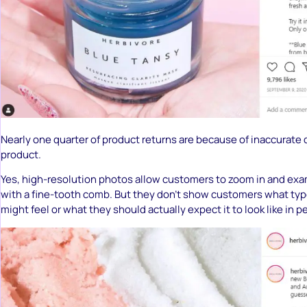
Nearly one quarter of product returns are because of inaccurate 
product.
Yes, high-resolution photos allow customers to zoom in and ex
with a fine-tooth comb. But they don’t show customers what type
might feel or what they should actually expect it to look like in p