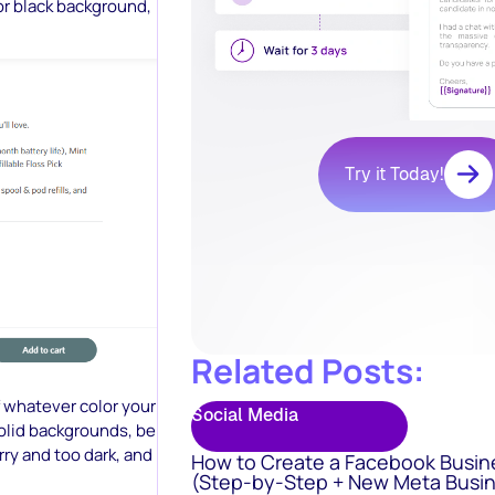
or black background,
Try it Today!
Related Posts:
f whatever color your
Social Media
olid backgrounds, be
rry and too dark, and
How to Create a Facebook Busin
(Step-by-Step + New Meta Busin