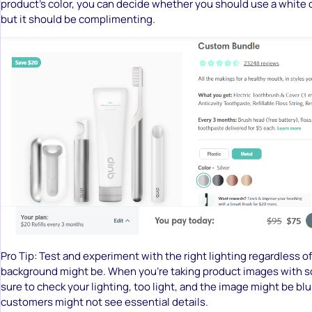
product’s color, you can decide whether you should use a white 
but it should be complimenting.
Pro Tip: Test and experiment with the right lighting regardless o
background might be. When you’re taking product images with s
sure to check your lighting, too light, and the image might be blu
customers might not see essential details.