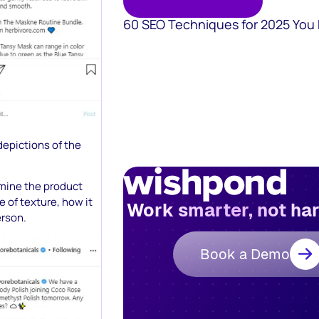
60 SEO Techniques for 2025 You
depictions of the
amine the product
 of texture, how it
Work smarter, not ha
erson.
Book a Demo