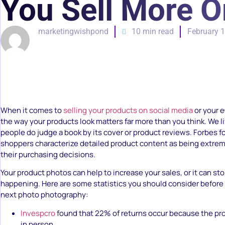
You Sell More O
marketingwishpond
10 min read
February 1
When it comes to
selling your products on social media
or your 
the way your products look matters far more than you think. We l
people do judge a book by its cover or product reviews. Forbes 
shoppers characterize detailed product content as being extrem
their purchasing decisions.
Your product photos can help to increase your sales, or it can s
happening. Here are some statistics you should consider before
next photo photography:
Invespcro
found that 22% of returns occur because the pro
in person