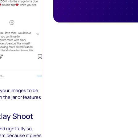
 your images to be
n the jar or features
tlay Shoot
nd rightfully so,
hem because it gives