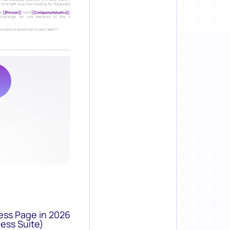
ess Page in 2026
ess Suite)