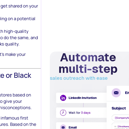
o get shared on your
ing on a potential
h high-quality
to do the same, and
ks quality.
Automate
t’s make your
multi-step
e or Black
sales outreach with ease
stores based on
o give your
 misconceptions.
 infamous first
tures. Based on the