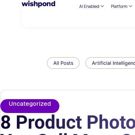
AI Enabled
Platform
All Posts
Artificial Intelligen
Uncategorized
8 Product Photo