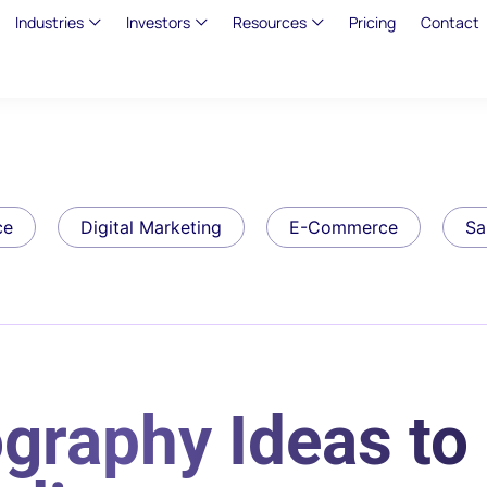
Industries
Investors
Resources
Pricing
Contact
ce
Digital Marketing
E-Commerce
Sa
graphy Ideas to