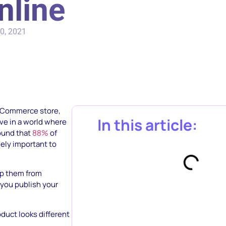
nline
0, 2021
eCommerce store,
In this article:
ive in a world where
found that
88%
of
ely important to
top them from
 you publish your
duct looks different