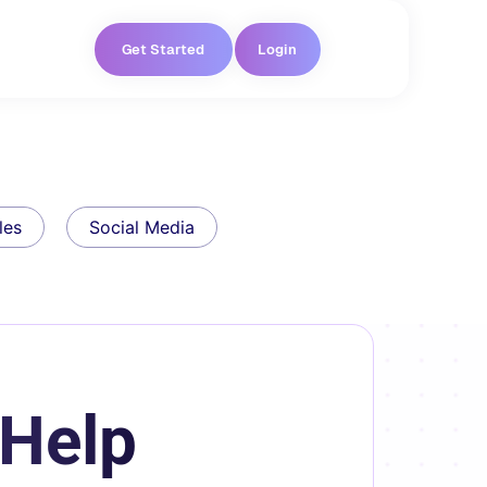
Get Started
Login
les
Social Media
 Help