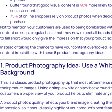
Buffer found that good visual content is
40%
more likely t
social accounts
75%
of online shoppers rely on product photos when decid
purchase.
Not to mention your customers are used to being bombarded wit
content on such a regular basis that they now expect all brands 
to fall short would only give the impression that your product lac
Instead of taking the chance to have your content overlooked, le
content irresistible with these 8 product photography ideas.
1. Product Photography Idea: Use a Whit
Background
This is a classic product photography tip that most eCommerce 
their product images. Using a simple white or black background t
customers a proper view of your product helps to eliminate any
A product photo’s quality reflects your brand image, creating the
impression, so it should easily highlight your product’s best fea