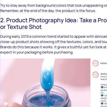
Try to stay away from background colors that look unappealing or
Remember, at the end of the day, the product is the focus.
2. Product Photography Idea: Take a Pro
or Texture Shot
During early 2019 a common trend started to appear with skincar
close-up product shots showing off the textures, colors, and tou
Brands do this because it works. It gives a truthful yet fun look 
expect in your packaging before purchasing.