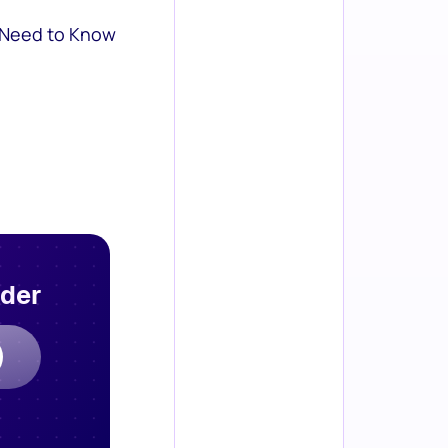
 Need to Know
rder