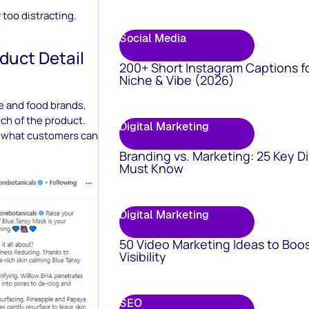
 too distracting.
Social Media
duct Detail
200+ Short Instagram Captions f
Niche & Vibe (2026)
e and food brands,
ch of the product.
Digital Marketing
at what customers can
Branding vs. Marketing: 25 Key D
Must Know
Digital Marketing
50 Video Marketing Ideas to Boo
Visibility
SEO