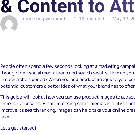
& Content to At
marketingwishpond
10 min read
May 12, 2
People often spend a few seconds looking at a marketing campai
through their social media feeds and search results. How do you 
in such a short period? When you add product images to your co
potential customers a better idea of what your brand has to offer
This guide will look at how you can use product images to attra
increase your sales. From increasing social media visibility to he
improve its search ranking, images can help take your online pre
level.
Let’s get started!