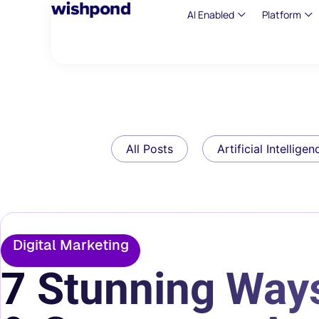
AI Enabled
Platform
All Posts
Artificial Intelligen
Digital Marketing
7 Stunning Way