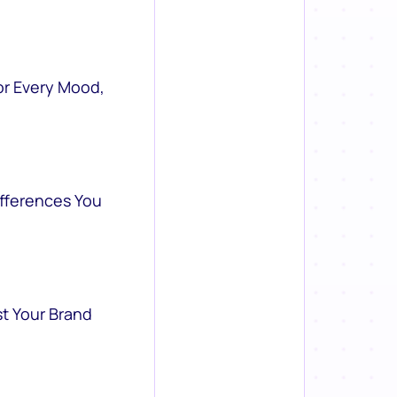
or Every Mood,
ifferences You
st Your Brand