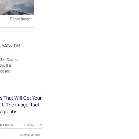
s That Will Get Your
t. The image itself
ragraphs: