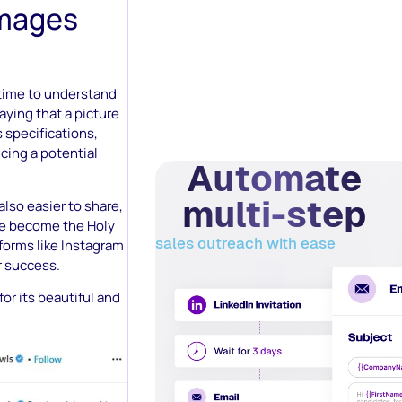
images
 time to understand
aying that a picture
s specifications,
cing a potential
Automate
multi-step
lso easier to share,
e become the Holy
sales outreach with ease
tforms like Instagram
r success.
or its beautiful and