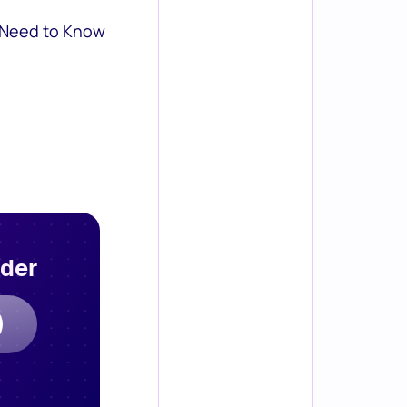
 Need to Know
rder