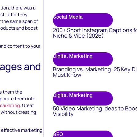
tion, there was a
st, after they
Social Media
r the same span of
products and boost
200+ Short Instagram Captions f
Niche & Vibe (2026)
 and content to your
Digital Marketing
mages and
Branding vs. Marketing: 25 Key D
Must Know
ke them the
Digital Marketing
rporate them into
marketing
. Great
50 Video Marketing Ideas to Boo
 without creating
Visibility
 effective marketing
SEO