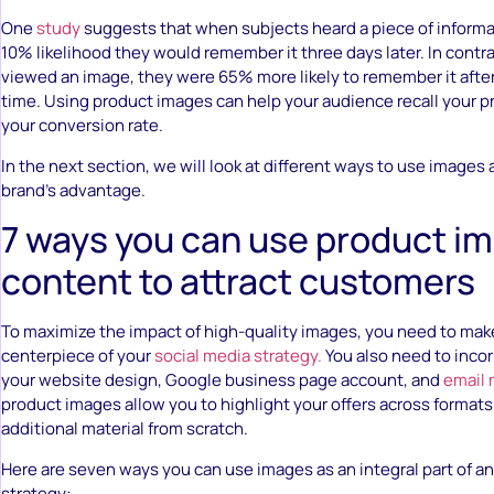
One
study
suggests that when subjects heard a piece of informa
10% likelihood they would remember it three days later. In contra
viewed an image, they were 65% more likely to remember it afte
time. Using product images can help your audience recall your 
your conversion rate.
In the next section, we will look at different ways to use images
brand’s advantage.
7 ways you can use product i
content to attract customers
To maximize the impact of high-quality images, you need to ma
centerpiece of your
social media strategy.
You also need to inco
your website design, Google business page account, and
email 
product images allow you to highlight your offers across formats
additional material from scratch.
Here are seven ways you can use images as an integral part of an
strategy: