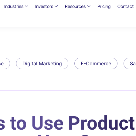
Industries
Investors
Resources
Pricing
Contact
ce
Digital Marketing
E-Commerce
Sa
s to Use Produc