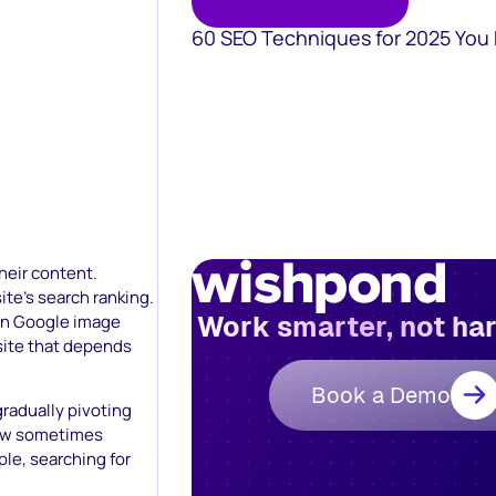
60 SEO Techniques for 2025 You
heir content.
ite’s search ranking.
Work smarter, not ha
on Google image
site that depends
Book a Demo
gradually pivoting
 now sometimes
le, searching for