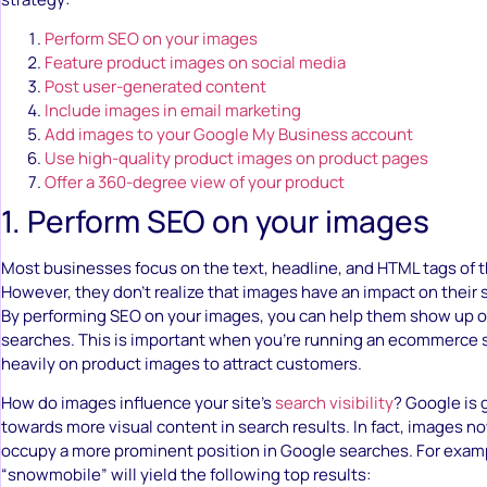
Perform SEO on your images
Feature product images on social media
Post user-generated content
Include images in email marketing
Add images to your Google My Business account
Use high-quality product images on product pages
Offer a 360-degree view of your product
1. Perform SEO on your images
Most businesses focus on the text, headline, and HTML tags of t
However, they don’t realize that images have an impact on their s
By performing SEO on your images, you can help them show up 
searches. This is important when you’re running an ecommerce 
heavily on product images to attract customers.
How do images influence your site’s
search visibility
? Google is 
towards more visual content in search results. In fact, images
occupy a more prominent position in Google searches. For examp
“snowmobile” will yield the following top results: