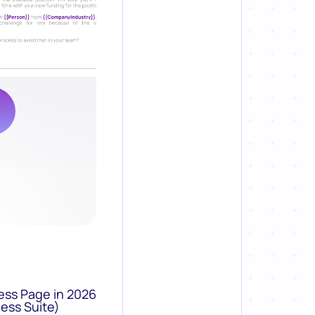
ess Page in 2026
ess Suite)