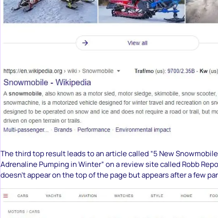
The third top result leads to an article called “5 New Snowmobile
Adrenaline Pumping in Winter” on a review site called Robb Repor
doesn’t appear on the top of the page but appears after a few pa