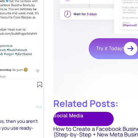
Try it Today!
Related Posts:
Social Media
ss, then you aren’t
 you use ready-
How to Create a Facebook Busin
(Step-by-Step + New Meta Busin