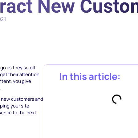
tract New Custo
021
gn as they scroll
In this article:
get their attention
ntent, you give
.
ct new customers and
lping your site
sence to the next