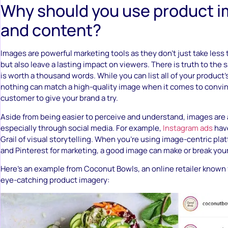
Why should you use product 
and content?
Images are powerful marketing tools as they don’t just take less
but also leave a lasting impact on viewers. There is truth to the s
is worth a thousand words. While you can list all of your product’
nothing can match a high-quality image when it comes to convin
customer to give your brand a try.
Aside from being easier to perceive and understand, images are a
especially through social media. For example,
Instagram ads
hav
Grail of visual storytelling. When you’re using image-centric pla
and Pinterest for marketing, a good image can make or break you
Here’s an example from Coconut Bowls, an online retailer known f
eye-catching product imagery: