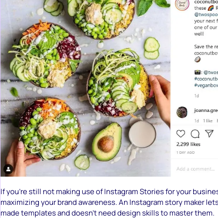
If you’re still not making use of Instagram Stories for your busine
maximizing your brand awareness. An Instagram story maker lets
made templates and doesn’t need design skills to master them.