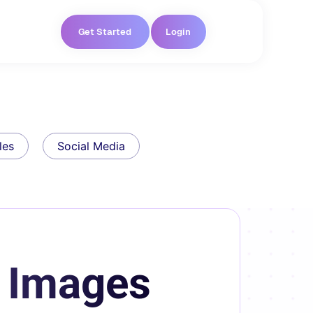
Get Started
Login
les
Social Media
t Images