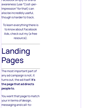
awareness (use “Cost-per-
Impression” for that) can
also be incredibly useful,
though is harder to track.
To learn everything there is
to know about Facebook
Ads, check out my (a free
resource).
Landing
Pages
The most important part of
any ad campaign is not, it
turns out, the ad itself.
It’s
the page that ad directs
people to.
You want that page to match
your in terms of design,
messaging and call-to-