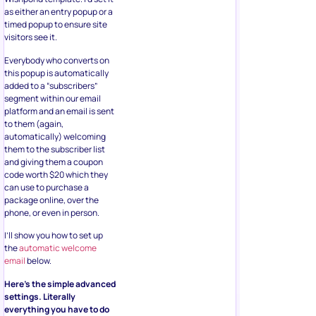
as either an entry popup or a
timed popup to ensure site
visitors see it.
Everybody who converts on
this popup is automatically
added to a “subscribers”
segment within our email
platform and an email is sent
to them (again,
automatically) welcoming
them to the subscriber list
and giving them a coupon
code worth $20 which they
can use to purchase a
package online, over the
phone, or even in person.
I’ll show you how to set up
the
automatic welcome
email
below.
Here’s the simple advanced
settings. Literally
everything you have to do