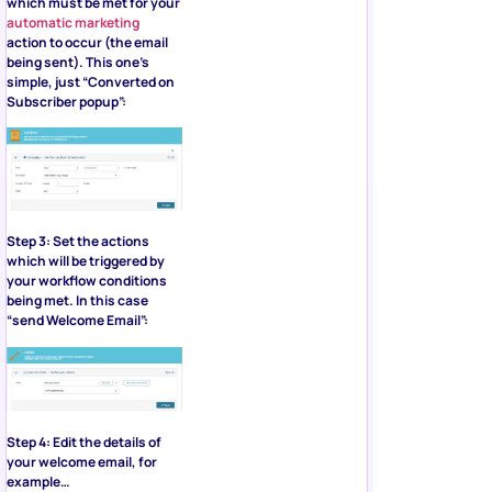
which must be met for your
automatic marketing
action to occur (the email
being sent). This one’s
simple, just “Converted on
Subscriber popup”:
Step 3: Set the actions
which will be triggered by
your workflow conditions
being met. In this case
“send Welcome Email”:
Step 4: Edit the details of
your welcome email, for
example…