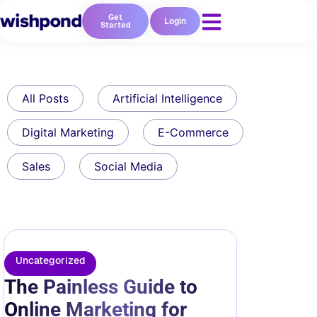
Get
Login
Started
All Posts
Artificial Intelligence
Digital Marketing
E-Commerce
Sales
Social Media
Uncategorized
The Painless Guide to
Online Marketing for