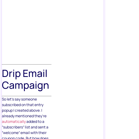
Drip Email
Campaign
So let’s say someone
subscribed on that entry
popup I created above. I
already mentioned they’re
automatically
added to a
“subscribers” list and sent a
“welcome” email with their
coupon code. But how does