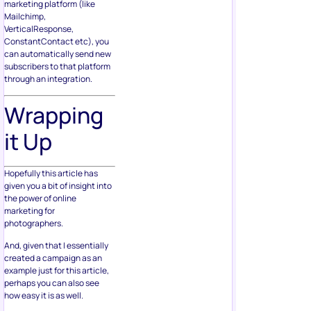
marketing platform (like
Mailchimp,
VerticalResponse,
ConstantContact etc), you
can automatically send new
subscribers to that platform
through an integration.
Wrapping
it Up
Hopefully this article has
given you a bit of insight into
the power of online
marketing for
photographers.
And, given that I essentially
created a campaign as an
example just for this article,
perhaps you can also see
how easy it is as well.