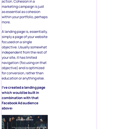
action. Cohesion in a
marketing campaign is just
as essential as cohesion
within your portfolio, perhaps
more.
A landing page is, essentially,
simply a page of your website
focused on a single
objective. Usually somewhat
independent from the rest of
your site, it has limited
navigation (focusing on that
objective) and is optimized
for conversion, rather than
education or anything else.
I’ve created a landing page
which would be built in
combination with that
Facebook Ad audience
above: