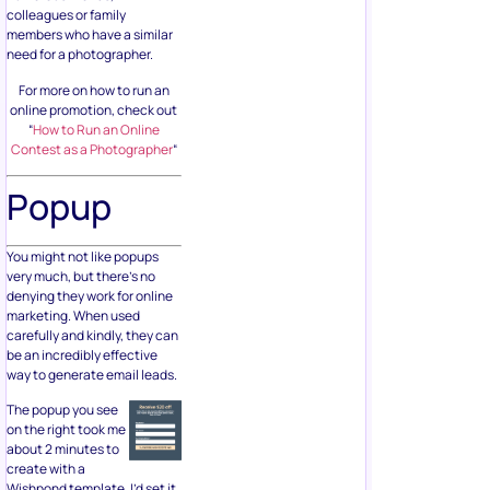
colleagues or family
members who have a similar
need for a photographer.
For more on how to run an
online promotion, check out
“
How to Run an Online
Contest as a Photographer
“
Popup
You might not like popups
very much, but there’s no
denying they work for online
marketing. When used
carefully and kindly, they can
be an incredibly effective
way to generate email leads.
The popup you see
on the right took me
about 2 minutes to
create with a
Wishpond template. I’d set it