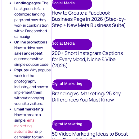
Landing pages:
The
Social Media
background of an
How to Create a Facebook
optimized landing
Business Page in 2026 (Step-by-
page and how they
Step + New Meta Business Suite)
work in combination
with a Facebook ad
campaign.
Online promotions:
Social Media
How to drive new
200+ Short Instagram Captions
sales and repeat
for Every Mood, Niche & Vibe
customers with a
simple coupon code.
(2026)
Popups:
Why popups
work for the
photography
Digital Marketing
industry, and how to
implement them
Branding vs. Marketing: 25 Key
without annoying
Differences You Must Know
your site visitors.
Email marketing:
How to create a
simple,
email
Digital Marketing
marketing
automation
drip
50 Video Marketing Ideas to Boost
campaign to turn