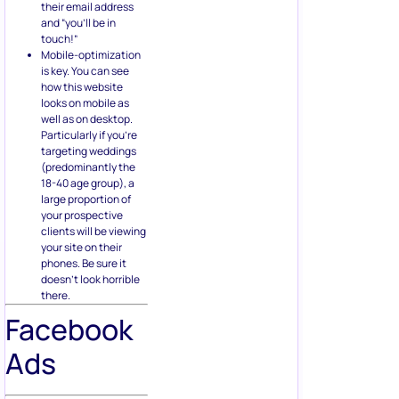
their email address
and “you’ll be in
touch!”
Mobile-optimization
is key. You can see
how this website
looks on mobile as
well as on desktop.
Particularly if you’re
targeting weddings
(predominantly the
18-40 age group), a
large proportion of
your prospective
clients will be viewing
your site on their
phones. Be sure it
doesn’t look horrible
there.
Facebook
Ads