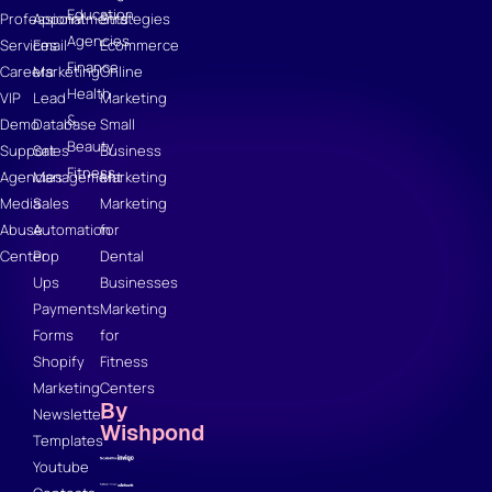
Education
Professional
Appointments
Strategies
Agencies
Services
Email
Ecommerce
Finance
Careers
Marketing
Online
Health
VIP
Lead
Marketing
&
Demo
Database
Small
Beauty
Support
Sales
Business
Fitness
Agencies
Management
Marketing
Media
Sales
Marketing
Abuse
Automation
for
Center
Pop
Dental
Ups
Businesses
Payments
Marketing
Forms
for
Shopify
Fitness
Marketing
Centers
By
Newsletter
Wishpond
Templates
Youtube