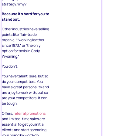
strategy. Why?
Because it’s hard for you to
stand out.
Other industries have selling
points like “fair-trade
organic,” “working leather
since 1873,” or “the only
option for taxis in Cody,
Wyoming.”
You don’t.
You have talent, sure, but so
do your competitors. You
have a great personality and
are a joy to work with, but so
are your competitors. It can
be tough.
Offers,
referral promotions
and limited-time sales are
essential to get you initial
clients and start spreading
your brand by word-of-