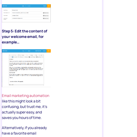
Step 5: Edit the content of
your welcome email, for
example…
Email marketing automation
like this might look a bit
confusing, but trust me, it’s
actually super easy, and
saves you hours of time.
Alternatively, if you already
have a favorite email