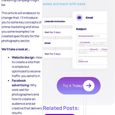
marketing campaign might
sales outreach with ease
be.
This article will endeavor to
change that. I’ll introduce
you to some key concepts of
online marketing and show
you some examples I’ve
created specifically for the
photography sector.
We’ll take a look at…
Website design:
How
to create a site that
is simple but
optimized to receive
traffic you send to it.
Facebook
advertising:
Why
Try it Today!
work well for
photographers and
how to create an
audience and ad
Related Posts:
creative that delivers
results.