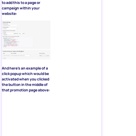
to add this to a page or
campaign within your
website:
And here’s an example of a
click popup which would be
activated when you clicked
the button in the middle of
that promotion page above: