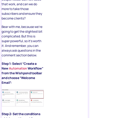
that work, and can we do
more to take those
subscribers and ensure they
become clients?
Bear with me, because we’re
going to get the slightest bit
complicated. But this is
super powerful, so it’s worth
it. And remember, you can
always ask questions in the
comment section below.
Step 1: Select “Create a
New
Automation
Workflow”
from the Wishpond toolbar
and choose “Welcome
Email”:
Step 2: Set the conditions