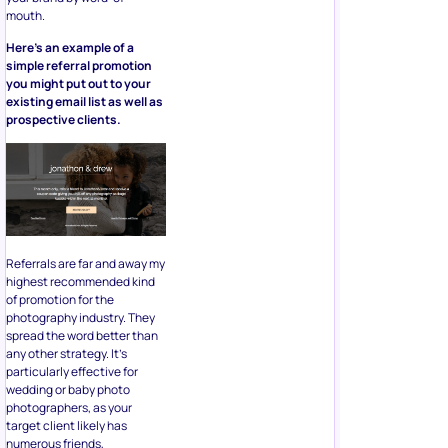
mouth.
Here’s an example of a
simple referral promotion
you might put out to your
existing email list as well as
prospective clients.
Referrals are far and away my
highest recommended kind
of promotion for the
photography industry. They
spread the word better than
any other strategy. It’s
particularly effective for
wedding or baby photo
photographers, as your
target client likely has
numerous friends,