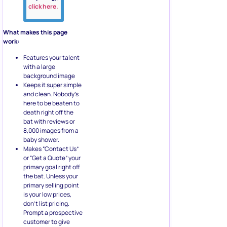
click here.
What makes this page
work:
Features your talent
with a large
background image
Keeps it super simple
and clean. Nobody’s
here to be beaten to
death right off the
bat with reviews or
8,000 images from a
baby shower.
Makes “Contact Us”
or “Get a Quote” your
primary goal right off
the bat. Unless your
primary selling point
is your low prices,
don’t list pricing.
Prompt a prospective
customer to give