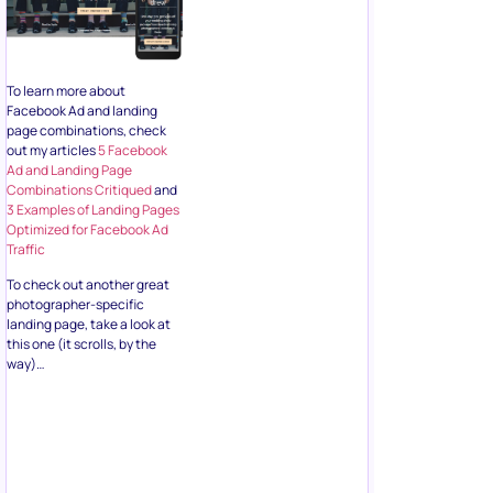
To learn more about
Facebook Ad and landing
page combinations, check
out my articles
5 Facebook
Ad and Landing Page
Combinations Critiqued
and
3 Examples of Landing Pages
Optimized for Facebook Ad
Traffic
To check out another great
photographer-specific
landing page, take a look at
this one (it scrolls, by the
way)…