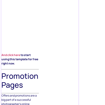
And click here
to start
using this template for free
right now.
Promotion
Pages
Offers and promotions are a
big part of a successful
photographer’s online