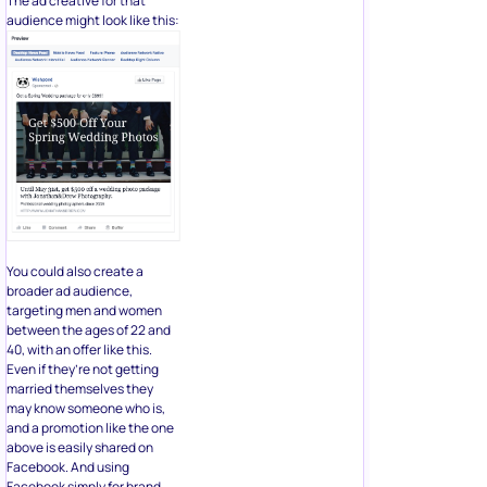
The ad creative for that
audience might look like this:
You could also create a
broader ad audience,
targeting men and women
between the ages of 22 and
40, with an offer like this.
Even if they’re not getting
married themselves they
may know someone who is,
and a promotion like the one
above is easily shared on
Facebook. And using
Facebook simply for brand