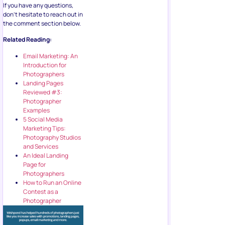
If you have any questions,
don’t hesitate to reach out in
the comment section below.
Related Reading:
Email Marketing: An
Introduction for
Photographers
Landing Pages
Reviewed #3:
Photographer
Examples
5 Social Media
Marketing Tips:
Photography Studios
and Services
An Ideal Landing
Page for
Photographers
How to Run an Online
Contest as a
Photographer