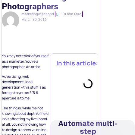
Photographers
marketingwishpond
10 min read
March 30, 2016
You may not think of yourself
as a marketer. You’re a
In this article:
photographer. An artist.
Advertising, web
development, lead
generation – this stuff is as
foreign to you as F/5.6
aperture is to me.
The thing is, while me not
knowing about depth of field
isn’t affecting my livelihood
Automate multi-
at all, you not knowing how
step
to design a cohesive online