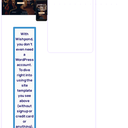
With
Wishpond,
you don’t
even need
a
WordPress
account.
To dive
right into
using the
site
template
you see
above
(without
signup or
credit card
or
anything),