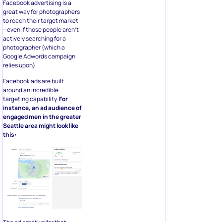
Facebook advertising is a
great way for photographers
to reach their target market
– even if those people aren’t
actively searching for a
photographer (which a
Google Adwords campaign
relies upon).
Facebook ads are built
around an incredible
targeting capability.
For
instance, an ad audience of
engaged men in the greater
Seattle area might look like
this: