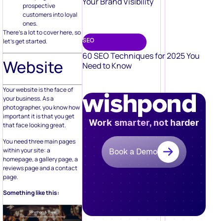
Your Brand Visibility
prospective
customers into loyal
ones.
There’s a lot to cover here, so
SEO
let’s get started.
60 SEO Techniques for 2025 You
Website
Need to Know
Your website is the face of
your business. As a
photographer, you know how
important it is that you get
Work smarter, not harder
that face looking great.
You need three main pages
within your site: a
Book a Demo
homepage, a gallery page, a
reviews page and a contact
page.
Something like this: