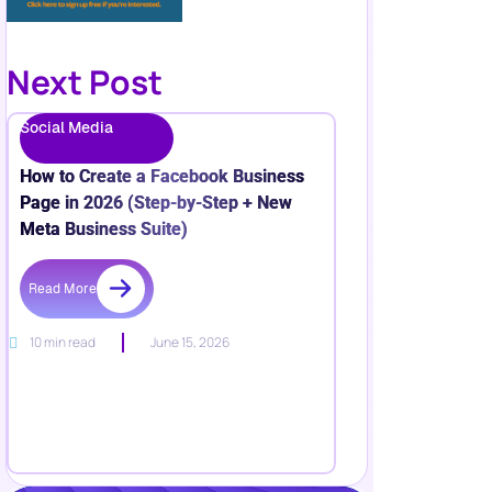
Next Post
Social Media
How to Create a Facebook Business
Page in 2026 (Step-by-Step + New
Meta Business Suite)
Read More
10 min read
June 15, 2026