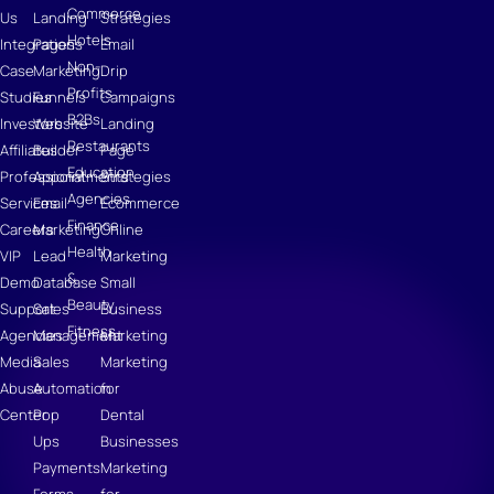
Commerce
Us
Landing
Strategies
Hotels
Integrations
Pages
Email
Non-
Case
Marketing
Drip
Profits
Studies
Funnels
Campaigns
B2Bs
Investors
Website
Landing
Restaurants
Affiliates
Builder
Page
Education
Professional
Appointments
Strategies
Agencies
Services
Email
Ecommerce
Finance
Careers
Marketing
Online
Health
VIP
Lead
Marketing
&
Demo
Database
Small
Beauty
Support
Sales
Business
Fitness
Agencies
Management
Marketing
Media
Sales
Marketing
Abuse
Automation
for
Center
Pop
Dental
Ups
Businesses
Payments
Marketing