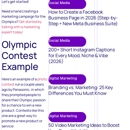
Let’s get started!
Social Media
Need a hand creating a
How to Create a Facebook
marketing campaign for the
Business Page in 2026 (Step-by-
Olympics?
Get started by
Step + New Meta Business Suite)
talking with a marketing
expert today!
Olympic
Social Media
200+ Short Instagram Captions
Contest
for Every Mood, Niche & Vibe
(2026)
Example
Digital Marketing
Here’s an example of a
photo
contest
run a couple years
Branding vs. Marketing: 25 Key
ago by Panasonic, in which
Differences You Must Know
they prompted people to
share their Olympic passion
for a chance to win a new
product. Contests like this
one are a great way to
Digital Marketing
promote a new product or
50 Video Marketing Ideas to Boost
service: