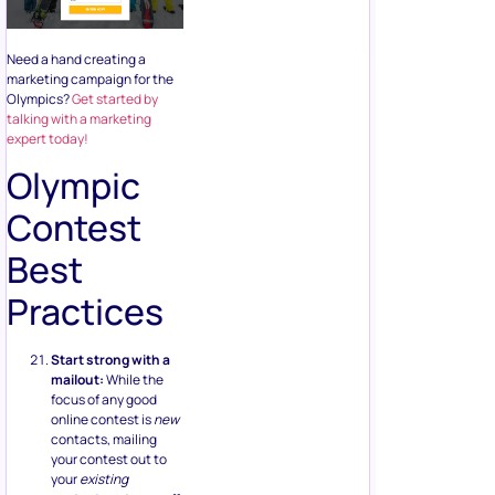
Need a hand creating a
marketing campaign for the
Olympics?
Get started by
talking with a marketing
expert today!
Olympic
Contest
Best
Practices
Start strong with a
mailout:
While the
focus of any good
online contest is
new
contacts, mailing
your contest out to
your
existing