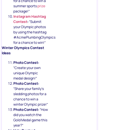
for a chance to win a
summer sports
prize
package!”
Instagram Hashtag
Contest
:
“Submit
your Olympic photos
by using the hashtag
#AcmePlumbingOlympics
for a chance to win!”
Winter Olympics Contest
Ideas
Photo Contest:
“Create your own
unique Olympic
medal design!”
Photo Contest:
“Share your family’s
sledding photos for a
chance to win a
winter Olympic prize!”
Photo Contest:
“How
did you watch the
Gold Medal game this
year?”