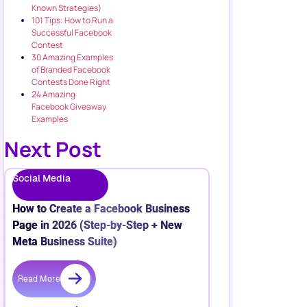
Known Strategies)
101 Tips: How to Run a
Successful Facebook
Contest
30 Amazing Examples
of Branded Facebook
Contests Done Right
24 Amazing
Facebook Giveaway
Examples
Next Post
Social Media
How to Create a Facebook Business
Page in 2026 (Step-by-Step + New
Meta Business Suite)
Read More