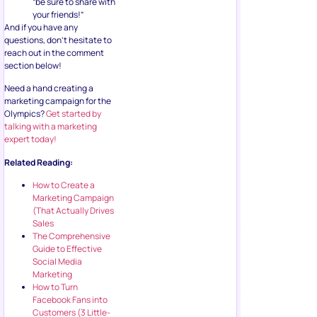
“be sure to share with
your friends!”
And if you have any
questions, don’t hesitate to
reach out in the comment
section below!
Need a hand creating a
marketing campaign for the
Olympics?
Get started by
talking with a marketing
expert today!
Related Reading:
How to Create a
Marketing Campaign
(That Actually Drives
Sales
The Comprehensive
Guide to Effective
Social Media
Marketing
How to Turn
Facebook Fans into
Customers (3 Little-