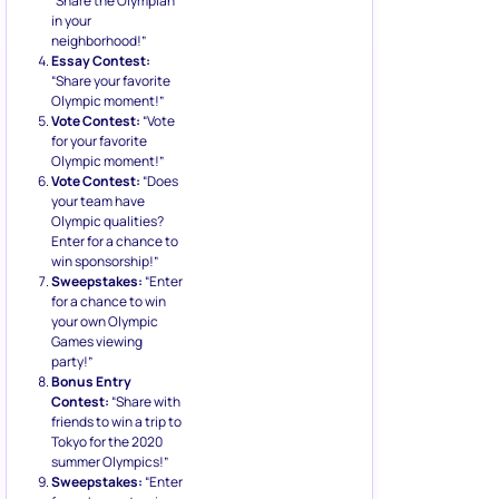
“Share the Olympian
in your
neighborhood!”
Essay Contest:
“Share your favorite
Olympic moment!”
Vote Contest:
“Vote
for your favorite
Olympic moment!”
Vote Contest:
“Does
your team have
Olympic qualities?
Enter for a chance to
win sponsorship!”
Sweepstakes:
“Enter
for a chance to win
your own Olympic
Games viewing
party!”
Bonus Entry
Contest:
“Share with
friends to win a trip to
Tokyo for the 2020
summer Olympics!”
Sweepstakes:
“Enter