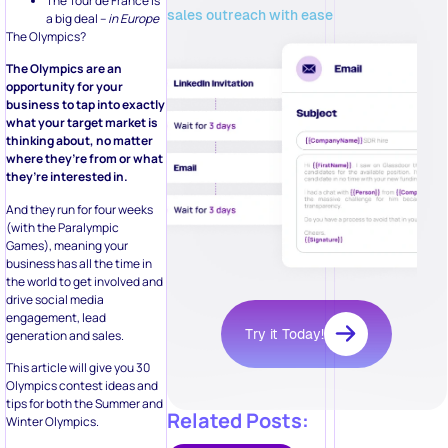
The Tour de France is
sales outreach with ease
a big deal –
in Europe
The Olympics?
The Olympics are an
opportunity for your
business to tap into exactly
what your target market is
thinking about, no matter
where they’re from or what
they’re interested in.
And they run for four weeks
(with the Paralympic
Games), meaning your
business has all the time in
the world to get involved and
drive social media
engagement, lead
Try it Today!
generation and sales.
This article will give you 30
Olympics contest ideas and
tips for both the Summer and
Related Posts:
Winter Olympics.