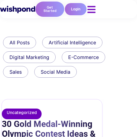
Get
Login
Started
All Posts
Artificial Intelligence
Digital Marketing
E-Commerce
Sales
Social Media
Uncategorized
30 Gold Medal-Winning
Olympic Contest Ideas &