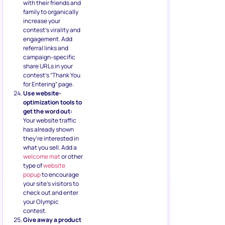
with their friends and
family to organically
increase your
contest’s virality and
engagement. Add
referral links and
campaign-specific
share URLs in your
contest’s “Thank You
for Entering” page.
Use website-
optimization tools to
get the word out:
Your website traffic
has already shown
they’re interested in
what you sell. Add a
welcome mat
or other
type of
website
popup
to encourage
your site’s visitors to
check out and enter
your Olympic
contest.
Give away a product