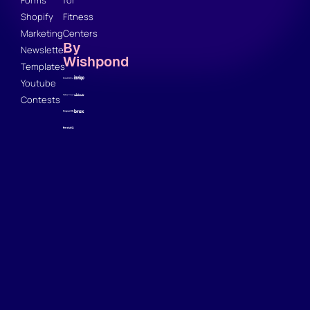
Forms
for
Shopify
Fitness
Marketing
Centers
By
Newsletter
Wishpond
Templates
Youtube
Contests