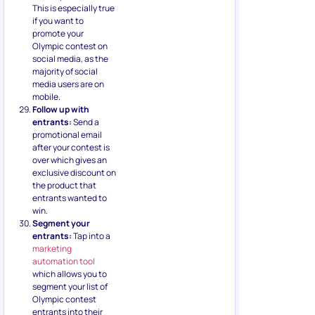
This is especially true
if you want to
promote your
Olympic contest on
social media, as the
majority of social
media users are on
mobile.
Follow up with
entrants:
Send a
promotional email
after your contest is
over which gives an
exclusive discount on
the product that
entrants wanted to
win.
Segment your
entrants:
Tap into a
marketing
automation tool
which allows you to
segment your list of
Olympic contest
entrants into their