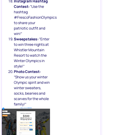
Instagram Hashtag
Contest:
“Use the
hashtag
#FrescoFashionOlympics
to share your
patriotic outfit and
win!”
Sweepstakes:
“Enter
to win three nights at
Whistler Mountain
Resort to watch the
Winter Olympics in
style!”
Photo Contest:
“Show us your winter
Olympic spirit and win
winter sweaters,
socks, beanies and
scarves for the whole
family!”