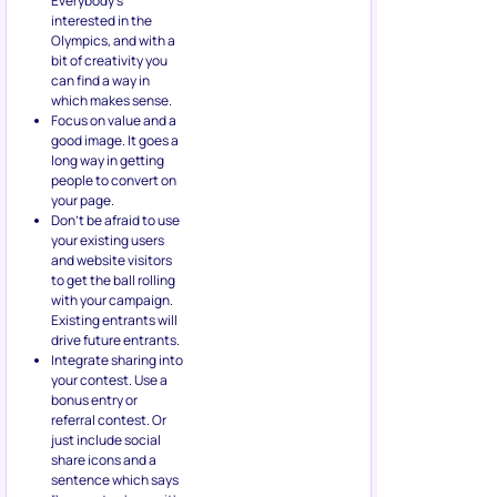
Everybody’s
interested in the
Olympics, and with a
bit of creativity you
can find a way in
which makes sense.
Focus on value and a
good image. It goes a
long way in getting
people to convert on
your page.
Don’t be afraid to use
your existing users
and website visitors
to get the ball rolling
with your campaign.
Existing entrants will
drive future entrants.
Integrate sharing into
your contest. Use a
bonus entry or
referral contest. Or
just include social
share icons and a
sentence which says