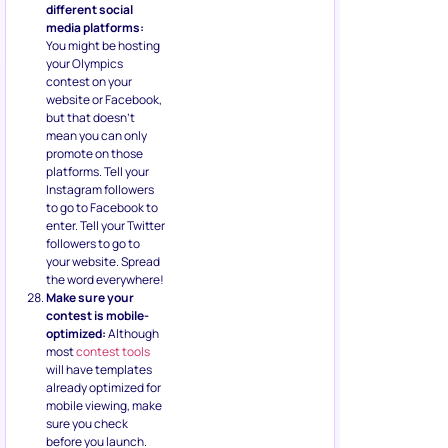
different social
media platforms:
You might be hosting
your Olympics
contest on your
website or Facebook,
but that doesn’t
mean you can only
promote on those
platforms. Tell your
Instagram followers
to go to Facebook to
enter. Tell your Twitter
followers to go to
your website. Spread
the word everywhere!
Make sure your
contest is mobile-
optimized:
Although
most
contest tools
will have templates
already optimized for
mobile viewing, make
sure you check
before you launch.