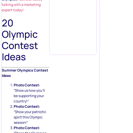
talking with a marketing
expert today!
20
Olympic
Contest
Ideas
Summer Olympics Contest
Ideas
Photo Contest:
“Show us how you’ll
be supporting your
country!”
Photo Contest:
“Show your patriotic
spirit this Olympic
season!”
Photo Contest: