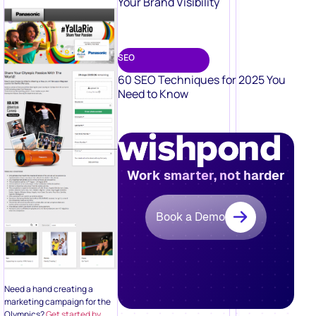
Your Brand Visibility
SEO
60 SEO Techniques for 2025 You
Need to Know
Work smarter, not harder
Book a Demo
Need a hand creating a
marketing campaign for the
Olympics?
Get started by