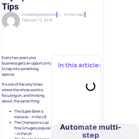
Tips
marketingwishpond
10 min read
February 13, 2018
Every two years your
business gets an opportunity
In this article:
to tap into something
special.
It’s one of the only times
where the whole world is
focusing on, and thinking
about, the same thing.
The Super Bowl is
massive –
in the US
The Champion’s cup
Automate multi-
final is hugely popular
step
–
in the UK