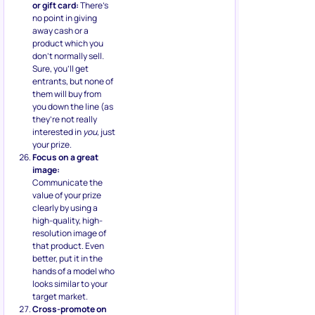
or gift card:
There’s
no point in giving
away cash or a
product which you
don’t normally sell.
Sure, you’ll get
entrants, but none of
them will buy from
you down the line (as
they’re not really
interested in
you,
just
your prize.
Focus on a great
image:
Communicate the
value of your prize
clearly by using a
high-quality, high-
resolution image of
that product. Even
better, put it in the
hands of a model who
looks similar to your
target market.
Cross-promote on