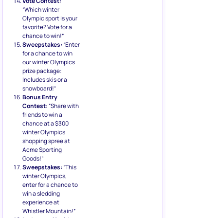
Vote Contest:
“Which winter
Olympic sport is your
favorite? Vote for a
chance to win!”
Sweepstakes:
“Enter
for a chance to win
our winter Olympics
prize package:
Includes skis or a
snowboard!”
Bonus Entry
Contest:
“Share with
friends to win a
chance at a $300
winter Olympics
shopping spree at
Acme Sporting
Goods!”
Sweepstakes:
“This
winter Olympics,
enter for a chance to
win a sledding
experience at
Whistler Mountain!”