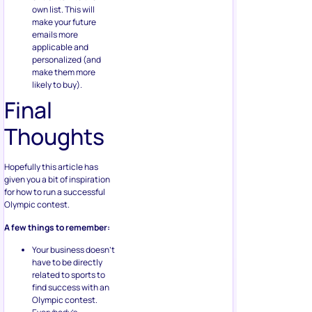
own list. This will
make your future
emails more
applicable and
personalized (and
make them more
likely to buy).
Final
Thoughts
Hopefully this article has
given you a bit of inspiration
for how to run a successful
Olympic contest.
A few things to remember:
Your business doesn’t
have to be directly
related to sports to
find success with an
Olympic contest.