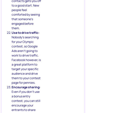
contacts gets you off
to a good start. New
people feel
comforted by seeing
that someone’s
engaged before
them.
Use to drive traffic:
Nobody’s searching
for your Olympic
contest, so Google
Ads aren’t going to
work to drive traffic.
Facebook however, is
a great platform to
target your specific
audience and drive
them to your contest
page for pennies.
Encourage sharing:
Even if you don’t use
a bonus entry
contest, you can still
encourage your
entrants to share