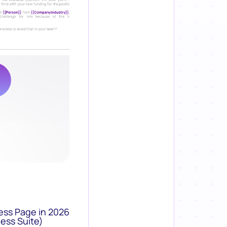
ess Page in 2026
ess Suite)