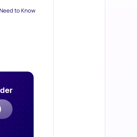
 Need to Know
rder