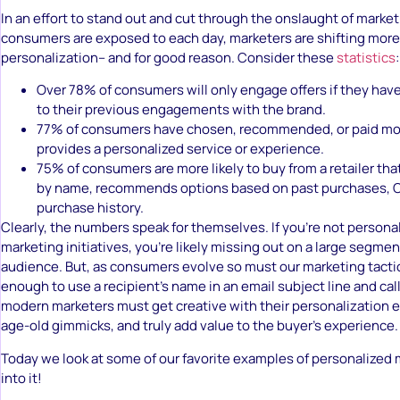
In an effort to stand out and cut through the onslaught of mark
consumers are exposed to each day, marketers are shifting mor
personalization– and for good reason. Consider these
statistics
:
Over 78% of consumers will only engage offers if they hav
to their previous engagements with the brand.
77% of consumers have chosen, recommended, or paid more
provides a personalized service or experience.
75% of consumers are more likely to buy from a retailer th
by name, recommends options based on past purchases, O
purchase history.
Clearly, the numbers speak for themselves. If you’re not persona
marketing initiatives, you’re likely missing out on a large segmen
audience. But, as consumers evolve so must our marketing tactics
enough to use a recipient’s name in an email subject line and call 
modern marketers must get creative with their personalization 
age-old gimmicks, and truly add value to the buyer’s experience.
Today we look at some of our favorite examples of personalized m
into it!