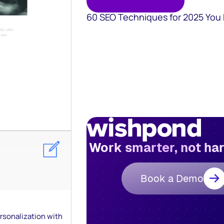
60 SEO Techniques for 2025 You
Work smarter, not ha
Book a Demo
ersonalization with