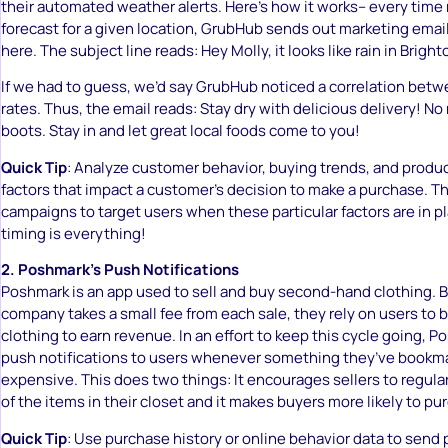
their automated weather alerts. Here’s how it works– every time r
forecast for a given location, GrubHub sends out marketing email
here. The subject line reads: Hey Molly, it looks like rain in Bright
If we had to guess, we’d say GrubHub noticed a correlation betw
rates. Thus, the email reads: Stay dry with delicious delivery! N
boots. Stay in and let great local foods come to you!
Quick Tip
: Analyze customer behavior, buying trends, and produc
factors that impact a customer’s decision to make a purchase. T
campaigns to target users when these particular factors are in 
timing is everything!
2. Poshmark’s Push Notifications
Poshmark is an app used to sell and buy second-hand clothing. 
company takes a small fee from each sale, they rely on users to b
clothing to earn revenue. In an effort to keep this cycle going, 
push notifications to users whenever something they’ve book
expensive. This does two things: It encourages sellers to regular
of the items in their closet and it makes buyers more likely to pu
Quick Tip
: Use purchase history or online behavior data to send