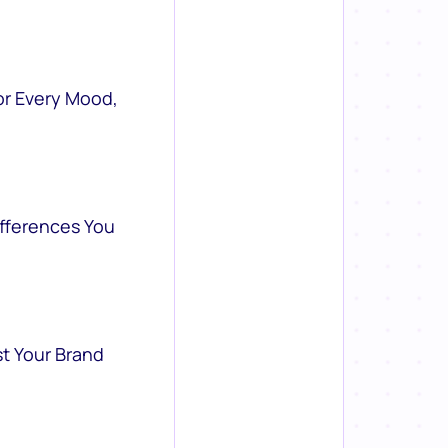
or Every Mood,
ifferences You
st Your Brand