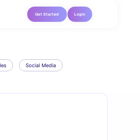
Get Started
Login
les
Social Media