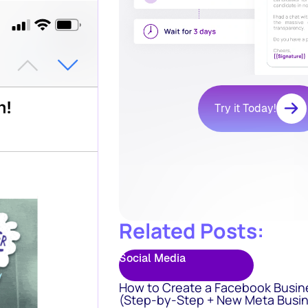
Try it Today!
Related Posts:
Social Media
How to Create a Facebook Busin
(Step-by-Step + New Meta Busin