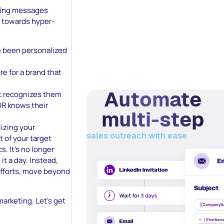
eting messages
e towards hyper-
e been personalized
 for a brand that
Automate
at recognizes them
R knows their
multi-step
lizing your
sales outreach with ease
t of your target
. It’s no longer
it a day. Instead,
efforts, move beyond
arketing. Let’s get