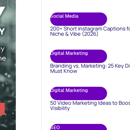
Social Media
200+ Short Instagram Captions f
Niche & Vibe (2026)
Digital Marketing
Branding vs. Marketing: 25 Key D
Must Know
Digital Marketing
50 Video Marketing Ideas to Boo
Visibility
SEO