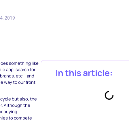
4, 2019
 goes something like
le app, search for
In this article:
brands, etc.– and
he way to our front
cycle but also, the
er. Although the
or buying
anies to compete