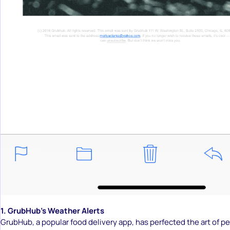
1. GrubHub’s Weather Alerts
GrubHub, a popular food delivery app, has perfected the art of p