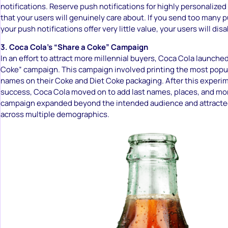
notifications. Reserve push notifications for highly personalized
that your users will genuinely care about. If you send too many p
your push notifications offer very little value, your users will dis
3. Coca Cola’s “Share a Coke” Campaign
In an effort to attract more millennial buyers, Coca Cola launched
Coke” campaign. This campaign involved printing the most popula
names on their Coke and Diet Coke packaging. After this experi
success, Coca Cola moved on to add last names, places, and mor
campaign expanded beyond the intended audience and attracte
across multiple demographics.