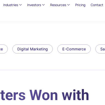
Industries
Investors
Resources
Pricing
Contact
ce
Digital Marketing
E-Commerce
Sa
ters Won with