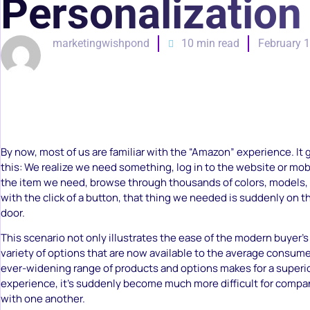
Personalization
marketingwishpond
10 min read
February 1
By now, most of us are familiar with the “Amazon” experience. It
this: We realize we need something, log in to the website or mobi
the item we need, browse through thousands of colors, models, 
with the click of a button, that thing we needed is suddenly on t
door.
This scenario not only illustrates the ease of the modern buyer’s 
variety of options that are now available to the average consum
ever-widening range of products and options makes for a superi
experience, it’s suddenly become much more difficult for comp
with one another.