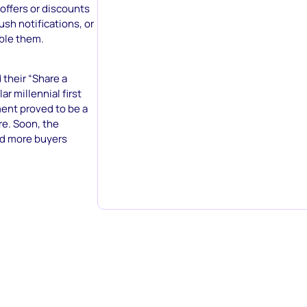
 offers or discounts
ush notifications, or
able them.
 their “Share a
r millennial first
ment proved to be a
e. Soon, the
d more buyers