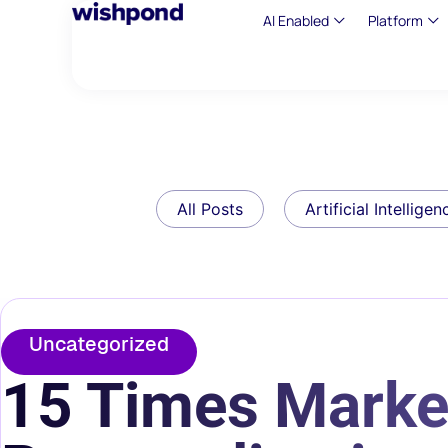
AI Enabled
Platform
All Posts
Artificial Intelligen
Uncategorized
15 Times Marke