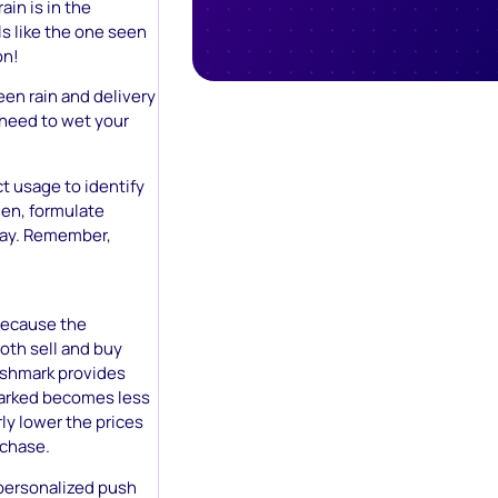
ain is in the
s like the one seen
on!
een rain and delivery
o need to wet your
t usage to identify
hen, formulate
play. Remember,
Because the
oth sell and buy
Poshmark provides
marked becomes less
ly lower the prices
rchase.
 personalized push