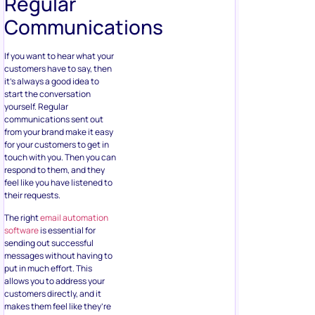
Regular
Communications
If you want to hear what your
customers have to say, then
it’s always a good idea to
start the conversation
yourself. Regular
communications sent out
from your brand make it easy
for your customers to get in
touch with you. Then you can
respond to them, and they
feel like you have listened to
their requests.
The right
email automation
software
is essential for
sending out successful
messages without having to
put in much effort. This
allows you to address your
customers directly, and it
makes them feel like they’re