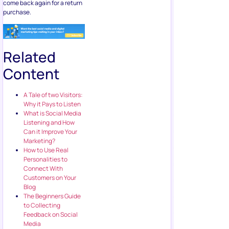
come back again for a return
purchase.
Related
Content
A Tale of two Visitors:
Why it Pays to Listen
What is Social Media
Listening and How
Can it Improve Your
Marketing?
How to Use Real
Personalities to
Connect With
Customers on Your
Blog
The Beginners Guide
to Collecting
Feedback on Social
Media