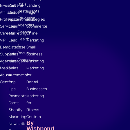
B2Bs
Investors
Website
Landing
Restaurants
Affiliates
Builder
Page
Education
Professional
Appointments
Strategies
Agencies
Services
Email
Ecommerce
Finance
Careers
Marketing
Online
Health
VIP
Lead
Marketing
&
Demo
Database
Small
Beauty
Support
Sales
Business
Fitness
Agencies
Management
Marketing
Media
Sales
Marketing
Abuse
Automation
for
Center
Pop
Dental
Ups
Businesses
Payments
Marketing
Forms
for
Shopify
Fitness
Marketing
Centers
By
Newsletter
Wishpond