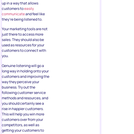
up in a way that allows
customers to
easily
communicate
and feel like
they’re being listened to.
Your marketing tools are not
just there to access more
sales. They should also be
used as resources for your
customers to connect with
you.
Genuine listening will go a
long way in holding onto your
customers and improving the
way they perceive your
business. Try out the
following customer service
methods and resources, and
you should certainly see a
rise in happier customers.
This will help you win more
customers over from your
competitors, as well as
getting your customers to