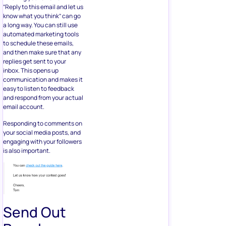
“Reply to this email and let us
know what you think” can go
a long way. You can still use
automated marketing tools
to schedule these emails,
and then make sure that any
replies get sent to your
inbox. This opens up
communication and makes it
easy to listen to feedback
and respond from your actual
email account.
Responding to comments on
your social media posts, and
engaging with your followers
is also important.
Send Out