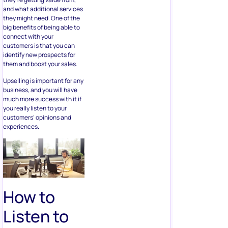
and what additional services
they might need. One of the
big benefits of being able to
connect with your
customers is that you can
identify new prospects for
them and boost your sales.
Upselling is important for any
business, and you will have
much more success with it if
you really listen to your
customers’ opinions and
experiences.
How to
Listen to