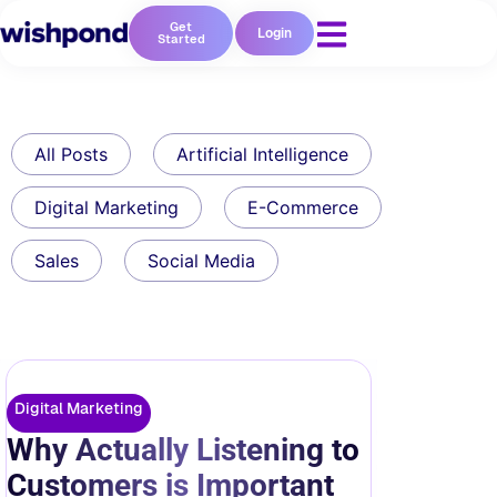
Get
Login
Started
All Posts
Artificial Intelligence
Digital Marketing
E-Commerce
Sales
Social Media
Digital Marketing
Why Actually Listening to
Customers is Important