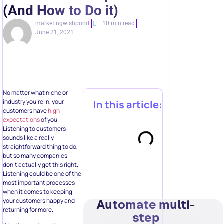
(And How to Do it)
marketingwishpond
10 min read
June 21, 2021
No matter what niche or
industry you’re in, your
In this article:
customers have
high
expectations
of you.
Listening to customers
sounds like a really
straightforward thing to do,
but so many companies
don’t actually get this right.
Listening could be one of the
most important processes
when it comes to keeping
your customers happy and
Automate multi-
returning for more.
step