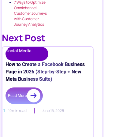
7 Ways to Optimize
Omnichannel
Customer Journeys
with Customer
Journey Analytics
Next Post
Social Media
How to Create a Facebook Business
Page in 2026 (Step-by-Step + New
Meta Business Suite)
Read More
10 min read
June 15, 2026