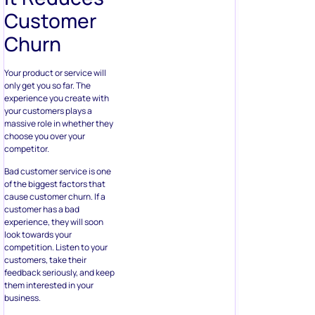
Customer
Churn
Your product or service will
only get you so far. The
experience you create with
your customers plays a
massive role in whether they
choose you over your
competitor.
Bad customer service is one
of the biggest factors that
cause customer churn. If a
customer has a bad
experience, they will soon
look towards your
competition. Listen to your
customers, take their
feedback seriously, and keep
them interested in your
business.