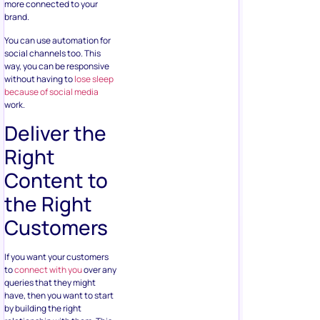
more connected to your
brand.
You can use automation for
social channels too. This
way, you can be responsive
without having to
lose sleep
because of social media
work.
Deliver the
Right
Content to
the Right
Customers
If you want your customers
to
connect with you
over any
queries that they might
have, then you want to start
by building the right