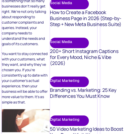
is something that so many
Social Media
businesses don’t really get
How to Create a Facebook
right. We’re not only talking
about responding to
Business Page in 2026 (Step-by-
customer complaints and
Step + New Meta Business Suite)
queries. Instead, your
company needs to
understand the needs and
Social Media
goals of its customers.
200+ Short Instagram Captions
You want to stay connected
for Every Mood, Niche & Vibe
with your customers, what
(2026)
they want, and why they’ve
chosen you. If you’re
consistently up to date with
your customer’s actual
Digital Marketing
experience, then your
Branding vs. Marketing: 25 Key
business will be able to offer
Differences You Must Know
more value to them. It’s as
simple as that.
Digital Marketing
50 Video Marketing Ideas to Boost