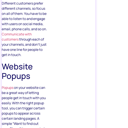
Different customers prefer
different channels, so focus
on all of them. You have to be
able to listen to and engage
with users on social media,
email, phone calls, and so on.
Communicate with
customers
through each of
your channels, and don’t just
have one line for people to
get in touch.
Website
Popups
Popups
on your website can
be a great way of letting
people get in touch with you
easily. With the right popup
tool, you can trigger certain
popups to appear across
certain landing pages. A
simple “Want to find out