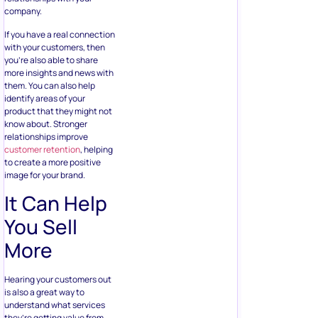
company.
If you have a real connection
with your customers, then
you’re also able to share
more insights and news with
them. You can also help
identify areas of your
product that they might not
know about. Stronger
relationships improve
customer retention
, helping
to create a more positive
image for your brand.
It Can Help
You Sell
More
Hearing your customers out
is also a great way to
understand what services
they’re getting value from,