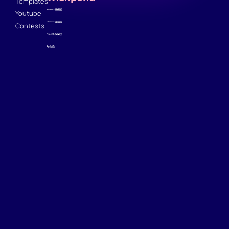
Templates
Youtube
Contests