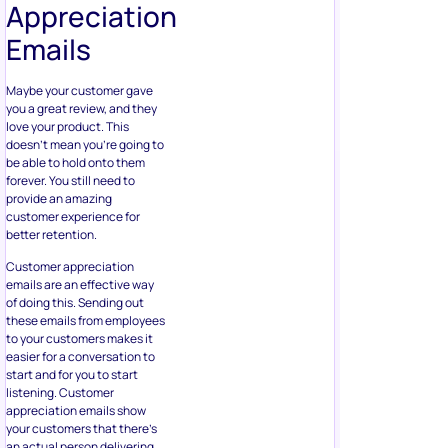
Appreciation
Emails
Maybe your customer gave
you a great review, and they
love your product. This
doesn’t mean you’re going to
be able to hold onto them
forever. You still need to
provide an amazing
customer experience for
better retention.
Customer appreciation
emails are an effective way
of doing this. Sending out
these emails from employees
to your customers makes it
easier for a conversation to
start and for you to start
listening. Customer
appreciation emails show
your customers that there’s
an actual person delivering