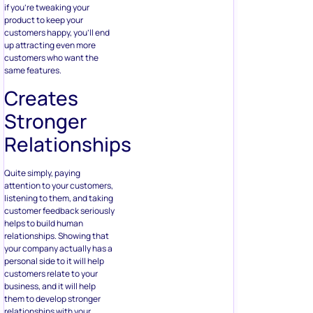
if you’re tweaking your
product to keep your
customers happy, you’ll end
up attracting even more
customers who want the
same features.
Creates
Stronger
Relationships
Quite simply, paying
attention to your customers,
listening to them, and taking
customer feedback seriously
helps to build human
relationships. Showing that
your company actually has a
personal side to it will help
customers relate to your
business, and it will help
them to develop stronger
relationships with your