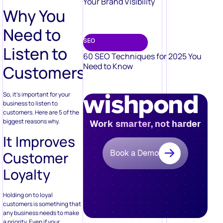
Your Brand Visibility
Why You
Need to
SEO
Listen to
60 SEO Techniques for 2025 You
Need to Know
Customers
So, it’s important for your
business to listen to
customers. Here are 5 of the
biggest reasons why.
Work smarter, not harder
It Improves
Book a Demo
Customer
Loyalty
Holding on to loyal
customers is something that
any business needs to make
a priority. Even if your