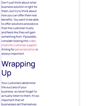
Don’t just think about what
business solution is right for
them, but try to think about
how you can offer them real
benefits. You want to be able
to offer solutions and advice
that the customer trusts,
and feels like they will gain
something from. If possible,
consider looking into
video
chats for customer support
.
Aiming for
personalization
is
always important.
Wrapping
Up
Your customers determine
the success of your
business, so never forget to
actually listen to them. It’s so
important that all
businesses set themselves