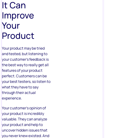
It Can
Improve
Your
Product
Your product may be tried
and tested, but listening to
your customer’s feedback is
the best way to really get all
features of your product
perfect. Customers can be
your best testers, so listen to
what they have to say
through their actual
experience.
Your customer’s opinion of
your product is incredibly
valuable. They can analyze
your product and help to
uncover hidden issues that
you never knew existed. And