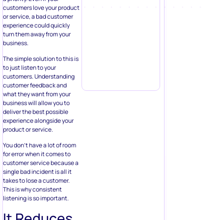
customers love your product
or service, a bad customer
experience could quickly
turn them away from your
business.
The simple solution to this is
to just listen to your
customers. Understanding
customer feedback and
what they want from your
business will allow you to
deliver the best possible
experience alongside your
product or service.
You don’t have a lot of room
for error when it comes to
customer service because a
single bad incident is all it
takes to lose a customer.
This is why consistent
listening is so important.
It Reduces