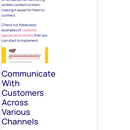
written content to them,
making it easier for them to
connect.
Check out these easy
examples of
customer
appreciation emails
that you
can start to implement.
Communicate
With
Customers
Across
Various
Channels