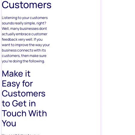
Customers
Listening to your customers
sounds really simple, right?
Well, many businesses dont
actually embrace customer
feedback very well. If you
want to improve the way your
business connects with its
customers, then make sure
you’re doing the following.
Make it
Easy for
Customers
to Get in
Touch With
You