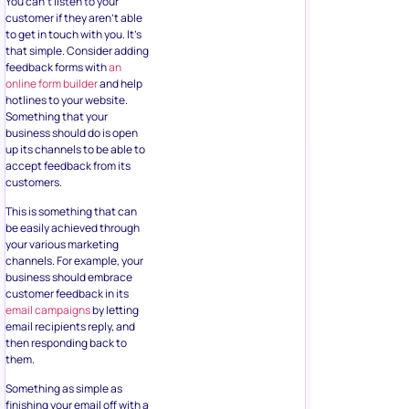
You can’t listen to your
customer if they aren’t able
to get in touch with you. It’s
that simple. Consider adding
feedback forms with
an
online form builder
and help
hotlines to your website.
Something that your
business should do is open
up its channels to be able to
accept feedback from its
customers.
This is something that can
be easily achieved through
your various marketing
channels. For example, your
business should embrace
customer feedback in its
email campaigns
by letting
email recipients reply, and
then responding back to
them.
Something as simple as
finishing your email off with a