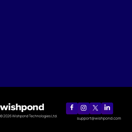
© 2026 Wishpond Technologies Ltd.
support@wishpond.com