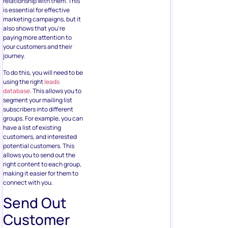
relationship with them. This
is essential for effective
marketing campaigns, but it
also shows that you’re
paying more attention to
your customers and their
journey.
To do this, you will need to be
using the right
leads
database
. This allows you to
segment your mailing list
subscribers into different
groups. For example, you can
have a list of existing
customers, and interested
potential customers. This
allows you to send out the
right content to each group,
making it easier for them to
connect with you.
Send Out
Customer