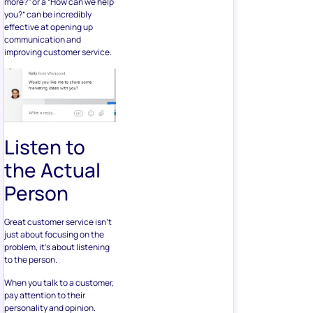
more?” or a “How can we help
you?” can be incredibly
effective at opening up
communication and
improving customer service.
Listen to
the Actual
Person
Great customer service isn’t
just about focusing on the
problem, it’s about listening
to the person.
When you talk to a customer,
pay attention to their
personality and opinion.