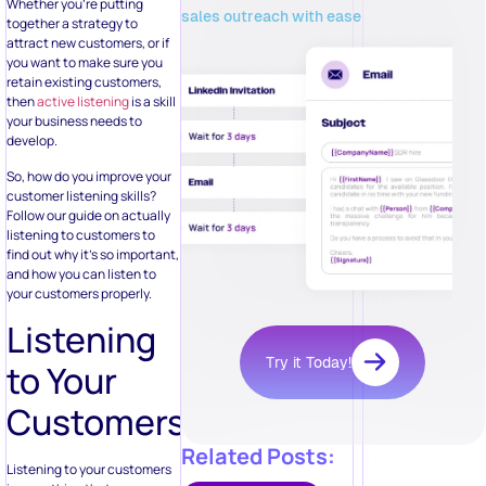
Whether you’re putting
sales outreach with ease
together a strategy to
attract new customers, or if
you want to make sure you
retain existing customers,
then
active listening
is a skill
your business needs to
develop.
So, how do you improve your
customer listening skills?
Follow our guide on actually
listening to customers to
find out why it’s so important,
and how you can listen to
your customers properly.
Listening
Try it Today!
to Your
Customers
Related Posts:
Listening to your customers