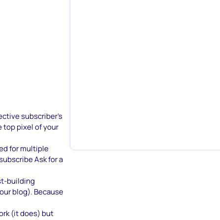
ective subscriber’s
 top pixel of your
sed for multiple
subscribe Ask for a
st-building
 our blog). Because
rk (it does) but