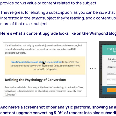
provide bonus value or content related to the subject.
They’re great for eliciting a subscription, as you can be
sure
that 
interested in the
exact
subject they’re reading, and a content up
more of that exact subject.
Here’s what a content upgrade looks like on the Wishpond blo
And here’s a screenshot of our analytic platform, showing an a
content upgrade converting 5.9% of readers into blog subscr