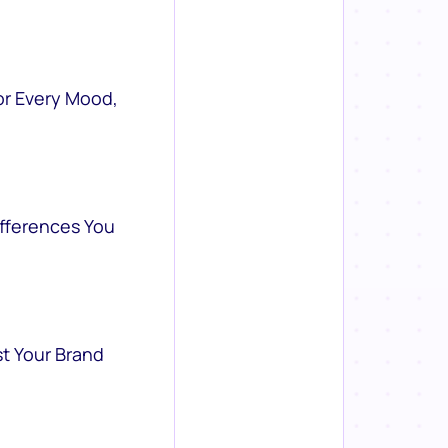
or Every Mood,
ifferences You
st Your Brand