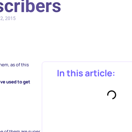
cribers
2, 2015
hem, as of this
In this article:
ve used to get
ne of them are super