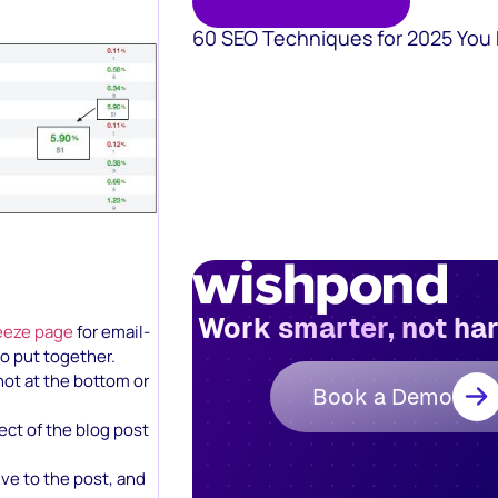
60 SEO Techniques for 2025 You
Work smarter, not ha
eeze page
for email-
o put together.
not at the bottom or
Book a Demo
ject of the blog post
ve to the post, and