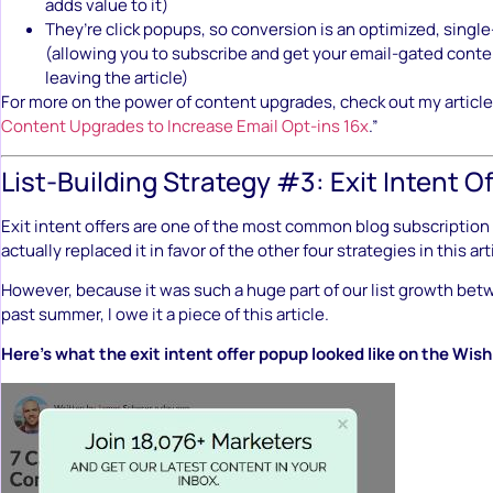
adds value to it)
They’re click popups, so conversion is an optimized, singl
(allowing you to subscribe and get your email-gated conte
leaving the article)
For more on the power of content upgrades, check out my article
Content Upgrades to Increase Email Opt-ins 16x
.”
List-Building Strategy #3: Exit Intent Of
Exit intent offers are one of the most common blog subscription 
actually replaced it in favor of the other four strategies in this art
However, because it was such a huge part of our list growth bet
past summer, I owe it a piece of this article.
Here’s what the exit intent offer popup looked like on the Wis