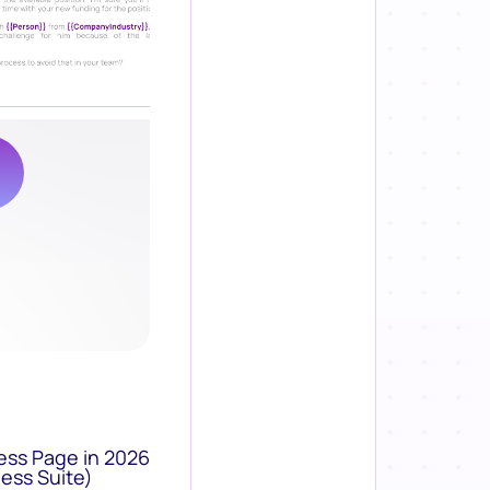
ess Page in 2026
ess Suite)