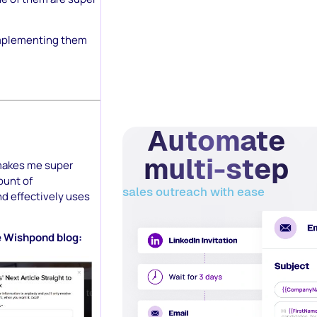
 implementing them
Automate
multi-step
 makes me super
ount of
sales outreach with ease
nd effectively uses
he Wishpond blog: