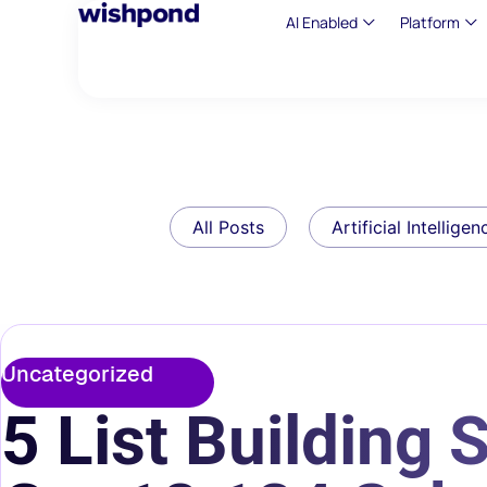
AI Enabled
Platform
All Posts
Artificial Intelligen
Uncategorized
5 List Building 