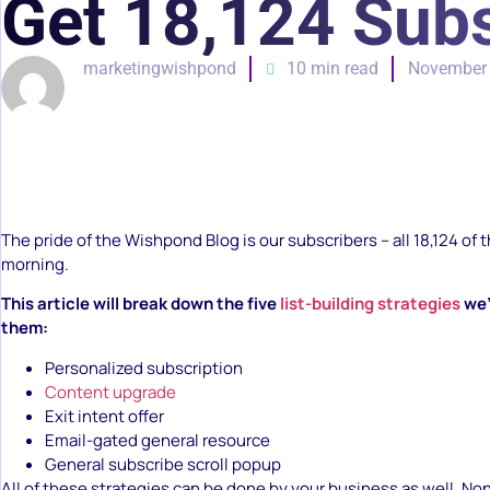
Get 18,124 Subs
marketingwishpond
10 min read
November 
The pride of the Wishpond Blog is our subscribers – all 18,124 of t
morning.
This article will break down the five
list-building strategies
we’
them:
Personalized subscription
Content upgrade
Exit intent offer
Email-gated general resource
General subscribe scroll popup
All of these strategies can be done by your business as well. No