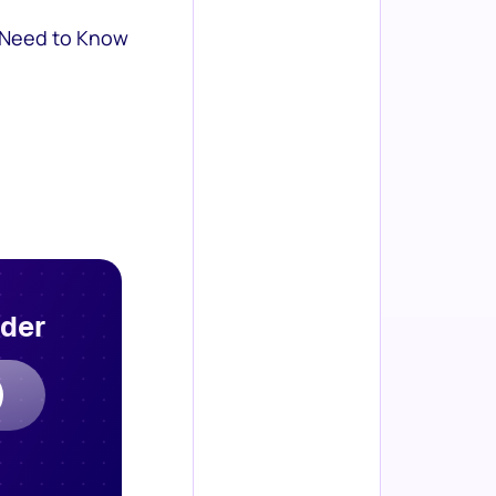
 Need to Know
rder