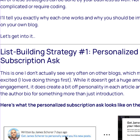
complicated or require coding.
I’ll tell you exactly why each one works and why you should be
on your own blog.
Let’s get into it..
List-Building Strategy #1: Personalized
Subscription Ask
This is one I don’t actually see very often on other blogs, which
excited (I love doing things first). While it doesn’t get a huge am
engagement, it does create a bit off personality in each article a
the author bio for something more than just introduction.
Here’s what the personalized subscription ask looks like on t