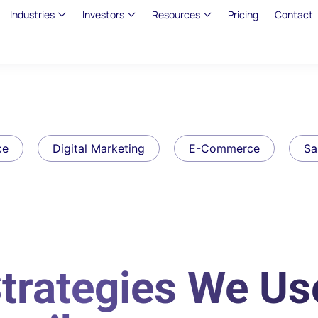
Industries
Investors
Resources
Pricing
Contact
ce
Digital Marketing
E-Commerce
Sa
Strategies We Us