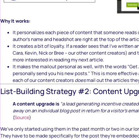
Why It works:
It personalizes each piece of content that someone reads 
author’s name and headshot are right at the top of the artic
It creates a bit of loyalty. If a reader sees that I’ve written a
Cara, Kevin, Nick or Bree – our other content creators) and th
more interested in reading my next article.
It makes the mailout personal as well, with the words “Get
personally send you his new posts.” This is more effective
each of our content creators
does
mail out the articles the
List-Building Strategy #2: Content Up
A content upgrade is
“a lead generating incentive created
away on an individual blog post in return for a visitor’s emai
(
Source
)
We’ve only started using them in the past month or two in our l
They have to be made specifically for the post they’re embedded