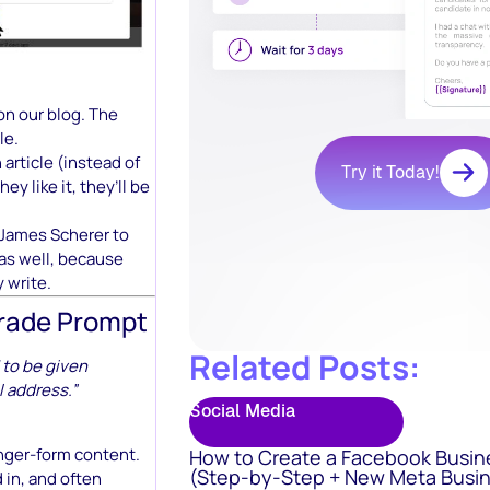
on our blog. The
le.
n article (instead of
Try it Today!
ey like it, they’ll be
 James Scherer to
 as well, because
y write.
grade Prompt
Related Posts:
 to be given
l address.”
Social Media
onger-form content.
How to Create a Facebook Busin
(Step-by-Step + New Meta Busin
 in, and often