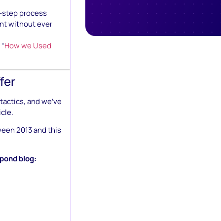
e-step process
nt without ever
 “
How we Used
fer
tactics, and we’ve
icle.
ween 2013 and this
hpond blog: