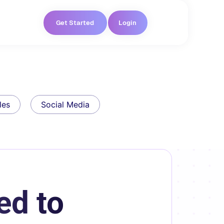
Get Started
Login
les
Social Media
ed to