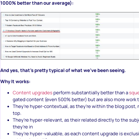
1000% better than our average):
And yes, that’s pretty typical of what we’ve been seeing.
Why It works:
Content upgrades
perform substantially better than a
squ
gated content (even 500% better) but are also more work t
They’re hyper-contextual, as they’re within the blog post, 
top.
They’re hyper-relevant, as their related directly to the sub
they’re in
They’re hyper-valuable, as each content upgrade is exclusi