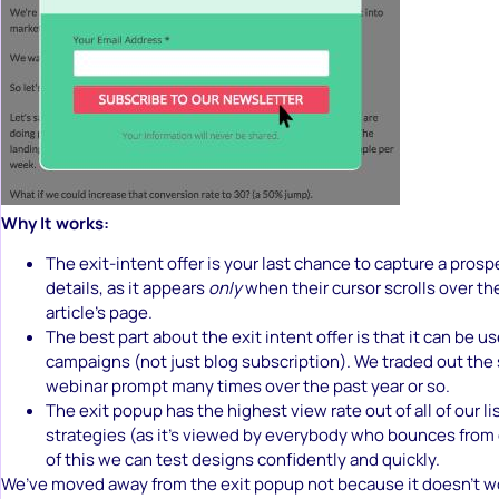
Why It works:
The exit-intent offer is your last chance to capture a prosp
details, as it appears
only
when their cursor scrolls over the
article’s page.
The best part about the exit intent offer is that it can be u
campaigns (not just blog subscription). We traded out the 
webinar prompt many times over the past year or so.
The exit popup has the highest view rate out of all of our li
strategies (as it’s viewed by everybody who bounces from
of this we can test designs confidently and quickly.
We’ve moved away from the exit popup not because it doesn’t wo