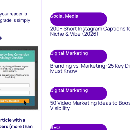
your reader is
Social Media
grade is simply
200+ Short Instagram Captions f
Niche & Vibe (2026)
g:
Digital Marketing
Branding vs. Marketing: 25 Key D
Must Know
Digital Marketing
50 Video Marketing Ideas to Boo
Visibility
rticle with a
ibers (more than
SEO