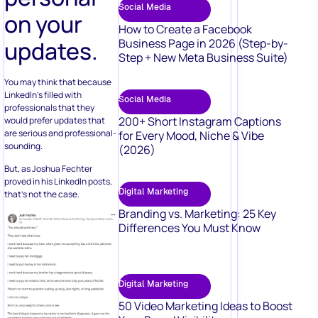
Social Media
on your
How to Create a Facebook
updates.
Business Page in 2026 (Step-by-
Step + New Meta Business Suite)
You may think that because
LinkedIn’s filled with
Social Media
professionals that they
200+ Short Instagram Captions
would prefer updates that
are serious and professional-
for Every Mood, Niche & Vibe
sounding.
(2026)
But, as Joshua Fechter
proved in his LinkedIn posts,
Digital Marketing
that’s not the case.
Branding vs. Marketing: 25 Key
Differences You Must Know
Digital Marketing
50 Video Marketing Ideas to Boost