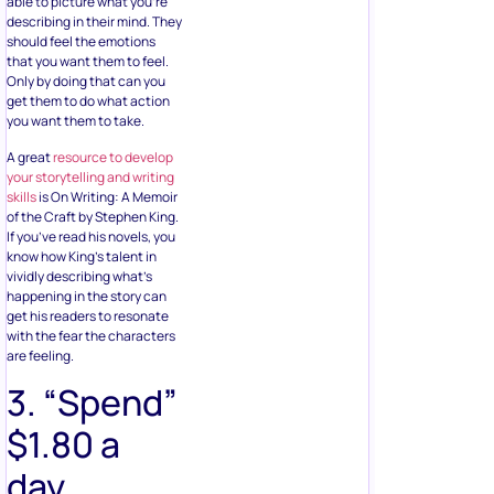
able to picture what you’re
describing in their mind. They
should feel the emotions
that you want them to feel.
Only by doing that can you
get them to do what action
you want them to take.
A great
resource to develop
your storytelling and writing
skills
is On Writing: A Memoir
of the Craft by Stephen King.
If you’ve read his novels, you
know how King’s talent in
vividly describing what’s
happening in the story can
get his readers to resonate
with the fear the characters
are feeling.
3. “Spend”
$1.80 a
day.