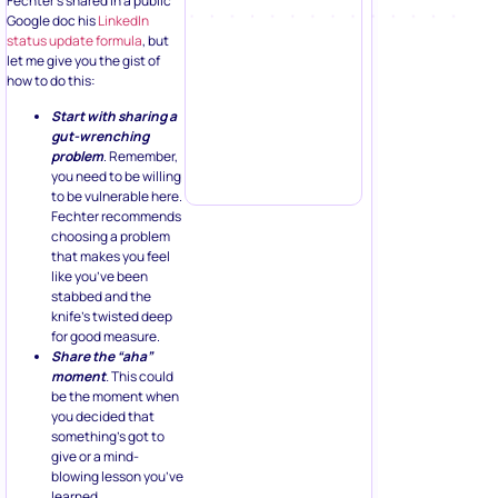
Fechter’s shared in a public
Google doc his
LinkedIn
status update formula
, but
let me give you the gist of
how to do this:
Start with sharing a
gut-wrenching
problem
. Remember,
you need to be willing
to be vulnerable here.
Fechter recommends
choosing a problem
that makes you feel
like you’ve been
stabbed and the
knife’s twisted deep
for good measure.
Share the “aha”
moment
.
This could
be the moment when
you decided that
something’s got to
give or a mind-
blowing lesson you’ve
learned.