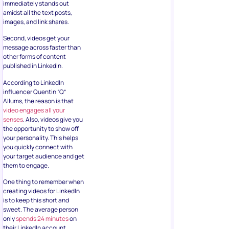
immediately stands out
amidst all the text posts,
images, and link shares.
Second, videos get your
message across faster than
other forms of content
published in LinkedIn.
According to LinkedIn
influencer Quentin “Q”
Allums, the reason is that
video engages all your
senses
. Also, videos give you
the opportunity to show off
your personality. This helps
you quickly connect with
your target audience and get
them to engage.
One thing to remember when
creating videos for LinkedIn
is to keep this short and
sweet. The average person
only
spends 24 minutes
on
their LinkedIn account.