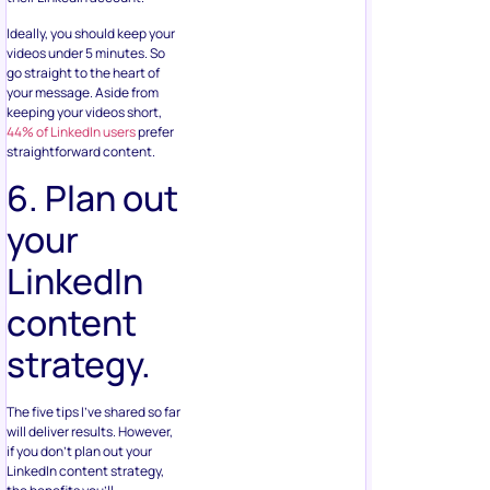
Ideally, you should keep your
videos under 5 minutes. So
go straight to the heart of
your message. Aside from
keeping your videos short,
44% of LinkedIn users
prefer
straightforward content.
6. Plan out
your
LinkedIn
content
strategy.
The five tips I’ve shared so far
will deliver results. However,
if you don’t plan out your
LinkedIn content strategy,