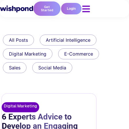
Get
Login
Started
All Posts
Artificial Intelligence
Digital Marketing
E-Commerce
Sales
Social Media
Digital Marketing
6 Experts Advice to
Develop an Engaging