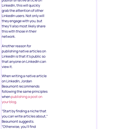
publish a native article on
LinkedIn, this will quickly
grab the attention of other
LinkedIn users. Not only will
they engage with you, but
they’ll also most likely share
this with those in their
network.
Another reason for
publishing native articles on
LinkedIn is that it’s public so
that anyone on LinkedIn can
view it.
When writing a native article
on LinkedIn, Jordan
Beaumont recommends
following the same principles
when
publishing a post on
your blog
.
“Start by finding a niche that
you can write articles about,”
Beaumont suggests.
“Otherwise, you’ll find