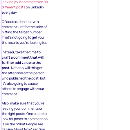
leaving your comments on 90
different posts
on LinkedIn
every day.
Of course, don’t leave a
comment just for the sake of
hitting the target number.
That’s not going to get you
the results you’re looking for.
Instead, take the time to
craft a comment that will
further add value to the
post.
Not only will this get
the attention of the person
who published the post, but
it’s also going to cause
others to engage with your
comment.
Also, make sure that you’re
leaving your comments on
the right posts. One place to
look for posts to comment on
is on the “What People Are
Talking About Now” section