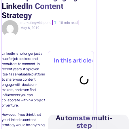
LinkedIn Content
Strategy
marketingwishpond
10 min read
May 6, 2019
LinkedIn is no longer just a
hub for job seekers and
In this article:
recruiters to connect. In
recent years, it’s proven
itself as a valuable platform
to share your content,
engage with decision-
makers, and even find
influencers you can
collaborate within a project
or venture.
However, if you think that
Automate multi-
your LinkedIn content
step
strategy would be anything