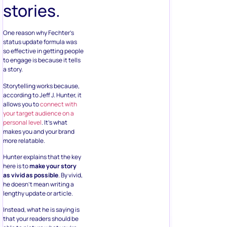
stories.
One reason why Fechter’s
status update formula was
so effective in getting people
to engage is because it tells
a story.
Storytelling works because,
according to Jeff J. Hunter, it
allows you to
connect with
your target audience on a
personal level
. It’s what
makes you and your brand
more relatable.
Hunter explains that the key
here is to
make your story
as vivid as possible
. By vivid,
he doesn’t mean writing a
lengthy update or article.
Instead, what he is saying is
that your readers should be