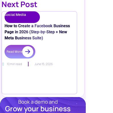
Next Post
Social Media
How to Create a Facebook Business
Page in 2026 (Step-by-Step + New
Meta Business Suite)
Read More
10 min read
June 15, 2026
Book a demo and
Grow your business
Resources