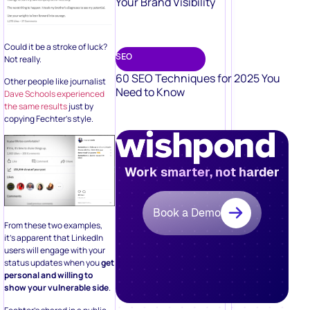
Your Brand Visibility
Could it be a stroke of luck?
SEO
Not really.
60 SEO Techniques for 2025 You
Other people like journalist
Need to Know
Dave Schools experienced
the same results
just by
copying Fechter’s style.
Work smarter, not harder
Book a Demo
From these two examples,
it’s apparent that LinkedIn
users will engage with your
status updates when you
get
personal and willing to
show your vulnerable side
.