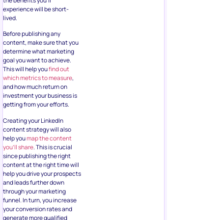
the benefits you’ll
experience will be short-
lived.
Before publishing any
content, make sure that you
determine what marketing
goal you want to achieve.
This will help you
find out
which metrics to measure
,
and how much return on
investment your business is
getting from your efforts.
Creating your LinkedIn
content strategy will also
help you
map the content
you’ll share
. This is crucial
since publishing the right
content at the right time will
help you drive your prospects
and leads further down
through your marketing
funnel. In turn, you increase
your conversion rates and
generate more qualified