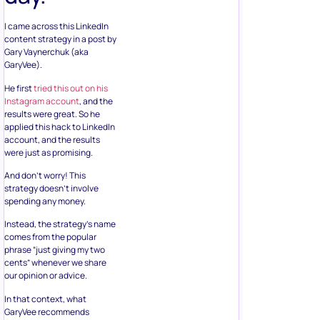
I came across this LinkedIn
content strategy in a post by
Gary Vaynerchuk (aka
GaryVee).
He first
tried this out on his
Instagram account
, and the
results were great. So he
applied this hack to LinkedIn
account, and the results
were just as promising.
And don’t worry! This
strategy doesn’t involve
spending any money.
Instead, the strategy’s name
comes from the popular
phrase “just giving my two
cents” whenever we share
our opinion or advice.
In that context, what
GaryVee recommends