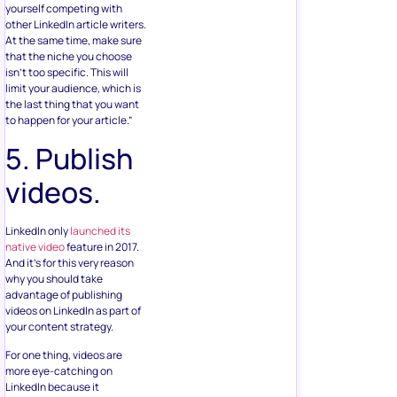
yourself competing with
other LinkedIn article writers.
At the same time, make sure
that the niche you choose
isn’t too specific. This will
limit your audience, which is
the last thing that you want
to happen for your article.”
5. Publish
videos.
LinkedIn only
launched its
native video
feature in 2017.
And it’s for this very reason
why you should take
advantage of publishing
videos on LinkedIn as part of
your content strategy.
For one thing, videos are
more eye-catching on
LinkedIn because it