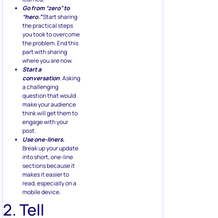
Go from “zero” to
“hero.”
Start sharing
the practical steps
you took to overcome
the problem. End this
part with sharing
where you are now.
Start a
conversation
.
Asking
a challenging
question that would
make your audience
think will get them to
engage with your
post.
Use one-liners.
Break up your update
into short, one-line
sections because it
makes it easier to
read, especially on a
mobile device.
2. Tell