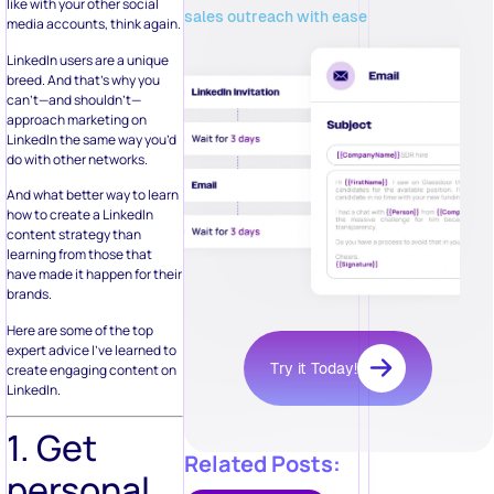
like with your other social
sales outreach with ease
media accounts, think again.
LinkedIn users are a unique
breed. And that’s why you
can’t—and shouldn’t—
approach marketing on
LinkedIn the same way you’d
do with other networks.
And what better way to learn
how to create a LinkedIn
content strategy than
learning from those that
have made it happen for their
brands.
Here are some of the top
expert advice I’ve learned to
Try it Today!
create engaging content on
LinkedIn.
1. Get
Related Posts:
personal