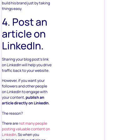
build his brand just by taking
things easy.
4. Post an
article on
LinkedIn.
Sharing your blog post’s link
on LinkedIn will help you drive
traffic back to your website.
However, if you want your
followers and other people
on LinkedIn to engage with
your content,
publish an
article directly on LinkedIn
.
The reason?
There are
not many people
posting valuable content on
LinkedIn
. So when you