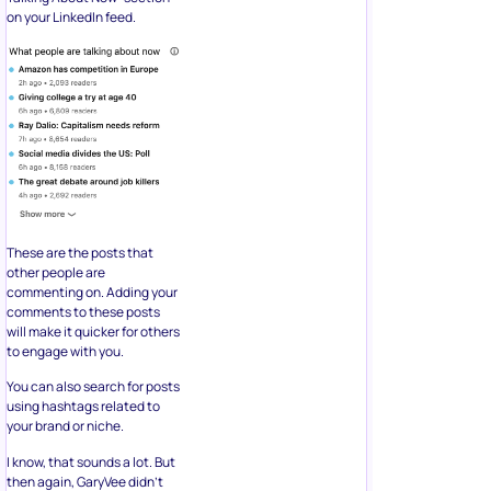
on your LinkedIn feed.
These are the posts that
other people are
commenting on. Adding your
comments to these posts
will make it quicker for others
to engage with you.
You can also search for posts
using hashtags related to
your brand or niche.
I know, that sounds a lot. But
then again, GaryVee didn’t