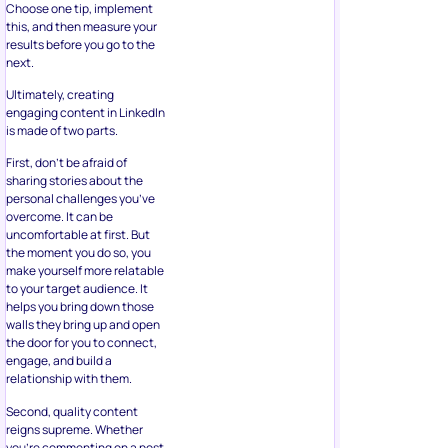
Choose one tip, implement
this, and then measure your
results before you go to the
next.
Ultimately, creating
engaging content in LinkedIn
is made of two parts.
First, don’t be afraid of
sharing stories about the
personal challenges you’ve
overcome. It can be
uncomfortable at first. But
the moment you do so, you
make yourself more relatable
to your target audience. It
helps you bring down those
walls they bring up and open
the door for you to connect,
engage, and build a
relationship with them.
Second, quality content
reigns supreme. Whether
you’re commenting on a post