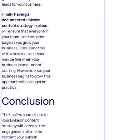
leads for your business.
Finally,
having a
documented LinkedIn
content strategy in place
will ensure that everyone in
your team is on the same
page as you grow your
business. Discussing this
with a new team member
may be fine when your
business is small and still
starting. However, once your
business begins to grow, this
approach will no longer be
practical.
Conclusion
The tips I’ve shared here to
your LinkedIn content
strategy will increase the
engagement rate in the
content your publish.