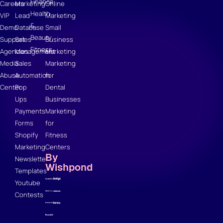
Finance
Careers
Marketing
Online
Health
VIP
Lead
Marketing
&
Demo
Database
Small
Beauty
Support
Sales
Business
Fitness
Agencies
Management
Marketing
Media
Sales
Marketing
Abuse
Automation
for
Center
Pop
Dental
Ups
Businesses
Payments
Marketing
Forms
for
Shopify
Fitness
Marketing
Centers
By
Newsletter
Wishpond
Templates
Youtube
Contests