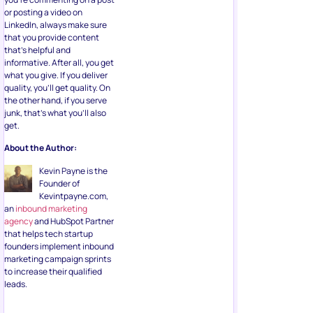
or posting a video on
LinkedIn, always make sure
that you provide content
that’s helpful and
informative. After all, you get
what you give. If you deliver
quality, you’ll get quality. On
the other hand, if you serve
junk, that’s what you’ll also
get.
About the Author:
Kevin Payne is the
Founder of
Kevintpayne.com,
an
inbound marketing
agency
and HubSpot Partner
that helps tech startup
founders implement inbound
marketing campaign sprints
to increase their qualified
leads.