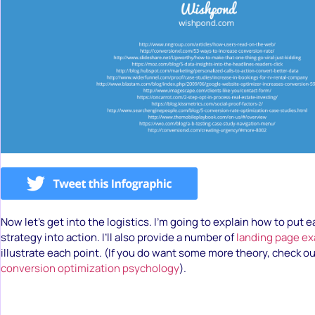
Now let’s get into the logistics. I’m going to explain how to put
strategy into action. I’ll also provide a number of
landing page e
illustrate each point. (If you do want some more theory, check o
conversion optimization psychology
).