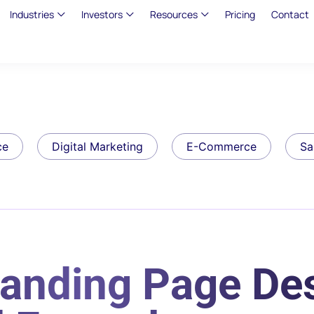
Industries
Investors
Resources
Pricing
Contact
ce
Digital Marketing
E-Commerce
Sa
Landing Page De