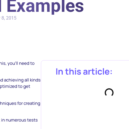
nd Examples
 8, 2015
his, you’ll need to
In this article:
d achieving all kinds
optimized to get
chniques for creating
t in numerous tests