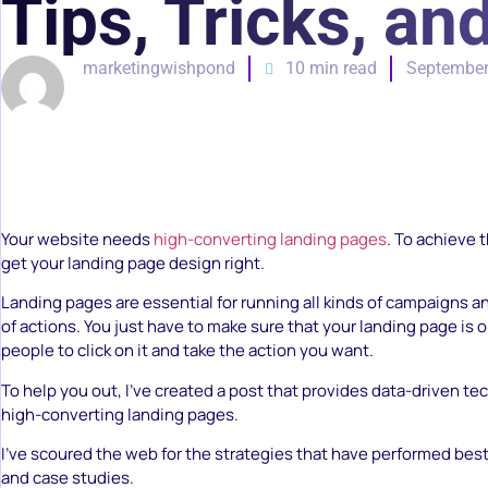
Tips, Tricks, a
marketingwishpond
10 min read
September
Your website needs
high-converting landing pages
. To achieve t
get your landing page design right.
Landing pages are essential for running all kinds of campaigns an
of actions. You just have to make sure that your landing page is 
people to click on it and take the action you want.
To help you out, I’ve created a post that provides data-driven te
high-converting landing pages.
I’ve scoured the web for the strategies that have performed bes
and case studies.