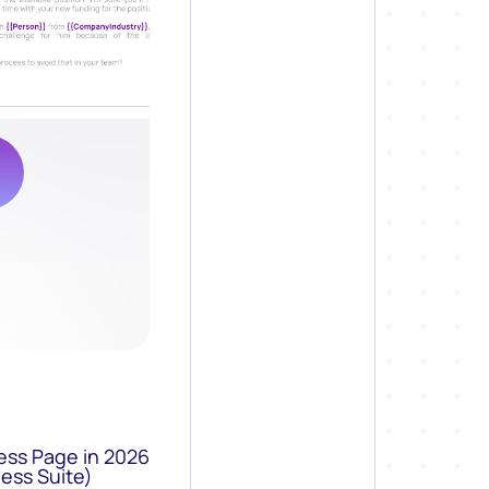
ess Page in 2026
ess Suite)