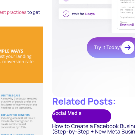
est practices
to get
Try it Today!
Related Posts:
Social Media
How to Create a Facebook Busin
(Step-by-Step + New Meta Busin