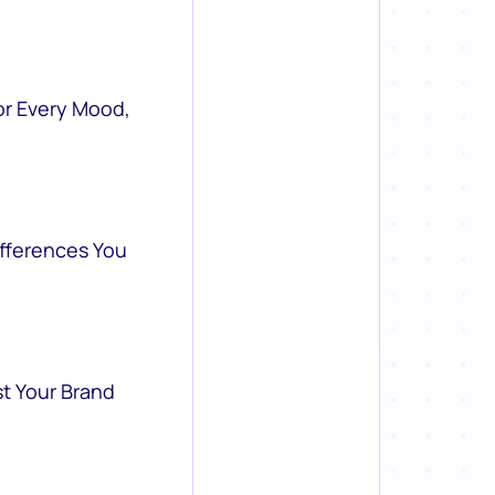
or Every Mood,
ifferences You
st Your Brand