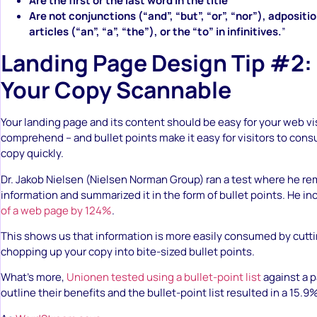
Are the first or the last word in the title
Are not conjunctions (“and”, “but”, “or”, “nor”), adpositio
articles (“an”, “a”, “the”), or the “to” in infinitives.
”
Landing Page Design Tip #2:
Your Copy Scannable
Your landing page and its content should be easy for your web vis
comprehend – and bullet points make it easy for visitors to con
copy quickly.
Dr. Jakob Nielsen (Nielsen Norman Group) ran a test where he 
information and summarized it in the form of bullet points. He i
of a web page by 124%
.
This shows us that information is more easily consumed by cut
chopping up your copy into bite-sized bullet points.
What’s more,
Unionen tested using a bullet-point list
against a p
outline their benefits and the bullet-point list resulted in a 15