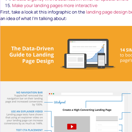
Make your landing pages more interactive
First, take a look at this infographic on the
landing page design b
an idea of what I’m talking about: