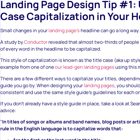
Landing Page Design Tip #1: 
Case Capitalization in Your 
Small changes in your
landing page’s
headline can go a long way.
A study by
Conductor
revealed that almost two-thirds of people pr
of every word in the headline to be capitalized.
This style of capitalization is known as the title case (aka up styl
example from one of one
our lead-gen landing pages
using this 
There are a few different ways to capitalize your titles, dependi
guide you go by. When designing your
landing pages
, you shoul
consistent and use the same style guide’s guidelines for each o
If you don’t already have a style guide in place, take a look at Se
advice:
“
In titles of songs or albums and band names, blog posts or art
rule in the English language is to capitalize words that: