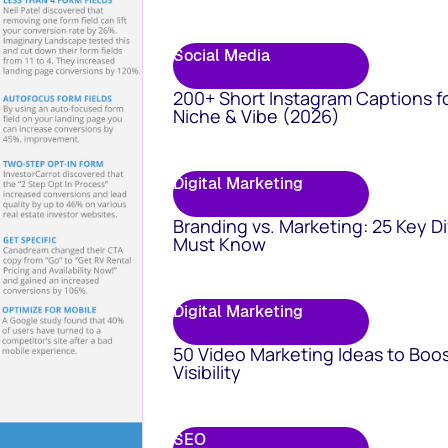
Social Media
200+ Short Instagram Captions f
Niche & Vibe (2026)
Digital Marketing
Branding vs. Marketing: 25 Key D
Must Know
Digital Marketing
50 Video Marketing Ideas to Boo
Visibility
SEO