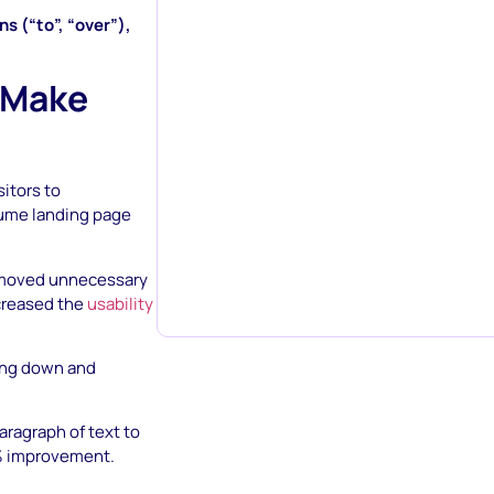
ns (“to”, “over”),
 Make
itors to
sume landing page
removed unnecessary
ncreased the
usability
ting down and
aragraph of text to
.9% improvement.