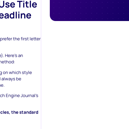
Use Title
Headline
efer the first letter
e). Here’s an
method:
ng on which style
d always be
ne.
arch Engine Journal’s
icles, the standard