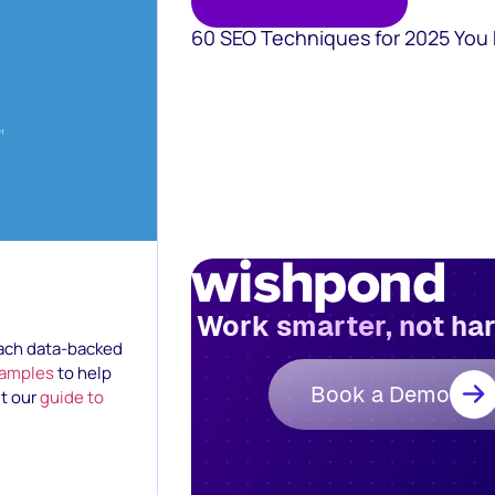
60 SEO Techniques for 2025 You
Work smarter, not ha
 each data-backed
xamples
to help
Book a Demo
ut our
guide to