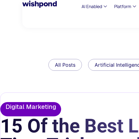
AI Enabled
Platform
All Posts
Artificial Intelligen
Digital Marketing
15 Of the Best 