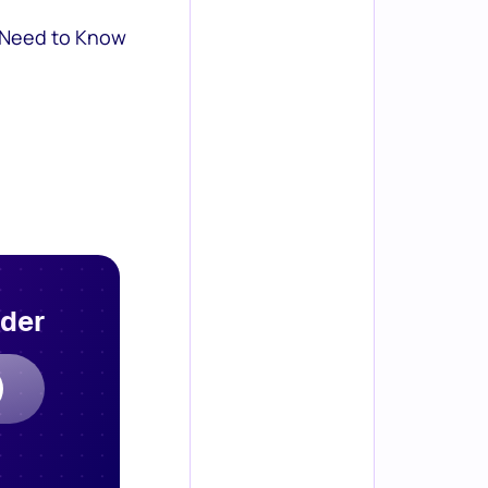
 Need to Know
rder