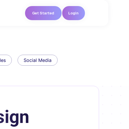
Get Started
Login
les
Social Media
sign