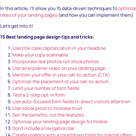
In this article, I’ll show you 15 data-driven techniques to
optimize
rates of your landing pages
(and how you can implement them).
Let’s get into it!
15 Best landing page design tips and tricks:
Use title case capitalization in your headline
Make your copy scannable
Incorporate real photos not stock photos
Use an explainer video on your landing page
Mention your offer in your call-to-action (CTA)
Optimize the placement of your call-to-action
Limit your number of form fields
Test a 2-step opt-in form
Use auto-focused form fields to direct visitors attention
Use social proof to increase trust
Sell the benefits, not the features
Optimize your landing page design for mobile
Don’t include a navigation bar
Create urgency with a countdown timer for special offers