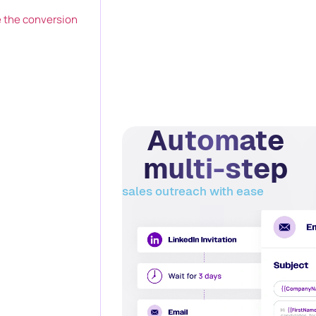
 the conversion
Automate
multi-step
sales outreach with ease