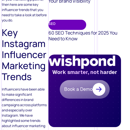
Your Brand Visibility
then here are some key
influencer trends that you
need to take a look at before
you do.
SEO
Key
60 SEO Techniques for 2025 You
Need to Know
Instagram
Influencer
Marketing
Work smarter, not harder
Trends
Book a Demo
Influencers have been able
to make significant
differences in brand
campaigns across platforms
and especially over
Instagram. We have
highlighted some trends
about influencer marketing