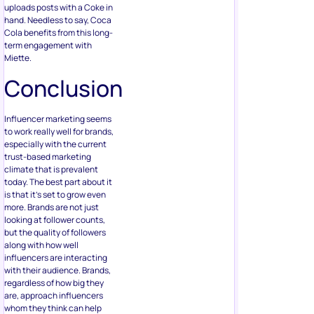
uploads posts with a Coke in
hand. Needless to say, Coca
Cola benefits from this long-
term engagement with
Miette.
Conclusion
Influencer marketing seems
to work really well for brands,
especially with the current
trust-based marketing
climate that is prevalent
today. The best part about it
is that it’s set to grow even
more. Brands are not just
looking at follower counts,
but the quality of followers
along with how well
influencers are interacting
with their audience. Brands,
regardless of how big they
are, approach influencers
whom they think can help