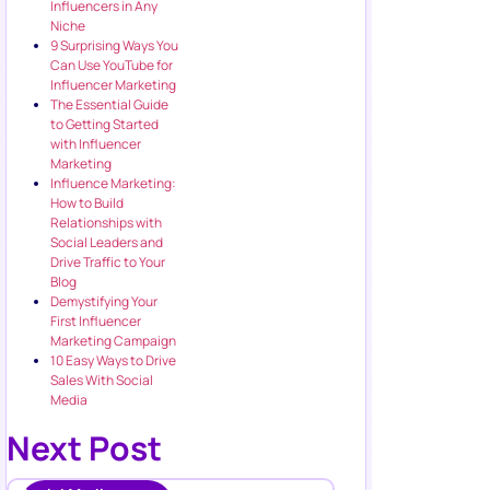
Influencers in Any
Niche
9 Surprising Ways You
Can Use YouTube for
Influencer Marketing
The Essential Guide
to Getting Started
with Influencer
Marketing
Influence Marketing:
How to Build
Relationships with
Social Leaders and
Drive Traffic to Your
Blog
Demystifying Your
First Influencer
Marketing Campaign
10 Easy Ways to Drive
Sales With Social
Media
Next Post