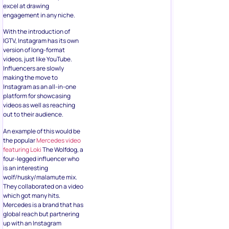
excel at drawing
engagement in any niche.
With the introduction of
IGTV, Instagram has its own
version of long-format
videos, just like YouTube.
Influencers are slowly
making the move to
Instagram as an all-in-one
platform for showcasing
videos as well as reaching
out to their audience.
An example of this would be
the popular
Mercedes video
featuring Loki
The Wolfdog, a
four-legged influencer who
is an interesting
wolf/husky/malamute mix.
They collaborated on a video
which got many hits.
Mercedes is a brand that has
global reach but partnering
up with an Instagram