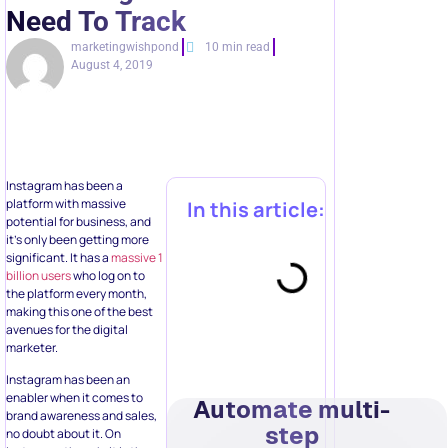
Need To Track
marketingwishpond
10 min read
August 4, 2019
Instagram has been a
platform with massive
In this article:
potential for business, and
it’s only been getting more
significant. It has a
massive 1
billion users
who log on to
the platform every month,
making this one of the best
avenues for the digital
marketer.
Instagram has been an
enabler when it comes to
Automate multi-
brand awareness and sales,
step
no doubt about it. On