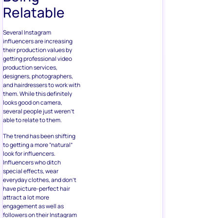
Relatable
Several Instagram
influencers are increasing
their production values by
getting professional video
production services,
designers, photographers,
and hairdressers to work with
them. While this definitely
looks good on camera,
several people just weren’t
able to relate to them.
The trend has been shifting
to getting a more “natural”
look for influencers.
Influencers who ditch
special effects, wear
everyday clothes, and don’t
have picture-perfect hair
attract a lot more
engagement as well as
followers on their Instagram