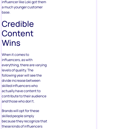
influencer like Loki got them
a much younger customer
base.
Credible
Content
Wins
When it comes to
influencers, as with
everything, there are varying
levels of quality. The
following year will see the
divide increase between
skilled influencers who
actually have content to
contribute to their audience
and those who don’t.
Brands will opt for these
skilled people simply
because they recognize that
these kinds of influencers