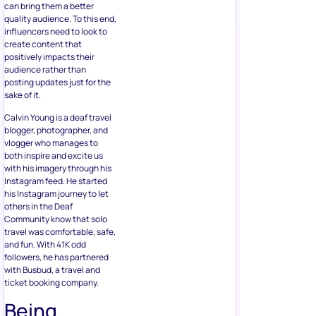
can bring them a better
quality audience. To this end,
influencers need to look to
create content that
positively impacts their
audience rather than
posting updates just for the
sake of it.
Calvin Young is a deaf travel
blogger, photographer, and
vlogger who manages to
both inspire and excite us
with his imagery through his
Instagram feed. He started
his Instagram journey to let
others in the Deaf
Community know that solo
travel was comfortable, safe,
and fun. With 41K odd
followers, he has partnered
with Busbud, a travel and
ticket booking company.
Being