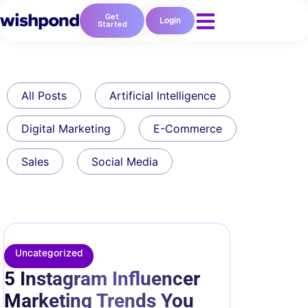
Get
Login
Started
All Posts
Artificial Intelligence
Digital Marketing
E-Commerce
Sales
Social Media
Uncategorized
5 Instagram Influencer
Marketing Trends You