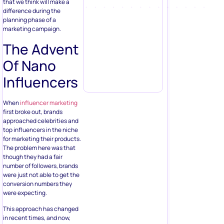
that we think will make a
difference during the
planning phase of a
marketing campaign.
The Advent
Of Nano
Influencers
When
influencer marketing
first broke out, brands
approached celebrities and
top influencers in the niche
for marketing their products.
The problem here was that
though they had a fair
number of followers, brands
were just not able to get the
conversion numbers they
were expecting.
This approach has changed
in recent times, and now,