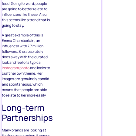
feed. Going forward, people
are going to better relate to
influencers like these. Also,
this seems like a trend that is
going to stay.
A great example of this is
Emma Chamberlain, an
influencer with 7.7 million
followers. She absolutely
does away with the curated
look and feel of a typical
Instagram photo
and looks to
craft her own theme. Her
images are genuinely candid
and spontaneous, which
means that people are able
to relate to her more easily.
Long-term
Partnerships
Many brands are looking at
the long game when it comes