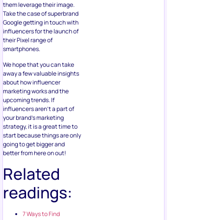
them leverage their image.
Take the case of superbrand
Google getting in touch with
influencers for the launch of
their Pixel range of
smartphones.
We hope that you can take
away a few valuable insights
about how influencer
marketing works and the
upcoming trends. If
influencers aren’t a part of
your brand’s marketing
strategy, it is a great time to
start because things are only
going to get bigger and
better from here on out!
Related
readings:
7 Ways to Find