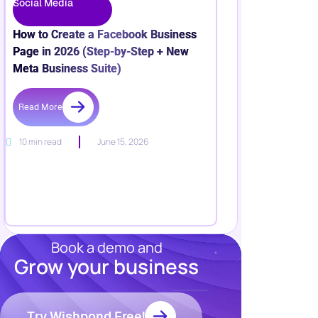
Social Media
How to Create a Facebook Business
Page in 2026 (Step-by-Step + New
Meta Business Suite)
Read More
10 min read
June 15, 2026
Book a demo and
Grow your business
Resources
Blog
Marketing
Try Wishpond Free!