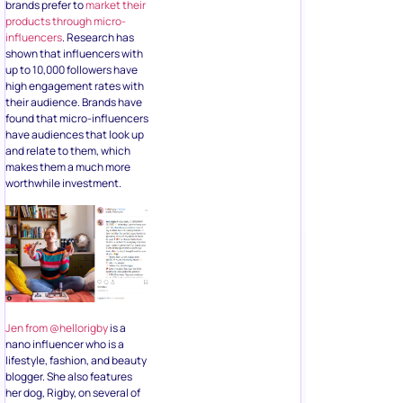
brands prefer to
market their
products through micro-
influencers
. Research has
shown that influencers with
up to 10,000 followers have
high engagement rates with
their audience. Brands have
found that micro-influencers
have audiences that look up
and relate to them, which
makes them a much more
worthwhile investment.
Jen from @hellorigby
is a
nano influencer who is a
lifestyle, fashion, and beauty
blogger. She also features
her dog, Rigby, on several of