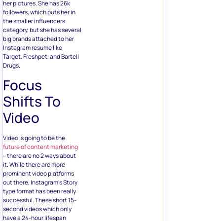
her pictures. She has 26k
followers, which puts her in
the smaller influencers
category, but she has several
big brands attached to her
Instagram resume like
Target, Freshpet, and Bartell
Drugs.
Focus
Shifts To
Video
Video is going to be the
future of content marketing
– there are no 2 ways about
it. While there are more
prominent video platforms
out there, Instagram’s Story
type format has been really
successful. These short 15-
second videos which only
have a 24-hour lifespan