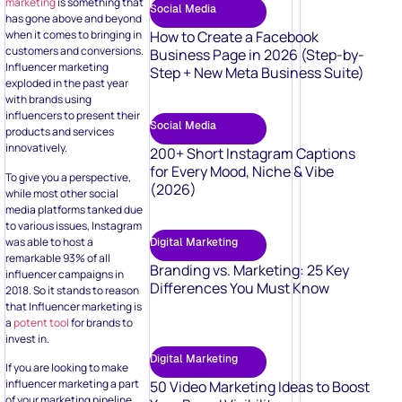
marketing
is something that
Social Media
has gone above and beyond
How to Create a Facebook
when it comes to bringing in
customers and conversions.
Business Page in 2026 (Step-by-
Influencer marketing
Step + New Meta Business Suite)
exploded in the past year
with brands using
influencers to present their
Social Media
products and services
innovatively.
200+ Short Instagram Captions
for Every Mood, Niche & Vibe
To give you a perspective,
(2026)
while most other social
media platforms tanked due
to various issues, Instagram
was able to host a
Digital Marketing
remarkable 93% of all
Branding vs. Marketing: 25 Key
influencer campaigns in
Differences You Must Know
2018. So it stands to reason
that Influencer marketing is
a
potent tool
for brands to
invest in.
Digital Marketing
If you are looking to make
influencer marketing a part
50 Video Marketing Ideas to Boost
of your marketing pipeline,