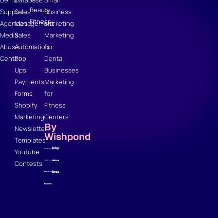
Demo
Database
Small
Beauty
Support
Sales
Business
Fitness
Agencies
Management
Marketing
Media
Sales
Marketing
Abuse
Automation
for
Center
Pop
Dental
Ups
Businesses
Payments
Marketing
Forms
for
Shopify
Fitness
Marketing
Centers
By
Newsletter
Wishpond
Templates
Youtube
Contests