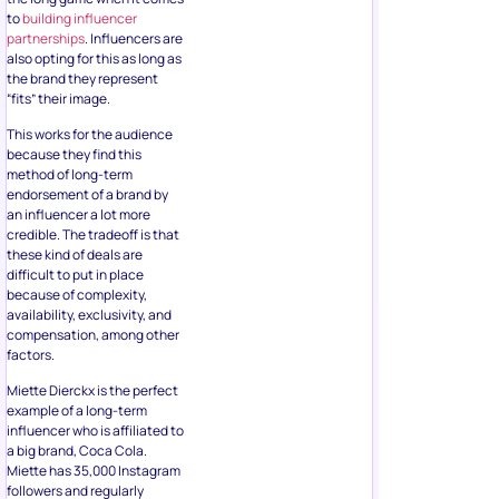
to
building influencer
partnerships
. Influencers are
also opting for this as long as
the brand they represent
“fits” their image.
This works for the audience
because they find this
method of long-term
endorsement of a brand by
an influencer a lot more
credible. The tradeoff is that
these kind of deals are
difficult to put in place
because of complexity,
availability, exclusivity, and
compensation, among other
factors.
Miette Dierckx is the perfect
example of a long-term
influencer who is affiliated to
a big brand, Coca Cola.
Miette has 35,000 Instagram
followers and regularly