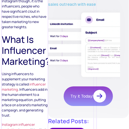
Instagram though, it is the
sales outreach with ease
influencers, people who
have significant clout in
respective niches, who have
taken marketing to new
greater heights.
What Is
Influencer
Marketing?
Using influencers to
supplement your marketing
strategy is called
influencer
marketing
. Influencers add in
the human element to a
Try it Today!
marketing equation, putting
a face on a brand’s marketing
campaign, and generating
trust.
Related Posts:
Instagram influencer