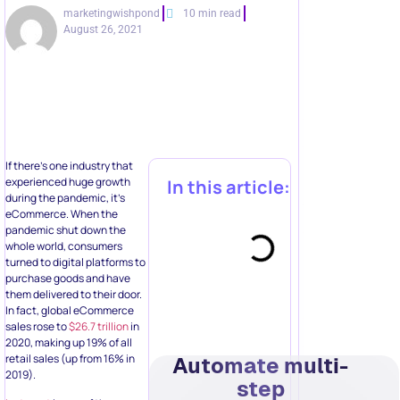
marketingwishpond
10 min read
August 26, 2021
If there’s one industry that
experienced huge growth
In this article:
during the pandemic, it’s
eCommerce. When the
pandemic shut down the
whole world, consumers
turned to digital platforms to
purchase goods and have
them delivered to their door.
In fact, global eCommerce
sales rose to
$26.7 trillion
in
2020, making up 19% of all
retail sales (up from 16% in
Automate multi-
2019).
step