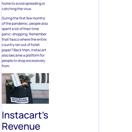
home to avoid spreading or
catching the virus.
During the first few months
of the pandemic, people also
spent a lot of their time
panic-shopping. Remember
that fiasco where the entire
country ran out of toilet
paper? Back then, Instacart
also became a platform for
people to shop excessively
from.
Instacart’s
Revenue