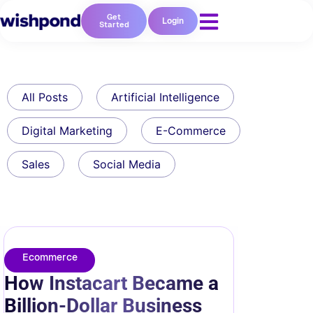
Get
Login
Started
All Posts
Artificial Intelligence
Digital Marketing
E-Commerce
Sales
Social Media
Ecommerce
How Instacart Became a
Billion-Dollar Business