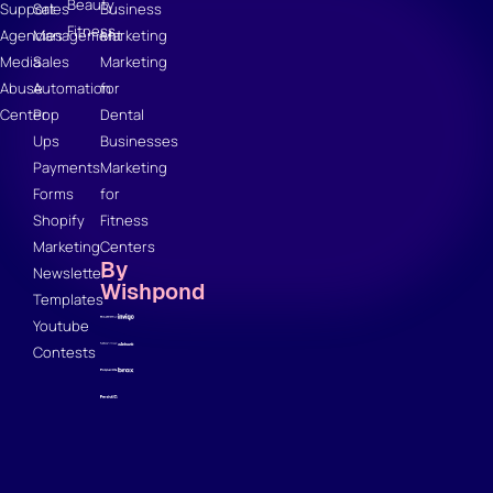
Beauty
Support
Sales
Business
Fitness
Agencies
Management
Marketing
Media
Sales
Marketing
Abuse
Automation
for
Center
Pop
Dental
Ups
Businesses
Payments
Marketing
Forms
for
Shopify
Fitness
Marketing
Centers
By
Newsletter
Wishpond
Templates
Youtube
Contests