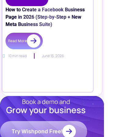
How to Create a Facebook Business
Page in 2026 (Step-by-Step + New
Meta Business Suite)
Read More
10 min read
June 15, 2026
Book a demo and
Grow your business
Resources
Blog
Marketing
Try Wishpond Free!
Ebooks