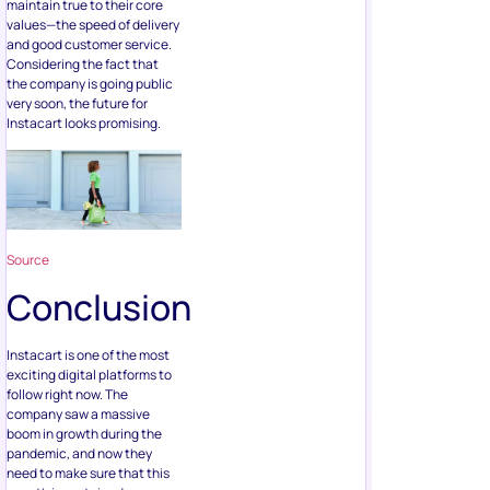
maintain true to their core
values—the speed of delivery
and good customer service.
Considering the fact that
the company is going public
very soon, the future for
Instacart looks promising.
Source
Conclusion
Instacart is one of the most
exciting digital platforms to
follow right now. The
company saw a massive
boom in growth during the
pandemic, and now they
need to make sure that this