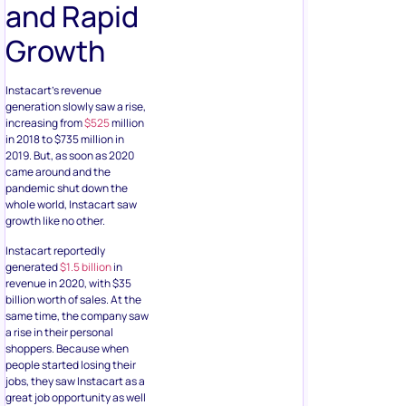
and Rapid
Growth
Instacart’s revenue
generation slowly saw a rise,
increasing from
$525
million
in 2018 to $735 million in
2019. But, as soon as 2020
came around and the
pandemic shut down the
whole world, Instacart saw
growth like no other.
Instacart reportedly
generated
$1.5 billion
in
revenue in 2020, with $35
billion worth of sales. At the
same time, the company saw
a rise in their personal
shoppers. Because when
people started losing their
jobs, they saw Instacart as a
great job opportunity as well