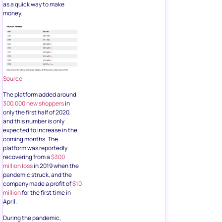
as a quick way to make
money.
Source
The platform added around
300,000 new shoppers
in
only the first half of 2020,
and this number is only
expected to increase in the
coming months. The
platform was reportedly
recovering from a
$300
million loss
in 2019 when the
pandemic struck, and the
company made a profit of
$10
million
for the first time in
April.
During the pandemic,