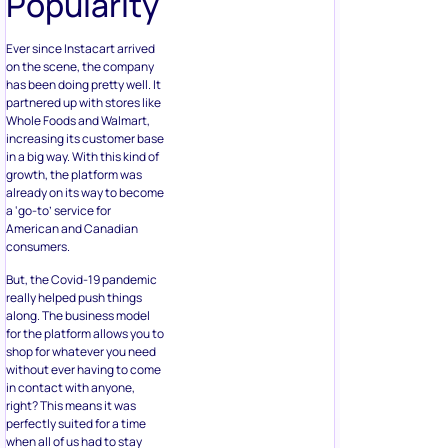
Popularity
Ever since Instacart arrived
on the scene, the company
has been doing pretty well. It
partnered up with stores like
Whole Foods and Walmart,
increasing its customer base
in a big way. With this kind of
growth, the platform was
already on its way to become
a ‘go-to’ service for
American and Canadian
consumers.
But, the Covid-19 pandemic
really helped push things
along. The business model
for the platform allows you to
shop for whatever you need
without ever having to come
in contact with anyone,
right? This means it was
perfectly suited for a time
when all of us had to stay