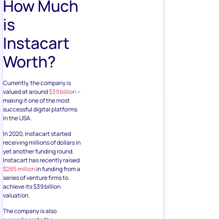
How Much
is
Instacart
Worth?
Currently, the company is
valued at around
$39 billion
–
making it one of the most
successful digital platforms
in the USA.
In 2020, Instacart started
receiving millions of dollars in
yet another funding round.
Instacart has recently raised
$265 million
in funding from a
series of venture firms to
achieve its $39 billion
valuation.
The company is also