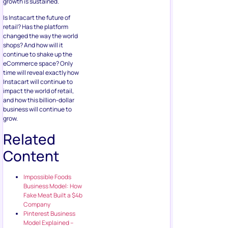
growth is sustained.
Is Instacart the future of
retail? Has the platform
changed the way the world
shops? And how will it
continue to shake up the
eCommerce space? Only
time will reveal exactly how
Instacart will continue to
impact the world of retail,
and how this billion-dollar
business will continue to
grow.
Related
Content
Impossible Foods
Business Model: How
Fake Meat Built a $4b
Company
Pinterest Business
Model Explained –