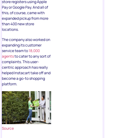
store registers using Apple
Pay or Google Pay. And all of
this, of course, came with
expanded pickup from more
than 400 new store
locations.
The company also worked on
expanding its customer
service team to
18,000
agents
to cater to any sort of
complaints. This user-
centric approach has really
helped Instacart take off and
become a go-to shopping
platform.
Source