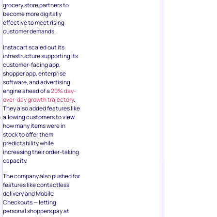
grocery store partners to
become more digitally
effective to meet rising
customer demands.
Instacart scaled out its
infrastructure supporting its
customer-facing app,
shopper app, enterprise
software, and advertising
engine ahead of a
20% day-
over-day growth trajectory
.
They also added features like
allowing customers to view
how many items were in
stock to offer them
predictability while
increasing their order-taking
capacity.
The company also pushed for
features like contactless
delivery and Mobile
Checkouts — letting
personal shoppers pay at