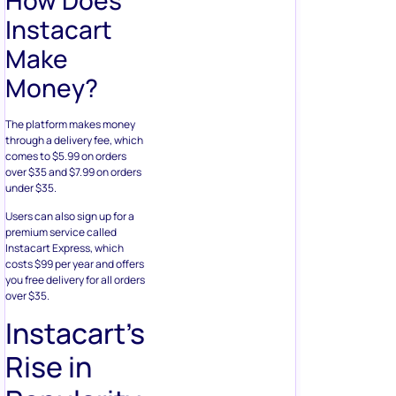
Instacart
Make
Money?
The platform makes money
through a delivery fee, which
comes to $5.99 on orders
over $35 and $7.99 on orders
under $35.
Users can also sign up for a
premium service called
Instacart Express, which
costs $99 per year and offers
you free delivery for all orders
over $35.
Instacart’s
Rise in