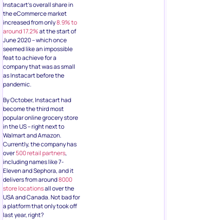
Instacart’s overall share in
the eCommerce market
increased from only
8.9% to
around 17.2%
at the start of
June 2020 – which once
seemed like an impossible
feat to achieve for a
company that was as small
as Instacart before the
pandemic.
By October, Instacart had
become the third most
popular online grocery store
in the US – right next to
Walmart and Amazon.
Currently, the company has
over
500 retail partners
,
including names like 7-
Eleven and Sephora, and it
delivers from around
8000
store locations
all over the
USA and Canada. Not bad for
a platform that only took off
last year, right?