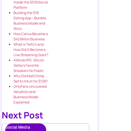
Inside the $31B Social
Platform
Building the $1B
Dating App – Bumble
Business Model and
Story
How Canva Became a
$40 Billion Business
What is Twitch and
How Did it Become a
Live Streaming Giant?
Allbirds IPO: Silicon
Valley’s Favorite
Sneakers Go Public
Why Did MailChimp
Sell to Intuit for $12B?
OnlyFans Uncovered:
Valuation and
Business Model
Explained
Next Post
Social Media