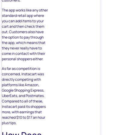
customers.
The app works like any other
standard retail app where
you can add items to your
cart and then check them
out. Customers also have
the option to pay through
the app, which means that
they never really have to
come in contact with their
personal shoppers either.
As far as competition is
concerned, Instacart was
directly competing with
platforms like Amazon,
Google Shopping Express,
UberEats, and Postmates.
Compared to all of these,
Instacart paid its shoppers
more, with earnings that
reached $10 to $17 an hour
plus tips.
How Does