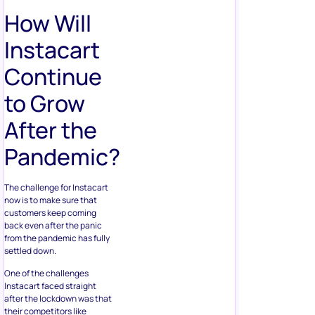
How Will
Instacart
Continue
to Grow
After the
Pandemic?
The challenge for Instacart
now is to make sure that
customers keep coming
back even after the panic
from the pandemic has fully
settled down.
One of the challenges
Instacart faced straight
after the lockdown was that
their competitors like