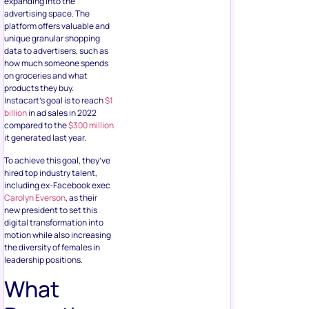
expanding into the
advertising space. The
platform offers valuable and
unique granular shopping
data to advertisers, such as
how much someone spends
on groceries and what
products they buy.
Instacart’s goal is to reach
$1
billion
in ad sales in 2022
compared to the
$300 million
it generated last year.
To achieve this goal, they’ve
hired top industry talent,
including ex-Facebook exec
Carolyn Everson
, as their
new president to set this
digital transformation into
motion while also increasing
the diversity of females in
leadership positions.
What