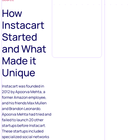
How
Instacart
Started
and What
Made it
Unique
Instacart was founded in
2012 by Apoorva Mehta, a
former Amazon employee,
and his friends Max Mullen
and Brandon Leonardo.
Apoorva Mehta had tried and
failed to launch 20 other
startups before Instacart.
These startups included
specialized social networks