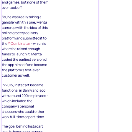
and games, but none of them
ever took off.
So, he was really taking a
gamble with this one. Mehta
came up with the idea of this
online grocery delivery
platform and submitted it to
the
Y Combinator
– which is
where he raised enough
funds to launch it. Mehta
coded the earliest version of
the app himself and became
the platform’s first-ever
customer as well.
In 2015, Instacart became
functional in San Francisco
with around 200 employees –
which included the
company’s personal
shoppers who could either
work full-time or part-time.
The goal behind Instacart
was to have people spend