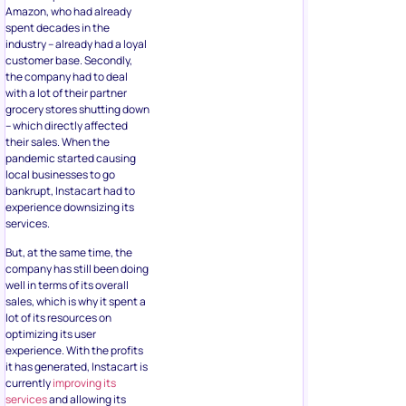
Amazon, who had already
spent decades in the
industry – already had a loyal
customer base. Secondly,
the company had to deal
with a lot of their partner
grocery stores shutting down
– which directly affected
their sales. When the
pandemic started causing
local businesses to go
bankrupt, Instacart had to
experience downsizing its
services.
But, at the same time, the
company has still been doing
well in terms of its overall
sales, which is why it spent a
lot of its resources on
optimizing its user
experience. With the profits
it has generated, Instacart is
currently
improving its
services
and allowing its