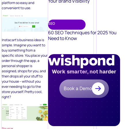
Your Brand Visibility
platform so easy and
convenient to use.
SEO
60 SEO Techniques for 2025 You
Need to Know
Instacart’s business idea is
simple. Imagine you want to
buy something from a
specific store. You place your
order through the app, a
personal shopper is
Work smarter, not harder
assigned, shops for you, and
then drops all your stuff to
your house – without you
ever needing to go to the
Book a Demo
store yourself. Pretty cool,
right?
Source