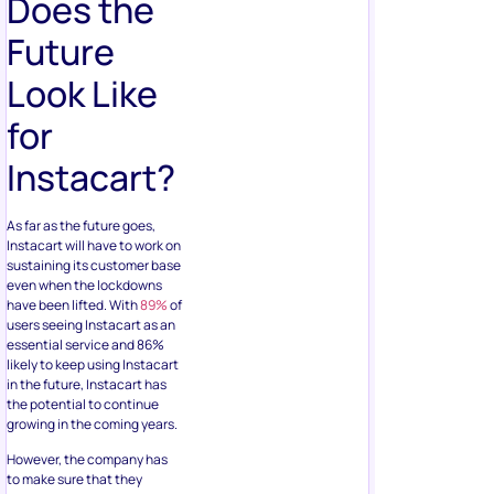
Does the
Future
Look Like
for
Instacart?
As far as the future goes,
Instacart will have to work on
sustaining its customer base
even when the lockdowns
have been lifted. With
89%
of
users seeing Instacart as an
essential service and 86%
likely to keep using Instacart
in the future, Instacart has
the potential to continue
growing in the coming years.
However, the company has
to make sure that they