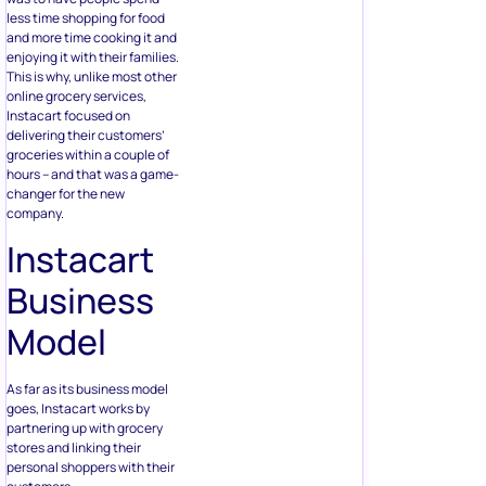
less time shopping for food
and more time cooking it and
enjoying it with their families.
This is why, unlike most other
online grocery services,
Instacart focused on
delivering their customers’
groceries within a couple of
hours – and that was a game-
changer for the new
company.
Instacart
Business
Model
As far as its business model
goes, Instacart works by
partnering up with grocery
stores and linking their
personal shoppers with their