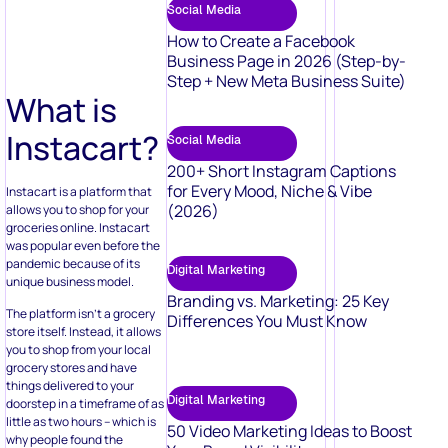
Social Media
How to Create a Facebook
Business Page in 2026 (Step-by-
Step + New Meta Business Suite)
What is
Instacart?
Social Media
200+ Short Instagram Captions
for Every Mood, Niche & Vibe
Instacart is a platform that
(2026)
allows you to shop for your
groceries online. Instacart
was popular even before the
pandemic because of its
Digital Marketing
unique business model.
Branding vs. Marketing: 25 Key
The platform isn’t a grocery
Differences You Must Know
store itself. Instead, it allows
you to shop from your local
grocery stores and have
things delivered to your
Digital Marketing
doorstep in a timeframe of as
little as two hours – which is
50 Video Marketing Ideas to Boost
why people found the