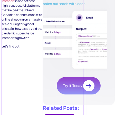
Instacart
is one of these
sales outreach with ease
highly successful platforms
that helped the US and
Canadian economies shift to
online shopping on a massive
scale during this global
crisis. So, how exactly did the
pandemic supercharge
Instacart’s growth?
Let’s find out!
Try it Today!
Related Posts: