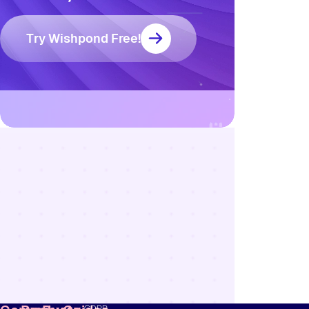
Try Wishpond Free!
Resources
Blog
Marketing
Ebooks
Wishpond
Academy
Webinars
Infographics
GDPR