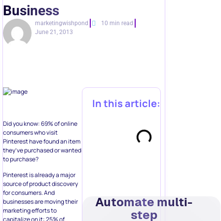
Business
marketingwishpond
10 min read
June 21, 2013
In this article:
Did you know: 69% of online
consumers who visit
Pinterest have found an item
they’ve purchased or wanted
to purchase?
Pinterest is already a major
source of product discovery
for consumers. And
Automate multi-
businesses are moving their
marketing efforts to
step
capitalize on it: 25% of