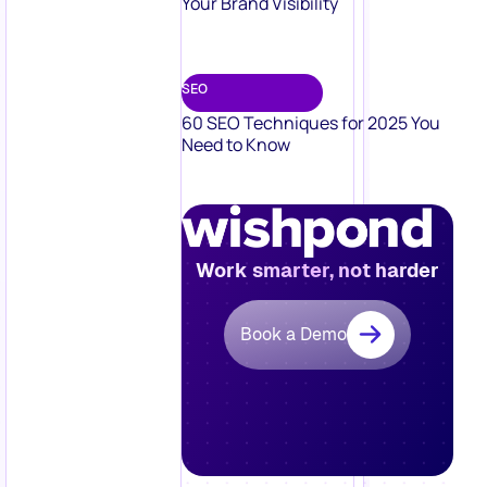
Your Brand Visibility
SEO
60 SEO Techniques for 2025 You
Need to Know
Work smarter, not harder
Book a Demo