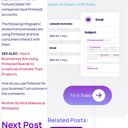
sales outreach with ease
Fortune Global 100
companies have Pinterest
accounts.
The following infographic
shows how businesses are
using Pinterest and how
consumers interact with
them.
SEE ALSO:
How 5
Businesses Are Using
Pinterest Boards to
Creatively Promote Their
Products
How do you use Pinterest for
your business? Let us know in
the comments.
Try it Today!
Written By Nick Steeves @
Wishpond
Related Posts:
Next Post