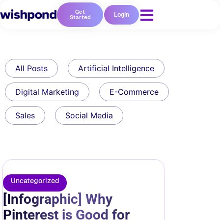
Get
Login
Started
All Posts
Artificial Intelligence
Digital Marketing
E-Commerce
Sales
Social Media
Uncategorized
[Infographic] Why
Pinterest is Good for