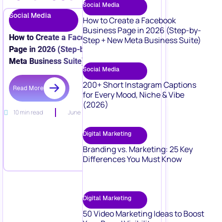
Social Media
Social Media
How to Create a Facebook
Business Page in 2026 (Step-by-
How to Create a Facebook Business
Step + New Meta Business Suite)
Page in 2026 (Step-by-Step + New
Meta Business Suite)
Social Media
200+ Short Instagram Captions
Read More
for Every Mood, Niche & Vibe
(2026)
10 min read
June 15, 2026
Digital Marketing
Branding vs. Marketing: 25 Key
Differences You Must Know
Digital Marketing
50 Video Marketing Ideas to Boost