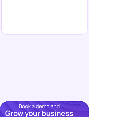
Book a demo and
Grow your business