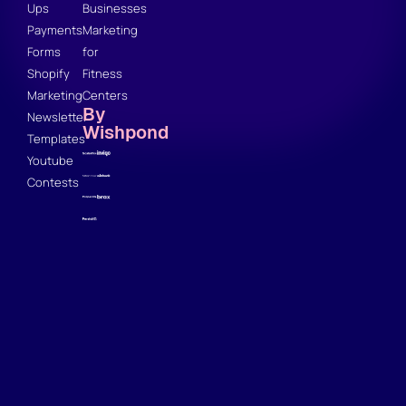
Ups
Businesses
Payments
Marketing
Forms
for
Shopify
Fitness
Marketing
Centers
By
Newsletter
Wishpond
Templates
Youtube
Contests