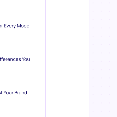
or Every Mood,
ifferences You
st Your Brand