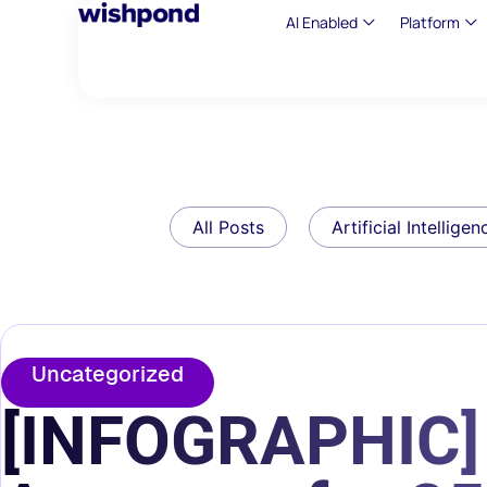
AI Enabled
Platform
All Posts
Artificial Intelligen
Uncategorized
[INFOGRAPHIC] 