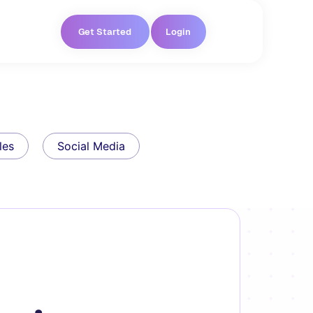
Get Started
Login
les
Social Media