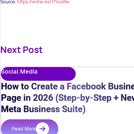
Source:
https://wshe.es/17VusRw
Next Post
Social Media
How to Create a Facebook Busin
Page in 2026 (Step-by-Step + Ne
Meta Business Suite)
Read More