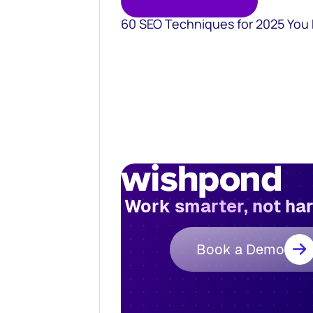
60 SEO Techniques for 2025 You
Work smarter, not ha
Book a Demo