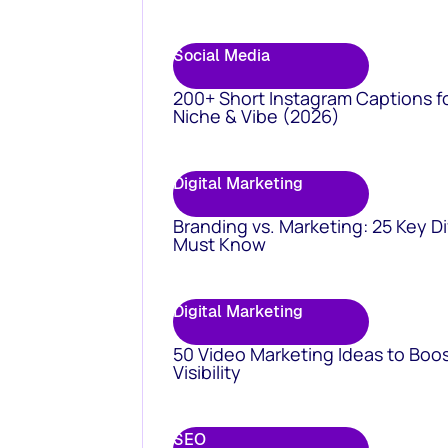
Social Media
200+ Short Instagram Captions f
Niche & Vibe (2026)
Digital Marketing
Branding vs. Marketing: 25 Key D
Must Know
Digital Marketing
50 Video Marketing Ideas to Boo
Visibility
SEO