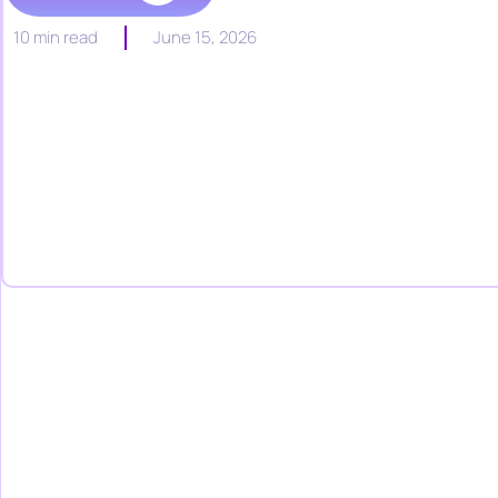
10 min read
June 15, 2026