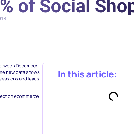
% of Social Sho
013
 between December
In this article:
 The new data shows
g sessions and leads
effect on ecommerce