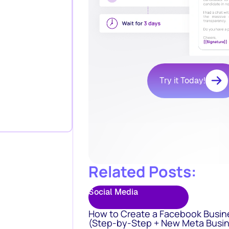
Try it Today!
Related Posts:
Social Media
How to Create a Facebook Busin
(Step-by-Step + New Meta Busin