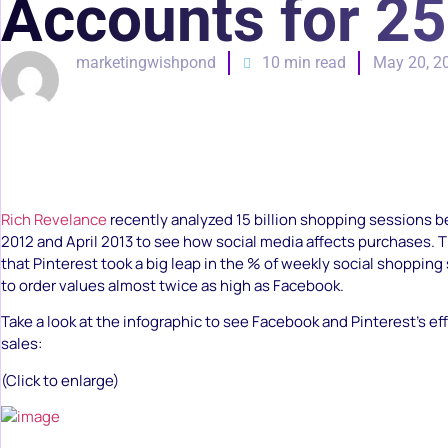
Accounts for 25
marketingwishpond
10 min read
May 20, 2
Rich Revelance
recently analyzed 15 billion shopping sessions
2012 and April 2013 to see how social media affects purchases.
that Pinterest took a big leap in the % of weekly social shoppin
to order values almost twice as high as Facebook.
Take a look at the infographic to see Facebook and Pinterest’s 
sales:
(Click to enlarge)