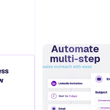
Automate
multi-step
sales outreach with ease
ess
w