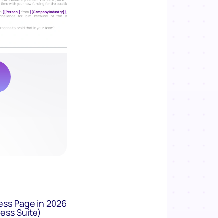
ess Page in 2026
ess Suite)