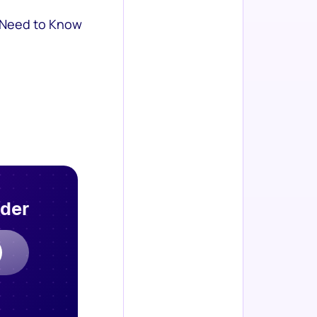
 Need to Know
rder