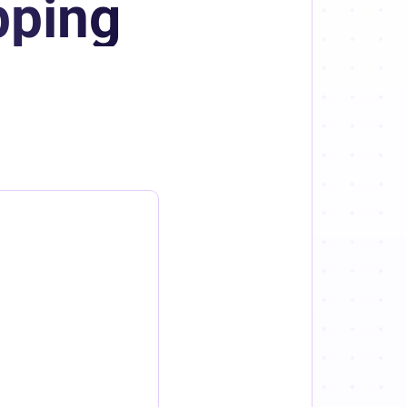
pping