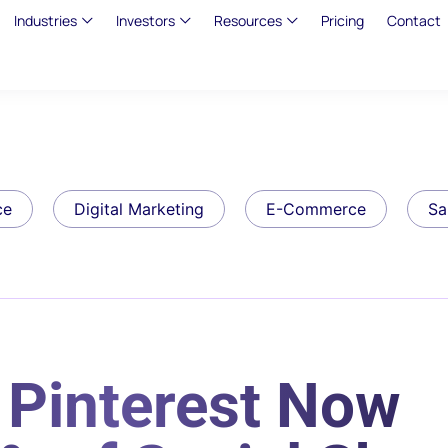
Industries
Investors
Resources
Pricing
Contact
ce
Digital Marketing
E-Commerce
Sa
Pinterest Now