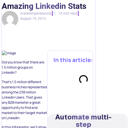
Amazing Linkedin Stats
marketingwishpond
10 min read
August 19, 2013
In this article:
Did you know that there are
1.5 million groups on
Linkedin?
That’s 1.5 million different
business niches represented
among the 238 million
Linkedin Users. That gives
any B2B marketer a great
opportunity to find and
market to their target market
Automate multi-
on Linkedin.
step
In this infographic we’ll show