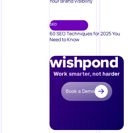
Your Brand Visibility
SEO
60 SEO Techniques for 2025 You
Need to Know
Work smarter, not harder
Book a Demo