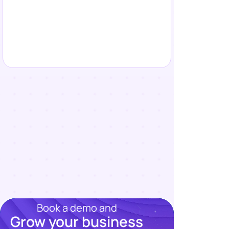
Book a demo and
Grow your business