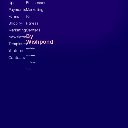
Ups
Businesses
Payments
Marketing
Forms
for
Shopify
Fitness
Marketing
Centers
By
Newsletter
Wishpond
Templates
Youtube
Contests