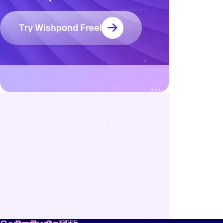
Try Wishpond Free!
Resources
Blog
Marketing
Ebooks
Wishpond
Academy
Webinars
Infographics
GDPR