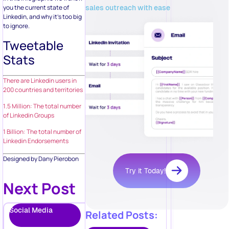
sales outreach with ease
you the current state of
Linkedin, and why it’s too big
to ignore.
Tweetable
Stats
There are Linkedin users in
200 countries and territories
1.5 Million: The total number
of Linkedin Groups
1 Billion: The total number of
Linkedin Endorsements
Designed by Dany Pierobon
Try it Today!
Next Post
Social Media
Related Posts: