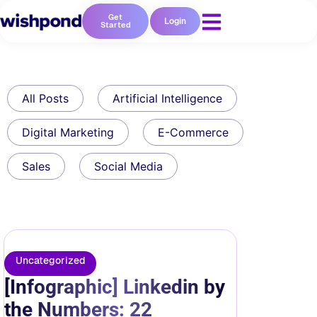
Get
Login
Started
All Posts
Artificial Intelligence
Digital Marketing
E-Commerce
Sales
Social Media
Uncategorized
[Infographic] Linkedin by
the Numbers: 22