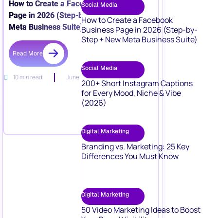
How to Create a Facebook Business
Social Media
Page in 2026 (Step-by-Step + New
How to Create a Facebook
Meta Business Suite)
Business Page in 2026 (Step-by-
Step + New Meta Business Suite)
Read More
Social Media
10 min read
June 15, 2026
200+ Short Instagram Captions
for Every Mood, Niche & Vibe
(2026)
Digital Marketing
Branding vs. Marketing: 25 Key
Differences You Must Know
Digital Marketing
50 Video Marketing Ideas to Boost