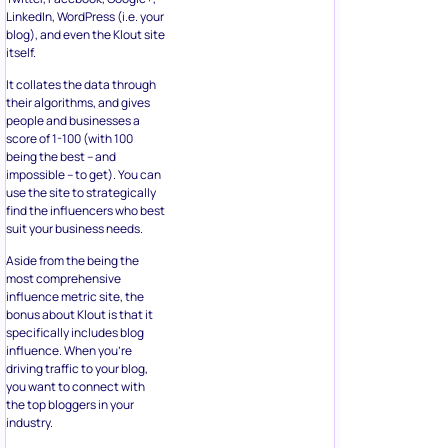
LinkedIn, WordPress (i.e. your
blog), and even the Klout site
itself.
It collates the data through
their algorithms, and gives
people and businesses a
score of 1-100 (with 100
being the best – and
impossible – to get). You can
use the site to strategically
find the influencers who best
suit your business needs.
Aside from the being the
most comprehensive
influence metric site, the
bonus about Klout is that it
specifically includes blog
influence. When you’re
driving traffic to your blog,
you want to connect with
the top bloggers in your
industry.