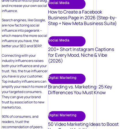
drive tons of hits to your blog,
Social Media
and increase your own social
influence.
How to Create a Facebook
Business Page in 2026 (Step-by-
Search engines, like Google,
Step + New Meta Business Suite)
are now factoring social
influence into pagerank –
which means the more social
Social Media
influence you have, the
better your SEO and SERP.
200+ Short Instagram Captions
for Every Mood, Niche & Vibe
Connecting with your
(2026)
industry influencers raises
both your influence and your
trust. Yes, the true influencer
you have is your customer.
Digital Marketing
Top industry influencers can
Branding vs. Marketing: 25 Key
amplify your reach to more of
your targeted consumers.
Differences You Must Know
They can give your brand
trust by association to new
markets too.
Digital Marketing
90% of consumers, and
readers, trust the
50 Video Marketing Ideas to Boost
recommendation of peers.