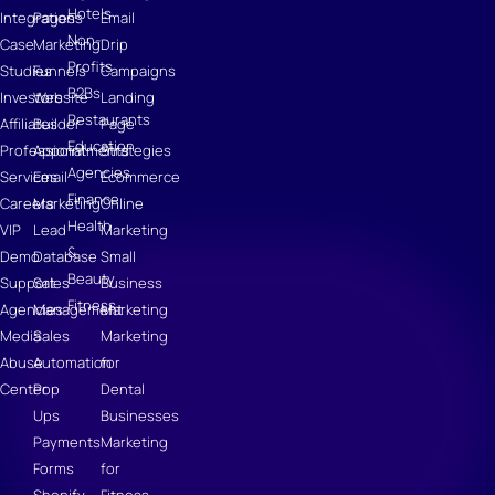
Hotels
Integrations
Pages
Email
Non-
Case
Marketing
Drip
Profits
Studies
Funnels
Campaigns
B2Bs
Investors
Website
Landing
Restaurants
Affiliates
Builder
Page
Education
Professional
Appointments
Strategies
Agencies
Services
Email
Ecommerce
Finance
Careers
Marketing
Online
Health
VIP
Lead
Marketing
&
Demo
Database
Small
Beauty
Support
Sales
Business
Fitness
Agencies
Management
Marketing
Media
Sales
Marketing
Abuse
Automation
for
Center
Pop
Dental
Ups
Businesses
Payments
Marketing
Forms
for
Shopify
Fitness