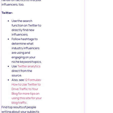
influencers, too.
Twitter:
Use the search
function on Twitter to
directly find new
influencers.
Follow hashtags to
determine what
industry influencers
are using and
engaging on your
niche keyword topics.
Use
Twitter analytics
direct from the
source.
Also, see
12 Formulas:
How to Use Twitter to
Drive Traffic to Your
Blog for more tips on
using this site for your
blog traffic.
Find top results of people
writing about your subjects