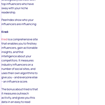
top influencers who have
sway with your niche
readership.
PeerIndex show who your
influencers are influencing:
Kred:
Kred
is a comprehensive site
that enables you to find key
influencers, gain actionable
insights, and find
intelligence about your
competitors. It measures
industry influencers on a
number of social sites, and
uses their own algorithms to
give you – and everyone else
– an influence score.
The bonus about Kred is that
it measures outreach
activity, and gives you this
data in an easy to read