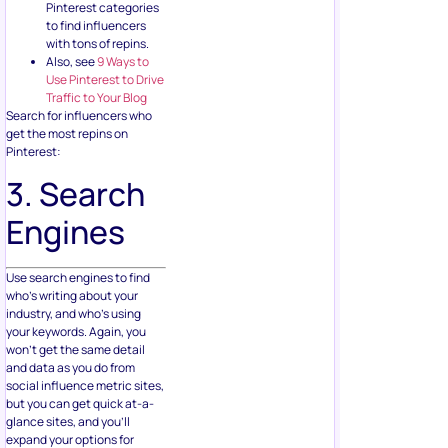
Pinterest categories
to find influencers
with tons of repins.
Also, see
9 Ways to
Use Pinterest to Drive
Traffic to Your Blog
Search for influencers who
get the most repins on
Pinterest:
3. Search
Engines
Use search engines to find
who’s writing about your
industry, and who’s using
your keywords. Again, you
won’t get the same detail
and data as you do from
social influence metric sites,
but you can get quick at-a-
glance sites, and you’ll
expand your options for