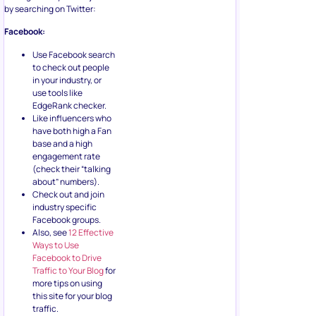
by searching on Twitter:
Facebook:
Use Facebook search
to check out people
in your industry, or
use tools like
EdgeRank checker.
Like influencers who
have both high a Fan
base and a high
engagement rate
(check their “talking
about” numbers).
Check out and join
industry specific
Facebook groups.
Also, see
12 Effective
Ways to Use
Facebook to Drive
Traffic to Your Blog
for
more tips on using
this site for your blog
traffic.