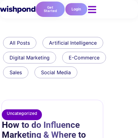
Get
Login
Started
All Posts
Artificial Intelligence
Digital Marketing
E-Commerce
Sales
Social Media
Uncategorized
How to do Influence
Marketing & Where to