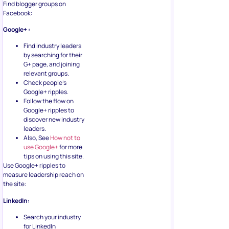
Find blogger groups on
Facebook:
Google+ :
Find industry leaders
by searching for their
G+ page, and joining
relevant groups.
Check people’s
Google+ ripples.
Follow the flow on
Google+ ripples to
discover new industry
leaders.
Also, See
How not to
use Google+
for more
tips on using this site.
Use Google+ ripples to
measure leadership reach on
the site:
LinkedIn:
Search your industry
for LinkedIn