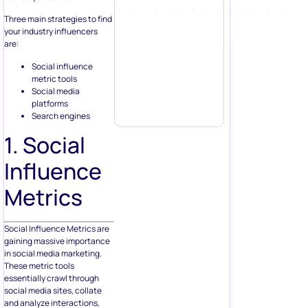
Three main strategies to find
your industry influencers
are:
Social influence
metric tools
Social media
platforms
Search engines
1. Social
Influence
Metrics
Social Influence Metrics are
gaining massive importance
in social media marketing.
These metric tools
essentially crawl through
social media sites, collate
and analyze interactions,