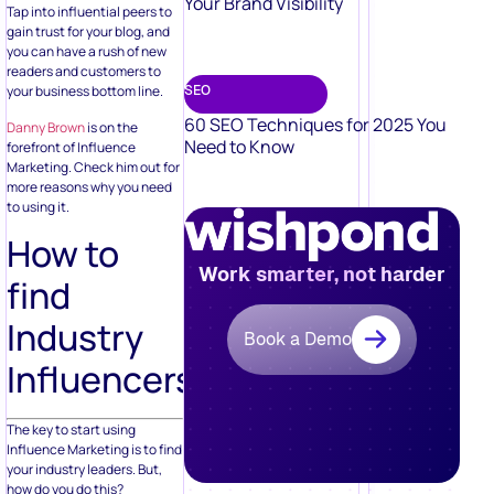
Your Brand Visibility
Tap into influential peers to
gain trust for your blog, and
you can have a rush of new
readers and customers to
SEO
your business bottom line.
60 SEO Techniques for 2025 You
Danny Brown
is on the
Need to Know
forefront of Influence
Marketing. Check him out for
more reasons why you need
to using it.
How to
Work smarter, not harder
find
Industry
Book a Demo
Influencers
The key to start using
Influence Marketing is to find
your industry leaders. But,
how do you do this?