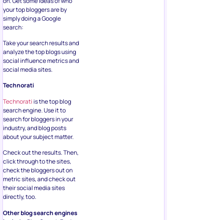
on. Get some ideas of who
your top bloggers are by
simply doing a Google
search:
Take your search results and
analyze the top blogs using
social influence metrics and
social media sites.
Technorati
Technorati
is the top blog
search engine. Use it to
search for bloggers in your
industry, and blog posts
about your subject matter.
Check out the results. Then,
click through to the sites,
check the bloggers out on
metric sites, and check out
their social media sites
directly, too.
Other blog search engines