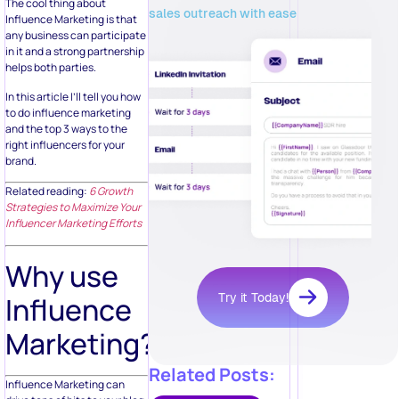
The cool thing about
sales outreach with ease
Influence Marketing is that
any business can participate
in it and a strong partnership
helps both parties.
In this article I’ll tell you how
to do influence marketing
and the top 3 ways to the
right influencers for your
brand.
Related reading:
6 Growth
Strategies to Maximize Your
Influencer Marketing Efforts
Why use
Try it Today!
Influence
Marketing?
Related Posts:
Influence Marketing can