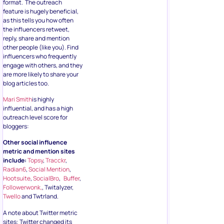
format. The outreach
feature is hugely beneficial,
as this tells you how often
the influencers retweet,
reply, share and mention
other people (like you). Find
influencers who frequently
engage with others, and they
are more likely to share your
blog articles too.
Mari Smith
is highly
influential, and has a high
outreach level score for
bloggers:
Other social influence
metric and mention sites
include:
Topsy
,
Tracckr
,
Radian6
,
Social Mention
,
Hootsuite
,
SocialBro
,
Buffer
,
Followerwonk,
, Twitalyzer,
Twello
and Twtrland.
A note about Twitter metric
sites: Twitter changed its