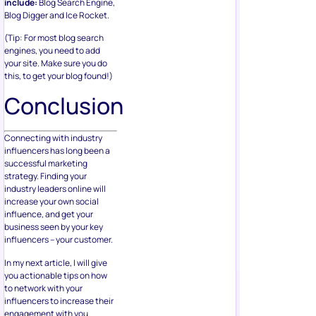
include:
Blog Search Engine,
Blog Digger and Ice Rocket.
(Tip: For most blog search
engines, you need to add
your site. Make sure you do
this, to get your blog found!)
Conclusion
Connecting with industry
influencers has long been a
successful marketing
strategy. Finding your
industry leaders online will
increase your own social
influence, and get your
business seen by your key
influencers – your customer.
In my next article, I will give
you actionable tips on how
to network with your
influencers to increase their
engagement with you.