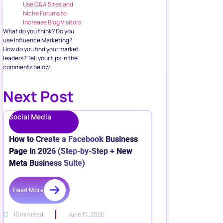
Use Q&A Sites and
Niche Forums to
Increase Blog Visitors
What do you think? Do you
use Influence Marketing?
How do you find your market
leaders? Tell your tips in the
comments below.
Next Post
Social Media
How to Create a Facebook Business
Page in 2026 (Step-by-Step + New
Meta Business Suite)
Read More
10 min read
June 15, 2026