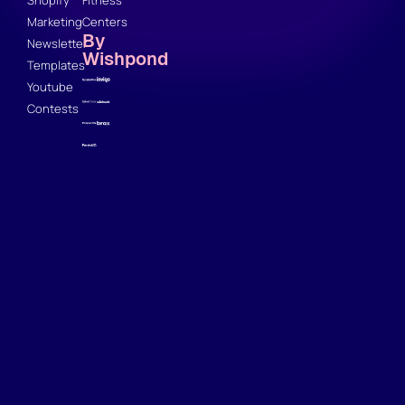
Marketing
Centers
By
Newsletter
Wishpond
Templates
Youtube
Contests