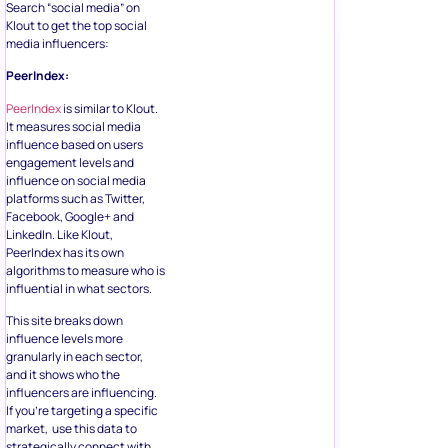
Search “social media” on
Klout to get the top social
media influencers:
PeerIndex:
PeerIndex
is similar to Klout.
It measures social media
influence based on users
engagement levels and
influence on social media
platforms such as Twitter,
Facebook, Google+ and
LinkedIn. Like Klout,
PeerIndex has its own
algorithms to measure who is
influential in what sectors.
This site breaks down
influence levels more
granularly in each sector,
and it shows who the
influencers are influencing.
If you’re targeting a specific
market, use this data to
strategically connect with