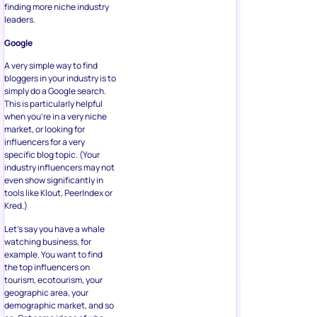
finding more niche industry
leaders.
Google
A very simple way to find
bloggers in your industry is to
simply do a Google search.
This is particularly helpful
when you’re in a very niche
market, or looking for
influencers for a very
specific blog topic. (Your
industry influencers may not
even show significantly in
tools like Klout, PeerIndex or
Kred.)
Let’s say you have a whale
watching business, for
example. You want to find
the top influencers on
tourism, ecotourism, your
geographic area, your
demographic market, and so