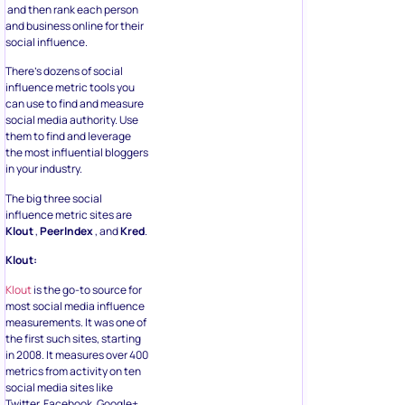
and then rank each person
and business online for their
social influence.
There’s dozens of social
influence metric tools you
can use to find and measure
social media authority. Use
them to find and leverage
the most influential bloggers
in your industry.
The big three social
influence metric sites are
Klout
,
PeerIndex
, and
Kred
.
Klout:
Klout
is the go-to source for
most social media influence
measurements. It was one of
the first such sites, starting
in 2008. It measures over 400
metrics from activity on ten
social media sites like
Twitter, Facebook, Google+,