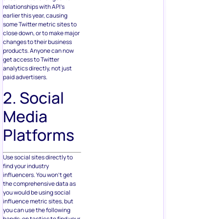
relationships with API’s
earlier this year, causing
some Twitter metric sites to
close down, or to make major
changes to their business
products. Anyone can now
get access to Twitter
analytics directly, not just
paid advertisers.
2. Social
Media
Platforms
Use social sites directly to
find your industry
influencers. You won’t get
the comprehensive data as
you would be using social
influence metric sites, but
you can use the following
hands-on tactics to find your