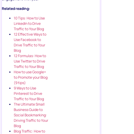
Related reading:
10 Tips: How to Use
LinkedIn to Drive
Traffic to Your Blog
12 Effective Ways to
Use Facebook to
Drive Traffic to Your
Blog
12 Formulas: How to
Use Twitter to Drive
Traffic to Your Blog
How to use Google+
to Promote your Blog
(9 tips)
9 Ways to Use
Pinterest to Drive
Traffic to Your Blog
The Ultimate Small
Business Guide to
Social Bookmarking:
Driving Traffic to Your
Blog
Blog Traffic: How to