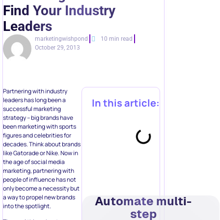
Find Your Industry
Leaders
marketingwishpond
10 min read
October 29, 2013
Partnering with industry
leaders has long been a
In this article:
successful marketing
strategy – big brands have
been marketing with sports
figures and celebrities for
decades. Think about brands
like Gatorade or Nike. Now in
the age of social media
marketing, partnering with
people of influence has not
only become a necessity but
a way to propel new brands
Automate multi-
into the spotlight.
step