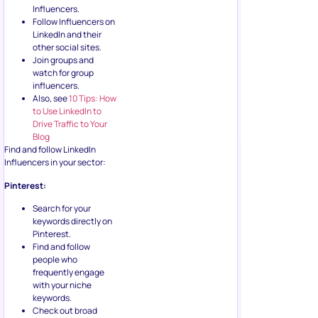
Influencers.
Follow Influencers on
LinkedIn and their
other social sites.
Join groups and
watch for group
influencers.
Also, see
10 Tips: How
to Use LinkedIn to
Drive Traffic to Your
Blog
Find and follow LinkedIn
Influencers in your sector:
Pinterest:
Search for your
keywords directly on
Pinterest.
Find and follow
people who
frequently engage
with your niche
keywords.
Check out broad