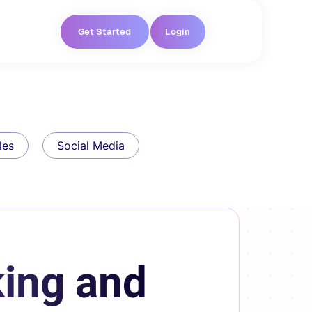
Get Started
Login
les
Social Media
ing and