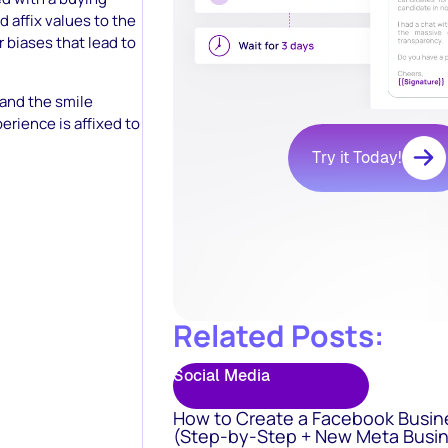
 affix values to the
 biases that lead to
and the smile
erience is affixed to
Try it Today!
Related Posts:
Social Media
How to Create a Facebook Busin
(Step-by-Step + New Meta Busin