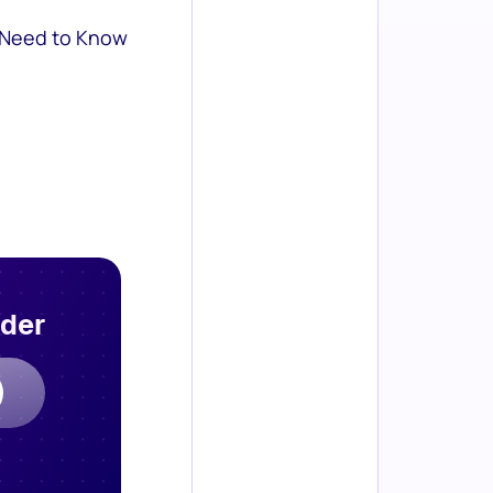
 Need to Know
rder