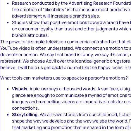
Research conducted by the Advertising Research Foundat
the emotion of “likeability” is the measure most predictive
advertisement will increase a brand’s sales.
Studies show that positive emotions toward a brand have f
on consumer loyalty than trust and other judgments which
brand’s attributes.
The power of a simple television commercial or a short ad that pl
YouTube video is often understated. We connect an emotion to 
do another person. We say that brand is funny, we say it’s smart,
represent. We choose Advil over the identical generic drugstor
believe it will help us get back to normal like the happy faces in
What tools can marketers use to speak to a person’s emotions?
Visuals.
A picture says a thousand words. A sad face, a big
glance are enough to communicate a myriad of emotions to
imagery and compelling videos are imperative tools for cr
connections.
Storytelling.
We all have stories from our childhood, fictio
shape the way we develop and the way we see the world.
that marketing and promotion that is shared in the form of 