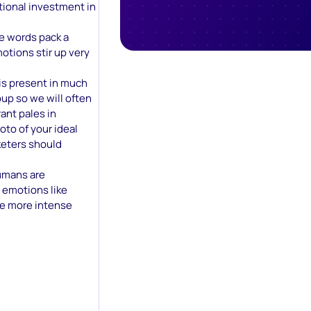
tional investment in
e words pack a
otions stir up very
 is present in much
up so we will often
ant pales in
to of your ideal
keters should
umans are
h emotions like
he more intense