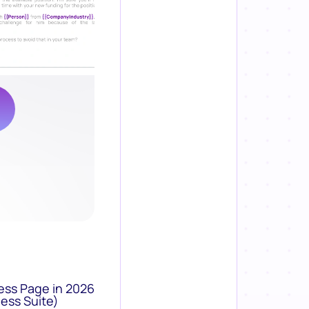
ess Page in 2026
ess Suite)