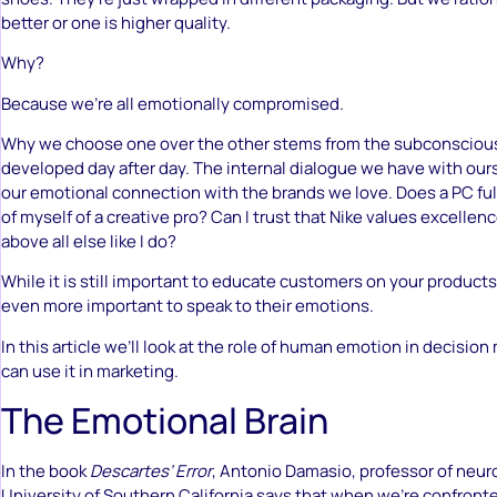
better or one is higher quality.
Why?
Because we’re all emotionally compromised.
Why we choose one over the other stems from the subconsciou
developed day after day. The internal dialogue we have with our
our emotional connection with the brands we love. Does a PC fulf
of myself of a creative pro? Can I trust that Nike values excelle
above all else like I do?
While it is still important to educate customers on your products 
even more important to speak to their emotions.
In this article we’ll look at the role of human emotion in decisi
can use it in marketing.
The Emotional Brain
In the book
Descartes’ Error
, Antonio Damasio, professor of neur
University of Southern California says that when we’re confront