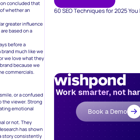
ion concluded that
60 SEO Techniques for 2025 You
 of whether an
ar greater influence
 are based on a
ays before a
a brand much like we
 or we love what they
e brand because we
 the commercials.
Work smarter, not ha
 smile, or a confused
 the viewer. Strong
eating emotional
Book a Demo
nal or not. They
 Research has shown
a story consistently