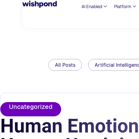
AI Enabled
Platform
All Posts
Artificial Intelligen
Uncategorized
Human Emotion 