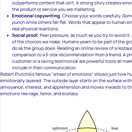
outperforms content that isn’t. A strong story creates emo
the product or service you are marketing.
Emotional copywriting.
Choose your words carefully. Som
punch while others fall flat. Words that appeal to human em
real physical reactions.
Social proof.
Peer pressure, as much as you try to avoid it,
of the choices we make. Humans yearn to be part of the gro
do as the group does. Reading an online review of a restaur
comparison to a 5-star recommendation from a friend. A pho
customer or a raving testimonial are powerful tools all mar
include in their communication.
Robert Plutchik’s famous “wheel of emotions” shows just how h
emotionally layered. The outside layer starts on the surface wit
annoyance, interest, and apprehension and moves inwards to t
emotions like rage, terror, and ecstasy.