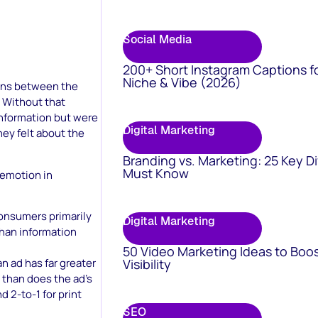
Social Media
200+ Short Instagram Captions f
Niche & Vibe (2026)
ions between the
 Without that
information but were
Digital Marketing
ey felt about the
Branding vs. Marketing: 25 Key D
Must Know
 emotion in
onsumers primarily
Digital Marketing
than information
50 Video Marketing Ideas to Boo
Visibility
n ad has far greater
 than does the ad’s
d 2-to-1 for print
SEO