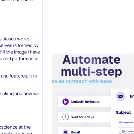
s biases we’ve
selves is formed by
ill the image I have
Automate
nce and performance
multi-step
and features, it is
sales outreach with ease
on making and how we
oscience at the
ed with a buying