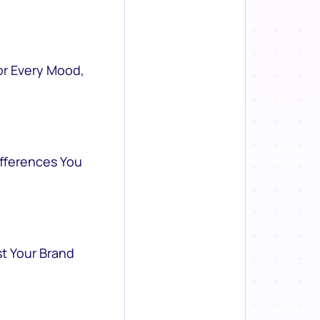
or Every Mood,
ifferences You
st Your Brand