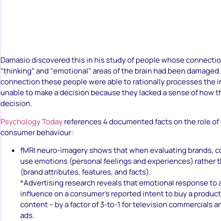
Damasio discovered this in his study of people whose connect
“thinking” and “emotional” areas of the brain had been damaged.
connection these people were able to rationally processes the 
unable to make a decision because they lacked a sense of how th
decision.
Psychology Today
references 4 documented facts on the role of
consumer behaviour:
fMRI neuro-imagery shows that when evaluating brands, c
use emotions (personal feelings and experiences) rather 
(brand attributes, features, and facts).
*Advertising research reveals that emotional response to a
influence on a consumer’s reported intent to buy a product
content – by a factor of 3-to-1 for television commercials an
ads.