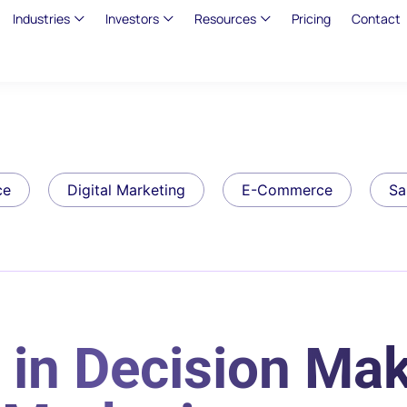
Industries
Investors
Resources
Pricing
Contact
ce
Digital Marketing
E-Commerce
Sa
in Decision Mak