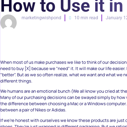
How to Use it i
marketingwishpond
10 min read
January 1
When most of us make purchases we like to think of our decisions
need to buy [X] because we “need” it. It will make our life easier. I
“better”. But as we so often realize, what we want and what we n
different things.
We humans are an emotional bunch (We all know you cried at the 
Many of our purchasing decisions can be swayed simply by how we 
the difference between choosing a Mac or a Windows computer. 
between a pair of Nikes or Adidas.
If we’re honest with ourselves we know these products are just
shoes. They’re just wrapped in different packaging. But we ration