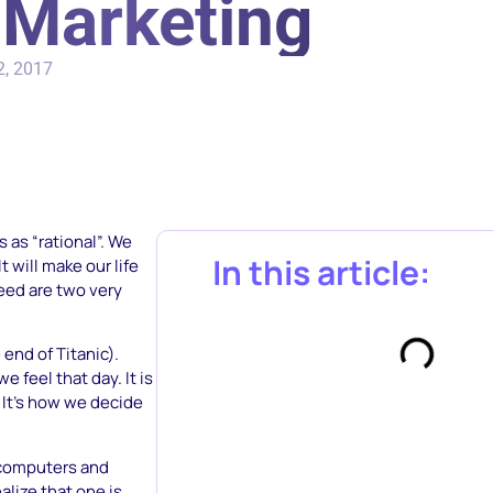
n Marketing
2, 2017
 as “rational”. We
In this article:
t will make our life
eed are two very
end of Titanic).
feel that day. It is
It’s how we decide
 computers and
alize that one is