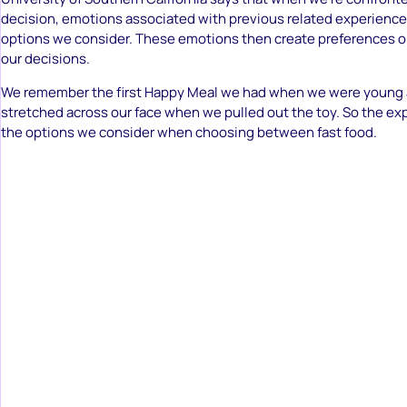
decision, emotions associated with previous related experienced
options we consider. These emotions then create preferences or
our decisions.
We remember the first Happy Meal we had when we were young 
stretched across our face when we pulled out the toy. So the exp
the options we consider when choosing between fast food.