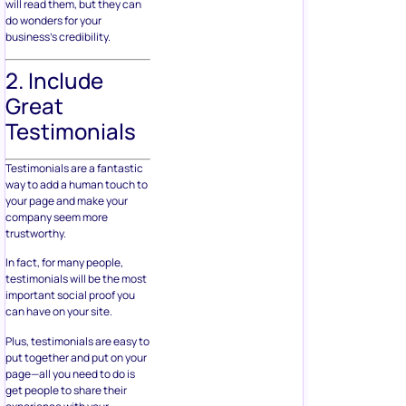
will read them, but they can
do wonders for your
business’s credibility.
2. Include
Great
Testimonials
Testimonials are a fantastic
way to add a human touch to
your page and make your
company seem more
trustworthy.
In fact, for many people,
testimonials will be the most
important social proof you
can have on your site.
Plus, testimonials are easy to
put together and put on your
page—all you need to do is
get people to share their