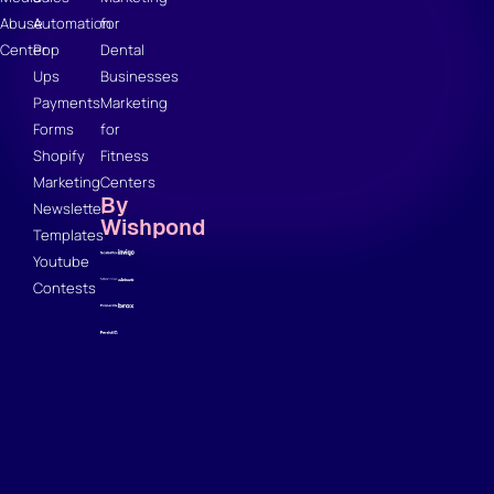
Abuse
Automation
for
Center
Pop
Dental
Ups
Businesses
Payments
Marketing
Forms
for
Shopify
Fitness
Marketing
Centers
By
Newsletter
Wishpond
Templates
Youtube
Contests