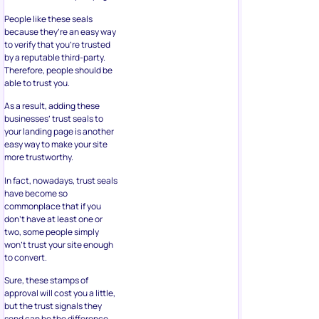
People like these seals
because they’re an easy way
to verify that you’re trusted
by a reputable third-party.
Therefore, people should be
able to trust you.
As a result, adding these
businesses’ trust seals to
your landing page is another
easy way to make your site
more trustworthy.
In fact, nowadays, trust seals
have become so
commonplace that if you
don’t have at least one or
two, some people simply
won’t trust your site enough
to convert.
Sure, these stamps of
approval will cost you a little,
but the trust signals they
send can be the difference