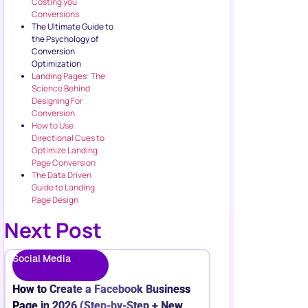
Costing you
Conversions
The Ultimate Guide to
the Psychology of
Conversion
Optimization
Landing Pages: The
Science Behind
Designing For
Conversion
How to Use
Directional Cues to
Optimize Landing
Page Conversion
The Data Driven
Guide to Landing
Page Design
Next Post
Social Media
How to Create a Facebook Business
Page in 2026 (Step-by-Step + New