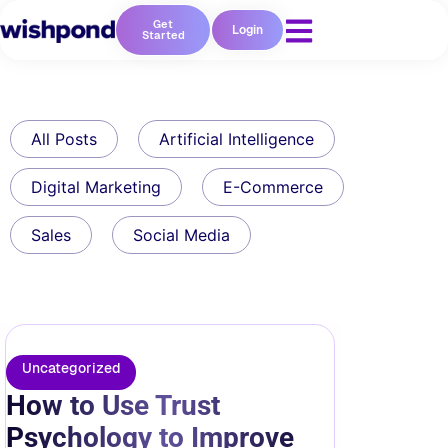
Get
Login
Started
All Posts
Artificial Intelligence
Digital Marketing
E-Commerce
Sales
Social Media
Uncategorized
How to Use Trust
Psychology to Improve