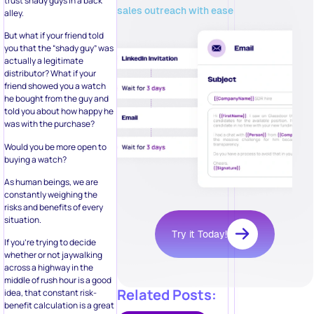
trust shady guys in a back
sales outreach with ease
alley.
But what if your friend told
you that the “shady guy” was
actually a legitimate
distributor? What if your
friend showed you a watch
he bought from the guy and
told you about how happy he
was with the purchase?
Would you be more open to
buying a watch?
As human beings, we are
constantly weighing the
risks and benefits of every
situation.
Try it Today!
If you’re trying to decide
whether or not jaywalking
across a highway in the
middle of rush hour is a good
Related Posts:
idea, that constant risk-
benefit calculation is a great