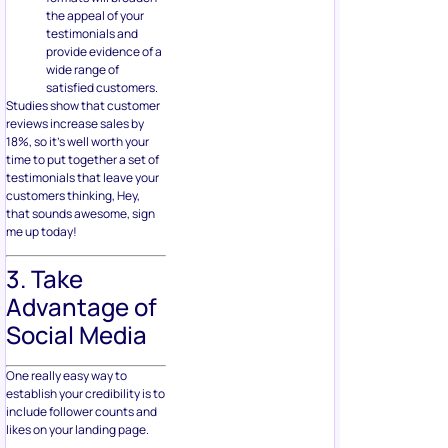
the appeal of your
testimonials and
provide evidence of a
wide range of
satisfied customers.
Studies show that customer
reviews increase sales by
18%, so it’s well worth your
time to put together a set of
testimonials that leave your
customers thinking, Hey,
that sounds awesome, sign
me up today!
3. Take
Advantage of
Social Media
One really easy way to
establish your credibility is to
include follower counts and
likes on your landing page.