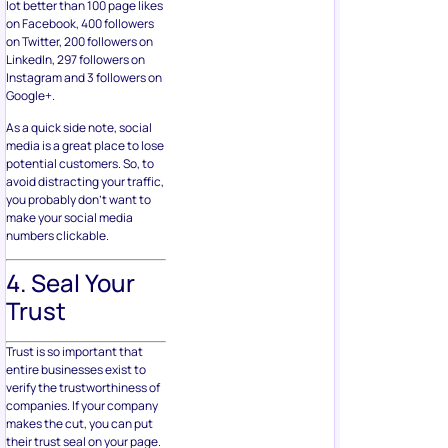
lot better than 100 page likes
on Facebook, 400 followers
on Twitter, 200 followers on
LinkedIn, 297 followers on
Instagram and 3 followers on
Google+.
As a quick side note, social
media is a great place to lose
potential customers. So, to
avoid distracting your traffic,
you probably don’t want to
make your social media
numbers clickable.
4. Seal Your
Trust
Trust is so important that
entire businesses exist to
verify the trustworthiness of
companies. If your company
makes the cut, you can put
their trust seal on your page.