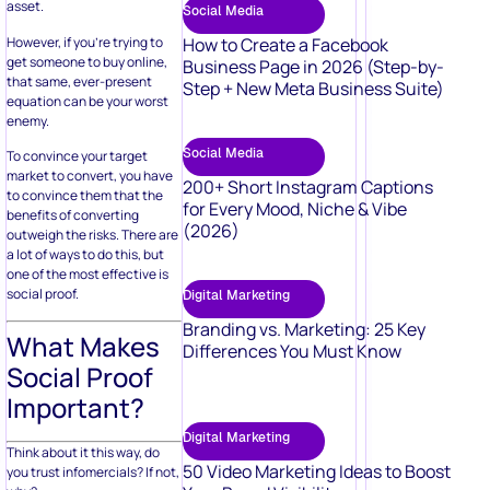
asset.
Social Media
However, if you’re trying to
How to Create a Facebook
get someone to buy online,
Business Page in 2026 (Step-by-
that same, ever-present
Step + New Meta Business Suite)
equation can be your worst
enemy.
Social Media
To convince your target
market to convert, you have
200+ Short Instagram Captions
to convince them that the
for Every Mood, Niche & Vibe
benefits of converting
(2026)
outweigh the risks. There are
a lot of ways to do this, but
one of the most effective is
social proof.
Digital Marketing
Branding vs. Marketing: 25 Key
What Makes
Differences You Must Know
Social Proof
Important?
Digital Marketing
Think about it this way, do
50 Video Marketing Ideas to Boost
you trust infomercials? If not,