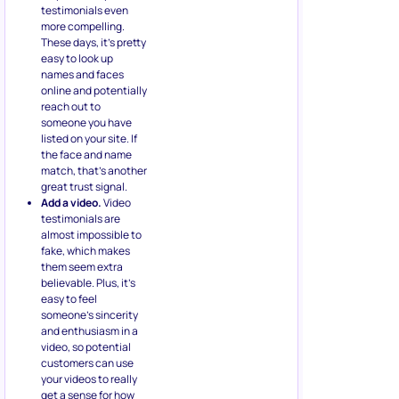
testimonials even
more compelling.
These days, it’s pretty
easy to look up
names and faces
online and potentially
reach out to
someone you have
listed on your site. If
the face and name
match, that’s another
great trust signal.
Add a video.
Video
testimonials are
almost impossible to
fake, which makes
them seem extra
believable. Plus, it’s
easy to feel
someone’s sincerity
and enthusiasm in a
video, so potential
customers can use
your videos to really
get a sense for how