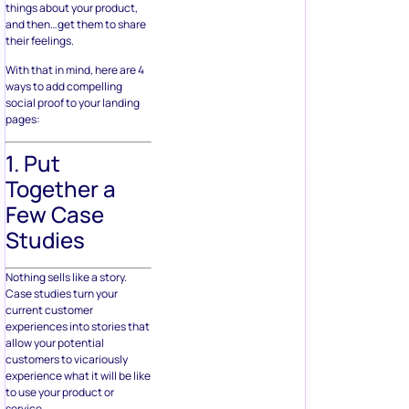
things about your product,
and then…get them to share
their feelings.
With that in mind, here are 4
ways to add compelling
social proof to your landing
pages:
1. Put
Together a
Few Case
Studies
Nothing sells like a story.
Case studies turn your
current customer
experiences into stories that
allow your potential
customers to vicariously
experience what it will be like
to use your product or
service.