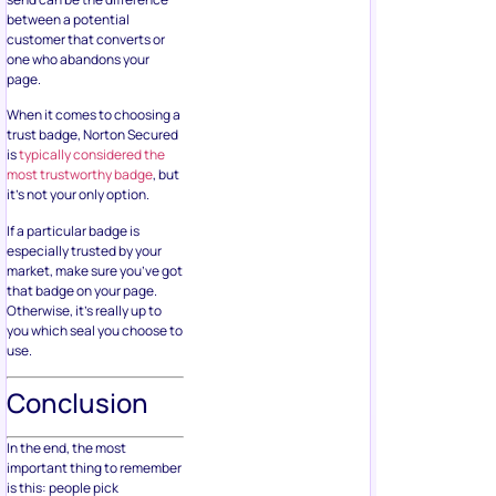
between a potential
customer that converts or
one who abandons your
page.
When it comes to choosing a
trust badge, Norton Secured
is
typically considered the
most trustworthy badge
, but
it’s not your only option.
If a particular badge is
especially trusted by your
market, make sure you’ve got
that badge on your page.
Otherwise, it’s really up to
you which seal you choose to
use.
Conclusion
In the end, the most
important thing to remember
is this: people pick