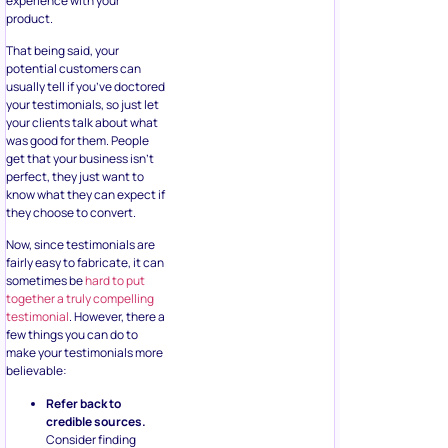
experience with your
product.
That being said, your
potential customers can
usually tell if you’ve doctored
your testimonials, so just let
your clients talk about what
was good for them. People
get that your business isn’t
perfect, they just want to
know what they can expect if
they choose to convert.
Now, since testimonials are
fairly easy to fabricate, it can
sometimes be
hard to put
together a truly compelling
testimonial
. However, there a
few things you can do to
make your testimonials more
believable:
Refer back to
credible sources.
Consider finding