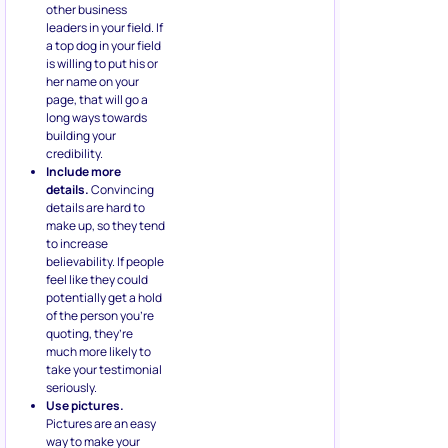
other business
leaders in your field. If
a top dog in your field
is willing to put his or
her name on your
page, that will go a
long ways towards
building your
credibility.
Include more
details.
Convincing
details are hard to
make up, so they tend
to increase
believability. If people
feel like they could
potentially get a hold
of the person you’re
quoting, they’re
much more likely to
take your testimonial
seriously.
Use pictures.
Pictures are an easy
way to make your