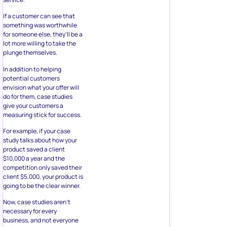
If a customer can see that
something was worthwhile
for someone else, they’ll be a
lot more willing to take the
plunge themselves.
In addition to helping
potential customers
envision what your offer will
do for them, case studies
give your customers a
measuring stick for success.
For example, if your case
study talks about how your
product saved a client
$10,000 a year and the
competition only saved their
client $5,000, your product is
going to be the clear winner.
Now, case studies aren’t
necessary for every
business, and not everyone