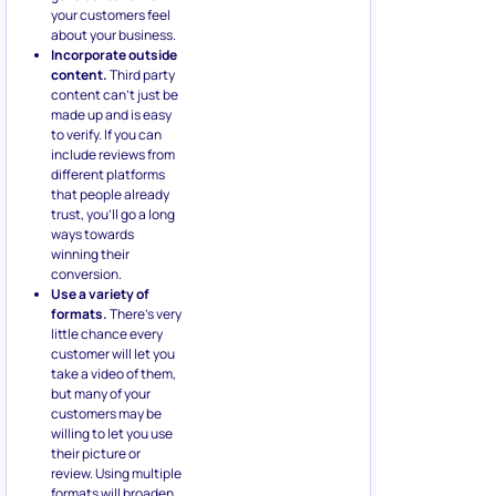
your customers feel
about your business.
Incorporate outside
content.
Third party
content can’t just be
made up and is easy
to verify. If you can
include reviews from
different platforms
that people already
trust, you’ll go a long
ways towards
winning their
conversion.
Use a variety of
formats.
There’s very
little chance every
customer will let you
take a video of them,
but many of your
customers may be
willing to let you use
their picture or
review. Using multiple
formats will broaden