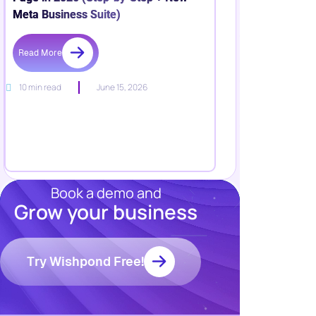
Meta Business Suite)
Read More
10 min read
June 15, 2026
Book a demo and
Grow your business
Resources
Blog
Marketing
Try Wishpond Free!
Ebooks
Wishpond
Academy