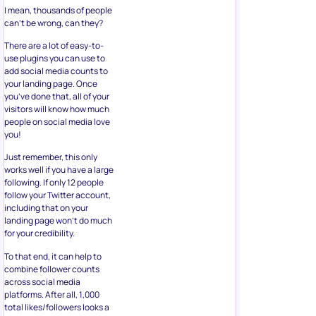
I mean, thousands of people
can’t be wrong, can they?
There are a lot of easy-to-
use plugins you can use to
add social media counts to
your landing page. Once
you’ve done that, all of your
visitors will know how much
people on social media love
you!
Just remember, this only
works well if you have a large
following. If only 12 people
follow your Twitter account,
including that on your
landing page won’t do much
for your credibility.
To that end, it can help to
combine follower counts
across social media
platforms. After all, 1,000
total likes/followers looks a