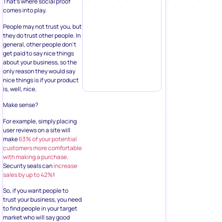
That’s where social proof
comes into play.
People may not trust you, but
they do trust other people. In
general, other people don’t
get paid to say nice things
about your business, so the
only reason they would say
nice things is if your product
is, well, nice.
Make sense?
For example, simply placing
user reviews on a site will
make
63% of your potential
customers more comfortable
with making a purchase
.
Security seals can
increase
sales by up to 42%
!
So, if you want people to
trust your business, you need
to find people in your target
market who will say good