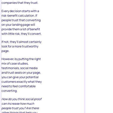
companies that they trust.
Every decision starts with a
risk-benefit calculation. If
people trust that converting
on your landing page will
provide them a lot of benefit
with little risk, they’ll convert.
If not, they’ll almost certainly
look for a more trustworthy
page.
However, by putting the right
mix of case studies,
testimonials, social media
and trust seals on your page,
you can give your potential
customers exactly what they
need to feel comfortable
converting.
How do you think social proof
can increase how much
people trust you? Are there
other things that help you