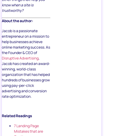
know when a site is
trustworthy?
About the author:
Jacob is a passionate
entrepreneur on a mission to
help businesses achieve
online marketing success. As
the Founder & CEO of
Disruptive Advertising
,
Jacob has created an award-
winning, world-class
organization that has helped
hundreds of businesses grow
using pay-per-click
advertising and conversion
rate optimization.
Related Readings
7 Landing Page
Mistakes that are