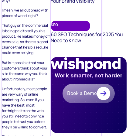
Your Brand Visibility
why?
I mean, we all cut bread with
pieces of wood, right?
SEO
That guy on the commercial
is being paid to sell you his
60 SEO Techniques for 2025 You
product. He makes money off
Need to Know
every sale, so there’s a good
chance that he’s biased…he
could even be lying.
But is it possible that your
customers think about your
site the same way you think
Work smarter, not harder
about infomercials?
Unfortunately, most people
Book a Demo
are very wary of online
marketing. So, even if you
have the best, most
forthright site on the web,
you still need to convince
people to trust you before
they’ll be willing to convert.