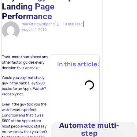
Landing Page
Performance
marketingwishpond
10 min read
August 4, 2016
Trust, more than almost any
other factor, guides every
In this article:
decision that we make.
Would you pay that shady
guy in the back alley $200
bucks for an Apple Watch?
Probably not.
Even if the guy told you the
watch was in perfect
condition and that it was
$600 at the Apple store,
Automate multi-
most people would still say
step
no—we know that you can’t