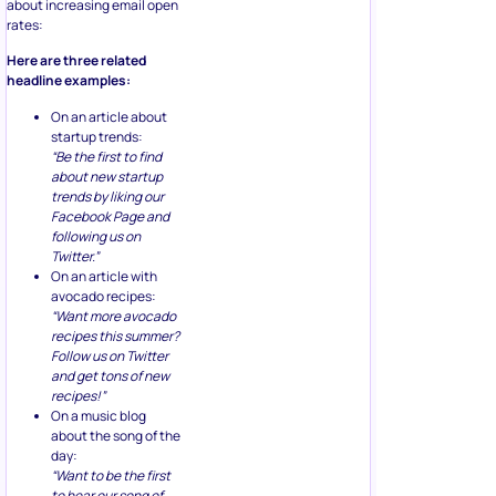
about increasing email open
rates:
Here are three related
headline examples:
On an article about
startup trends:
“Be the first to find
about new startup
trends by liking our
Facebook Page and
following us on
Twitter.”
On an article with
avocado recipes:
“Want more avocado
recipes this summer?
Follow us on Twitter
and get tons of new
recipes!”
On a music blog
about the song of the
day:
“Want to be the first
to hear our song of