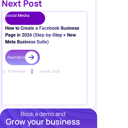
Next Post
Social Media
How to Create a Facebook Business
Page in 2026 (Step-by-Step + New
Meta Business Suite)
Read More
10 min read
June 15, 2026
Book a demo and
Grow your business
Resources