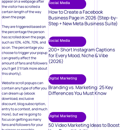
appear on a webpage after
Social Media
the visitor has scrolled a
How to Create a Facebook
certain length of the way
Business Page in 2026 (Step-by-
down the page.
Step + New Meta Business Suite)
They are triggered based on
the percentage the person
has scrolled down the page,
Social Media
such as 10%, 40%, 70%, and
so on. The percentage you
200+ Short Instagram Captions
choose to trigger your popup
for Every Mood, Niche & Vibe
can greatly affect the
(2026)
amount of fans and followers
you’ll get (I’ll talk more about
this shortly).
Digital Marketing
Website scroll popups can
Branding vs. Marketing: 25 Key
contain any type of offer you
Differences You Must Know
can dream up (ebook
download, exclusive
discount, blog subscription,
entry to a contest, and much
more), but we’re going to
Digital Marketing
focus on getting as many
50 Video Marketing Ideas to Boost
fans and followers for your
business as possible.