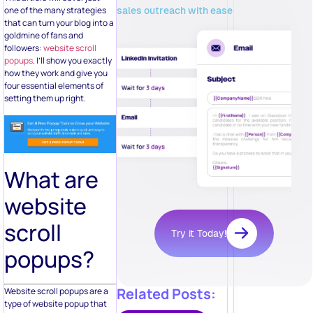
sales outreach with ease
one of the many strategies
that can turn your blog into a
goldmine of fans and
followers:
website scroll
popups
. I’ll show you exactly
how they work and give you
four essential elements of
setting them up right.
What are
website
scroll
Try it Today!
popups?
Related Posts:
Website scroll popups are a
type of website popup that