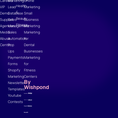
Careers
Marketing
Online
Health
VIP
Lead
Marketing
&
Demo
Database
Small
Beauty
Support
Sales
Business
Fitness
Agencies
Management
Marketing
Media
Sales
Marketing
Abuse
Automation
for
Center
Pop
Dental
Ups
Businesses
Payments
Marketing
Forms
for
Shopify
Fitness
Marketing
Centers
By
Newsletter
Wishpond
Templates
Youtube
Contests