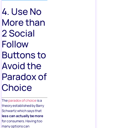
4. Use No
More than
2 Social
Follow
Buttons to
Avoid the
Paradox of
Choice
The
paradox of choice
is a
theory established by Barry
Schwartz which says that
less can actually be more
for consumers. Having too
many options can