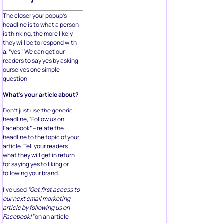
The closer your popup’s
headline is to what a person
is thinking, the more likely
they will be to respond with
a, “yes.” We can get our
readers to say yes by asking
ourselves one simple
question:
What’s your article about?
Don’t just use the generic
headline, “Follow us on
Facebook” – relate the
headline to the topic of your
article. Tell your readers
what they will get in return
for saying yes to liking or
following your brand.
I’ve used
“Get first access to
our next email marketing
article by following us on
Facebook!”
on an article