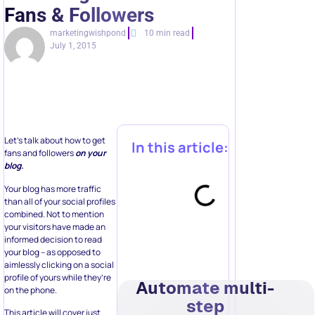
Fans & Followers
marketingwishpond
10 min read
July 1, 2015
Let’s talk about how to get
In this article:
fans and followers
on your
blog.
Your blog has more traffic
than all of your social profiles
combined. Not to mention
your visitors have made an
informed decision to read
your blog – as opposed to
aimlessly clicking on a social
profile of yours while they’re
Automate multi-
on the phone.
step
This article will cover just