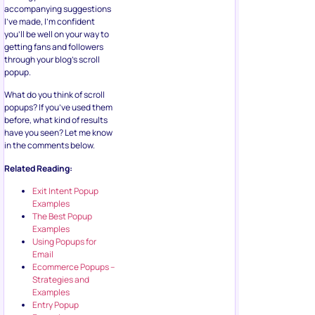
accompanying suggestions
I’ve made, I’m confident
you’ll be well on your way to
getting fans and followers
through your blog’s scroll
popup.
What do you think of scroll
popups? If you’ve used them
before, what kind of results
have you seen? Let me know
in the comments below.
Related Reading:
Exit Intent Popup
Examples
The Best Popup
Examples
Using Popups for
Email
Ecommerce Popups –
Strategies and
Examples
Entry Popup