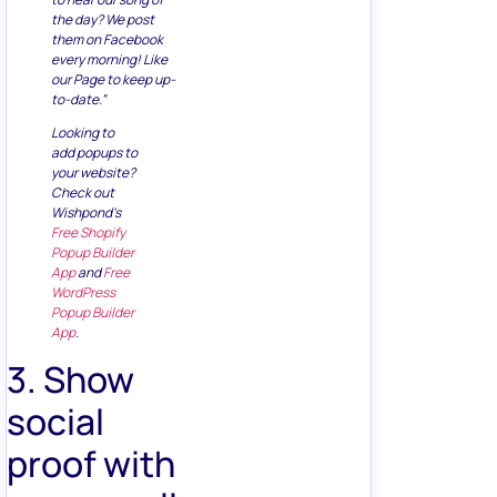
the day? We post
them on Facebook
every morning! Like
our Page to keep up-
to-date.”
Looking to
add popups to
your website?
Check out
Wishpond’s
Free Shopify
Popup Builder
App
and
Free
WordPress
Popup Builder
App
.
3. Show
social
proof with