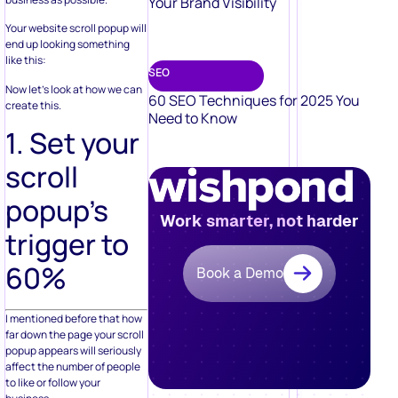
Your Brand Visibility
Your website scroll popup will
end up looking something
like this:
SEO
Now let’s look at how we can
60 SEO Techniques for 2025 You
create this.
Need to Know
1. Set your
scroll
popup’s
Work smarter, not harder
trigger to
60%
Book a Demo
I mentioned before that how
far down the page your scroll
popup appears will seriously
affect the number of people
to like or follow your