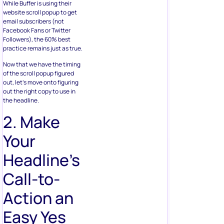
While Buffer is using their
website scroll popup to get
email subscribers (not
Facebook Fans or Twitter
Followers), the 60% best
practice remains just as true.
Now that we have the timing
of the scroll popup figured
out, let’s move onto figuring
out the right copy to use in
the headline.
2. Make
Your
Headline’s
Call-to-
Action an
Easy Yes