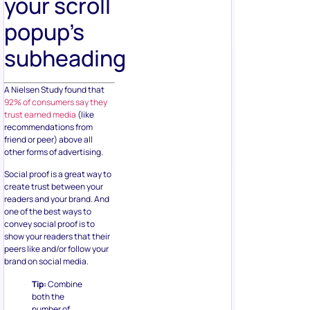
your scroll
popup’s
subheading
A Nielsen Study found that
92% of consumers say they
trust earned media
(like
recommendations from
friend or peer) above all
other forms of advertising.
Social proof is a great way to
create trust between your
readers and your brand. And
one of the best ways to
convey social proof is to
show your readers that their
peers like and/or follow your
brand on social media.
Tip:
Combine
both the
number of