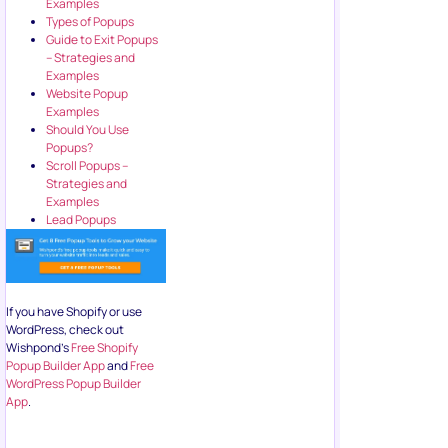
Examples
Types of Popups
Guide to Exit Popups
– Strategies and
Examples
Website Popup
Examples
Should You Use
Popups?
Scroll Popups –
Strategies and
Examples
Lead Popups
If you have Shopify or use
WordPress, check out
Wishpond’s
Free Shopify
Popup Builder App
and
Free
WordPress Popup Builder
App
.