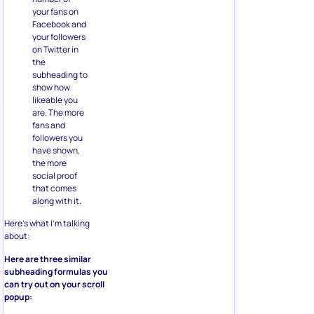
your fans on
Facebook and
your followers
on Twitter in
the
subheading to
show how
likeable you
are. The more
fans and
followers you
have shown,
the more
social proof
that comes
along with it.
Here’s what I’m talking
about:
Here are three similar
subheading formulas you
can try out on your scroll
popup: