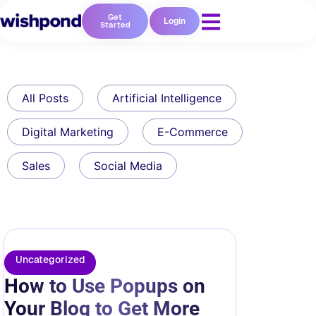
Get
Login
Started
All Posts
Artificial Intelligence
Digital Marketing
E-Commerce
Sales
Social Media
Uncategorized
How to Use Popups on
Your Blog to Get More