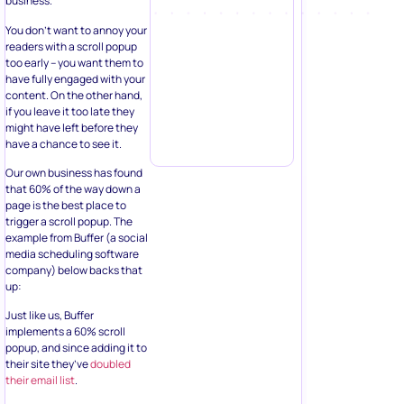
business.
You don’t want to annoy your
readers with a scroll popup
too early – you want them to
have fully engaged with your
content. On the other hand,
if you leave it too late they
might have left before they
have a chance to see it.
Our own business has found
that 60% of the way down a
page is the best place to
trigger a scroll popup. The
example from Buffer (a social
media scheduling software
company) below backs that
up:
Just like us, Buffer
implements a 60% scroll
popup, and since adding it to
their site they’ve
doubled
their email list
.