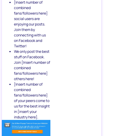
[Insert number of
combined
fans/followers here]
social users are
enjoying our posts.
Join them by
connecting with us
on Facebook and
Twitter!
We only post the best
stuff on Facebook.
Join [Insert number of
combined
fans/followers here]
others here!
[Insert number of
combined
fans/followers here]
of your peers come to
us for the best insight
in [insert your
industry here].