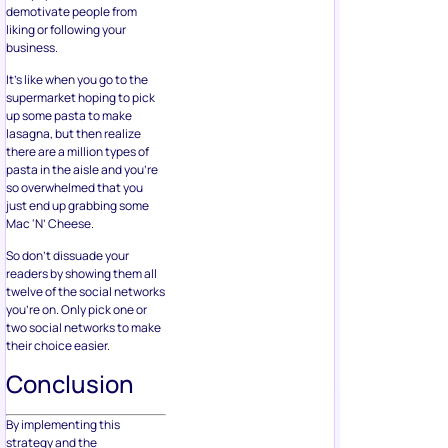
demotivate people from
liking or following your
business.
It’s like when you go to the
supermarket hoping to pick
up some pasta to make
lasagna, but then realize
there are a million types of
pasta in the aisle and you’re
so overwhelmed that you
just end up grabbing some
Mac ‘N’ Cheese.
So don’t dissuade your
readers by showing them all
twelve of the social networks
you’re on. Only pick one or
two social networks to make
their choice easier.
Conclusion
By implementing this
strategy and the