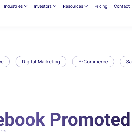
Industries
Investors
Resources
Pricing
Contact
ce
Digital Marketing
E-Commerce
Sa
ebook Promoted