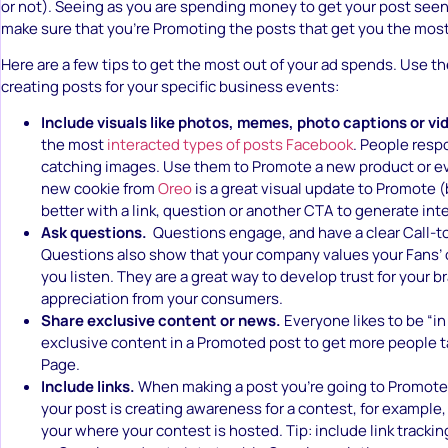
or not). Seeing as you are spending money to get your post seen,
make sure that you’re Promoting the posts that get you the most
Here are a few tips to get the most out of your ad spends. Use 
creating posts for your specific business events:
Include visuals like photos, memes, photo captions or vi
the most
interacted types of posts Facebook
. People resp
catching images. Use them to Promote a new product or eve
new cookie from
Oreo
is a great visual update to Promote (
better with a link, question or another CTA to generate inte
Ask questions.
Questions engage, and have a clear Call-t
Questions also show that your company values your Fans’ 
you listen. They are a great way to develop trust for your 
appreciation from your consumers.
Share exclusive content or news.
Everyone likes to be “in
exclusive content in a Promoted post to get more people t
Page.
Include links.
When making a post you’re going to Promote, i
your post is creating awareness for a contest, for example, 
your where your contest is hosted. Tip: include link tracking