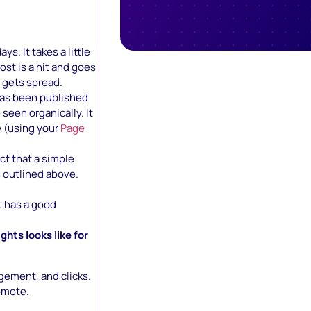
s. It takes a little
ost is a hit and goes
t gets spread.
 has been published
seen organically. It
e (using your
Page
ct that a simple
s outlined above.
t has a good
hts looks like for
gement, and clicks.
romote.