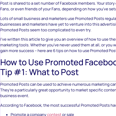
Post is shared to a set number of Facebook members. Your story
Fans, or even friends of your Fans, depending on how you’ve set
Lots of small business and marketers use Promoted Posts regula
businesses and marketers have yet to venture into this advertis
Promoted Posts seem too complicated to even try.
I’ve written this article to give you an overview of how to use th
marketing tools. Whether you’ve never used them at all, or you 
gain more success – here are 6 tips on how to use Promoted Pos
How to Use Promoted Faceboo
Tip #1: What to Post
Promoted Posts can be used to achieve numerous marketing ca
They’re a particularly great opportunity to market specific content
business event.
According to Facebook, the most successful Promoted Posts ha
Promote a company
contest
or sale