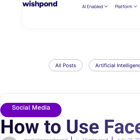
AI Enabled
Platform
All Posts
Artificial Intelligen
Social Media
How to Use Fac