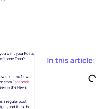
013
 you want your Posts
In this article:
 of those Fans?
how up in the News
ion from
Facebook
seen in the News
s a regular post
dget, and then the