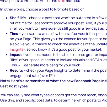
what posts to Promote. Here is his
STIR
method:
In other words, choose a post to Promote based on:
Shelf-life
– choose a post that won’t be outdated in a few day
bit of time for Facebook to approve your post. And, if your p
viral, you want to make sure it’s still good in a few days as i
Time
– you want to wait a few hours after your initial post
on your Page. This gives you the chance for your post to be 
also give you a chance to check the analytics of the updat
Insights
), so you know if it’s a good post for your market.
Impact
– your post needs to be able to create greater impa
“like” of your page. It needs to include visuals and CTA’s, a
This will generate more bang for your buck.
Results
– check your Page Insights to determine if the pos
engagement rate (over 1%)
Note: Here’s a screenshot of what the new Facebook Page Insig
Best Post Types:
You can easily see what types of posts get the most reach, enga
Use this, and specific post data, to determine which posts to P