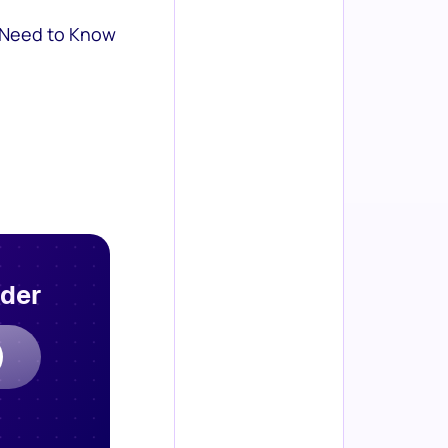
 Need to Know
rder