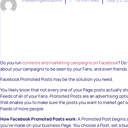
marketingwishpond
10 min read
July 25, 2
Do you run
contests and marketing campaigns on Facebook
? Do
about your campaigns to be seen by your Fans, and even friends
Facebook Promoted Posts may be the solution you need.
You likely know that not every one of your Page posts actually s
Feeds of all of your Fans. Promoted Posts are an advertising opt
that enable you to make sure the posts you want to market get 
Feeds of more people.
How Facebook Promoted Posts work:
A Promoted Post begins a
you’ve made on your business Page. You choose a Post, set a bu