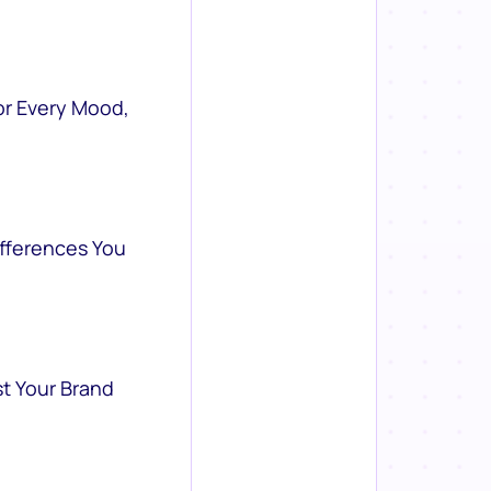
or Every Mood,
ifferences You
st Your Brand