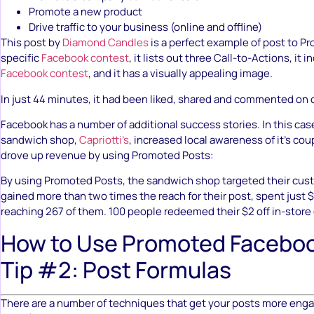
Promote a new product
Drive traffic to your business (online and offline)
This post by
Diamond Candles
is a perfect example of post to Pr
specific
Facebook contest
, it lists out three Call-to-Actions, it i
Facebook contest
, and it has a visually appealing image.
In just 44 minutes, it had been liked, shared and commented on 
Facebook has a number of additional success stories. In this case
sandwich shop,
Capriotti’s
, increased local awareness of it’s cou
drove up revenue by using Promoted Posts:
By using Promoted Posts, the sandwich shop targeted their cust
gained more than two times the reach for their post, spent just $
reaching 267 of them. 100 people redeemed their $2 off in-store
How to Use Promoted Faceboo
Tip #2: Post Formulas
There are a number of techniques that get your posts more en