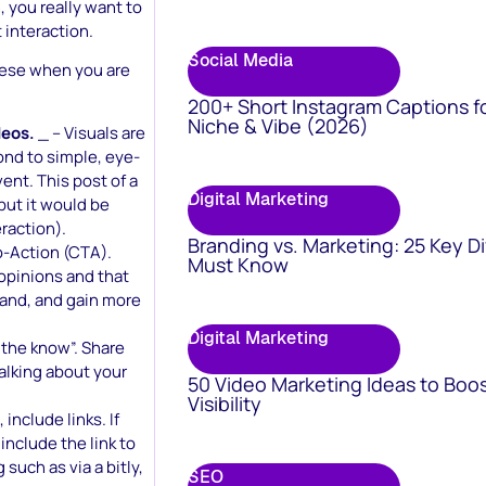
 you really want to
 interaction.
Social Media
these when you are
200+ Short Instagram Captions f
Niche & Vibe (2026)
deos.
_ – Visuals are
ond to simple, eye-
nt. This post of a
Digital Marketing
but it would be
raction).
Branding vs. Marketing: 25 Key D
o-Action (CTA).
Must Know
opinions and that
brand, and gain more
Digital Marketing
 the know”. Share
alking about your
50 Video Marketing Ideas to Boo
Visibility
nclude links. If
include the link to
 such as via a bitly,
SEO