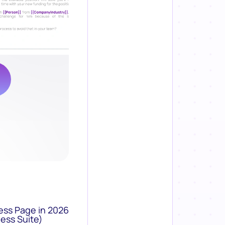
ess Page in 2026
ess Suite)