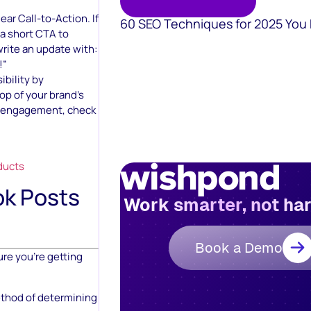
ar Call-to-Action. If
60 SEO Techniques for 2025 You
 a short CTA to
write an update with:
!”
ibility by
op of your brand’s
e engagement, check
ducts
k Posts
Work smarter, not ha
Book a Demo
ure you’re getting
ethod of determining