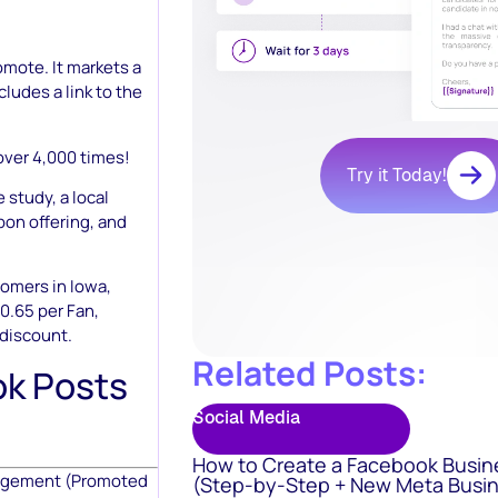
omote. It markets a
ncludes a link to the
over 4,000 times!
Try it Today!
 study, a local
pon offering, and
omers in Iowa,
0.65 per Fan,
 discount.
Related Posts:
k Posts
Social Media
How to Create a Facebook Busin
gagement (Promoted
(Step-by-Step + New Meta Busin