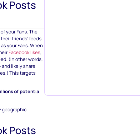
k Posts
of your Fans. The
their friends’ feeds
s as your Fans. When
heir
Facebook likes
,
ed. (In other words,
 and likely share
es.) This targets
lions of potential
y geographic
k Posts