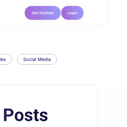
Get Started
Login
les
Social Media
 Posts