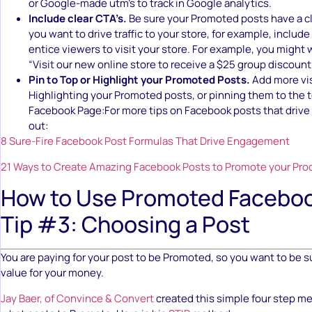
or Google-made utm’s to track in Google analytics.
Include clear CTA’s.
Be sure your Promoted posts have a cle
you want to drive traffic to your store, for example, include
entice viewers to visit your store. For example, you might 
“Visit our new online store to receive a $25 group discount
Pin to Top or Highlight your Promoted Posts.
Add more vis
Highlighting your Promoted posts, or pinning them to the t
Facebook Page:For more tips on Facebook posts that driv
out:
8 Sure-Fire Facebook Post Formulas That Drive Engagement
21 Ways to Create Amazing Facebook Posts to Promote your Pro
How to Use Promoted Faceboo
Tip #3: Choosing a Post
You are paying for your post to be Promoted, so you want to be s
value for your money.
Jay Baer, of Convince & Convert
created this simple four step m