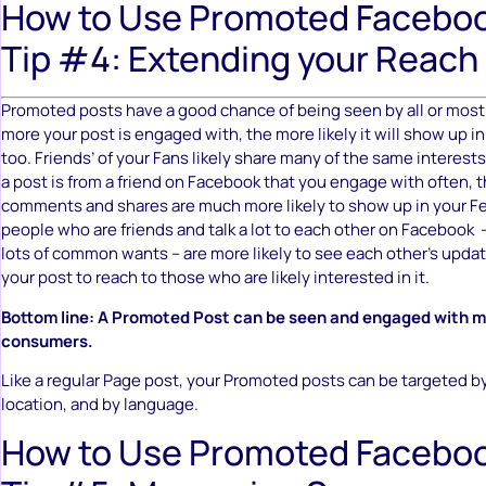
How to Use Promoted Faceboo
Tip #4: Extending your Reach
Promoted posts have a good chance of being seen by all or most 
more your post is engaged with, the more likely it will show up in 
too. Friends’ of your Fans likely share many of the same interest
a post is from a friend on Facebook that you engage with often, t
comments and shares are much more likely to show up in your Fe
people who are friends and talk a lot to each other on Facebook –
lots of common wants – are more likely to see each other’s updat
your post to reach to those who are likely interested in it.
Bottom line: A Promoted Post can be seen and engaged with mil
consumers.
Like a regular Page post, your Promoted posts can be targeted b
location, and by language.
How to Use Promoted Faceboo