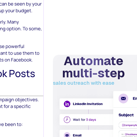
 can be seen by your
up your budget.
rly. Many
ing option. To some,
ese powerful
want to use them to
Automate
ts on Facebook.
multi-step
k Posts
sales outreach with ease
mpaign objectives.
 for a specific
ve been to: