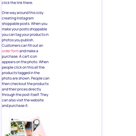
click the link there.
One way around this is by
creating Instagram
shoppable posts. When you
make your posts shoppable
you can tag your products in
photos you publish.
Customers can fill out an
order form
and make a
purchase. A cart icon
appears on the photo. When
people click on this all the
products tagged in the
photo are shown. People can
then checkout the products
and their prices directly
through the post itself. They
can also visit the website
and purchase it.