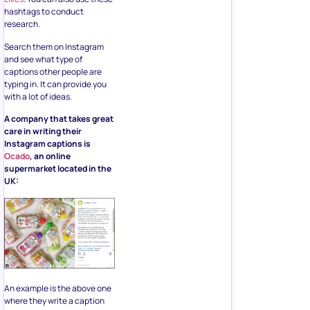
hashtags to conduct
research.
Search them on Instagram
and see what type of
captions other people are
typing in. It can provide you
with a lot of ideas.
A company that takes great
care in writing their
Instagram captions is
Ocado
, an online
supermarket located in the
UK:
An example is the above one
where they write a caption