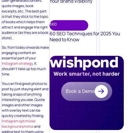
Your Brand Visibility
user-generated content,
quote images, book
excerpts, etc. The best part
is that they stick to the topic
of books which helps them
SEO
attract and engage the right
audience (as they are a book
60 SEO Techniques for 2025 You
store).
Need to Know
So, from today onwards make
engaging content an
essential part of your
Instagram strategy
. It
shouldn’t take up too much
Work smarter, not harder
time.
You can find great photos to
post by just staying alert and
Book a Demo
taking snaps of anything
interesting you see. Quote
images and other images
with overlay text can be
quickly created by finding
Instagram optimized
background photos
and
adding text to them using