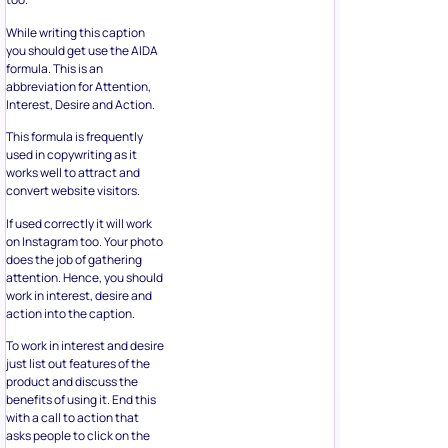
While writing this caption
you should get use the AIDA
formula. This is an
abbreviation for Attention,
Interest, Desire and Action.
This formula is frequently
used in copywriting as it
works well to attract and
convert website visitors.
If used correctly it will work
on Instagram too. Your photo
does the job of gathering
attention. Hence, you should
work in interest, desire and
action into the caption.
To work in interest and desire
just list out features of the
product and discuss the
benefits of using it. End this
with a call to action that
asks people to click on the