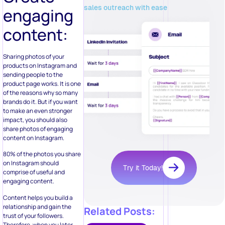
sales outreach with ease
engaging
content:
Sharing photos of your
products on Instagram and
sending people to the
product page works. It is one
of the reasons why so many
brands do it. But if you want
to make an even stronger
impact, you should also
share photos of engaging
content on Instagram.
80% of the photos you share
on Instagram should
Try it Today!
comprise of useful and
engaging content.
Content helps you build a
relationship and gain the
Related Posts:
trust of your followers.
Therefore, when you later