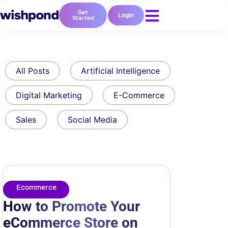
Get
Login
Started
All Posts
Artificial Intelligence
Digital Marketing
E-Commerce
Sales
Social Media
Ecommerce
How to Promote Your
eCommerce Store on