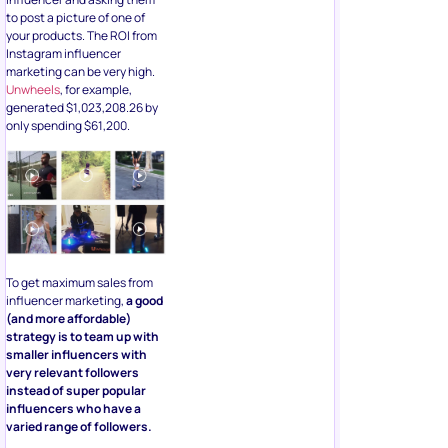
to post a picture of one of
your products. The ROI from
Instagram influencer
marketing can be very high.
Unwheels
, for example,
generated $1,023,208.26 by
only spending $61,200.
To get maximum sales from
influencer marketing,
a good
(and more affordable)
strategy is to team up with
smaller influencers with
very relevant followers
instead of super popular
influencers who have a
varied range of followers.