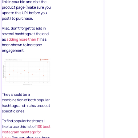
link in your bio and visit the
product page (make sure you
update this URL before you
post) to purchase.
Also, don’t forget to add in
several hashtags at the end
as
adding more than 11
has
been shown to increase
engagement.
They should be a
combination of both popular
hashtags and niche/product
specific ones.
To find popular hashtags I
like to use this list of
100 best
Instagram hashtags for
Likes
. You can also use these