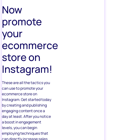
Now
promote
your
ecommerce
store on
Instagram!
These are all the tactics you
can use to promote your
ecommerce store on
Instagram. Get started today
by creating and publishing
engaging content once a
day at least. After you notice
a boost in engagement
levels, you can begin
employing techniques that
can directly increase sales.