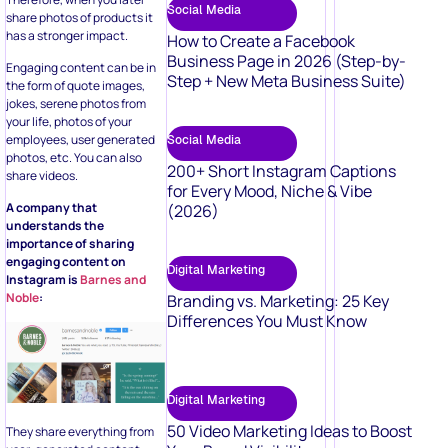
Social Media
share photos of products it
has a stronger impact.
How to Create a Facebook
Business Page in 2026 (Step-by-
Engaging content can be in
Step + New Meta Business Suite)
the form of quote images,
jokes, serene photos from
your life, photos of your
employees, user generated
Social Media
photos, etc. You can also
200+ Short Instagram Captions
share videos.
for Every Mood, Niche & Vibe
A company that
(2026)
understands the
importance of sharing
engaging content on
Digital Marketing
Instagram is
Barnes and
Noble
:
Branding vs. Marketing: 25 Key
Differences You Must Know
Digital Marketing
50 Video Marketing Ideas to Boost
They share everything from