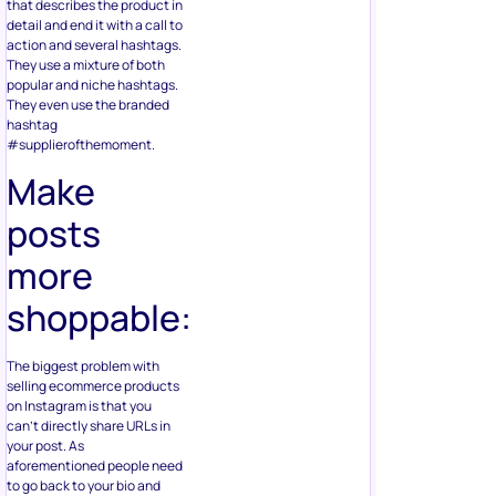
that describes the product in
detail and end it with a call to
action and several hashtags.
They use a mixture of both
popular and niche hashtags.
They even use the branded
hashtag
#supplierofthemoment.
Make
posts
more
shoppable:
The biggest problem with
selling ecommerce products
on Instagram is that you
can’t directly share URLs in
your post. As
aforementioned people need
to go back to your bio and