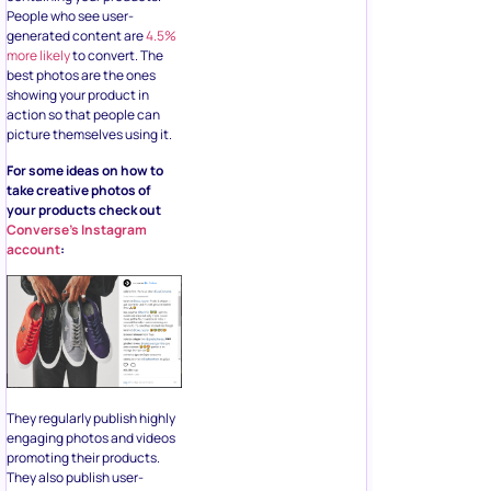
People who see user-
generated content are
4.5%
more likely
to convert. The
best photos are the ones
showing your product in
action so that people can
picture themselves using it.
For some ideas on how to
take creative photos of
your products check out
Converse’s Instagram
account
:
They regularly publish highly
engaging photos and videos
promoting their products.
They also publish user-