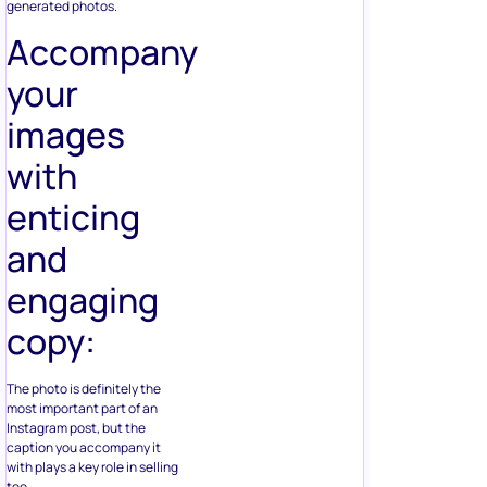
generated photos.
Accompany
your
images
with
enticing
and
engaging
copy:
The photo is definitely the
most important part of an
Instagram post, but the
caption you accompany it
with plays a key role in selling
too.