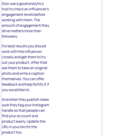
Also use a good analytics
tool to check an influencer’s
engagement levels before
working with them. The
amount of engagement they
drive matters more than
followers.
For best results you should
work with the influencer
closely and get them to try
out your product. After that
ask them to take an original
photo and write a caption
themselves. You can offer
feedback and help fortify it if
you would like to.
And when they publish make
sure they tag your Instagram
handle so that people can
find your account and
product easily. Update the
URL in your bio for the
product too.