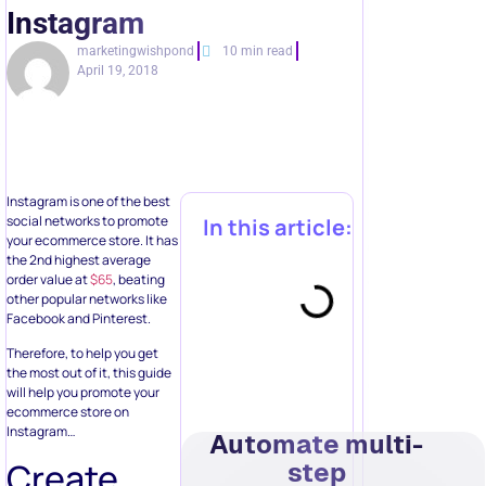
Instagram
marketingwishpond
10 min read
April 19, 2018
Instagram is one of the best
social networks to promote
In this article:
your ecommerce store. It has
the 2nd highest average
order value at
$65
, beating
other popular networks like
Facebook and Pinterest.
Therefore, to help you get
the most out of it, this guide
will help you promote your
ecommerce store on
Instagram…
Automate multi-
Create
step