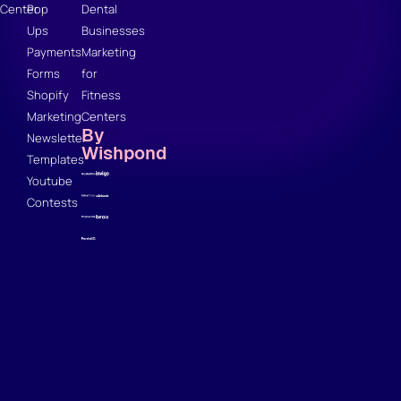
Center
Pop
Dental
Ups
Businesses
Payments
Marketing
Forms
for
Shopify
Fitness
Marketing
Centers
By
Newsletter
Wishpond
Templates
Youtube
Contests