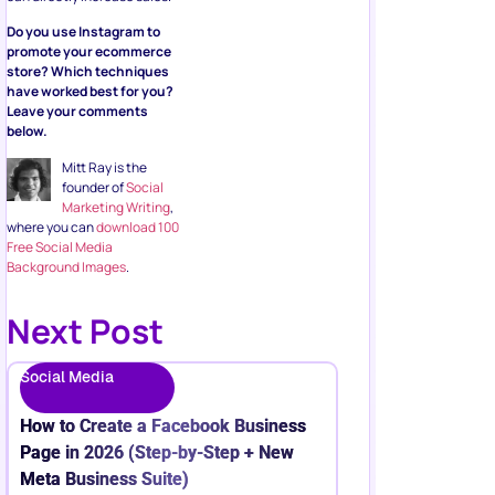
Do you use Instagram to
promote your ecommerce
store? Which techniques
have worked best for you?
Leave your comments
below.
Mitt Ray is the
founder of
Social
Marketing Writing
,
where you can
download 100
Free Social Media
Background Images
.
Next Post
Social Media
How to Create a Facebook Business
Page in 2026 (Step-by-Step + New
Meta Business Suite)