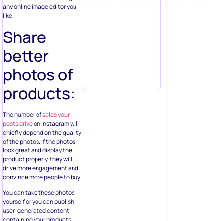
any online image editor you
like.
Share
better
photos of
products:
The number of
sales your
posts drive
on Instagram will
chiefly depend on the quality
of the photos. If the photos
look great and display the
product properly, they will
drive more engagement and
convince more people to buy.
You can take these photos
yourself or you can publish
user-generated content
containing your products.