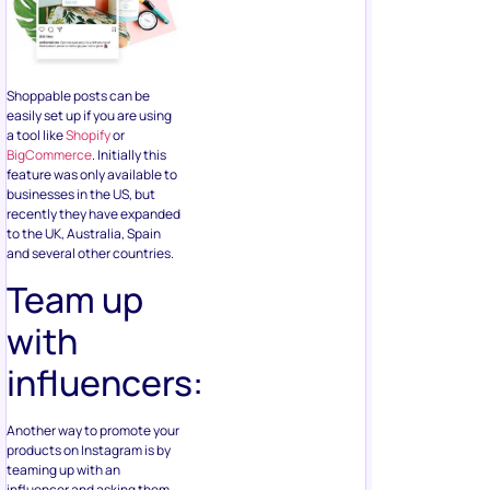
Shoppable posts can be
easily set up if you are using
a tool like
Shopify
or
BigCommerce
. Initially this
feature was only available to
businesses in the US, but
recently they have expanded
to the UK, Australia, Spain
and several other countries.
Team up
with
influencers:
Another way to promote your
products on Instagram is by
teaming up with an
influencer and asking them