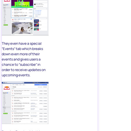
They even have a special
“Events” tab which breaks
down even more of their
events and gives users a
chance to “subscribe” in
order to receive updates on
upcoming events.