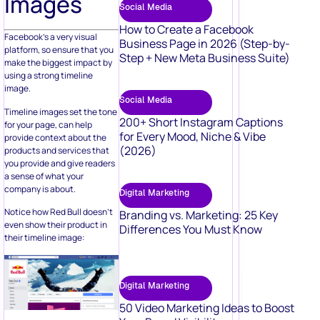
Images
Social Media
How to Create a Facebook
Facebook’s a very visual
Business Page in 2026 (Step-by-
platform, so ensure that you
Step + New Meta Business Suite)
make the biggest impact by
using a strong timeline
image.
Social Media
Timeline images set the tone
200+ Short Instagram Captions
for your page, can help
for Every Mood, Niche & Vibe
provide context about the
(2026)
products and services that
you provide and give readers
a sense of what your
company is about.
Digital Marketing
Notice how Red Bull doesn’t
Branding vs. Marketing: 25 Key
even show their product in
Differences You Must Know
their timeline image:
Digital Marketing
50 Video Marketing Ideas to Boost