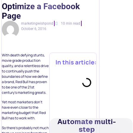
Optimize a Facebook
Page
marketingwishpond
10 min read
October 6, 2016
With death defying stunts,
movie grade production
In this article:
quality, and a relentless drive
to continually push the
boundaries of how we define
a brand, Red Bull has proven
to be one of the 21st
century’s marketing greats.
Yet most marketers don’t
have even close to the
marketing budget that Red
Bull has to work with.
Automate multi-
step
So there’s probably not much