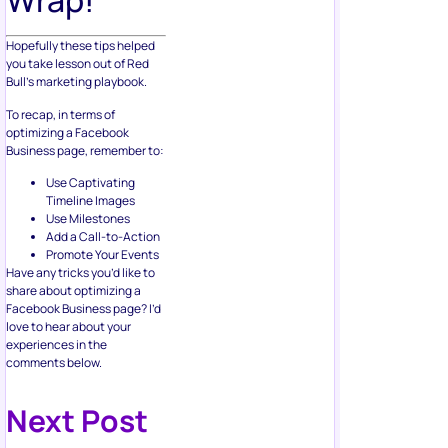
Wrap!
Hopefully these tips helped
you take lesson out of Red
Bull’s marketing playbook.
To recap, in terms of
optimizing a Facebook
Business page, remember to:
Use Captivating
Timeline Images
Use Milestones
Add a Call-to-Action
Promote Your Events
Have any tricks you’d like to
share about optimizing a
Facebook Business page? I’d
love to hear about your
experiences in the
comments below.
Next Post