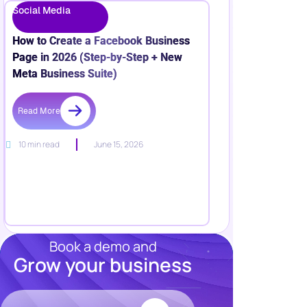
Social Media
How to Create a Facebook Business
Page in 2026 (Step-by-Step + New
Meta Business Suite)
Read More
10 min read
June 15, 2026
Book a demo and
Grow your business
Resources
Blog