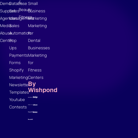
&
Demo
Database
Small
Beauty
Support
Sales
Business
Fitness
Agencies
Management
Marketing
Media
Sales
Marketing
Abuse
Automation
for
Center
Pop
Dental
Ups
Businesses
Payments
Marketing
Forms
for
Shopify
Fitness
Marketing
Centers
By
Newsletter
Wishpond
Templates
Youtube
Contests