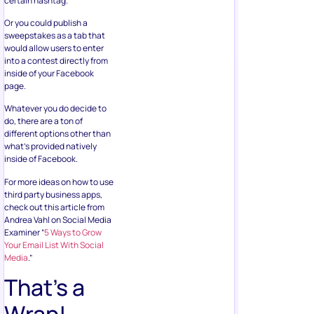
certain hashtag.
Or you could publish a
sweepstakes as a tab that
would allow users to enter
into a contest directly from
inside of your Facebook
page.
Whatever you do decide to
do, there are a ton of
different options other than
what’s provided natively
inside of Facebook.
For more ideas on how to use
third party business apps,
check out this article from
Andrea Vahl on Social Media
Examiner “
5 Ways to Grow
Your Email List With Social
Media
.”
That’s a