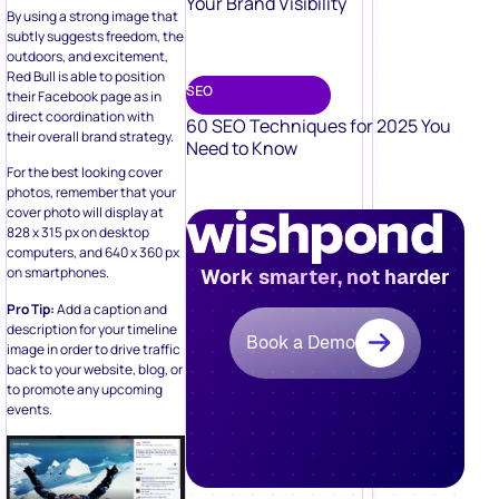
Your Brand Visibility
By using a strong image that
subtly suggests freedom, the
outdoors, and excitement,
Red Bull is able to position
SEO
their Facebook page as in
direct coordination with
60 SEO Techniques for 2025 You
their overall brand strategy.
Need to Know
For the best looking cover
photos, remember that your
cover photo will display at
828 x 315 px on desktop
computers, and 640 x 360 px
on smartphones.
Work smarter, not harder
Pro Tip:
Add a caption and
description for your timeline
Book a Demo
image in order to drive traffic
back to your website, blog, or
to promote any upcoming
events.