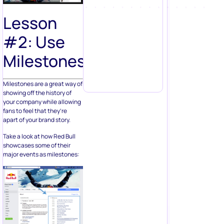
Lesson
#2: Use
Milestones
Milestones are a great way of
showing off the history of
your company while allowing
fans to feel that they’re
apart of your brand story.
Take a look at how Red Bull
showcases some of their
major events as milestones: