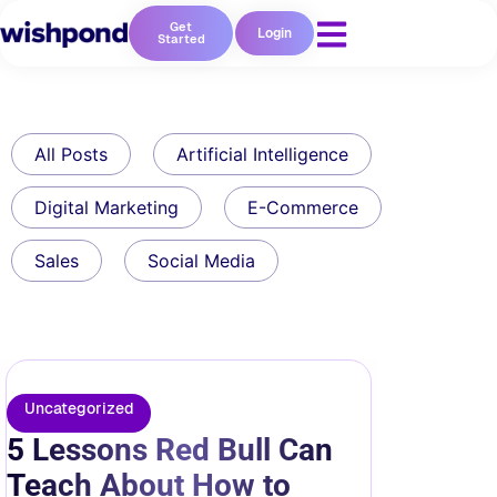
Get
Login
Started
All Posts
Artificial Intelligence
Digital Marketing
E-Commerce
Sales
Social Media
Uncategorized
5 Lessons Red Bull Can
Teach About How to