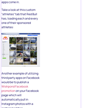
apps come in.
Take a look at this custom
“athletes” tab that Red Bull
has, loading each and every
one of their sponsored
athletes:
Another example of utilizing
third party apps on Facebook
would be to publish a
Wishpond Facebook
promotion
on your Facebook
page which will
automatically pull in
Instagram photos with a