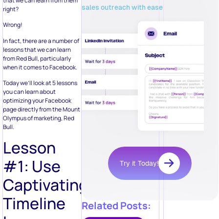
that we can learn from them
sales outreach with ease
right?
Wrong!
In fact, there are a number of
lessons that we can learn
from Red Bull, particularly
when it comes to Facebook.
Today we’ll look at 5 lessons
you can learn about
optimizing your Facebook
page directly from the Mount
Olympus of marketing, Red
Bull.
Lesson
#1: Use
Try it Today!
Captivating
Timeline
Related Posts: