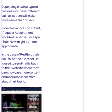
Depending on what type of
business you have, different
call-to-actions will make
more sense than others.
For example for a consultant,
“Request Appointment”
would make sense. For a spa,
“Book Now” might be more
appropriate.
In the case of Red Bull, their
call-to-action “Contact Us”
is used to send traffic back
to their website where they
can showcase more content
and users can learn more
about their brand.