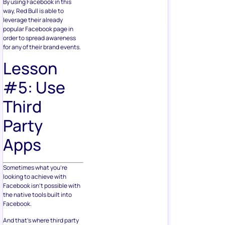
By using Facebook in this
way, Red Bull is able to
leverage their already
popular Facebook page in
order to spread awareness
for any of their brand events.
Lesson
#5: Use
Third
Party
Apps
Sometimes what you’re
looking to achieve with
Facebook isn’t possible with
the native tools built into
Facebook.
And that’s where third party