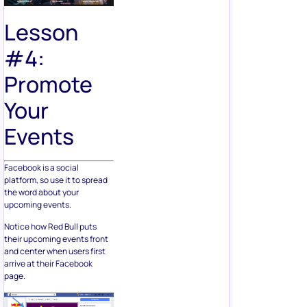
Lesson
#4:
Promote
Your
Events
Facebook is a social
platform, so use it to spread
the word about your
upcoming events.
Notice how Red Bull puts
their upcoming events front
and center when users first
arrive at their Facebook
page.