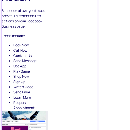
Facebook allows you to add
one of 11 different call-to-
actions on your Facebook
Business page.
Those include:
Book Now
Call Now
Contact Us
Send Message
Use App
Play Game
Shop Now
Sign Up
Watch Video
Send Email
Learn More
Request
Appointment