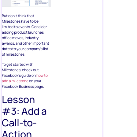
But don’t think that
Milestones have to be
limited to events. Consider
adding product launches,
office moves, industry
awards, and other important
dates to your company’s list
of milestones.
To get started with
Milestones, check out
Facebook’s guide on
how to
add a milestone
on your
Facebook Business page.
Lesson
#3: Add a
Call-to-
Action