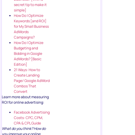
secret tip to make it
simple]
How Do I Optimize
Keywords [and ROI]
for My Small Business
AdWords
Campaigns?
How Do I Optimize
Budgeting and
Bidding in Google
AdWords? [Basic
Edition]
21 Ways: How to
Create Landing
Page/ Google AdWord
Combos That
Convert
Learn more about measuring
ROI for online advertising:
Facebook Advertising
Costs: CPC, CPM,
CPA & CPL Guide
What do you think? How do
you improve your online