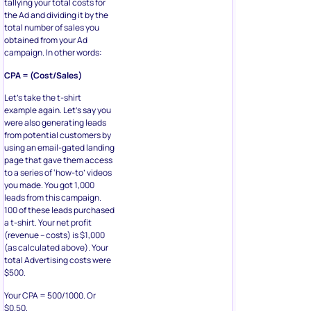
tallying your total costs for
the Ad and dividing it by the
total number of sales you
obtained from your Ad
campaign. In other words:
CPA = (Cost/Sales)
Let’s take the t-shirt
example again. Let’s say you
were also generating leads
from potential customers by
using an email-gated landing
page that gave them access
to a series of ‘how-to’ videos
you made. You got 1,000
leads from this campaign.
100 of these leads purchased
a t-shirt. Your net profit
(revenue – costs) is $1,000
(as calculated above). Your
total Advertising costs were
$500.
Your CPA = 500/1000. Or
$0.50.