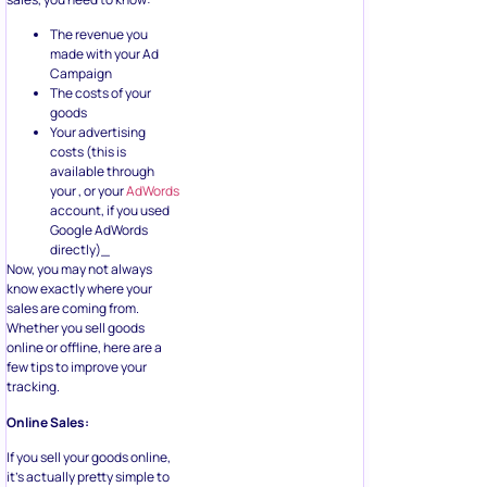
The revenue you
made with your Ad
Campaign
The costs of your
goods
Your advertising
costs (this is
available through
your , or your
AdWords
account, if you used
Google AdWords
directly)_
Now, you may not always
know exactly where your
sales are coming from.
Whether you sell goods
online or offline, here are a
few tips to improve your
tracking.
Online Sales:
If you sell your goods online,
it’s actually pretty simple to