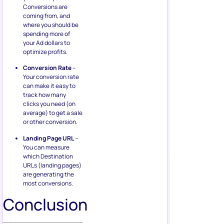
Conversions are
coming from, and
where you should be
spending more of
your Ad dollars to
optimize profits.
Conversion Rate
–
Your conversion rate
can make it easy to
track how many
clicks you need (on
average) to get a sale
or other conversion.
Landing Page URL
–
You can measure
which Destination
URLs (landing pages)
are generating the
most conversions.
Conclusion