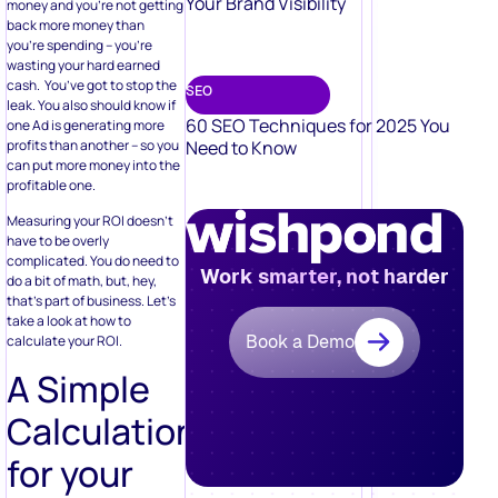
Your Brand Visibility
money and you’re not getting
back more money than
you’re spending – you’re
wasting your hard earned
cash. You’ve got to stop the
SEO
leak. You also should know if
60 SEO Techniques for 2025 You
one Ad is generating more
profits than another – so you
Need to Know
can put more money into the
profitable one.
Measuring your ROI doesn’t
have to be overly
complicated. You do need to
Work smarter, not harder
do a bit of math, but, hey,
that’s part of business. Let’s
take a look at how to
Book a Demo
calculate your ROI.
A Simple
Calculation
for your