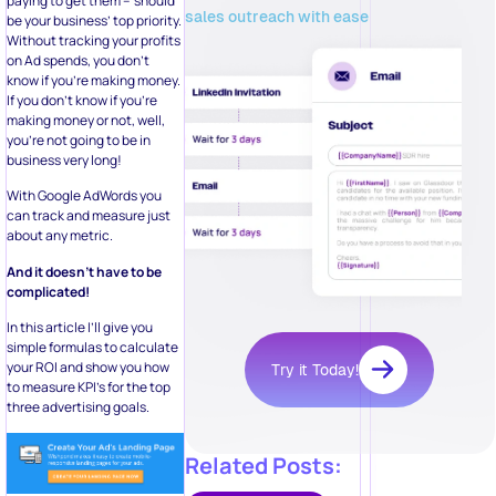
paying to get them – should
sales outreach with ease
be your business’ top priority.
Without tracking your profits
on Ad spends, you don’t
know if you’re making money.
If you don’t know if you’re
making money or not, well,
you’re not going to be in
business very long!
With Google AdWords you
can track and measure just
about any metric.
And it doesn’t have to be
complicated!
In this article I’ll give you
simple formulas to calculate
your ROI and show you how
Try it Today!
to measure KPI’s for the top
three advertising goals.
Related Posts: