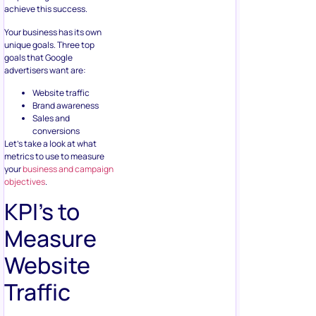
achieve this success.
Your business has its own
unique goals. Three top
goals that Google
advertisers want are:
Website traffic
Brand awareness
Sales and
conversions
Let’s take a look at what
metrics to use to measure
your
business and campaign
objectives
.
KPI’s to
Measure
Website
Traffic