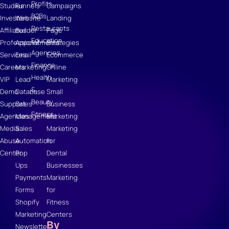
Profits
Studies
Funnels
Campaigns
B2Bs
Investors
Website
Landing
Restaurants
Affiliates
Builder
Page
Education
Professional
Appointments
Strategies
Agencies
Services
Email
Ecommerce
Finance
Careers
Marketing
Online
Health
VIP
Lead
Marketing
&
Demo
Database
Small
Beauty
Support
Sales
Business
Fitness
Agencies
Management
Marketing
Media
Sales
Marketing
Abuse
Automation
for
Center
Pop
Dental
Ups
Businesses
Payments
Marketing
Forms
for
Shopify
Fitness
Marketing
Centers
By
Newsletter