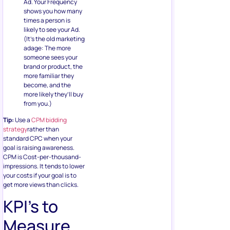
Ad. Your Frequency
shows you how many
times a person is
likely to see your Ad.
(It’s the old marketing
adage: The more
someone sees your
brand or product, the
more familiar they
become, and the
more likely they’ll buy
from you.)
Tip:
Use a
CPM bidding
strategy
rather than
standard CPC when your
goal is raising awareness.
CPM is Cost-per-thousand-
impressions. It tends to lower
your costs if your goal is to
get more views than clicks.
KPI’s to
Measure