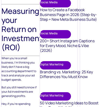
Social Media
Measuring
How to Create a Facebook
Business Page in 2026 (Step-by-
your
Step + New Meta Business Suite)
Return on
Social Media
Investment
200+ Short Instagram Captions
(ROI)
for Every Mood, Niche & Vibe
(2026)
When you’re a small
business, I’m thinking you
Digital Marketing
likely don’t have a big
accounting department to
Branding vs. Marketing: 25 Key
track and analyze your ad
Differences You Must Know
budget spends.
But you still need to know if
your Ad investments are
Digital Marketing
generating profits.
50 Video Marketing Ideas to Boost
Hey, if you’re spending