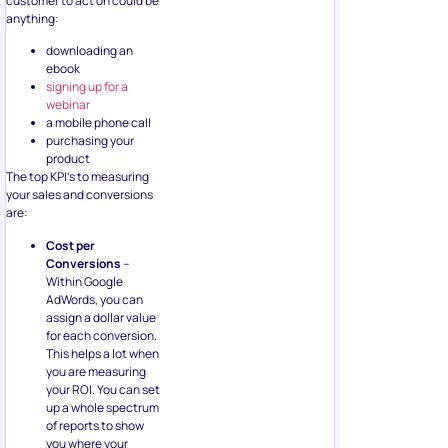
customer to act on could be
anything:
downloading an
ebook
signing up for a
webinar
a mobile phone call
purchasing your
product
The top KPI’s to measuring
your sales and conversions
are:
Cost per
Conversions
–
Within Google
AdWords, you can
assign a dollar value
for each conversion.
This helps a lot when
you are measuring
your ROI. You can set
up a whole spectrum
of reports to show
you where your