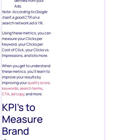
derived from your
Ads.
Note: According to Google
itself, a good CTR on a
search network ad is 1%.
Using these metrics, you can
measure your Clicks per
Keyword, your Clicks per
Cost of Click, your Clicks vs.
Impressions, and lots more.
When you get to understand
these metrics, you’ll learn to
improve your results by
improving your
quality score
,
keywords
,
search terms
,
CTA
,
ad copy
, and more.
KPI’s to
Measure
Brand