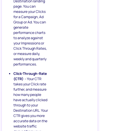
Destination landing
page. You can
measure your Clicks
for a Campaign, Ad
Group or Ad. You can
generate
performance charts
to analyze against
your Impressions or
Click Through Rates,
or measure daily,
weekly and quarterly
performances.
Click-Through-Rate
(CTR)
– Your CTR
takes your Click rate
further, and measure
how many people
have actually clicked
through to your
Destination URL. Your
CTR gives you more
accurate data on the
website traffic