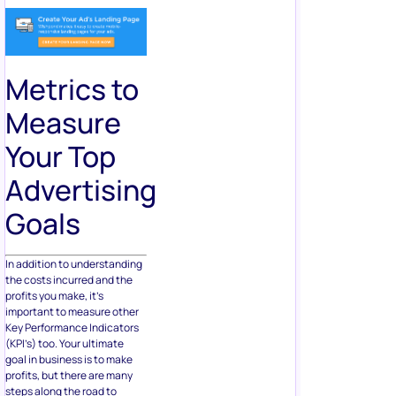
Metrics to
Measure
Your Top
Advertising
Goals
In addition to understanding
the costs incurred and the
profits you make, it’s
important to measure other
Key Performance Indicators
(KPI’s) too. Your ultimate
goal in business is to make
profits, but there are many
steps along the road to