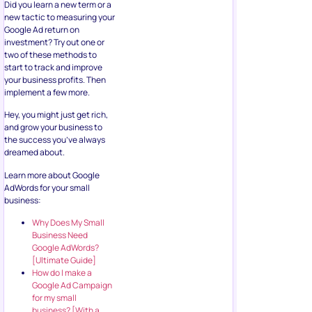
Did you learn a new term or a
new tactic to measuring your
Google Ad return on
investment? Try out one or
two of these methods to
start to track and improve
your business profits. Then
implement a few more.
Hey, you might just get rich,
and grow your business to
the success you’ve always
dreamed about.
Learn more about Google
AdWords for your small
business:
Why Does My Small
Business Need
Google AdWords?
[Ultimate Guide]
How do I make a
Google Ad Campaign
for my small
business? [With a