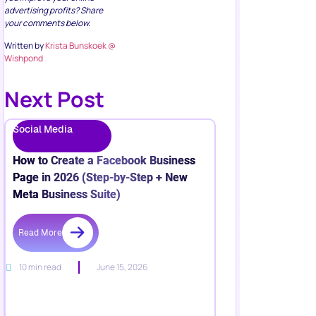
advertising profits? Share
your comments below.
Written by
Krista Bunskoek @
Wishpond
Next Post
Social Media
How to Create a Facebook Business
Page in 2026 (Step-by-Step + New
Meta Business Suite)
Read More
10 min read
June 15, 2026