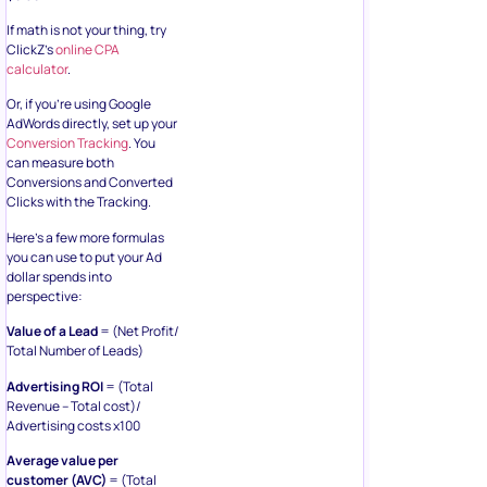
If math is not your thing, try
ClickZ’s
online CPA
calculator
.
Or, if you’re using Google
AdWords directly, set up your
Conversion Tracking
. You
can measure both
Conversions and Converted
Clicks with the Tracking.
Here’s a few more formulas
you can use to put your Ad
dollar spends into
perspective:
Value of a Lead
= (Net Profit/
Total Number of Leads)
Advertising ROI
= (Total
Revenue – Total cost)/
Advertising costs x100
Average value per
customer (AVC)
= (Total