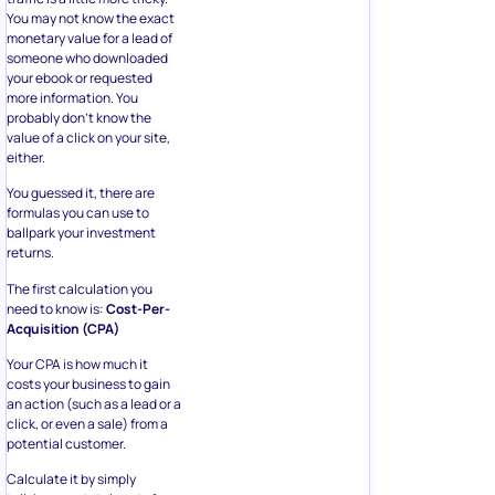
You may not know the exact
monetary value for a lead of
someone who downloaded
your ebook or requested
more information. You
probably don’t know the
value of a click on your site,
either.
You guessed it, there are
formulas you can use to
ballpark your investment
returns.
The first calculation you
need to know is:
Cost-Per-
Acquisition (CPA)
Your CPA is how much it
costs your business to gain
an action (such as a lead or a
click, or even a sale) from a
potential customer.
Calculate it by simply