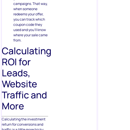
campaigns. That way,
when someone
redeems your offer,
you can track which
coupon code they
used and you’ll know
where your sale came
from.
Calculating
ROI for
Leads,
Website
Traffic and
More
Calculating the investment
return for conversions and
traffic is a little more tricky.