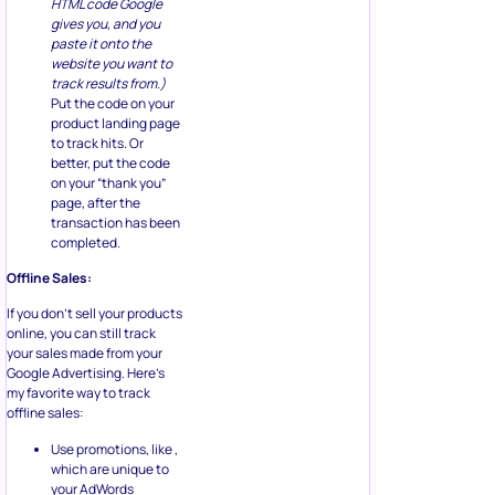
HTML code Google
gives you, and you
paste it onto the
website you want to
track results from.)
Put the code on your
product landing page
to track hits. Or
better, put the code
on your “thank you”
page, after the
transaction has been
completed.
Offline Sales:
If you don’t sell your products
online, you can still track
your sales made from your
Google Advertising. Here’s
my favorite way to track
offline sales:
Use promotions, like ,
which are unique to
your AdWords