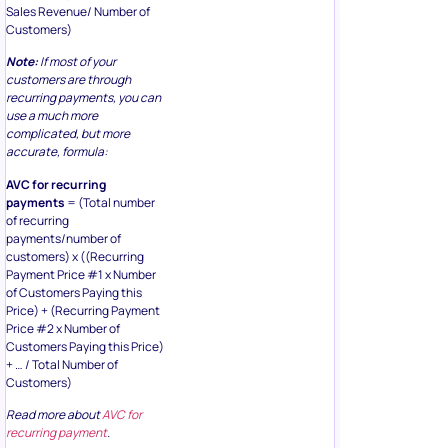
Sales Revenue/ Number of
Customers)
Note:
If most of your
customers are through
recurring payments, you can
use a much more
complicated, but more
accurate, formula:
AVC for recurring
payments
= (Total number
of recurring
payments/number of
customers) x ((Recurring
Payment Price #1 x Number
of Customers Paying this
Price) + (Recurring Payment
Price #2 x Number of
Customers Paying this Price)
+ … / Total Number of
Customers)
Read more about
AVC for
recurring payment
.