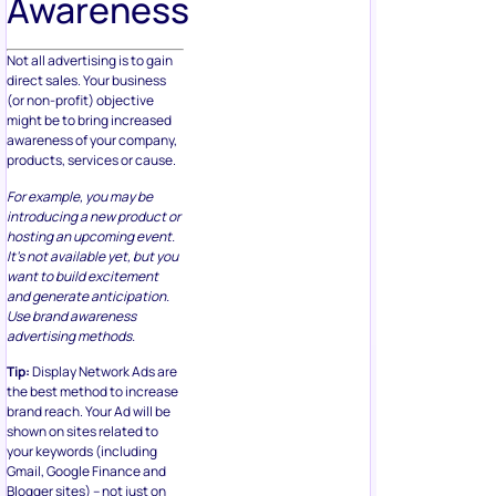
Awareness
Not all advertising is to gain
direct sales. Your business
(or non-profit) objective
might be to bring increased
awareness of your company,
products, services or cause.
For example, you may be
introducing a new product or
hosting an upcoming event.
It’s not available yet, but you
want to build excitement
and generate anticipation.
Use brand awareness
advertising methods.
Tip:
Display Network Ads are
the best method to increase
brand reach. Your Ad will be
shown on sites related to
your keywords (including
Gmail, Google Finance and
Blogger sites) – not just on