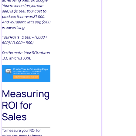
advertising them on Google.
Your revenue (as you can
see) is $2,000. Your cost to
produce them was $1,000.
And you spent, let’s say, $500
in advertising.
Your ROI is: 2,000 – (1,000 +
500)/ (1,000 + 500).
Do the math. Your ROI ratio is
.33, which is 33%.
Measuring
ROI for
Sales
To measure your ROI for
sales, you need to know: