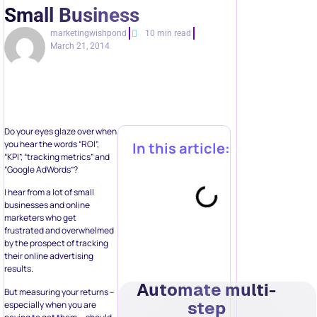
Small Business
marketingwishpond
10 min read
March 21, 2014
Do your eyes glaze over when
you hear the words “ROI”,
In this article:
“KPI”, “tracking metrics” and
“Google AdWords”?
I hear from a lot of small
businesses and online
marketers who get
frustrated and overwhelmed
by the prospect of tracking
their online advertising
results.
Automate multi-
But measuring your returns –
step
especially when you are