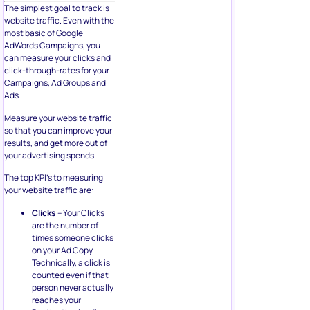
The simplest goal to track is
website traffic. Even with the
most basic of Google
AdWords Campaigns, you
can measure your clicks and
click-through-rates for your
Campaigns, Ad Groups and
Ads.
Measure your website traffic
so that you can improve your
results, and get more out of
your advertising spends.
The top KPI’s to measuring
your website traffic are:
Clicks
– Your Clicks
are the number of
times someone clicks
on your Ad Copy.
Technically, a click is
counted even if that
person never actually
reaches your