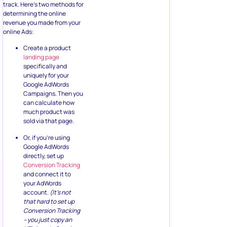
track. Here’s two methods for
determining the online
revenue you made from your
online Ads:
Create a product
landing page
specifically and
uniquely for your
Google AdWords
Campaigns. Then you
can calculate how
much product was
sold via that page.
Or, if you’re using
Google AdWords
directly, set up
Conversion Tracking
and connect it to
your AdWords
account.
(It’s not
that hard to set up
Conversion Tracking
– you just copy an