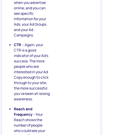
when you advertise
online, and you can
see specific
information for your
Ads, your Ad Groups
and your Ad
Campaigns.
CTR
– Again, your
CTR is a good
indicator of your Ad’s
success. The more
people who are
interested in your Ad
Copy enough to click
through to your site,
the more successful
you’ve been at raising
awareness.
Reach and
Frequency
– Your
Reach shows the
number of people
who could see your