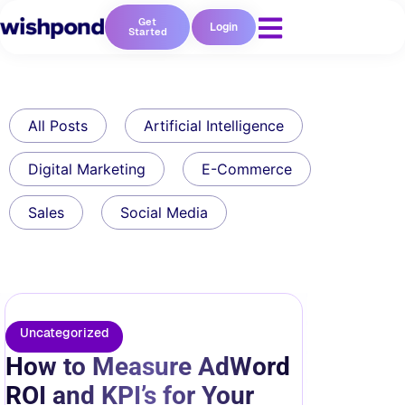
Get
Login
Started
All Posts
Artificial Intelligence
Digital Marketing
E-Commerce
Sales
Social Media
Uncategorized
How to Measure AdWord
ROI and KPI’s for Your