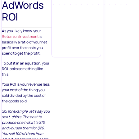
AdWords
ROI
As you likely know, your
Return on Investment
is
basically a ratio of your net
profit over the costs you
spend to get the profit.
To put it in an equation, your
ROI looks something like
this:
Your ROI is your revenue less
your cost of the thing you
sold divided by the cost of
the goods sold.
So, for example, let’s say you
sell t-shirts. The cost to
produce one t-shirt is $10,
and you sell them for $20.
You sell 100 of them from