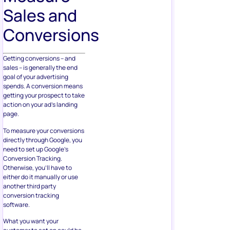
Sales and
Conversions
Getting conversions – and
sales – is generally the end
goal of your advertising
spends. A conversion means
getting your prospect to take
action on your ad’s landing
page.
To measure your conversions
directly through Google, you
need to set up Google’s
Conversion Tracking.
Otherwise, you’ll have to
either do it manually or use
another third party
conversion tracking
software.
What you want your