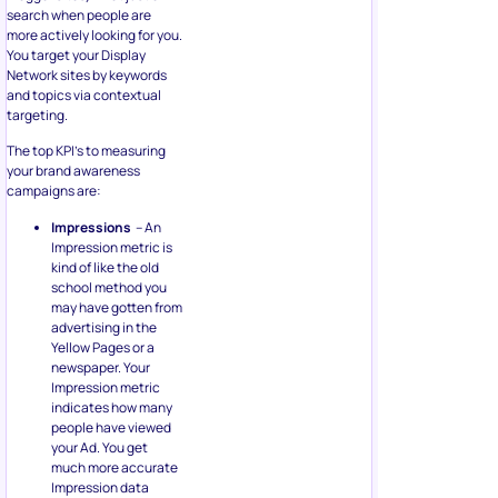
search when people are
more actively looking for you.
You target your Display
Network sites by keywords
and topics via contextual
targeting.
The top KPI’s to measuring
your brand awareness
campaigns are:
Impressions
– An
Impression metric is
kind of like the old
school method you
may have gotten from
advertising in the
Yellow Pages or a
newspaper. Your
Impression metric
indicates how many
people have viewed
your Ad. You get
much more accurate
Impression data