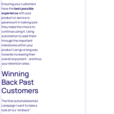
Ensuring your customers
have the
best possible
experience
with your
product or service is
paramount in making sure
they make the choice to
continue using it. Using
automation to walk them
through the important
milestones within your
product can go a long way
towards increasing their
overall enjoyment – and thus,
your retention rates.
Winning
Back Past
Customers
The final automated email
campaign I want to take a
look at is a “winback”