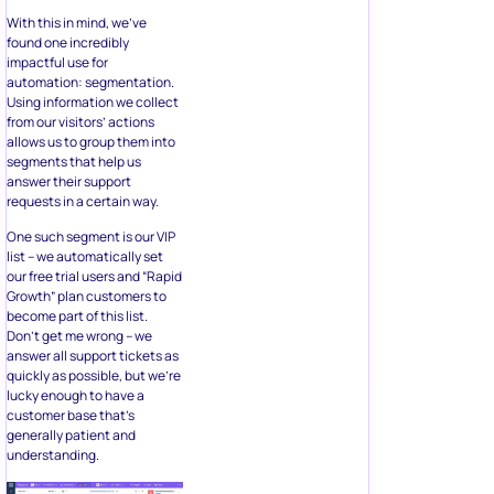
With this in mind, we’ve
found one incredibly
impactful use for
automation: segmentation.
Using information we collect
from our visitors’ actions
allows us to group them into
segments that help us
answer their support
requests in a certain way.
One such segment is our VIP
list – we automatically set
our free trial users and “Rapid
Growth” plan customers to
become part of this list.
Don’t get me wrong – we
answer all support tickets as
quickly as possible, but we’re
lucky enough to have a
customer base that’s
generally patient and
understanding.