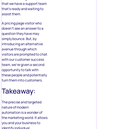
that we have a support team
that’s ready and waiting to
assist them.
A pricing page visitor who
doesn’t see an answer to a
question they have may
simply bounce. But, by
introducing an alternative
avenue through which
visitors are prompted to chat
with our customer success
team, we’re given a second
opportunity to talk with
these people and potentially
turn them into customers.
Takeaway:
The precise and targeted
nature of modern
automation is a wonder of
the marketing world. It allows
you and your business to
identify individual