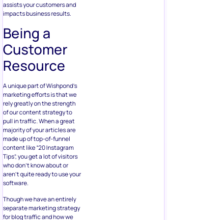
assists your customers and
impacts business results.
Being a
Customer
Resource
A unique part of Wishpond’s
marketing efforts is that we
rely greatly on the strength
of our content strategy to
pull in traffic. When a great
majority of your articles are
made up of top-of-funnel
content like “20 Instagram
Tips”, you get a lot of visitors
who don’t know about or
aren’t quite ready to use your
software.
Though we have an entirely
separate marketing strategy
for blog traffic and how we