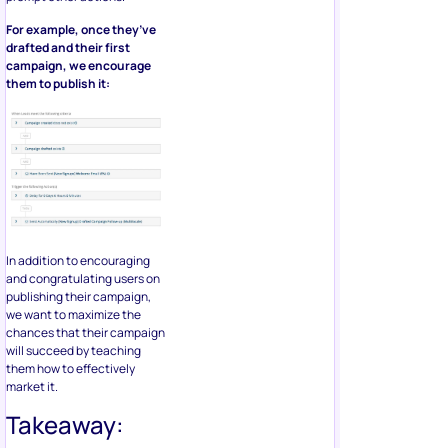
For example, once they’ve
drafted and their first
campaign, we encourage
them to publish it:
In addition to encouraging
and congratulating users on
publishing their campaign,
we want to maximize the
chances that their campaign
will succeed by teaching
them how to effectively
market it.
Takeaway: