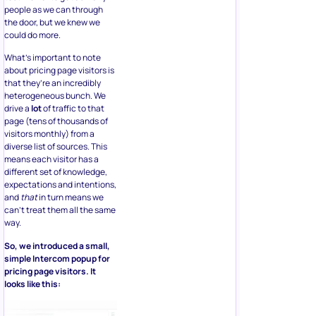
people as we can through
the door, but we knew we
could do more.
What’s important to note
about pricing page visitors is
that they’re an incredibly
heterogeneous bunch. We
drive a
lot
of traffic to that
page (tens of thousands of
visitors monthly) from a
diverse list of sources. This
means each visitor has a
different set of knowledge,
expectations and intentions,
and
that
in turn means we
can’t treat them all the same
way.
So, we introduced a small,
simple Intercom popup for
pricing page visitors. It
looks like this: