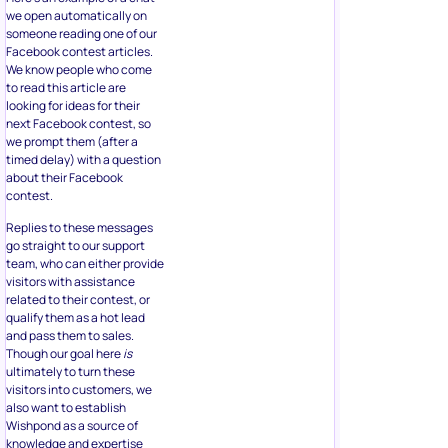
we open automatically on
someone reading one of our
Facebook contest articles.
We know people who come
to read this article are
looking for ideas for their
next Facebook contest, so
we prompt them (after a
timed delay) with a question
about their Facebook
contest.
Replies to these messages
go straight to our support
team, who can either provide
visitors with assistance
related to their contest, or
qualify them as a hot lead
and pass them to sales.
Though our goal here
is
ultimately to turn these
visitors into customers, we
also want to establish
Wishpond as a source of
knowledge and expertise