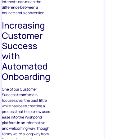
interests can mean the
difference between a
bounce and a conversion.
Increasing
Customer
Success
with
Automated
Onboarding
One of our Customer
Success team’s main
focuses over the past little
while has been creating a
process that helps new users
ease into the Wishpond
platform in an informative
and welcoming way. Though
I’d say we’re a long way from