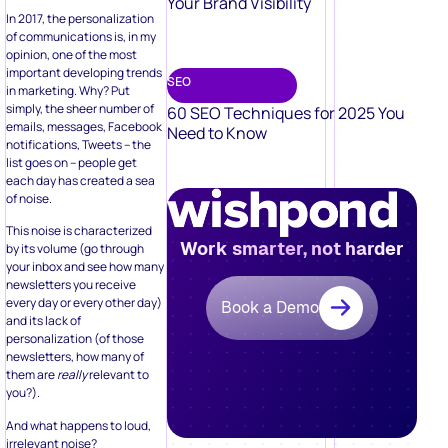
Your Brand Visibility
In 2017, the personalization
of communications is, in my
opinion, one of the most
important developing trends
SEO
in marketing. Why? Put
simply, the sheer number of
60 SEO Techniques for 2025 You
emails, messages, Facebook
Need to Know
notifications, Tweets – the
list goes on – people get
each day has created a sea
of noise.
This noise is characterized
Work smarter, not harder
by its volume (go through
your inbox and see how many
newsletters you receive
every day or every other day)
Book a Demo
and its lack of
personalization (of those
newsletters, how many of
them are
really
relevant to
you?).
And what happens to loud,
irrelevant noise?