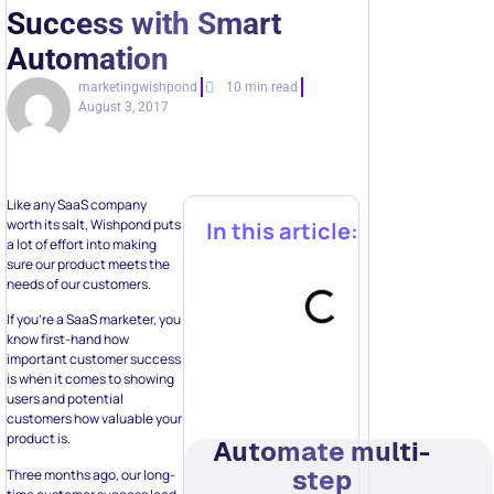
Success with Smart
Automation
marketingwishpond
10 min read
August 3, 2017
Like any SaaS company
worth its salt, Wishpond puts
In this article:
a lot of effort into making
sure our product meets the
needs of our customers.
If you’re a SaaS marketer, you
know first-hand how
important customer success
is when it comes to showing
users and potential
customers how valuable your
product is.
Automate multi-
step
Three months ago, our long-