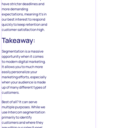
have stricter deadlines and
more demanding
expectations, meaning it’s in
our best interest to respond
quickly to keep retention and
customer satisfaction high.
Takeaway:
Segmentation is a massive
opportunity when it comes
to modern digital marketing.
It allows you to much more
easily personalize your
marketing efforts, especially
when your audience is made
up of many different types of
customers.
Best of all? It can serve
multiple purposes. While we
use Intercom segmentation
primarily to identify
customers and where they
are within our sales funnel,