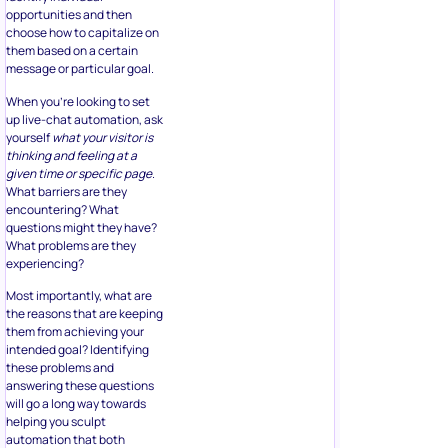
opportunities and then
choose how to capitalize on
them based on a certain
message or particular goal.
When you’re looking to set
up live-chat automation, ask
yourself
what your visitor is
thinking and feeling at a
given time or specific page
.
What barriers are they
encountering? What
questions might they have?
What problems are they
experiencing?
Most importantly, what are
the reasons that are keeping
them from achieving your
intended goal? Identifying
these problems and
answering these questions
will go a long way towards
helping you sculpt
automation that both