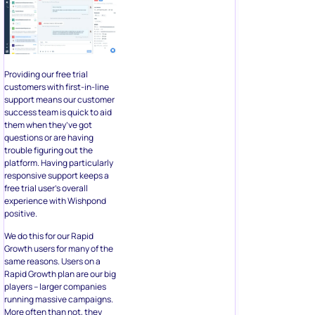
Providing our free trial
customers with first-in-line
support means our customer
success team is quick to aid
them when they’ve got
questions or are having
trouble figuring out the
platform. Having particularly
responsive support keeps a
free trial user’s overall
experience with Wishpond
positive.
We do this for our Rapid
Growth users for many of the
same reasons. Users on a
Rapid Growth plan are our big
players – larger companies
running massive campaigns.
More often than not, they