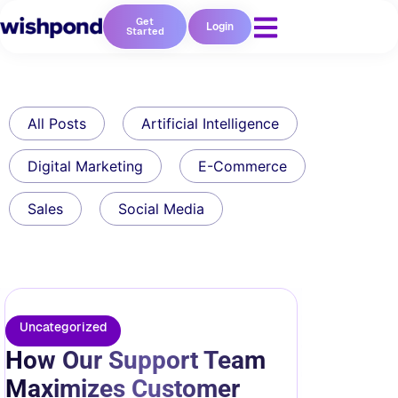
Get
Login
Started
All Posts
Artificial Intelligence
Digital Marketing
E-Commerce
Sales
Social Media
Uncategorized
How Our Support Team
Maximizes Customer