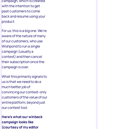
campaign, which is created
with the intention to get
past customers to come
back and resume using your
product.
For us, this is a big one. We’re
aware of the nature of many
of our customers, who use
Wishpond to run a single
campaign (usually a
contest) and then cancel
their subscription once the
campaign is over.
What this primarily signals to
us is that we need to do a
much better job of
convincing our contest-only
customers of the value of our
entire
platform, beyond just
our contest tool.
Here’s what our winback
campaign looks like
(courtesy of my editor