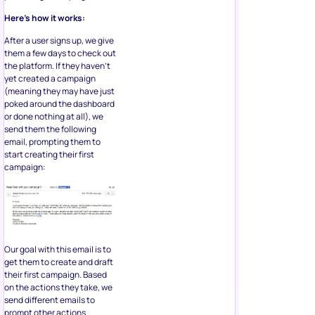
Here’s how it works:
After a user signs up, we give
them a few days to check out
the platform. If they haven’t
yet created a campaign
(meaning they may have just
poked around the dashboard
or done nothing at all), we
send them the following
email, prompting them to
start creating their first
campaign:
Our goal with this email is to
get them to create and draft
their first campaign. Based
on the actions they take, we
send different emails to
prompt other actions.