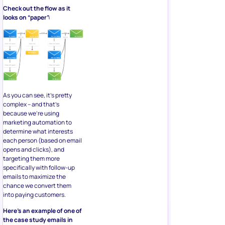
Check out the flow as it
looks on “paper”:
As you can see, it’s pretty
complex – and that’s
because we’re using
marketing automation to
determine what interests
each person (based on email
opens and clicks), and
targeting them more
specifically with follow-up
emails to maximize the
chance we convert them
into paying customers.
Here’s an example of one of
the case study emails in