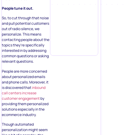
People tune it out.
So, to cut through that noise
and pull potential customers
out of radio silence, we
personalize. This means
contacting people about the
topics they’re specifically
interested in by addressing
common questions or asking
relevant questions.
People are more concerned
about personalized emails
and phone calls. Moreover, it
is discovered that
inbound
call centers increase
customer engagement
by
providing them personalized
solutions especially in the
ecommerce industry.
Though automated
personalization might seem