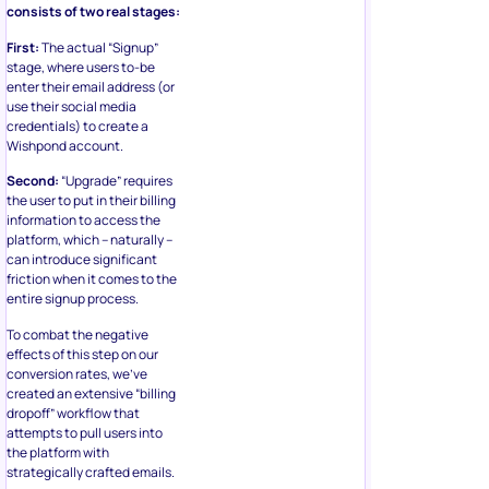
consists of two real stages:
First:
The actual “Signup”
stage, where users to-be
enter their email address (or
use their social media
credentials) to create a
Wishpond account.
Second:
“Upgrade” requires
the user to put in their billing
information to access the
platform, which – naturally –
can introduce significant
friction when it comes to the
entire signup process.
To combat the negative
effects of this step on our
conversion rates, we’ve
created an extensive “billing
dropoff” workflow that
attempts to pull users into
the platform with
strategically crafted emails.