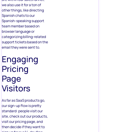
we also use it for a ton of
other things, like directing
Spanish chats to our
Spanish-speaking support
team member based on
browser language or
categorizing billing-related
support tickets based on the
email they were sent to.
Engaging
Pricing
Page
Visitors
As far as SaaS products go,
our sign-up flow is pretty
standard: people visit our
site, check out our products,
visit our pricing page, and
then decide if they want to