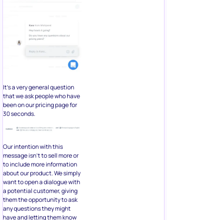
It’s a very general question
that we ask people who have
been on our pricing page for
30 seconds.
Our intention with this
message isn’t to sell more or
to include more information
about our product. We simply
want to open a dialogue with
a potential customer, giving
them the opportunity to ask
any questions they might
have and letting them know