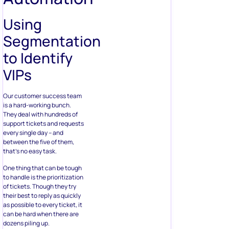
Using
Segmentation
to Identify
VIPs
Our customer success team
is a hard-working bunch.
They deal with hundreds of
support tickets and requests
every single day – and
between the five of them,
that’s no easy task.
One thing that can be tough
to handle is the prioritization
of tickets. Though they try
their best to reply as quickly
as possible to every ticket, it
can be hard when there are
dozens piling up.