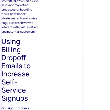
everything. Whether it’s our
sales and marketing
processes, onboarding
flows, or “winback”
strategies, automation is a
huge part of the way we
interact with past, existing
and potential customers.
Using
Billing
Dropoff
Emails to
Increase
Self-
Service
Signups
Our signup process