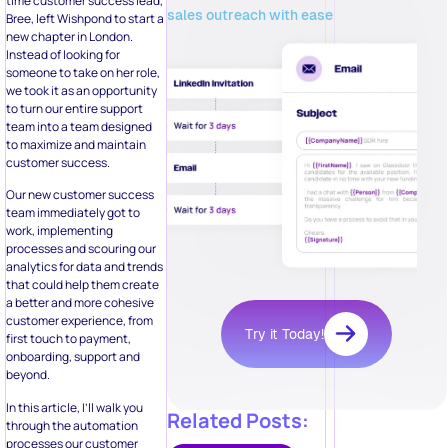
time customer success lead,
sales outreach with ease
Bree, left Wishpond to start a
new chapter in London.
Instead of looking for
someone to take on her role,
we took it as an opportunity
to turn our entire support
team into a team designed
to maximize and maintain
customer success.
Our new customer success
team immediately got to
work, implementing
processes and scouring our
analytics for data and trends
that could help them create
a better and more cohesive
customer experience, from
Try it Today!
first touch to payment,
onboarding, support and
beyond.
In this article, I’ll walk you
Related Posts:
through the automation
processes our customer