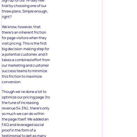
sign up for our 14-day free
trial by choosing one of our
three plans. Simple enough,
right?
We know, however, that
there’s an inherent friction
for page visitors when they
visit pricing. This is the first
big decision-making step for
a potential customer, and it
takes a combined effort from
our marketing and customer
success teams to minimize
this friction to maximize
conversion.
Though we’ve done a lot to
optimize our pricing page (to
the tune of increasing
revenue 54.3%), there’s only
so much we can do within
the page itself. We added an
FAQ and leveraged social
proof in the form of a
testimonial to get as many