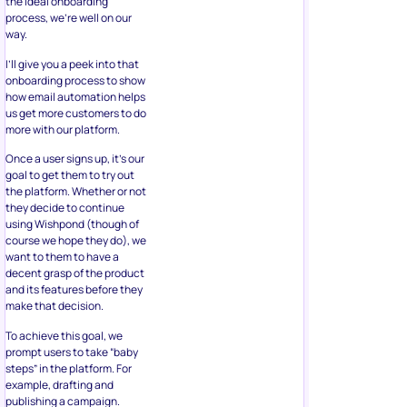
the ideal onboarding
process, we’re well on our
way.
I’ll give you a peek into that
onboarding process to show
how email automation helps
us get more customers to do
more with our platform.
Once a user signs up, it’s our
goal to get them to try out
the platform. Whether or not
they decide to continue
using Wishpond (though of
course we hope they do), we
want to them to have a
decent grasp of the product
and its features before they
make that decision.
To achieve this goal, we
prompt users to take “baby
steps” in the platform. For
example, drafting and
publishing a campaign.