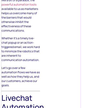
like a bit of a paradox, the
powerful automation tools
available to us as marketers
helps us overcome many of
the barriers that would
otherwise inhibit the
effectiveness of these
communications.
Whether it’s a timely live-
chat popup or an action-
triggered email, we work hard
to minimize the robotics that
are inherent to
communication automation.
Let’s go over a few
automation flows we have as
well as how they help us, and
our customers, achieve our
goals.
Livechat
Automation