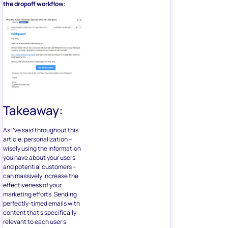
the dropoff workflow:
Takeaway:
As I’ve said throughout this
article, personalization –
wisely using the information
you have about your users
and potential customers –
can massively increase the
effectiveness of your
marketing efforts. Sending
perfectly-timed emails with
content that’s specifically
relevant to each user’s