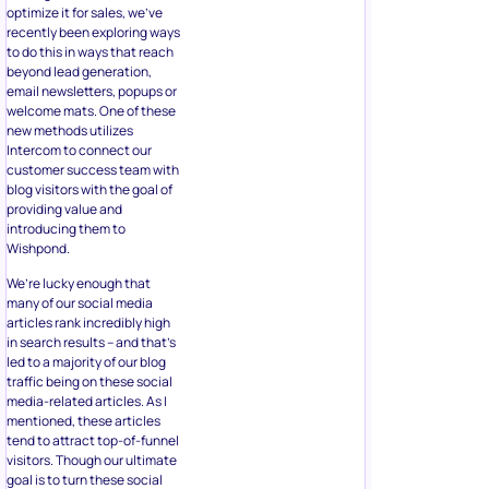
optimize it for sales, we’ve
recently been exploring ways
to do this in ways that reach
beyond lead generation,
email newsletters, popups or
welcome mats. One of these
new methods utilizes
Intercom to connect our
customer success team with
blog visitors with the goal of
providing value and
introducing them to
Wishpond.
We’re lucky enough that
many of our social media
articles rank incredibly high
in search results – and that’s
led to a majority of our blog
traffic being on these social
media-related articles. As I
mentioned, these articles
tend to attract top-of-funnel
visitors. Though our ultimate
goal is to turn these social