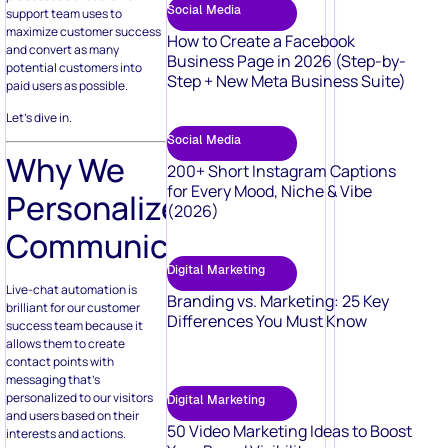
Social Media
support team uses to
maximize customer success
How to Create a Facebook
and convert as many
Business Page in 2026 (Step-by-
potential customers into
Step + New Meta Business Suite)
paid users as possible.
Let’s dive in.
Social Media
Why We
200+ Short Instagram Captions
for Every Mood, Niche & Vibe
Personalize
(2026)
Communication
Digital Marketing
Live-chat automation is
Branding vs. Marketing: 25 Key
brilliant for our customer
Differences You Must Know
success team because it
allows them to create
contact points with
messaging that’s
personalized to our visitors
Digital Marketing
and users based on their
50 Video Marketing Ideas to Boost
interests and actions.