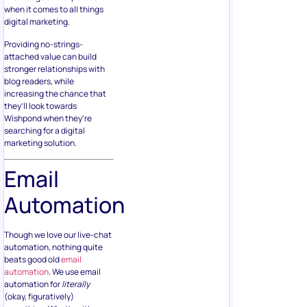
when it comes to all things
digital marketing.
Providing no-strings-
attached value can build
stronger relationships with
blog readers, while
increasing the chance that
they’ll look towards
Wishpond when they’re
searching for a digital
marketing solution.
Email
Automation
Though we love our live-chat
automation, nothing quite
beats good old
email
automation
. We use email
automation for
literally
(okay, figuratively)