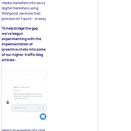
media marketers into savvy
digital marketers using
Wishpond, we know that
process isn’t quick – or easy.
To help bridge the gap,
we’ve begun
experimenting with the
implementation of
proactive chats into some
of our higher-traffic blog
articles:
Here’s an example of a chat