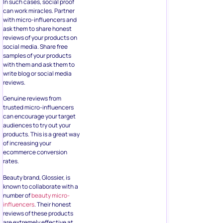
In such cases, social proof
can work miracles. Partner
with micro-influencers and
ask them to share honest
reviews of your products on
social media. Share free
samples of your products
with them and ask them to
write blog or social media
reviews.
Genuine reviews from
trusted micro-influencers
can encourage your target
audiences to try out your
products. This is a great way
of increasing your
ecommerce conversion
rates.
Beauty brand, Glossier, is
known to collaborate with a
number of
beauty micro-
influencers
. Their honest
reviews of these products
are extremely effective at