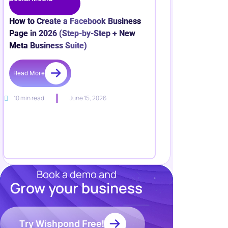
How to Create a Facebook Business
Page in 2026 (Step-by-Step + New
Meta Business Suite)
Read More
10 min read
June 15, 2026
Book a demo and
Grow your business
Resources
Blog
Marketing
Try Wishpond Free!