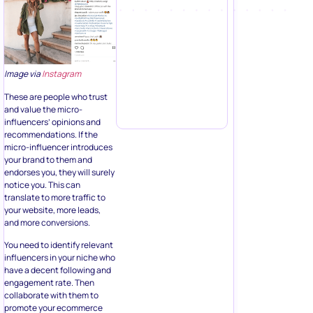
Image via
Instagram
These are people who trust
and value the micro-
influencers’ opinions and
recommendations. If the
micro-influencer introduces
your brand to them and
endorses you, they will surely
notice you. This can
translate to more traffic to
your website, more leads,
and more conversions.
You need to identify relevant
influencers in your niche who
have a decent following and
engagement rate. Then
collaborate with them to
promote your ecommerce