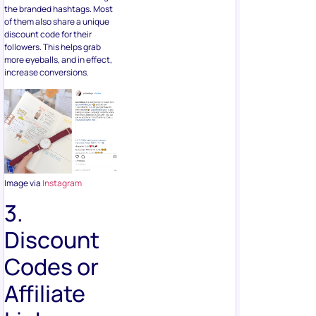
the branded hashtags. Most
of them also share a unique
discount code for their
followers. This helps grab
more eyeballs, and in effect,
increase conversions.
Image via
Instagram
3.
Discount
Codes or
Affiliate