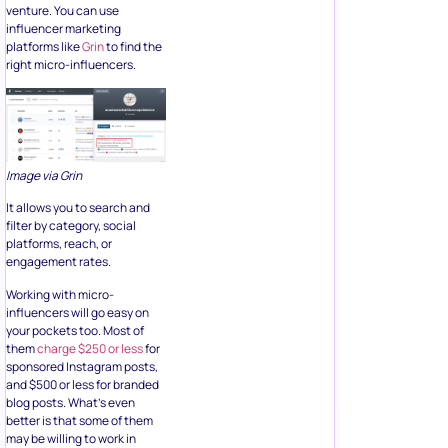
venture. You can use
influencer marketing
platforms like
Grin
to find the
right micro-influencers.
Image via Grin
It allows you to search and
filter by category, social
platforms, reach, or
engagement rates.
Working with micro-
influencers will go easy on
your pockets too. Most of
them
charge $250 or less
for
sponsored Instagram posts,
and $500 or less for branded
blog posts. What’s even
better is that some of them
may be willing to work in