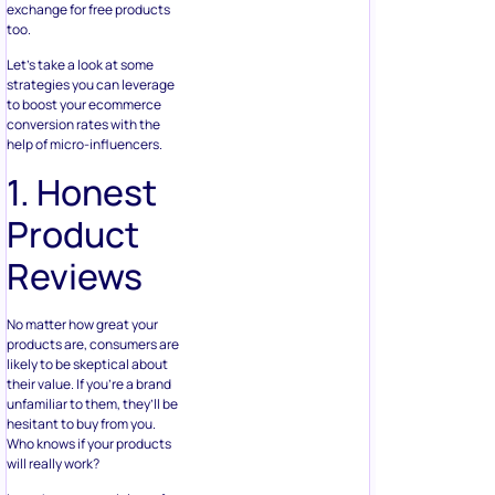
exchange for free products
too.
Let’s take a look at some
strategies you can leverage
to boost your ecommerce
conversion rates with the
help of micro-influencers.
1. Honest
Product
Reviews
No matter how great your
products are, consumers are
likely to be skeptical about
their value. If you’re a brand
unfamiliar to them, they’ll be
hesitant to buy from you.
Who knows if your products
will really work?