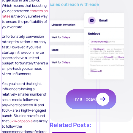
to get lost in the crowd.
sales outreach with ease
Which means that boosting
your ecommerce
conversion
rates
is the only surefire way
to ensure the profitability of
your venture.
Unfortunately, conversion
rate optimization is no easy
task. However, if you’re a
startup in the ecommerce
space or have a limited
budget, fortunately there’s a
simple hack you can use.
Micro-influencers.
Yes, you heard that right.
Influencers having a
relatively smaller number of
Try it Today!
social media followers –
anywhere between 1K and
100K – are a highly engaged
bunch. Studies have found
that
82% of people
are likely
Related Posts:
to follow the
recommendations of micro-