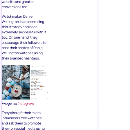
website and greater
conversions too.
Watchmaker, Daniel
Wellington, has been using
this strategy and been
extremely successful with it
too. On one hand, they
encourage their followers to
post their photos of Daniel
Wellington watches using
their branded hashtags.
Image via
Instagram
They also gift their micro-
influencers free watches
and ask them to promote
them on social media using