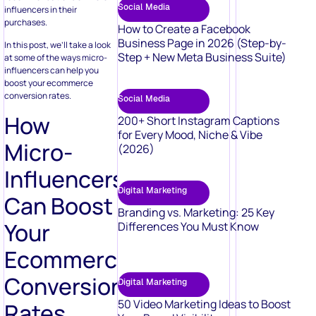
Social Media
influencers in their
purchases.
How to Create a Facebook
Business Page in 2026 (Step-by-
In this post, we’ll take a look
Step + New Meta Business Suite)
at some of the ways micro-
influencers can help you
boost your ecommerce
conversion rates.
Social Media
How
200+ Short Instagram Captions
for Every Mood, Niche & Vibe
Micro-
(2026)
Influencers
Digital Marketing
Can Boost
Branding vs. Marketing: 25 Key
Your
Differences You Must Know
Ecommerce
Conversion
Digital Marketing
50 Video Marketing Ideas to Boost
Rates