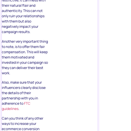
restrictive, it can mess with
their natural flair and
authenticity. This can not
only ruin your relationships
with them but also
negatively impact your
campaign results.
Another very important thing
to note, is to offer them fair
compensation. This will keep
them motivated and
invested in your campaign so
they can deliver their best
work.
Also, make sure that your
influencers clearly disclose
the details of their
partnership with you in
adherence to
FTC
guidelines
.
Can you think of any other
ways to increase your
ecommerce conversion