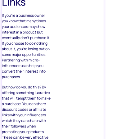
Links
If you’re a business owner,
you know that many times
your audiences may show
interest in a product but
eventually don’t purchase it.
If you choose to do nothing
about it, you’re losing out on
some major opportunities.
Partnering with micro-
influencers can help you
convert their interest into
purchases.
But how do you do this? By
offering something lucrative
that will tempt them to make
a purchase. You can share
discount codes or affiliate
links with your influencers
which they can share with
their followers when
promoting your products.
These can be very effective