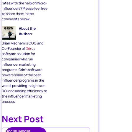
rates with the help of micro-
influencers? Please feel free
to share them in the
comments below!
About the
Author:
Brian Mechem is COO and
Co-Founder of
Grin
, a
software solution for
companies who run
influencer marketing
programs. Grin’s software
powers some of the best
influencer programs in the
world, providing insights on
ROI and adding efficiency to
the influencer marketing
process.
Next Post
Social Media