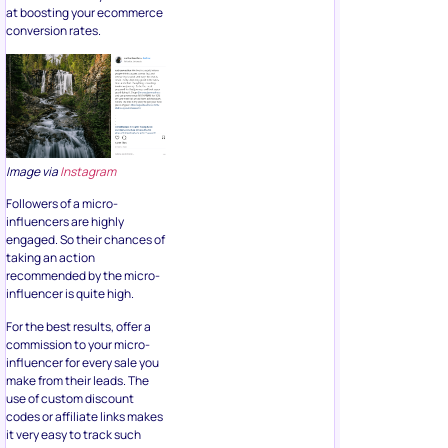
at boosting your ecommerce
conversion rates.
Image via
Instagram
Followers of a micro-
influencers are highly
engaged. So their chances of
taking an action
recommended by the micro-
influencer is quite high.
For the best results, offer a
commission to your micro-
influencer for every sale you
make from their leads. The
use of custom discount
codes or affiliate links makes
it very easy to track such