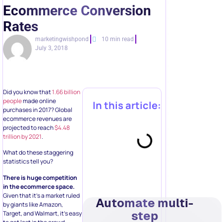
Ecommerce Conversion
Rates
marketingwishpond
10 min read
July 3, 2018
Did you know that
1.66 billion
people
made online
In this article:
purchases in 2017? Global
ecommerce revenues are
projected to reach
$4.48
trillion by 2021
.
What do these staggering
statistics tell you?
There is huge competition
in the ecommerce space.
Given that it’s a market ruled
Automate multi-
by giants like Amazon,
step
Target, and Walmart, it’s easy