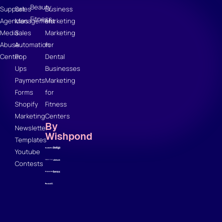
Beauty
Support
Sales
Business
Fitness
Agencies
Management
Marketing
Media
Sales
Marketing
Abuse
Automation
for
Center
Pop
Dental
Ups
Businesses
Payments
Marketing
Forms
for
Shopify
Fitness
Marketing
Centers
By
Newsletter
Wishpond
Templates
Youtube
Contests