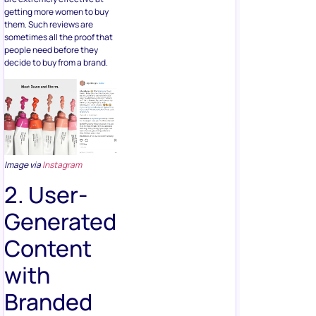
getting more women to buy
them. Such reviews are
sometimes all the proof that
people need before they
decide to buy from a brand.
Image via
Instagram
2. User-
Generated
Content
with
Branded