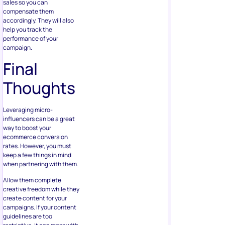
sales so you can
compensate them
accordingly. They will also
help you track the
performance of your
campaign.
Final
Thoughts
Leveraging micro-
influencers can be a great
way to boost your
ecommerce conversion
rates. However, you must
keep a few things in mind
when partnering with them.
Allow them complete
creative freedom while they
create content for your
campaigns. If your content
guidelines are too