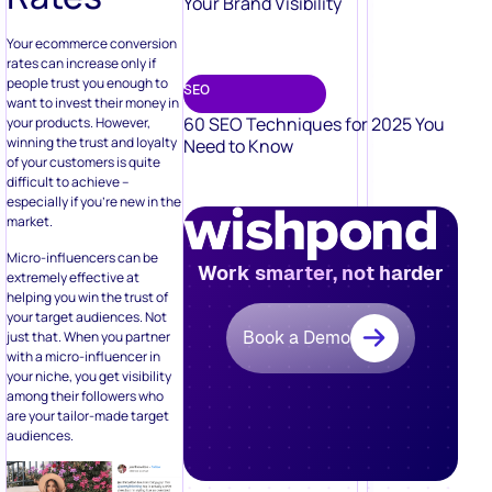
Your Brand Visibility
Your ecommerce conversion
rates can increase only if
people trust you enough to
SEO
want to invest their money in
60 SEO Techniques for 2025 You
your products. However,
winning the trust and loyalty
Need to Know
of your customers is quite
difficult to achieve –
especially if you’re new in the
market.
Micro-influencers can be
Work smarter, not harder
extremely effective at
helping you win the trust of
your target audiences. Not
Book a Demo
just that. When you partner
with a micro-influencer in
your niche, you get visibility
among their followers who
are your tailor-made target
audiences.