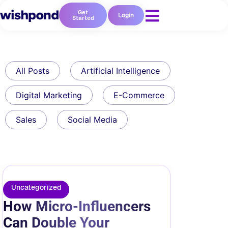
Get
Login
Started
All Posts
Artificial Intelligence
Digital Marketing
E-Commerce
Sales
Social Media
Uncategorized
How Micro-Influencers
Can Double Your