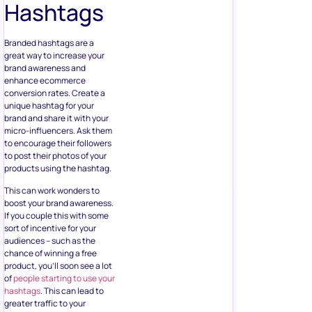
Hashtags
Branded hashtags are a
great way to increase your
brand awareness and
enhance ecommerce
conversion rates. Create a
unique hashtag for your
brand and share it with your
micro-influencers. Ask them
to encourage their followers
to post their photos of your
products using the hashtag.
This can work wonders to
boost your brand awareness.
If you couple this with some
sort of incentive for your
audiences – such as the
chance of winning a free
product, you’ll soon see a lot
of
people starting to use your
hashtags
. This can lead to
greater traffic to your