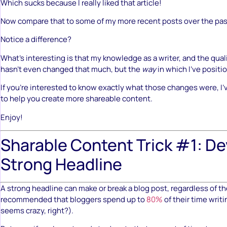
Which sucks because I really liked that article!
Now compare that to some of my more recent posts over the pa
Notice a difference?
What’s interesting is that my knowledge as a writer, and the qual
hasn’t even changed that much, but the
way
in which I’ve positi
If you’re interested to know exactly what those changes were, I’v
to help you create more shareable content.
Enjoy!
Sharable Content Trick #1: De
Strong Headline
A strong headline can make or break a blog post, regardless of th
recommended that bloggers spend up to
80%
of their time writ
seems crazy, right?).