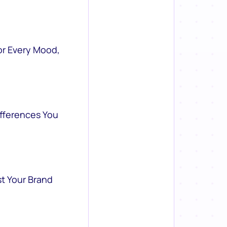
or Every Mood,
ifferences You
st Your Brand