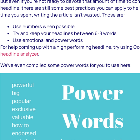
But even if you’re not ready to devote that amount of time to co
headline, there are still some best practices you can apply to he
time you spent writing the article isn’t wasted. Those are:
Use numbers when possible
Try and keep your headlines between 6-8 words
Use emotional and power words
For help coming up with a high performing headline, try using C
headline analyzer
.
We’ve even compiled some power words for you to use here: