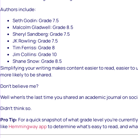
Authors include:
Seth Godin: Grade 7.5
Malcolm Gladwell: Grade 8.5
Sheryl Sandberg: Grade 7.5
JK Rowling: Grade 7.5
Tim Ferriss: Grade 8
Jim Collins: Grade 10
Shane Snow: Grade 8.5
Simplifying your writing makes content easier to read, easier to
more likely to be shared.
Don’t believe me?
Well when’s the last time you shared an academic journal on soc
Didn’t think so.
Pro Tip:
For a quick snapshot of what grade level you’re currently w
like
Hemmingway app
to determine what’s easy to read, and wha