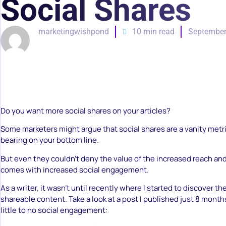
Social Shares
marketingwishpond
10 min read
September
Do you want more social shares on your articles?
Some marketers might argue that social shares are a vanity metr
bearing on your bottom line.
But even they couldn’t deny the value of the increased reach an
comes with increased social engagement.
As a writer, it wasn’t until recently where I started to discover th
shareable content. Take a look at a post I published just 8 month
little to no social engagement: