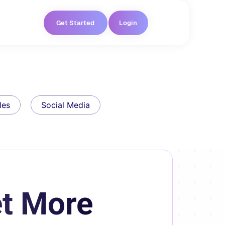
Get Started
Login
les
Social Media
t More