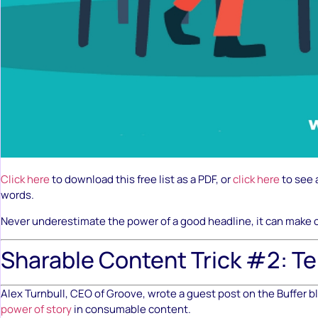
Click here
to download this free list as a PDF, or
click here
to see a
words.
Never underestimate the power of a good headline, it can make or
Sharable Content Trick #2: Tel
Alex Turnbull, CEO of Groove, wrote a guest post on the Buffer b
power of story
in consumable content.