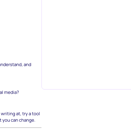
 understand, and
ial media?
riting at, try a tool
t you can change.