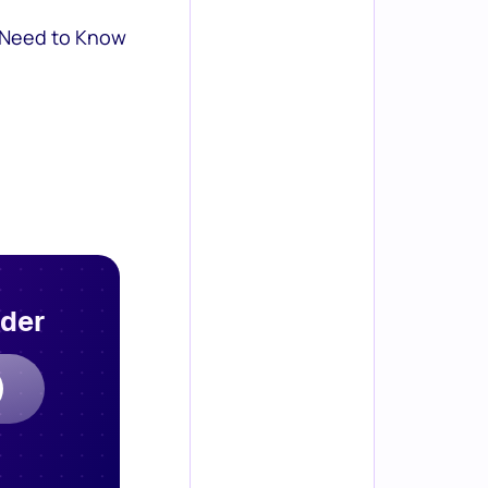
 Need to Know
rder