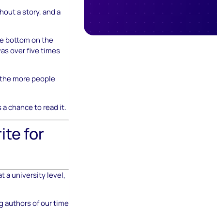
hout a story, and a
he bottom on the
as over five times
, the more people
 a chance to read it.
ite for
 a university level,
g authors of our time