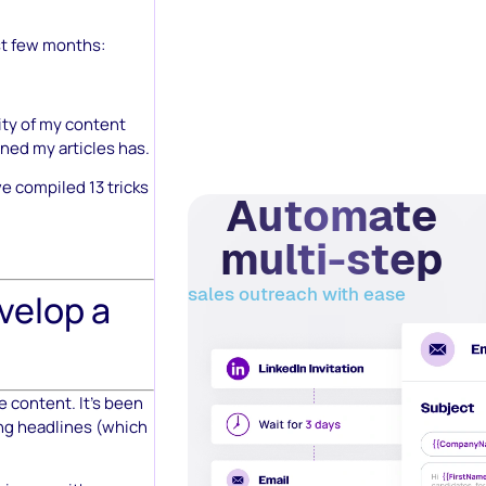
st few months:
ity of my content
oned my articles has.
e compiled 13 tricks
Automate
multi-step
sales outreach with ease
velop a
e content. It’s been
ing headlines (which