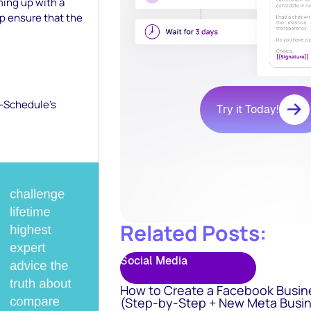
ming up with a
lp ensure that the
o-Schedule’s
Try it Today!
Related Posts:
Social Media
How to Create a Facebook Busin
(Step-by-Step + New Meta Busin