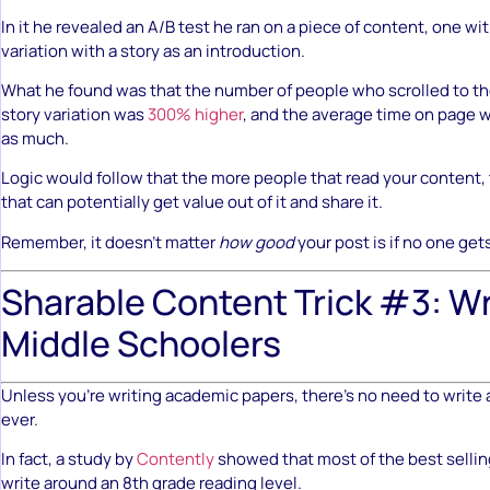
In it he revealed an A/B test he ran on a piece of content, one wit
variation with a story as an introduction.
What he found was that the number of people who scrolled to t
story variation was
300% higher
, and the average time on page w
as much.
Logic would follow that the more people that read your content
that can potentially get value out of it and share it.
Remember, it doesn’t matter
how good
your post is if no one gets
Sharable Content Trick #3: Wr
Middle Schoolers
Unless you’re writing academic papers, there’s no need to write at
ever.
In fact, a study by
Contently
showed that most of the best sellin
write around an 8th grade reading level.