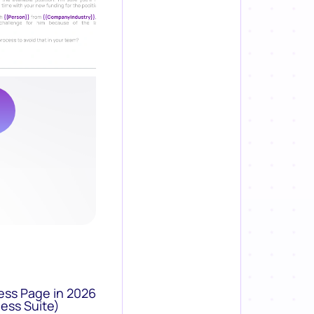
ess Page in 2026
ess Suite)