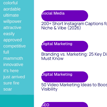
Social Media
200+ Short Instagram Captions f
Niche & Vibe (2026)
Digital Marketing
Branding vs. Marketing: 25 Key D
Must Know
Digital Marketing
50 Video Marketing Ideas to Boo
Visibility
SEO