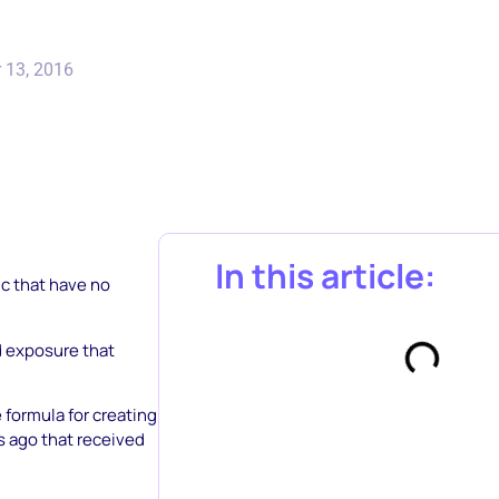
 13, 2016
In this article:
ic that have no
d exposure that
e formula for creating
s ago that received