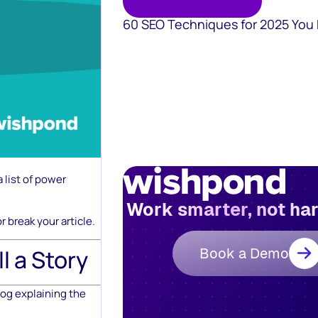
60 SEO Techniques for 2025 You
 list of power
Work smarter, not ha
 break your article.
Book a Demo
l a Story
log explaining the