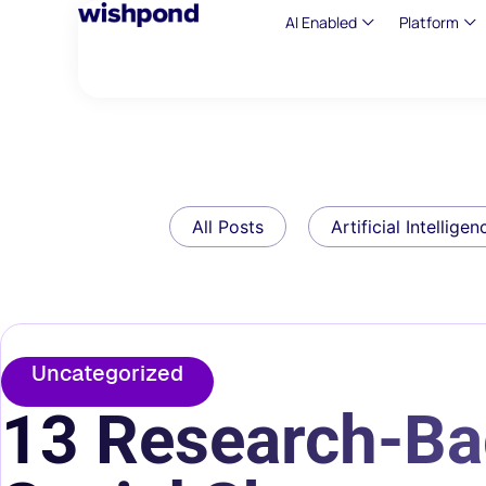
AI Enabled
Platform
All Posts
Artificial Intelligen
Uncategorized
13 Research-Ba