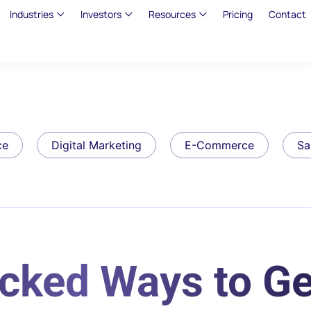
Industries
Investors
Resources
Pricing
Contact
ce
Digital Marketing
E-Commerce
Sa
cked Ways to Ge