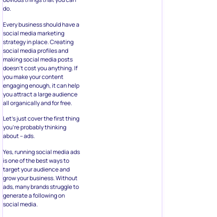
do.
Every business should have a
social media marketing
strategy in place. Creating
social media profiles and
making social media posts
doesn’t cost you anything. If
you make your content
engaging enough, it can help
you attract a large audience
all organically and for free.
Let’s just cover the first thing
you’re probably thinking
about – ads.
Yes, running social media ads
is one of the best ways to
target your audience and
grow your business. Without
ads, many brands struggle to
generate a following on
social media.