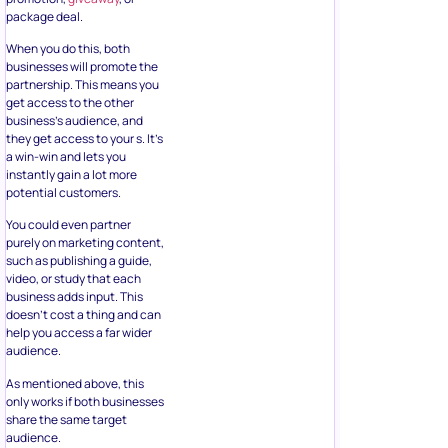
package deal.
When you do this, both
businesses will promote the
partnership. This means you
get access to the other
business’s audience, and
they get access to your s. It’s
a win-win and lets you
instantly gain a lot more
potential customers.
You could even partner
purely on marketing content,
such as publishing a guide,
video, or study that each
business adds input. This
doesn’t cost a thing and can
help you access a far wider
audience.
As mentioned above, this
only works if both businesses
share the same target
audience.