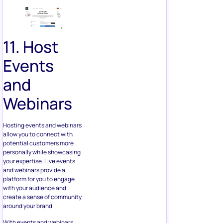
11. Host
Events
and
Webinars
Hosting events and webinars
allow you to connect with
potential customers more
personally while showcasing
your expertise. Live events
and webinars provide a
platform for you to engage
with your audience and
create a sense of community
around your brand.
With events and webinars,