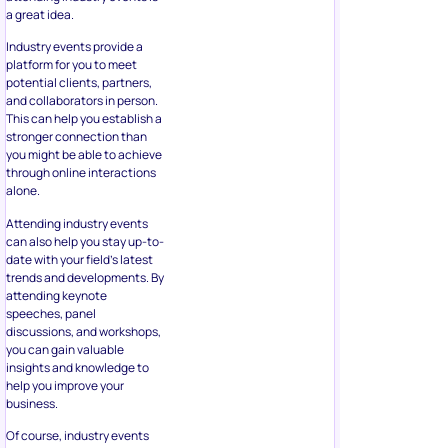
a great idea.
Industry events provide a
platform for you to meet
potential clients, partners,
and collaborators in person.
This can help you establish a
stronger connection than
you might be able to achieve
through online interactions
alone.
Attending industry events
can also help you stay up-to-
date with your field’s latest
trends and developments. By
attending keynote
speeches, panel
discussions, and workshops,
you can gain valuable
insights and knowledge to
help you improve your
business.
Of course, industry events