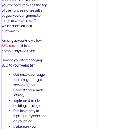
your website ranks at the top
of the right search results
pages, you can generate
loads of valuable traffic,
which can turn into
customers.
As long as you know a few
SEO basics
, this is
completely free to do.
How do you start applying
SEO to your website?
Optimize each page
for the right target
keyword (and
understand search
intent)
Implement a link-
building strategy
Publish plenty of
high-quality content
on your blog
Make sure your