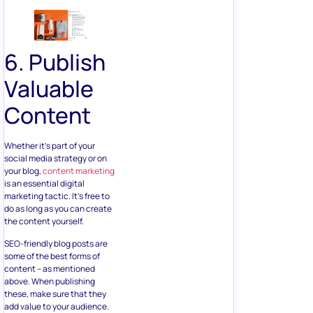
6. Publish
Valuable
Content
Whether it’s part of your
social media strategy or on
your blog,
content marketing
is an essential digital
marketing tactic. It’s free to
do as long as you can create
the content yourself.
SEO-friendly blog posts are
some of the best forms of
content – as mentioned
above. When publishing
these, make sure that they
add value to your audience.