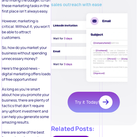
and finding the budget to run
sales outreach with ease
these marketing tasks in the
first place isn’t always easy.
However, marketing is
critical. Without it, you won’t
be able to attract
customers.
So, how do you market your
business without spending
unnecessary money?
Here’s the good news –
digital marketing offers loads
of free opportunities!
As long as you’re smart
about how you promote your
business, there are plenty of
Try it Today!
tactics that don’t require
any upfront investment and
can help you generate some
amazing results.
Related Posts:
Here are some of the best