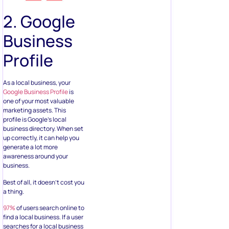
2. Google
Business
Profile
As a local business, your
Google Business Profile
is
one of your most valuable
marketing assets. This
profile is Google’s local
business directory. When set
up correctly, it can help you
generate a lot more
awareness around your
business.
Best of all, it doesn’t cost you
a thing.
97%
of users search online to
find a local business. If a user
searches for a local business