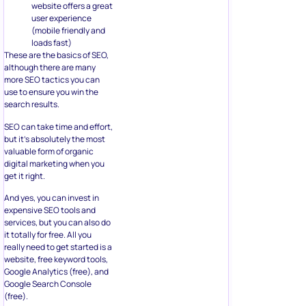
website offers a great
user experience
(mobile friendly and
loads fast)
These are the basics of SEO,
although there are many
more SEO tactics you can
use to ensure you win the
search results.
SEO can take time and effort,
but it’s absolutely the most
valuable form of organic
digital marketing when you
get it right.
And yes, you can invest in
expensive SEO tools and
services, but you can also do
it totally for free. All you
really need to get started is a
website, free keyword tools,
Google Analytics (free), and
Google Search Console
(free).