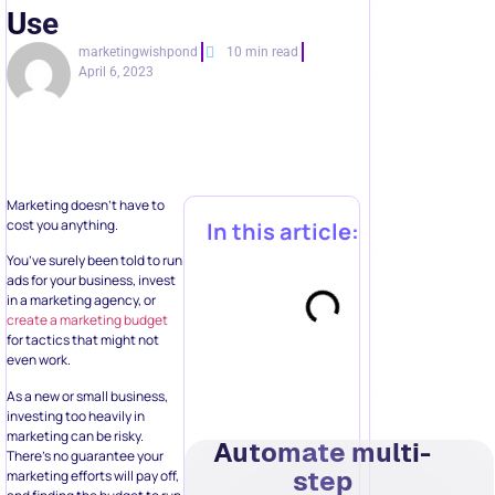
Use
marketingwishpond
10 min read
April 6, 2023
Marketing doesn’t have to
cost you anything.
In this article:
You’ve surely been told to run
ads for your business, invest
in a marketing agency, or
create a marketing budget
for tactics that might not
even work.
As a new or small business,
investing too heavily in
marketing can be risky.
Automate multi-
There’s no guarantee your
step
marketing efforts will pay off,