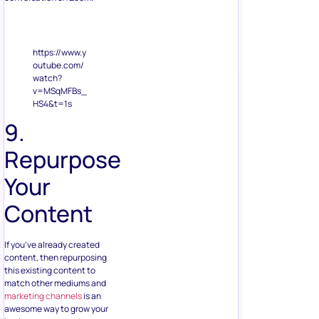
https://www.y
outube.com/
watch?
v=MSqMFBs_
HS4&t=1s
9.
Repurpose
Your
Content
If you’ve already created
content, then repurposing
this existing content to
match other mediums and
marketing channels
is an
awesome way to grow your