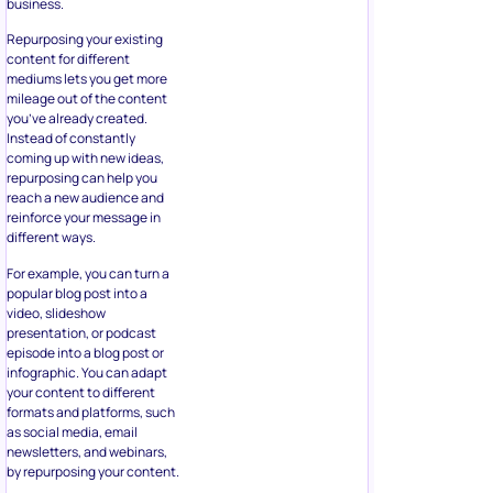
business.
Repurposing your existing
content for different
mediums lets you get more
mileage out of the content
you’ve already created.
Instead of constantly
coming up with new ideas,
repurposing can help you
reach a new audience and
reinforce your message in
different ways.
For example, you can turn a
popular blog post into a
video, slideshow
presentation, or podcast
episode into a blog post or
infographic. You can adapt
your content to different
formats and platforms, such
as social media, email
newsletters, and webinars,
by repurposing your content.