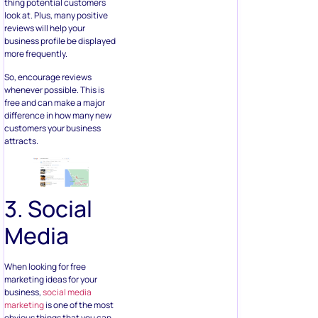
thing potential customers
look at. Plus, many positive
reviews will help your
business profile be displayed
more frequently.
So, encourage reviews
whenever possible. This is
free and can make a major
difference in how many new
customers your business
attracts.
3. Social
Media
When looking for free
marketing ideas for your
business,
social media
marketing
is one of the most
obvious things that you can