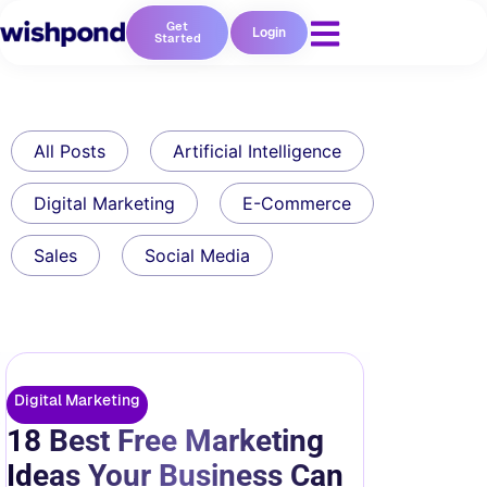
Get
Login
Started
All Posts
Artificial Intelligence
Digital Marketing
E-Commerce
Sales
Social Media
Digital Marketing
18 Best Free Marketing
Ideas Your Business Can