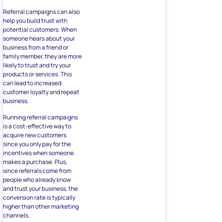
Referral campaigns can also
help you build trust with
potential customers. When
someone hears about your
business from a friend or
family member, they are more
likely to trust and try your
products or services. This
can lead to increased
customer loyalty and repeat
business.
Running referral campaigns
is a cost-effective way to
acquire new customers
since you only pay for the
incentives when someone
makes a purchase. Plus,
since referrals come from
people who already know
and trust your business, the
conversion rate is typically
higher than other marketing
channels.