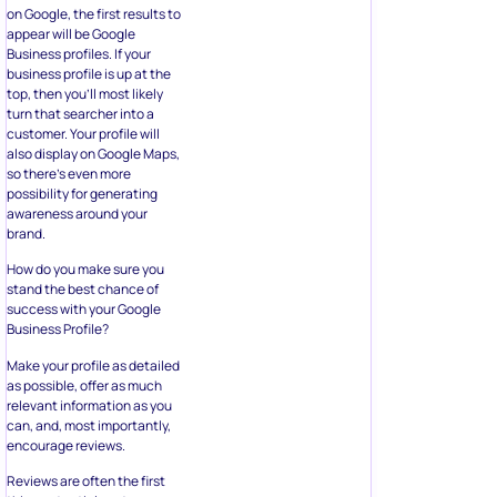
on Google, the first results to
appear will be Google
Business profiles. If your
business profile is up at the
top, then you’ll most likely
turn that searcher into a
customer. Your profile will
also display on Google Maps,
so there’s even more
possibility for generating
awareness around your
brand.
How do you make sure you
stand the best chance of
success with your Google
Business Profile?
Make your profile as detailed
as possible, offer as much
relevant information as you
can, and, most importantly,
encourage reviews.
Reviews are often the first