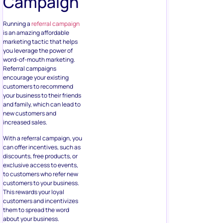
Campaign
Running a
referral campaign
is an amazing affordable
marketing tactic that helps
you leverage the power of
word-of-mouth marketing.
Referral campaigns
encourage your existing
customers to recommend
your business to their friends
and family, which can lead to
new customers and
increased sales.
With a referral campaign, you
can offer incentives, such as
discounts, free products, or
exclusive access to events,
to customers who refer new
customers to your business.
This rewards your loyal
customers and incentivizes
them to spread the word
about your business.