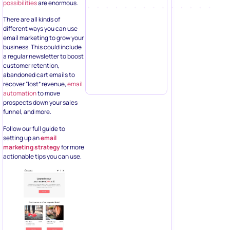
possibilities
are enormous.
There are all kinds of
different ways you can use
email marketing to grow your
business. This could include
a regular newsletter to boost
customer retention,
abandoned cart emails to
recover “lost” revenue,
email
automation
to move
prospects down your sales
funnel, and more.
Follow our full guide to
setting up an
email
marketing strategy
for more
actionable tips you can use.