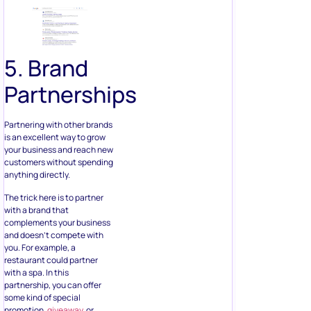
5. Brand
Partnerships
Partnering with other brands
is an excellent way to grow
your business and reach new
customers without spending
anything directly.
The trick here is to partner
with a brand that
complements your business
and doesn’t compete with
you. For example, a
restaurant could partner
with a spa. In this
partnership, you can offer
some kind of special
promotion,
giveaway
, or