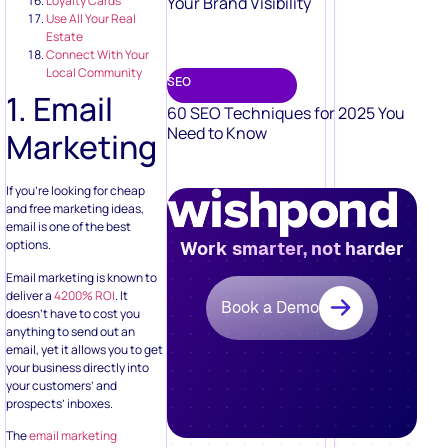
Your Brand Visibility
Loyalty Cards
Use All Your Real
Estate
Connect With Your
Local Community
SEO
1. Email
60 SEO Techniques for 2025 You
Need to Know
Marketing
If you’re looking for cheap
and free marketing ideas,
email is one of the best
options.
Work smarter, not harder
Email marketing is known to
deliver a
4200% ROI
. It
Book a Demo
doesn’t have to cost you
anything to send out an
email, yet it allows you to get
your business directly into
your customers’ and
prospects’ inboxes.
The
email marketing