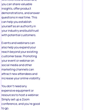
you can share valuable
insights, offer product
demonstrations, and answer
questions in real time. This
can help you establish
yourself as an authority in
your industry and build trust
with potential customers.
Events and webinars can
also help you expand your
reach beyond your existing
customer base. Promoting
your event or webinar on
social media and other
marketing channels can
attract new attendees and
increase your online visibility.
You don’t need any
expensive equipment or
resources to host a webinar.
Simply set up a Zoom
conference, and you’re good
to go.