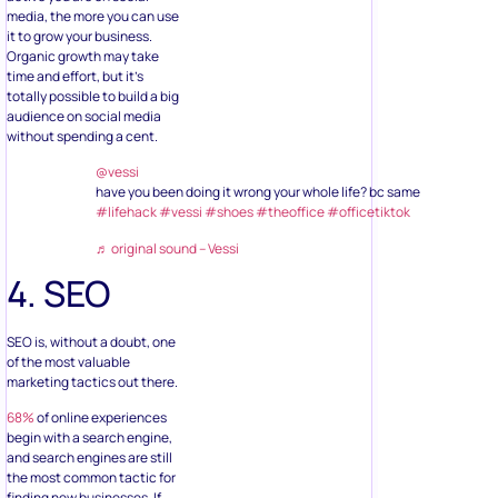
media, the more you can use
it to grow your business.
Organic growth may take
time and effort, but it’s
totally possible to build a big
audience on social media
without spending a cent.
@vessi
have you been doing it wrong your whole life? bc same
#lifehack
#vessi
#shoes
#theoffice
#officetiktok
♬ original sound – Vessi
4. SEO
SEO is, without a doubt, one
of the most valuable
marketing tactics out there.
68%
of online experiences
begin with a search engine,
and search engines are still
the most common tactic for
finding new businesses. If