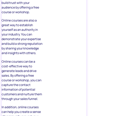
build trust with your
audience by offering a free
course or workshop.
Online courses are also a
great way to establish
yourself as an authority in
your industry. You can
demonstrate your expertise
and build a strong reputation
by sharing your knowledge
and insights with others.
Online courses can be a
cost-effective way to
generate leads and drive
sales. By offering a free
course or workshop, you can
capture the contact
information of potential
customers and nurture them
through your sales funnel.
In addition, online courses
can help you create a sense