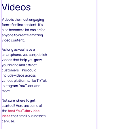
Videos
Video is the most engaging
form of online content. It’s
also become a lot easier for
anyone to create amazing
video content.
As long as you have a
smartphone, you can publish
videos that help you grow
your brand and attract
customers. This could
include videos across
various platforms, like TikTok,
Instagram, YouTube, and
more.
Not sure where to get
started? Here are some of
the
best YouTube video
ideas
that small businesses
can use.