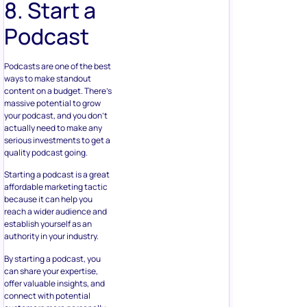
8. Start a
Podcast
Podcasts are one of the best
ways to make standout
content on a budget. There’s
massive potential to grow
your podcast, and you don’t
actually need to make any
serious investments to get a
quality podcast going.
Starting a podcast is a great
affordable marketing tactic
because it can help you
reach a wider audience and
establish yourself as an
authority in your industry.
By starting a podcast, you
can share your expertise,
offer valuable insights, and
connect with potential