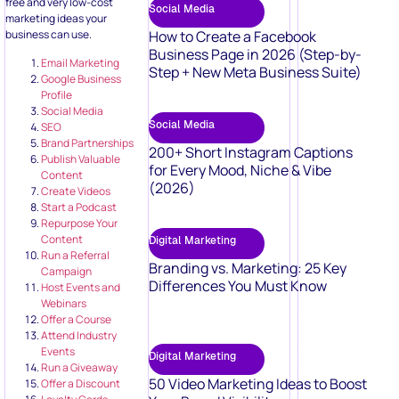
free and very low-cost
Social Media
marketing ideas your
business can use.
How to Create a Facebook
Business Page in 2026 (Step-by-
Email Marketing
Step + New Meta Business Suite)
Google Business
Profile
Social Media
Social Media
SEO
Brand Partnerships
200+ Short Instagram Captions
Publish Valuable
for Every Mood, Niche & Vibe
Content
(2026)
Create Videos
Start a Podcast
Repurpose Your
Content
Digital Marketing
Run a Referral
Branding vs. Marketing: 25 Key
Campaign
Differences You Must Know
Host Events and
Webinars
Offer a Course
Attend Industry
Events
Digital Marketing
Run a Giveaway
50 Video Marketing Ideas to Boost
Offer a Discount