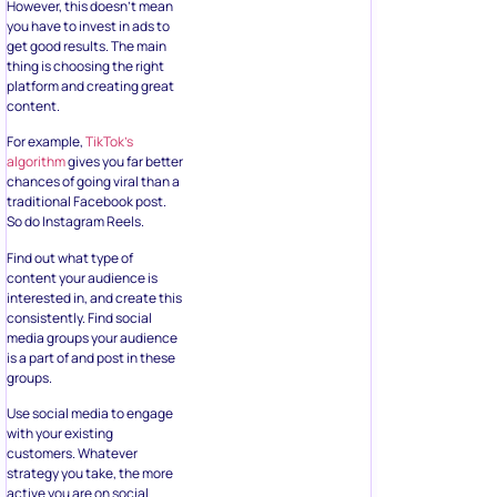
However, this doesn’t mean
you have to invest in ads to
get good results. The main
thing is choosing the right
platform and creating great
content.
For example,
TikTok’s
algorithm
gives you far better
chances of going viral than a
traditional Facebook post.
So do Instagram Reels.
Find out what type of
content your audience is
interested in, and create this
consistently. Find social
media groups your audience
is a part of and post in these
groups.
Use social media to engage
with your existing
customers. Whatever
strategy you take, the more
active you are on social