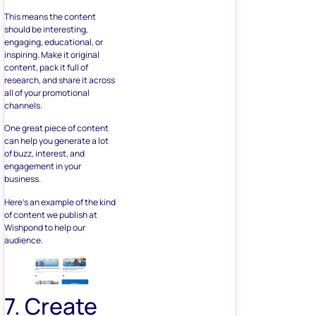
This means the content
should be interesting,
engaging, educational, or
inspiring. Make it original
content, pack it full of
research, and share it across
all of your promotional
channels.
One great piece of content
can help you generate a lot
of buzz, interest, and
engagement in your
business.
Here’s an example of the kind
of content we publish at
Wishpond to help our
audience.
7. Create