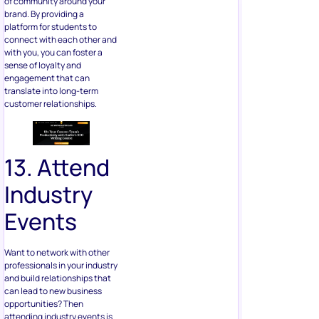
of community around your
brand. By providing a
platform for students to
connect with each other and
with you, you can foster a
sense of loyalty and
engagement that can
translate into long-term
customer relationships.
13. Attend
Industry
Events
Want to network with other
professionals in your industry
and build relationships that
can lead to new business
opportunities? Then
attending industry events is