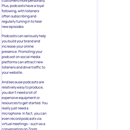
customers more personally.
Plus, podcasts have a loyal
following, with listeners
often subscribing and
regularly tuning in to hear
new episodes.
Podcasts can seriously help
you build your brand and
increase your online
presence. Promoting your
podcast on social media
platforms can attract new
listeners and drive traffic to
your website.
And because podcasts are
relatively easy to produce,
you don’t need a lot of
expensive equipment or
resources to get started. You
really just need a
microphone. In fact, you can
even record podcasts via
virtual meetings – such as a
conversation on Zoom.