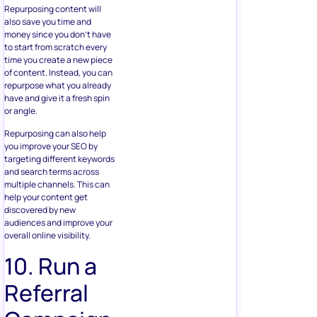
Repurposing content will
also save you time and
money since you don’t have
to start from scratch every
time you create a new piece
of content. Instead, you can
repurpose what you already
have and give it a fresh spin
or angle.
Repurposing can also help
you improve your SEO by
targeting different keywords
and search terms across
multiple channels. This can
help your content get
discovered by new
audiences and improve your
overall online visibility.
10. Run a
Referral