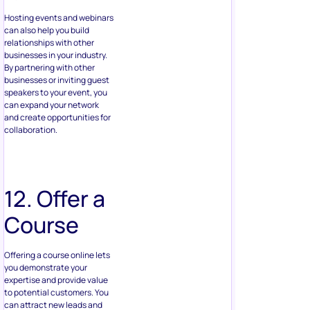
Hosting events and webinars
can also help you build
relationships with other
businesses in your industry.
By partnering with other
businesses or inviting guest
speakers to your event, you
can expand your network
and create opportunities for
collaboration.
12. Offer a
Course
Offering a course online lets
you demonstrate your
expertise and provide value
to potential customers. You
can attract new leads and