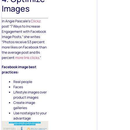
Images
In Angie Pascale’s
Clickz
post “7 Ways to Increase
Engagement with Facebook
Image Posts,” she writes
“Photos receive 53 percent
more likes on Facebook than
the average post and 84
percent
more link clicks
.”
Facebook image best
practices:
Real people
Faces
Lifestyle images over
product images
Create image
galleries
Use nostalgia to your
advantage