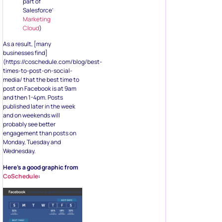
part of
Salesforce’
Marketing
Cloud
)
As a result, [many
businesses find]
(https://coschedule.com/blog/best-
times-to-post-on-social-
media/ that the best time to
post on Facebook is at 9am
and then 1-4pm. Posts
published later in the week
and on weekends will
probably see better
engagement than posts on
Monday, Tuesday and
Wednesday.
Here’s a good graphic from
CoSchedule
: