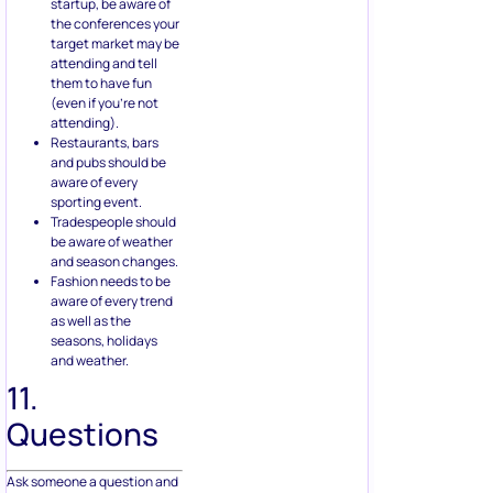
startup, be aware of
the conferences your
target market may be
attending and tell
them to have fun
(even if you’re not
attending).
Restaurants, bars
and pubs should be
aware of every
sporting event.
Tradespeople should
be aware of weather
and season changes.
Fashion needs to be
aware of every trend
as well as the
seasons, holidays
and weather.
11.
Questions
Ask someone a question and