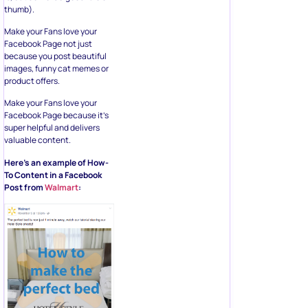
thumb).
Make your Fans love your
Facebook Page not just
because you post beautiful
images, funny cat memes or
product offers.
Make your Fans love your
Facebook Page because it’s
super helpful and delivers
valuable content.
Here’s an example of How-
To Content in a Facebook
Post from
Walmart
: