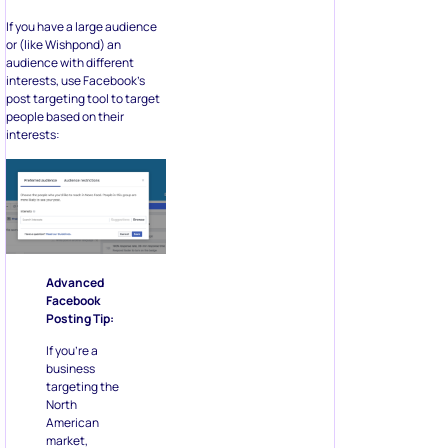
If you have a large audience
or (like Wishpond) an
audience with different
interests, use Facebook’s
post targeting tool to target
people based on their
interests:
Advanced
Facebook
Posting Tip:
If you’re a
business
targeting the
North
American
market,