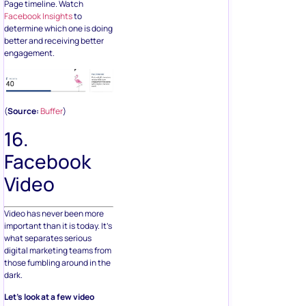
Page timeline. Watch
Facebook Insights
to
determine which one is doing
better and receiving better
engagement.
(
Source:
Buffer
)
16.
Facebook
Video
Video has never been more
important than it is today. It’s
what separates serious
digital marketing teams from
those fumbling around in the
dark.
Let’s look at a few video