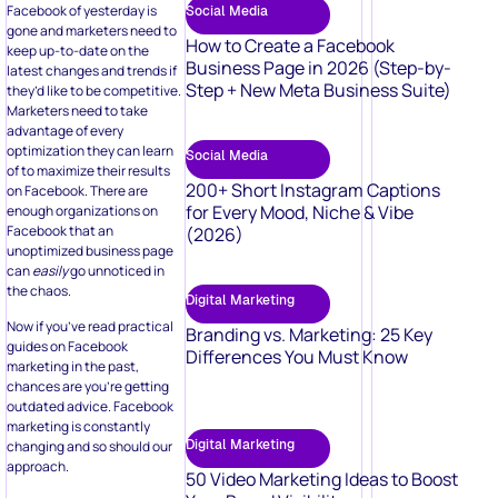
Facebook of yesterday is
Social Media
gone and marketers need to
How to Create a Facebook
keep up-to-date on the
Business Page in 2026 (Step-by-
latest changes and trends if
Step + New Meta Business Suite)
they’d like to be competitive.
Marketers need to take
advantage of every
optimization they can learn
Social Media
of to maximize their results
200+ Short Instagram Captions
on Facebook. There are
for Every Mood, Niche & Vibe
enough organizations on
Facebook that an
(2026)
unoptimized business page
can
easily
go unnoticed in
the chaos.
Digital Marketing
Now if you’ve read practical
Branding vs. Marketing: 25 Key
guides on Facebook
Differences You Must Know
marketing in the past,
chances are you’re getting
outdated advice. Facebook
marketing is constantly
Digital Marketing
changing and so should our
approach.
50 Video Marketing Ideas to Boost