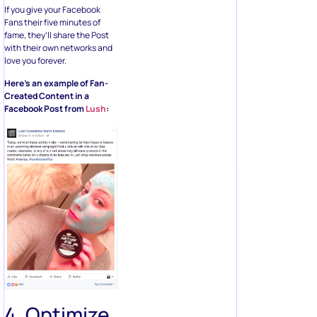
If you give your Facebook
Fans their five minutes of
fame, they’ll share the Post
with their own networks and
love you forever.
Here’s an example of Fan-
Created Content in a
Facebook Post from
Lush
:
4. Optimize