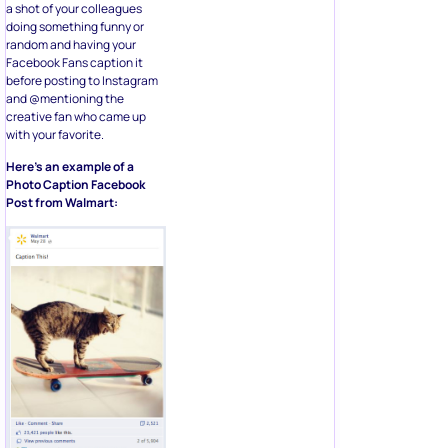
a shot of your colleagues
doing something funny or
random and having your
Facebook Fans caption it
before posting to Instagram
and @mentioning the
creative fan who came up
with your favorite.
Here’s an example of a
Photo Caption Facebook
Post from Walmart: