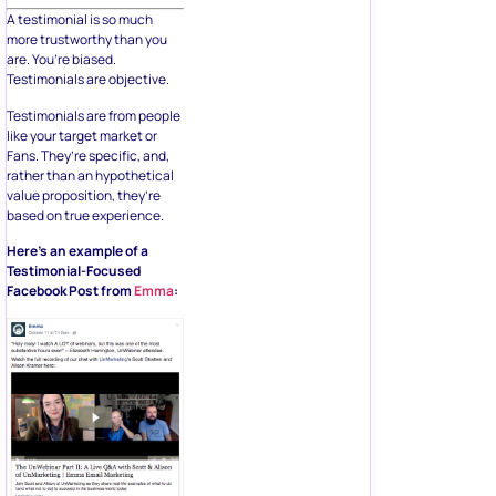
A testimonial is so much
more trustworthy than you
are. You’re biased.
Testimonials are objective.
Testimonials are from people
like your target market or
Fans. They’re specific, and,
rather than an hypothetical
value proposition, they’re
based on true experience.
Here’s an example of a
Testimonial-Focused
Facebook Post from
Emma
: