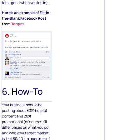
feels good when you log in).
Here’s an example of Fill-in-
the-Blank Facebook Post
from
Target
:
6. How-To
Your business should be
posting about 80% helpful
content and 20%
promotional (of course it’ll
differ based on what you do
and who your target market
is, but 80:20 is a good rule of