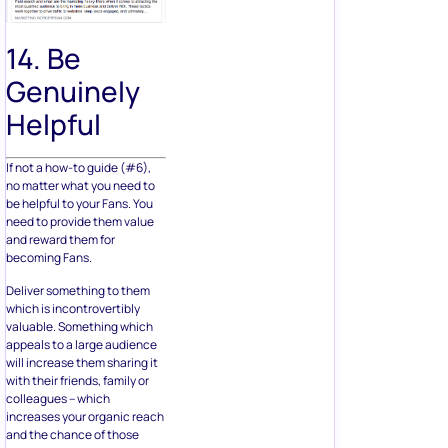
14. Be
Genuinely
Helpful
If not a how-to guide (#6),
no matter what you need to
be helpful to your Fans. You
need to provide them value
and reward them for
becoming Fans.
Deliver something to them
which is incontrovertibly
valuable. Something which
appeals to a large audience
will increase them sharing it
with their friends, family or
colleagues – which
increases your organic reach
and the chance of those