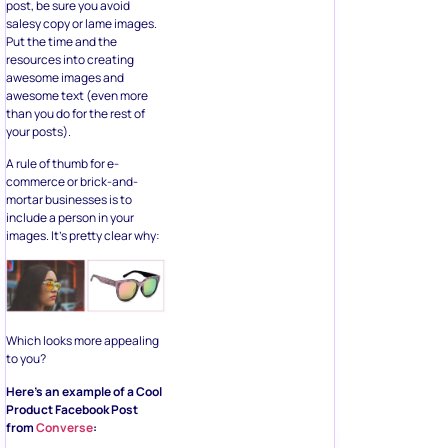
post, be sure you avoid
salesy copy or lame images.
Put the time and the
resources into creating
awesome images and
awesome text (even more
than you do for the rest of
your posts).
A rule of thumb for e-
commerce or brick-and-
mortar businesses is to
include a person in your
images. It’s pretty clear why:
Which looks more appealing
to you?
Here’s an example of a Cool
Product Facebook Post
from
Converse
: