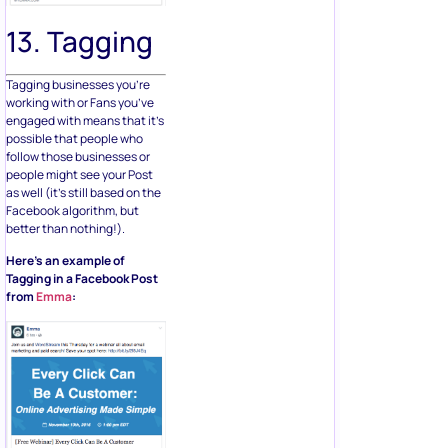
13. Tagging
Tagging businesses you’re
working with or Fans you’ve
engaged with means that it’s
possible that people who
follow those businesses or
people might see your Post
as well (it’s still based on the
Facebook algorithm, but
better than nothing!).
Here’s an example of
Tagging in a Facebook Post
from
Emma
: