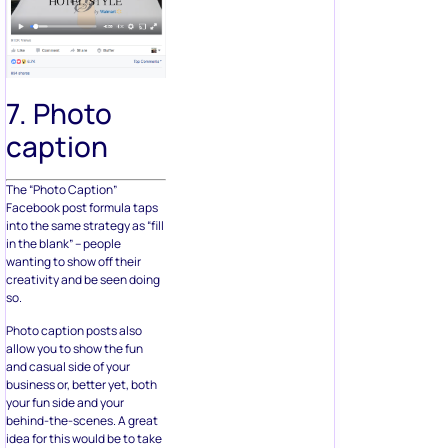
7. Photo
caption
The “Photo Caption”
Facebook post formula taps
into the same strategy as “fill
in the blank” – people
wanting to show off their
creativity and be seen doing
so.
Photo caption posts also
allow you to show the fun
and casual side of your
business or, better yet, both
your fun side and your
behind-the-scenes. A great
idea for this would be to take