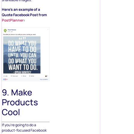
Here’s an example of a
Quote Facebook Post from
PostPlanner
:
9. Make
Products
Cool
If you’re going to do a
product-focused Facebook