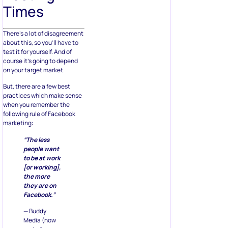
Times
There’s a lot of disagreement
about this, so you’ll have to
test it for yourself. And of
course it’s going to depend
on your target market.
But, there are a few best
practices which make sense
when you remember the
following rule of Facebook
marketing:
“The less
people want
to be at work
[or working],
the more
they are on
Facebook.”
— Buddy
Media (now