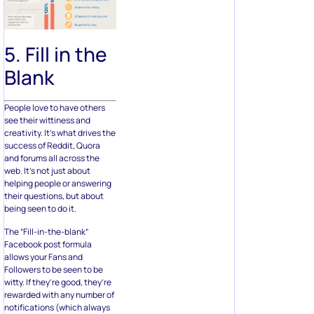
5. Fill in the
Blank
People love to have others
see their wittiness and
creativity. It’s what drives the
success of Reddit, Quora
and forums all across the
web. It’s not just about
helping people or answering
their questions, but about
being seen to do it.
The “Fill-in-the-blank”
Facebook post formula
allows your Fans and
Followers to be seen to be
witty. If they’re good, they’re
rewarded with any number of
notifications (which always