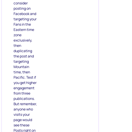
consider
posting on
Facebook and
targeting your
Fans in the
Eastern time
zone
exclusively,
then
duplicating
the post and
targeting
Mountain
time, then
Pacific. Test if
you get higher
engagement
from three
publications.
But remember,
anyone who
visits your
page would
see these
Posts right on