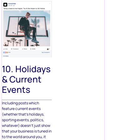
10. Holidays
& Current
Events
Including posts which
feature current events
(whether that’s holidays,
sporting events, politics,
whatever) doesn’t just show
that your business is tuned in
to the world around you, it