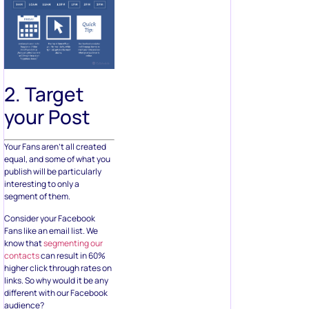
2. Target
your Post
Your Fans aren’t all created
equal, and some of what you
publish will be particularly
interesting to only a
segment of them.
Consider your Facebook
Fans like an email list. We
know that
segmenting our
contacts
can result in 60%
higher click through rates on
links. So why would it be any
different with our Facebook
audience?