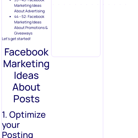
Marketing Ideas
About Advertising
44 – 52: Facebook
Marketing Ideas
About Promotions &
Giveaways
Let’s get started!
Facebook
Marketing
Ideas
About
Posts
1. Optimize
your
Posting