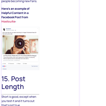
people becoming new Fans.
Here’s an example of
Helpful Content in a
Facebook Post from
Hootsuite
:
15. Post
Length
Short is good, except when
you test it and it turns out
that’s not true.