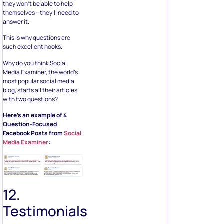
they won’t be able to help
themselves – they’ll need to
answer it.
This is why questions are
such excellent hooks.
Why do you think Social
Media Examiner, the world’s
most popular social media
blog, starts all their articles
with two questions?
Here’s an example of 4
Question-Focused
Facebook Posts from
Social
Media Examiner
:
12.
Testimonials