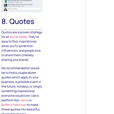
8. Quotes
Quotes are a proven strategy
for all
social media
. They’re
easy to find, inspirational,
allow you to @mention
influencers, and people love
to share them (thereby
sharing your brand).
My recommendation would
be to find a couple dozen
quotes which apply to your
business, a possible event in
the future, holidays, or simply
something inspirational
everyone would love. Use a
platform like
Canva
or
Buffer’s Pablo tool
to make
these quotes into beautiful,
shareable images.