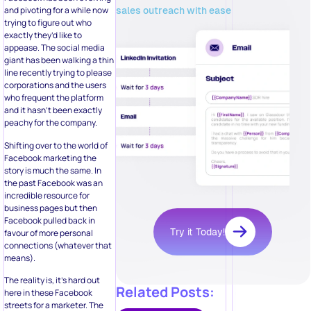
sales outreach with ease
and pivoting for a while now
trying to figure out who
exactly they’d like to
appease. The social media
giant has been walking a thin
line recently trying to please
corporations and the users
who frequent the platform
and it hasn’t been exactly
peachy for the company.
Shifting over to the world of
Facebook marketing the
story is much the same. In
the past Facebook was an
incredible resource for
business pages but then
Facebook pulled back in
Try it Today!
favour of more personal
connections (whatever that
means).
The reality is, it’s hard out
Related Posts:
here in these Facebook
streets for a marketer. The