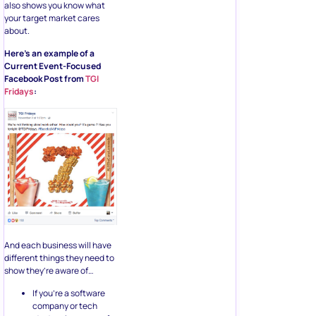
also shows you know what
your target market cares
about.
Here’s an example of a
Current Event-Focused
Facebook Post from
TGI
Fridays
:
And each business will have
different things they need to
show they’re aware of…
If you’re a software
company or tech