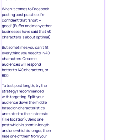
When it comes to Facebook
posting best practice, I’m
confident that “short =
good” (Buffer and many other
businesses have said that 40
characters is about optimal).
But sometimes you can’t fit
everything you need to in 40
characters. Or some
audiences will respond
better to 140 characters, or
600.
To test post length, try the
strategy I recommended
with targeting. Split your
audience down the middle
based on characteristics
unrelated to their interests
(like location). Send one
post which is short in length
and one which is longer, then
hide one of them from your