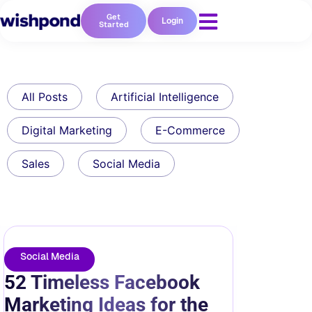
Get
Login
Started
All Posts
Artificial Intelligence
Digital Marketing
E-Commerce
Sales
Social Media
Social Media
52 Timeless Facebook
Marketing Ideas for the