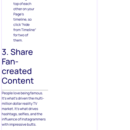
top of each
other on your
Page’s
timeline, so
click “hide
from Timeline”
for two of
them.
3. Share
Fan-
created
Content
People love being famous.
It’s what’s driven the multi-
million dollar reality TV
market. It’s what drives
hashtags, selfies, and the
influence of Instagrammers
with impressive butts.