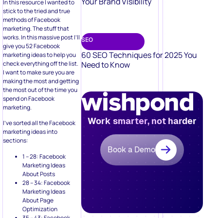
Your Brand Visibility
In this resource I wanted to
stick to the tried and true
methods of Facebook
marketing. The stuff that
works. In this massive post I’ll
SEO
give you 52 Facebook
60 SEO Techniques for 2025 You
marketing ideas to help you
check everything off the list.
Need to Know
I want to make sure you are
making the most and getting
the most out of the time you
spend on Facebook
marketing.
Work smarter, not harder
I’ve sorted all the Facebook
marketing ideas into
sections:
Book a Demo
1 – 28: Facebook
Marketing Ideas
About Posts
28 – 34: Facebook
Marketing Ideas
About Page
Optimization
35 – 43: Facebook