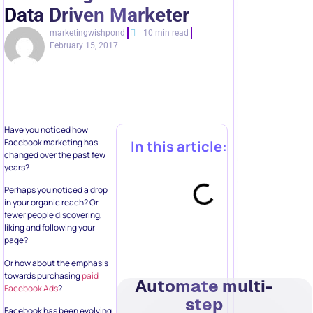
Data Driven Marketer
marketingwishpond
10 min read
February 15, 2017
Have you noticed how
Facebook marketing has
In this article:
changed over the past few
years?
Perhaps you noticed a drop
in your organic reach? Or
fewer people discovering,
liking and following your
page?
Or how about the emphasis
towards purchasing
paid
Automate multi-
Facebook Ads
?
step
Facebook has been evolving