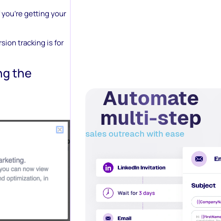
 you’re getting your
ion tracking is for
ng the
Automate
multi-step
sales outreach with ease