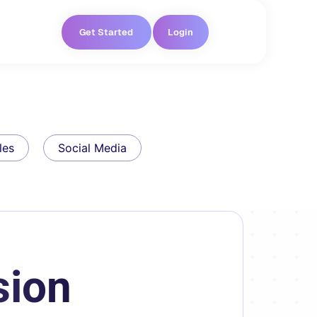
Get Started
Login
les
Social Media
sion