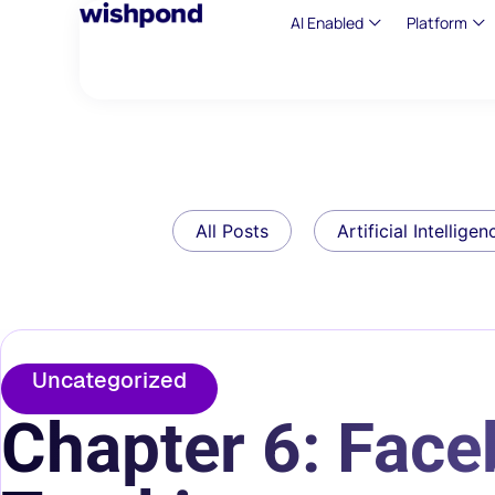
AI Enabled
Platform
All Posts
Artificial Intelligen
Uncategorized
Chapter 6: Fac