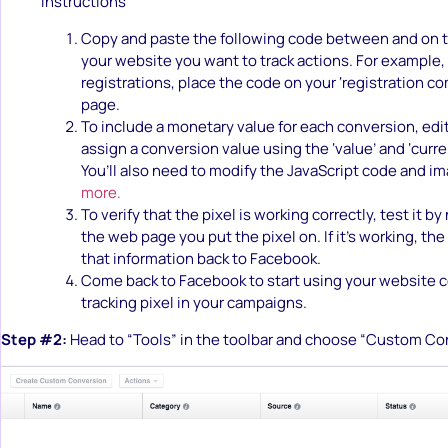
Instructions
Copy and paste the following code between and on t
your website you want to track actions. For example, 
registrations, place the code on your ‘registration 
page.
To include a monetary value for each conversion, edi
assign a conversion value using the ‘value’ and ‘curren
You’ll also need to modify the JavaScript code and i
more.
To verify that the pixel is working correctly, test it by
the web page you put the pixel on. If it’s working, the
that information back to Facebook.
Come back to Facebook to start using your website 
tracking pixel in your campaigns.
Step #2:
Head to “Tools” in the toolbar and choose “Custom Co