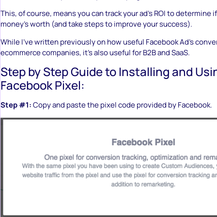
This, of course, means you can track your ad’s ROI to determine if
money’s worth (and take steps to improve your success).
While I’ve written previously on how useful Facebook Ad’s convers
ecommerce companies, it’s also useful for B2B and SaaS.
Step by Step Guide to Installing and Usi
Facebook Pixel:
Step #1:
Copy and paste the pixel code provided by Facebook.