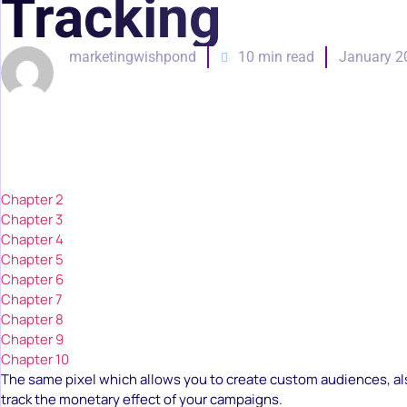
Tracking
marketingwishpond
10 min read
January 2
Chapter 2
Chapter 3
Chapter 4
Chapter 5
Chapter 6
Chapter 7
Chapter 8
Chapter 9
Chapter 10
The same pixel which allows you to create custom audiences, al
track the monetary effect of your campaigns.