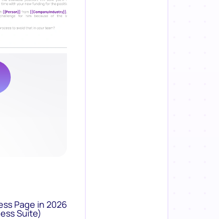
ess Page in 2026
ess Suite)