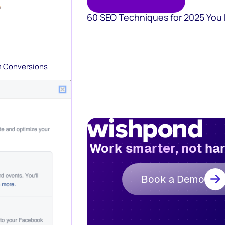
60 SEO Techniques for 2025 You
m Conversions
Work smarter, not ha
Book a Demo