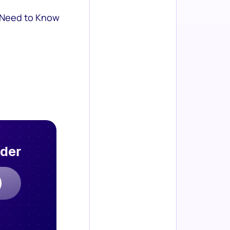
 Need to Know
rder