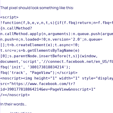
That pixel should look something like this:
<script>  

!function(f,b,e,v,n,t,s){if(f.fbq)return;n=f.fbq=
{n.callMethod?

n.callMethod.apply(n,arguments):n.queue.push(argume
n.push=n;n.loaded=!0;n.version='2.0';n.queue=
[];t=b.createElement(e);t.async=!0;  

t.src=v;s=b.getElementsByTagName(e)
[0];s.parentNode.insertBefore(t,s)}(window,  

document,'script','//connect.facebook.net/en_US/fb
fbq('init', '380173818834214');  

fbq('track', "PageView");</script>  

<noscript><img height="1" width="1" style="display
src="https://www.facebook.com/tr?
id=390177818864214&ev=PageView&noscript=1"  

In their words…