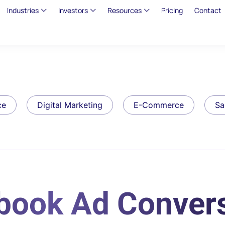
Industries
Investors
Resources
Pricing
Contact
ce
Digital Marketing
E-Commerce
Sa
ebook Ad Conver