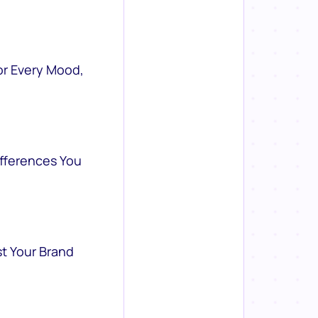
or Every Mood,
ifferences You
st Your Brand