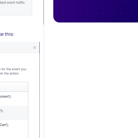
e this: