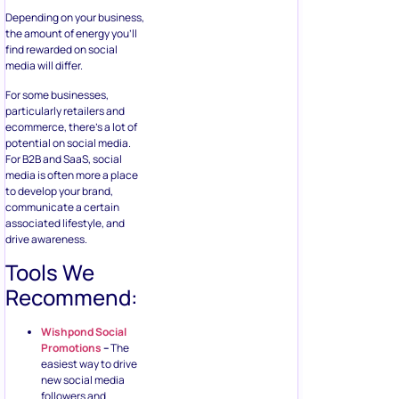
Depending on your business,
the amount of energy you’ll
find rewarded on social
media will differ.
For some businesses,
particularly retailers and
ecommerce, there’s a lot of
potential on social media.
For B2B and SaaS, social
media is often more a place
to develop your brand,
communicate a certain
associated lifestyle, and
drive awareness.
Tools We
Recommend:
Wishpond Social
Promotions
–
The
easiest way to drive
new social media
followers and