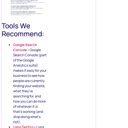
Tools We
Recommend:
Google Search
Console
–
Google
Search Console (part
of the Google
Analytics suite)
makes it easy for your
business to see how
people are currently
finding your website,
what they’re
searching for, and
how you can do more
of whatever it is
that’s working (and
stop doing what’s
not).
Long Tail Pro
–
Long