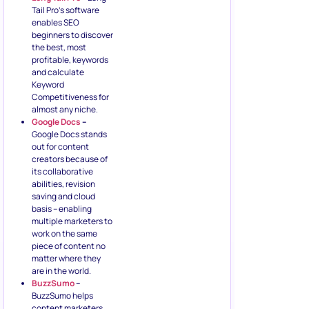
Tail Pro’s software
enables SEO
beginners to discover
the best, most
profitable, keywords
and calculate
Keyword
Competitiveness for
almost any niche.
Google Docs
–
Google Docs stands
out for content
creators because of
its collaborative
abilities, revision
saving and cloud
basis – enabling
multiple marketers to
work on the same
piece of content no
matter where they
are in the world.
BuzzSumo
–
BuzzSumo helps
content marketers