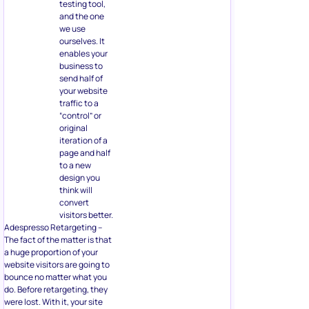
testing tool,
and the one
we use
ourselves. It
enables your
business to
send half of
your website
traffic to a
“control” or
original
iteration of a
page and half
to a new
design you
think will
convert
visitors better.
Adespresso Retargeting –
The fact of the matter is that
a huge proportion of your
website visitors are going to
bounce no matter what you
do. Before retargeting, they
were lost. With it, your site