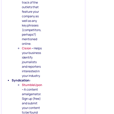
track of the
outlets that
feature your
company as
well as any
key phrases
(competitors,
perhaps?)
mentioned
online.
Cision
–
Helps
your business
identify
journalists
and reporters
interested in
your industry.
Syndication:
StumbleUpon
–
A content
amalgamator.
Sign up (free)
and submit
your content
to be found