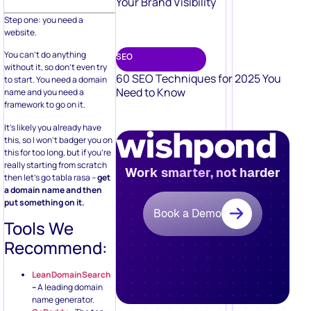
Your Brand Visibility
Step one: you need a
website.
You can’t do anything
SEO
without it, so don’t even try
60 SEO Techniques for 2025 You
to start. You need a domain
Need to Know
name and you need a
framework to go on it.
It’s likely you already have
this, so I won’t badger you on
this for too long, but if you’re
really starting from scratch
Work smarter, not harder
then let’s go tabla rasa –
get
a domain name and then
put something on it.
Book a Demo
Tools We
Recommend:
LeanDomainSearch
–
A leading domain
name generator.