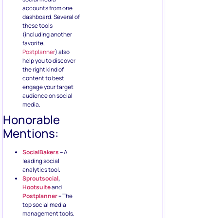
accounts from one
dashboard. Several of
these tools
(including another
favorite,
Postplanner
) also
help you to discover
the right kind of
content to best
engage your target
audience on social
media.
Honorable
Mentions:
SocialBakers
–
A
leading social
analytics tool.
Sproutsocial
,
Hootsuite
and
Postplanner
–
The
top social media
management tools.