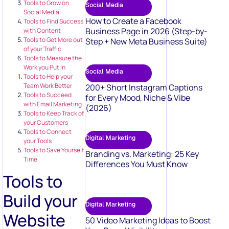
Tools to Grow on
Social Media
Social Media
How to Create a Facebook
Tools to Find Success
Business Page in 2026 (Step-by-
with Content
Tools to Get More out
Step + New Meta Business Suite)
of your Traffic
Tools to Measure the
Work you Put In
Social Media
Tools to Help your
Team Work Better
200+ Short Instagram Captions
Tools to Succeed
for Every Mood, Niche & Vibe
with Email Marketing
(2026)
Tools to Keep Track of
your Customers
Tools to Connect
Digital Marketing
your Tools
Tools to Save Yourself
Branding vs. Marketing: 25 Key
Time
Differences You Must Know
Tools to
Build your
Digital Marketing
Website
50 Video Marketing Ideas to Boost