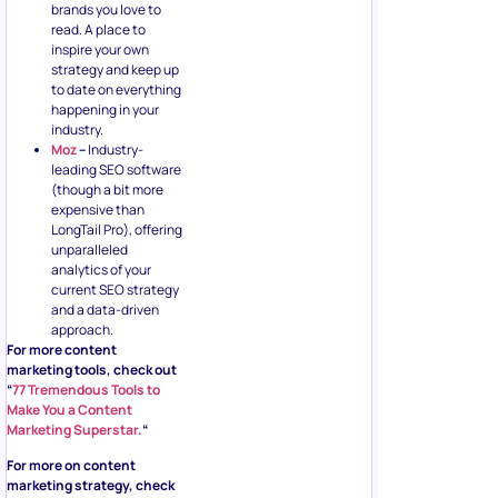
brands you love to
read. A place to
inspire your own
strategy and keep up
to date on everything
happening in your
industry.
Moz
–
Industry-
leading SEO software
(though a bit more
expensive than
LongTail Pro), offering
unparalleled
analytics of your
current SEO strategy
and a data-driven
approach.
For more content
marketing tools, check out
“
77 Tremendous Tools to
Make You a Content
Marketing Superstar.
“
For more on content
marketing strategy, check