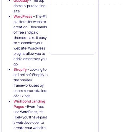
GoDaddy
–
The top
domain-purchasing
site.
WordPress
–
The #1
platform for website
creation. Thousands
of free and paid
themes make it easy
to customize your
website. WordPress
plugins allow you to
add elements as you
go.
Shopify
–
Looking to
sell online? Shopify is
the primary
framework used by
ecommerce retailers
of all kinds.
Wishpond Landing
Pages
–
Even if you
use WordPress, it’s
likely you’ll have paid
a web developer to
create your website,