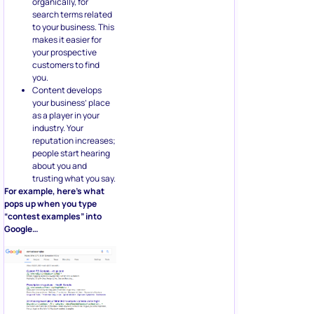
organically, for
search terms related
to your business. This
makes it easier for
your prospective
customers to find
you.
Content develops
your business’ place
as a player in your
industry. Your
reputation increases;
people start hearing
about you and
trusting what you say.
For example, here’s what
pops up when you type
“contest examples” into
Google…