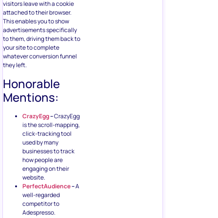
visitors leave with a cookie
attached to their browser.
This enables you to show
advertisements specifically
to them, driving them back to
your site to complete
whatever conversion funnel
they left.
Honorable
Mentions:
CrazyEgg
–
CrazyEgg
is the scroll-mapping,
click-tracking tool
used by many
businesses to track
how people are
engaging on their
website.
PerfectAudience
–
A
well-regarded
competitor to
Adespresso.