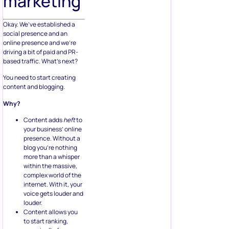
marketing
Okay. We’ve established a
social presence and an
online presence and we’re
driving a bit of paid and PR-
based traffic. What’s next?
You need to start creating
content and blogging.
Why?
Content adds
heft
to
your business’ online
presence. Without a
blog you’re nothing
more than a whisper
within the massive,
complex world of the
internet. With it, your
voice gets louder and
louder.
Content allows you
to start ranking,