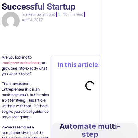
Successful Startup
marketingwishpond
10 min read
April 4, 2017
Are you looking to
incorporate a business
, or
In this article:
grow one into exactly what
you want it to be?
That’s awesome.
Entrepreneurship is an
exciting pursuit, but it’s also
a bit terrifying. This article
will help with that – it’s here
to give you a bit of guidance
as you get going.
Automate multi-
We’ve assembled a
step
comprehensive list of the