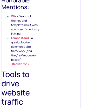
Honorable
Mentions:
Wix
–
Beautiful
themes and
templates built with
your specific industry
in mind.
Lemonstand
–
A
great, cloud e-
commerce site
framework (and
they’re Vancouver-
based!).
Back to top ?
Tools to
drive
website
traffic