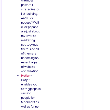
the most
powerful
strategies for
list-building.
And click
popups? Well,
click popups
are just about
my favorite
marketing
strategy out
there. And all
of them are
becoming an
essential part
of website
optimization.
Hotjar
–
Hotjar
enables you
to trigger polls
(asking
people for
feedback) as
well as funnel