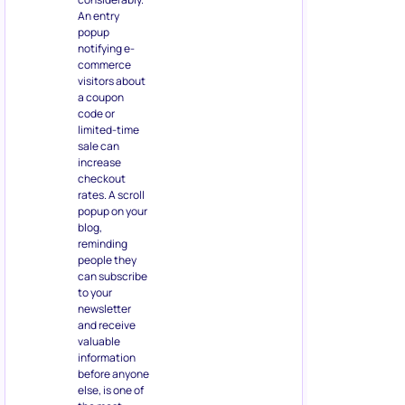
An entry
popup
notifying e-
commerce
visitors about
a coupon
code or
limited-time
sale can
increase
checkout
rates. A scroll
popup on your
blog,
reminding
people they
can subscribe
to your
newsletter
and receive
valuable
information
before anyone
else, is one of