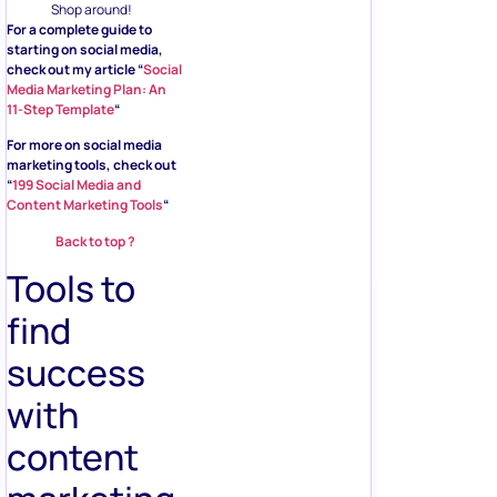
Shop around!
For a complete guide to
starting on social media,
check out my article “
Social
Media Marketing Plan: An
11-Step Template
“
For more on social media
marketing tools, check out
“
199 Social Media and
Content Marketing Tools
“
Back to top ?
Tools to
find
success
with
content