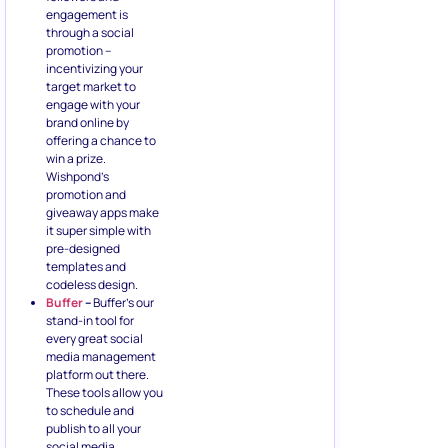
engagement is
through a social
promotion –
incentivizing your
target market to
engage with your
brand online by
offering a chance to
win a prize.
Wishpond’s
promotion and
giveaway apps make
it super simple with
pre-designed
templates and
codeless design.
Buffer
–
Buffer’s our
stand-in tool for
every great social
media management
platform out there.
These tools allow you
to schedule and
publish to all your
social media