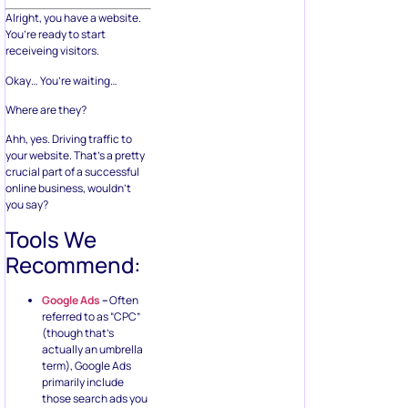
Alright, you have a website.
You’re ready to start
receiveing visitors.
Okay… You’re waiting…
Where are they?
Ahh, yes. Driving traffic to
your website. That’s a pretty
crucial part of a successful
online business, wouldn’t
you say?
Tools We
Recommend:
Google Ads
–
Often
referred to as “CPC”
(though that’s
actually an umbrella
term), Google Ads
primarily include
those search ads you