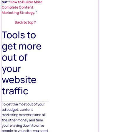
out “
How to Build a More
Complete Content
Marketing Strategy.
“
Back to top ?
Tools to
get more
out of
your
website
traffic
To get the most out of your
ad budget, content
marketing expenses and all
the other money and time
you’re laying down to drive
people to your site, you need