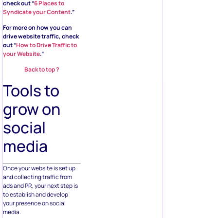
check out “
6 Places to
Syndicate your Content
.”
For more on how you can
drive website traffic, check
out “
How to Drive Traffic to
your Website
.”
Back to top ?
Tools to
grow on
social
media
Once your website is set up
and collecting traffic from
ads and PR, your next step is
to establish and develop
your presence on social
media.