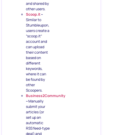
and shared by
other users.
Scoop.it
–
Similar to
Stumbleupon,
users create a
“scoop.it”
account and
can upload
their content
based on
different
keywords,
where it can
be found by
other
Scoopers.
Business2Community
–
Manually
submit your
articles (or
set up an
automatic
RSS feed-type
deal) and