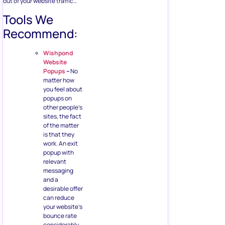
out of your website traffic…
Tools We
Recommend:
Wishpond
Website
Popups
–
No
matter how
you feel about
popups on
other people’s
sites, the fact
of the matter
is that they
work. An exit
popup with
relevant
messaging
and a
desirable offer
can reduce
your website’s
bounce rate
considerably.