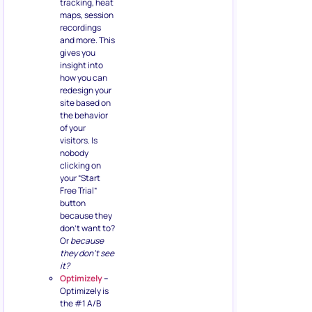
tracking, heat
maps, session
recordings
and more. This
gives you
insight into
how you can
redesign your
site based on
the behavior
of your
visitors. Is
nobody
clicking on
your “Start
Free Trial”
button
because they
don’t want to?
Or
because
they don’t see
it?
Optimizely
–
Optimizely is
the #1 A/B