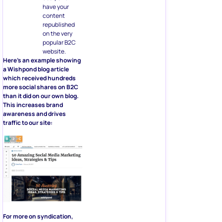
have your
content
republished
on the very
popular B2C
website.
Here’s an example showing
a Wishpond blog article
which received hundreds
more social shares on B2C
than it did on our own blog.
This increases brand
awareness and drives
traffic to our site:
For more on syndication,