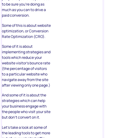
to be sure you’re doing as
much as you can to drive a
paid conversion.
Some of this is about website
optimization, or Conversion
Rate Optimization (CRO).
Some of it is about
implementing strategies and
tools which reduce your
website visitor’s bounce rate
(the percentage of visitors
to a particular website who
navigate away from the site
after viewing only one page.)
And some of it is about the
strategies which can help
your business engage with
the people who visit your site
but don’t convert on it.
Let’s take a look at some of
the leading tools to get more