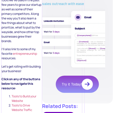
tools we’ve used in the past
sales outreach with ease
few years to grow our startup
as well as some of their
primary competitors. Along
the way you’ll also learn a
few things about what to
prioritize, what to put by the
wayside, and how other top
businesses grew their
brands.
I’ll also link to some of my
favorite
entrepreneurship
resources.
Let’s get rolling with building
your business!
Click on any of the buttons
below to navigate this
Try it Today!
resource:
Tools to Build your
Website
Related Posts:
Tools to Drive
Website Traffic