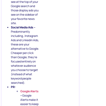
see at the top of your
Google search and
those display ads you
see on the sidebar of
your favorite news
site.
Social Media Ads –
Predominantly
including , Instagram
Ads and Linkedin Ads,
these are your
alternative to Google.
Cheaper per click
than Google, they’re
focused entirely on
whatever audience
you choose to target
(instead of what
keyword people
searched).
PR:
Google Alerts
–
Google
Alerts make it
easier to keep