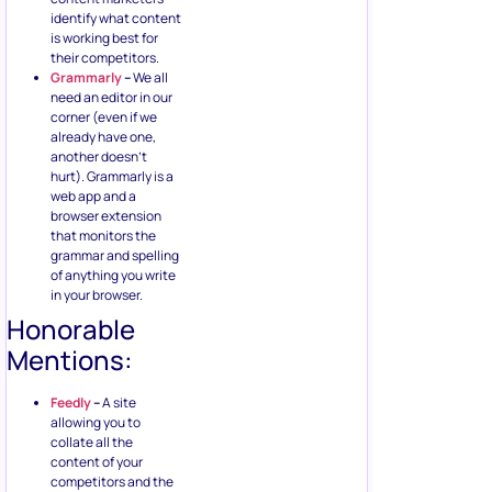
identify what content
is working best for
their competitors.
Grammarly
–
We all
need an editor in our
corner (even if we
already have one,
another doesn’t
hurt). Grammarly is a
web app and a
browser extension
that monitors the
grammar and spelling
of anything you write
in your browser.
Honorable
Mentions:
Feedly
–
A site
allowing you to
collate all the
content of your
competitors and the