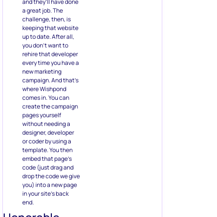
and they’ll have done
a great job. The
challenge, then, is
keeping that website
up to date. After all,
you don’t want to
rehire that developer
every time you have a
new marketing
campaign. And that’s
where Wishpond
comes in. You can
create the campaign
pages yourself
without needing a
designer, developer
or coder by using a
template. You then
embed that page’s
code (just drag and
drop the code we give
you) into a new page
in your site’s back
end.