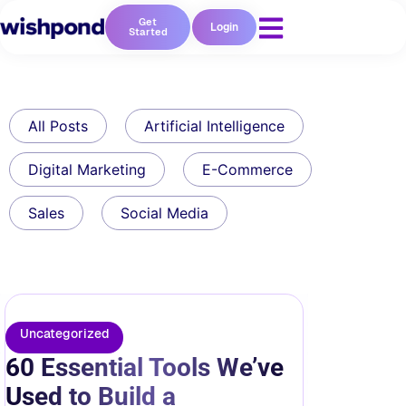
Get
Login
Started
All Posts
Artificial Intelligence
Digital Marketing
E-Commerce
Sales
Social Media
Uncategorized
60 Essential Tools We’ve
Used to Build a