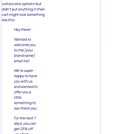
visitors who opted in but
didn’t put anything in their
cart might look something
like this:
Hey there!
Wanted to
welcome you
to the [your
brand name]
email list!
We’re super
happy to have
you with us,
and wanted to
offer you a
little
something to
say thank you.
For the next 7
days, you can
get 25% off