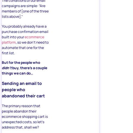
The conditions of our email
campaigns are simple: “Are
members of [one of the three
lists above].”
You probably already have a
purchase confirmation email
built into your
ecommerce
platform
, so we don’t need to
automate that one for the
first list.
But for the people who
didn’t
buy, there’s a couple
things we can do…
Sending an email to
people who
abandoned their cart
The primary reason that
people abandon their
ecommerce shopping cart is
unexpected costs, so let’s
address that, shall we?