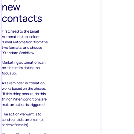
new
contacts
First, head to the Email
Automation tab, select
“Email Automation” from the
two formats, and choose
“Standard Workflow.”
Marketing automation can
be a bit intimidating, so
focus up.
As a reminder, automation
works based on the phrase,
“if this thing occurs, do this
thing.” When conditions are
met, an action is triggered.
The action we want is to
send our Lists an email (or
series of emails).