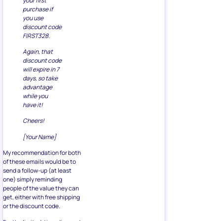
your first
purchase if
you use
discount code
FIRST328.
Again, that
discount code
will expire in 7
days, so take
advantage
while you
have it!
Cheers!
[Your Name]
My recommendation for both
of these emails would be to
send a follow-up (at least
one) simply reminding
people of the value they can
get, either with free shipping
or the discount code.