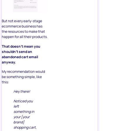
But not every early-stage
ecommerce business has
the resources to make that
happen for all their products.
That doesn’t mean you
shouldn’t send an
abandoned cart email
anyway.
My recommendation would
be something simple, like
this:
Hey there!
Noticed you
left
something in
your [your
brand]
shopping cart,