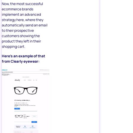
Now, the most successful
ecommerce brands
implement an advanced
strategy here, where they
automatically send an email
to their prospective
customers showing the
product they left in their
shopping cart.
Here’s an example of that
from Clearly eyewear: