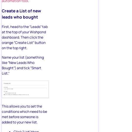
automation tool
.
Create a List of new
leads who bought
First, head to the “Leads” tab
at the top of your Wishpond
dashboard. Then click the
orange “Create List” button
on the top right.
Name your list (something
like “New Leads Who
Bought”) and tick “Smart
List.”
This allows you to set the
conditions which need to be
met before someone is
added to your new list.
Click “List” then