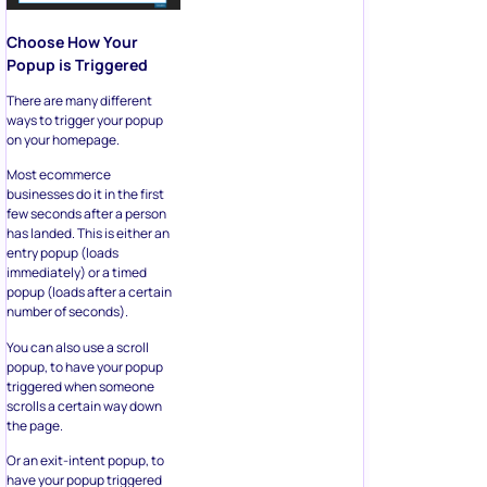
Choose How Your
Popup is Triggered
There are many different
ways to trigger your popup
on your homepage.
Most ecommerce
businesses do it in the first
few seconds after a person
has landed. This is either an
entry popup (loads
immediately) or a timed
popup (loads after a certain
number of seconds).
You can also use a scroll
popup, to have your popup
triggered when someone
scrolls a certain way down
the page.
Or an exit-intent popup, to
have your popup triggered