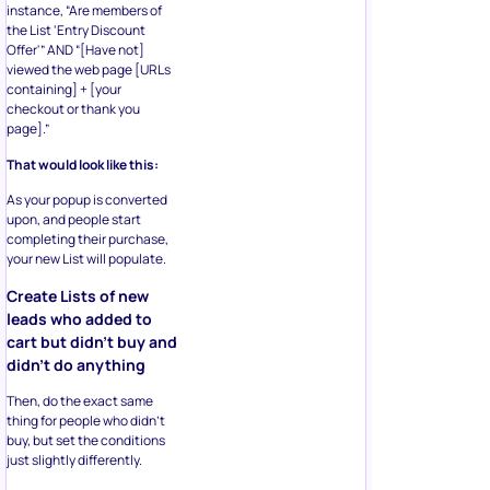
instance, “Are members of
the List ‘Entry Discount
Offer'” AND “[Have not]
viewed the web page [URLs
containing] + [your
checkout or thank you
page].”
That would look like this:
As your popup is converted
upon, and people start
completing their purchase,
your new List will populate.
Create Lists of new
leads who added to
cart but didn’t buy and
didn’t do anything
Then, do the exact same
thing for people who didn’t
buy, but set the conditions
just slightly differently.