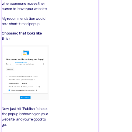
when someone moves their
cursor to leave your website.
My recommendation would
be a short-timed popup.
Choosing that looks like
this:
Now, just hit “Publish,” check
the popup is showing on your
website, and you’re good to
go.