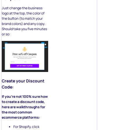
Just change the business
logo at the top, the color of
the button (to match your
brand colors) and any copy.
Should take you five minutes
or so:
Create your Discount
Code:
If you’re not 100% sure how
to create a discount code,
here are walkthroughs for
the most common
ecommerce platforms:
For Shopify, click