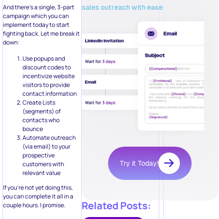
sales outreach with ease
And there’s a single, 3-part
campaign which you can
implement today to start
fighting back. Let me break it
down:
Use popups and
discount codes to
incentivize website
visitors to provide
contact information
Create Lists
(segments) of
contacts who
bounce
Automate outreach
(via email) to your
prospective
Try it Today!
customers with
relevant value
If you’re not yet doing this,
you can complete it all in a
Related Posts:
couple hours. I promise.