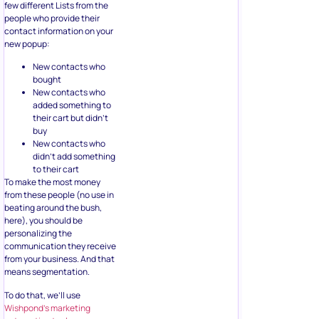
few different Lists from the
people who provide their
contact information on your
new popup:
New contacts who
bought
New contacts who
added something to
their cart but didn’t
buy
New contacts who
didn’t add something
to their cart
To make the most money
from these people (no use in
beating around the bush,
here), you should be
personalizing the
communication they receive
from your business. And that
means segmentation.
To do that, we’ll use
Wishpond’s marketing