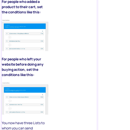
For people who added a
product to their cart, set
the conditions like this:
For people who left your
website before doing any
buying action, set the
conditions like this:
You now have three Lists to
whom you can send