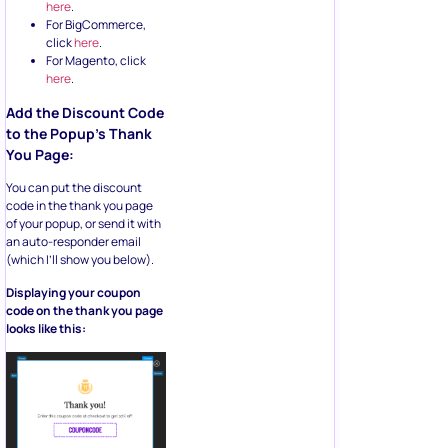
here
.
For BigCommerce,
click
here
.
For Magento, click
here
.
Add the Discount Code
to the Popup’s Thank
You Page:
You can put the discount
code in the thank you page
of your popup, or send it with
an auto-responder email
(which I’ll show you below).
Displaying your coupon
code on the thank you page
looks like this: