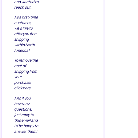
and wanted to
reach out.
As a first-time
customer,
we’d like to
offer you free
shipping
within North
America!
To remove the
cost of
shipping from
your
purchase,
click here.
And if you
have any
questions,
just reply to
this email and
I’d be happy to
answer them!