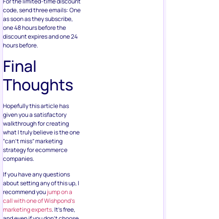
For the limited-time discount
code, send three emails: One
as soon as they subscribe,
one 48 hours before the
discount expires and one 24
hours before.
Final
Thoughts
Hopefully this article has
given you a satisfactory
walkthrough for creating
what I truly believe is the one
“can’t miss” marketing
strategy for ecommerce
companies.
If you have any questions
about setting any of this up, I
recommend you
jump on a
call with one of Wishpond’s
marketing experts
. It’s free,
and even if you don’t choose