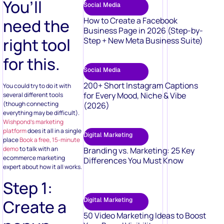
You’ll
Social Media
need the
How to Create a Facebook
Business Page in 2026 (Step-by-
right tool
Step + New Meta Business Suite)
for this.
Social Media
200+ Short Instagram Captions
You could try to do it with
for Every Mood, Niche & Vibe
several different tools
(though connecting
(2026)
everything may be difficult).
Wishpond’s marketing
platform
does it all in a single
Digital Marketing
place
Book a free, 15-minute
demo
to talk with an
Branding vs. Marketing: 25 Key
ecommerce marketing
Differences You Must Know
expert about how it all works.
Step 1:
Digital Marketing
Create a
50 Video Marketing Ideas to Boost