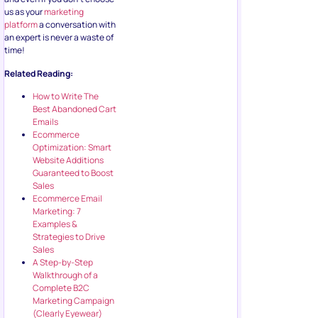
us as your
marketing
platform
a conversation with
an expert is never a waste of
time!
Related Reading:
How to Write The
Best Abandoned Cart
Emails
Ecommerce
Optimization: Smart
Website Additions
Guaranteed to Boost
Sales
Ecommerce Email
Marketing: 7
Examples &
Strategies to Drive
Sales
A Step-by-Step
Walkthrough of a
Complete B2C
Marketing Campaign
(Clearly Eyewear)