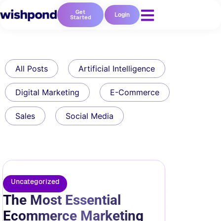
Get
Login
Started
All Posts
Artificial Intelligence
Digital Marketing
E-Commerce
Sales
Social Media
Uncategorized
The Most Essential
Ecommerce Marketing