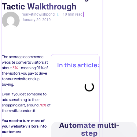
Tactic Walkthrough
marketingwishpond
10 min read
January 30, 2019
The average ecommerce
website converts visitors at
In this article:
about
3%
– meaning 97% of
the visitors you pay to drive
to your website end up
buying.
Even if you get someone to
add something to their
shopping cart, around
70%
of
them will abandon it.
You need to turn more of
Automate multi-
your website visitors into
step
customers.