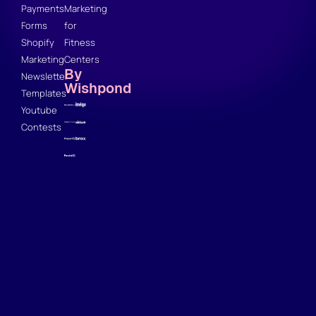
Payments
Marketing
Forms
for
Shopify
Fitness
Marketing
Centers
By
Newsletter
Wishpond
Templates
Youtube
Contests