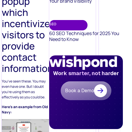
popup
Your Brand Visibility
which
incentivizes
SEO
visitors to
60 SEO Techniques for 2025 You
Need to Know
provide
contact
information
Work smarter, not harder
You’ve seen these. You may
even have one. But I doubt
Book a Demo
you’re using them as
effectively as you could be.
Here’s an example from Old
Navy: