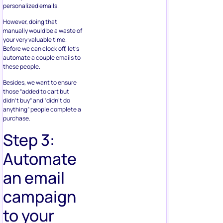
personalized emails.
However, doing that
manually would be a waste of
your very valuable time.
Before we can clock off, let’s
automate a couple emails to
these people.
Besides, we want to ensure
those “added to cart but
didn’t buy” and “didn’t do
anything” people complete a
purchase.
Step 3:
Automate
an email
campaign
to your