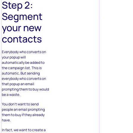
Step 2:
Segment
your new
contacts
Everybody who converts on
your popup will
automatically be added to
the campaign list. This is
automatic. But sending
everybody who converts on
that popup an email
prompting them to buy would
be a waste.
You don’t want to send
people an email prompting
them to buy if they already
have.
In fact, we want to create a