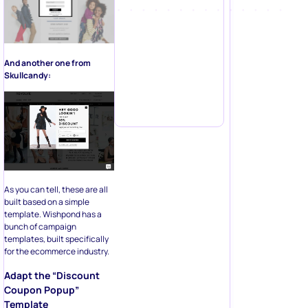
And another one from
Skullcandy:
As you can tell, these are all
built based on a simple
template. Wishpond has a
bunch of campaign
templates, built specifically
for the ecommerce industry.
Adapt the “Discount
Coupon Popup”
Template