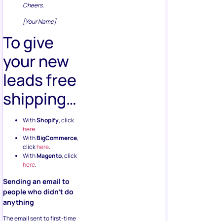
Cheers,
[Your Name]
To give
your new
leads free
shipping…
With
Shopify
, click
here
.
With
BigCommerce
,
click
here
.
With
Magento
, click
here
.
Sending an email to
people who didn’t do
anything
The email sent to first-time