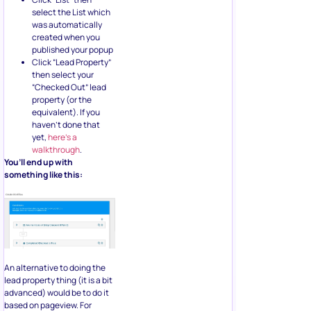
select the List which
was automatically
created when you
published your popup
Click “Lead Property”
then select your
“Checked Out” lead
property (or the
equivalent). If you
haven’t done that
yet,
here’s a
walkthrough
.
You’ll end up with
something like this:
An alternative to doing the
lead property thing (it is a bit
advanced) would be to do it
based on pageview. For