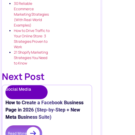
30 Reliable
Ecommerce
Marketing Strategies
(With Real-World
Examples)
How to Drive Traffic to
Your Online Store: 3
Strategies Proven to
Work
21 Shopify Marketing
Strategies You Need
to Know
Next Post
Social Media
How to Create a Facebook Business
Page in 2026 (Step-by-Step + New
Meta Business Suite)
Read More