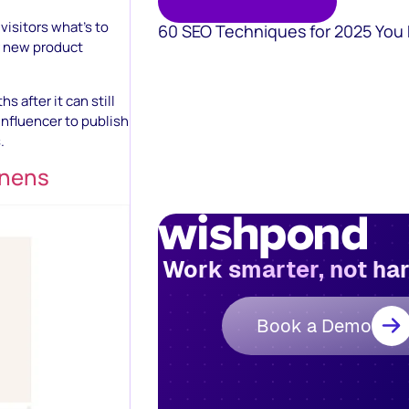
isitors what’s to
60 SEO Techniques for 2025 You
r new product
 after it can still
influencer to publish
.
inens
Work smarter, not ha
Book a Demo