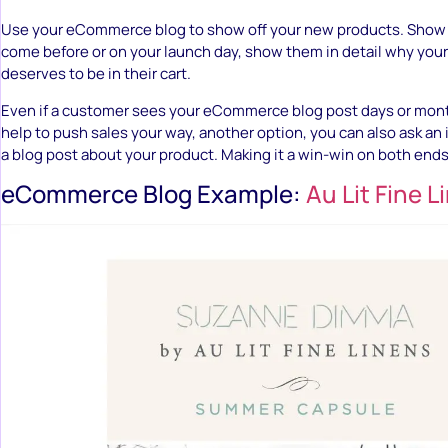
Use your eCommerce blog to show off your new products. Show v
come before or on your launch day, show them in detail why you
deserves to be in their cart.
Even if a customer sees your eCommerce blog post days or months
help to push sales your way, another option, you can also ask an 
a blog post about your product. Making it a win-win on both ends
eCommerce Blog Example:
Au Lit Fine L