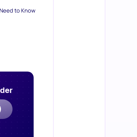
 Need to Know
rder