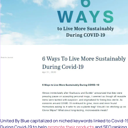
United By Blue capitalized on niched keywords linked to Covid-1
During Covid-19 to help
promote their products
and SEO ranking.