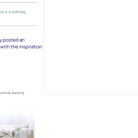
ey posted an
with the inspiration