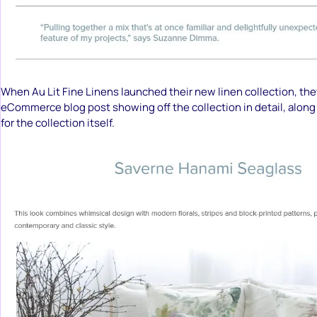
When Au Lit Fine Linens launched their new linen collection, th
eCommerce blog post showing off the collection in detail, along 
for the collection itself.