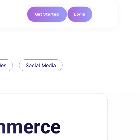
Get Started
Login
les
Social Media
ommerce