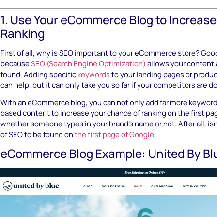
1. Use Your eCommerce Blog to Increase
Ranking
First of all, why is SEO important to your eCommerce store? Goo
because
SEO (Search Engine Optimization)
allows your content 
found. Adding specific
keywords
to your landing pages or produ
can help, but it can only take you so far if your competitors are d
With an eCommerce blog, you can not only add far more keywor
based content to increase your chance of ranking on the first pa
whether someone types in your brand’s name or not. After all, isn’
of SEO to be found on
the first page of Google
.
eCommerce Blog Example: United By Bl