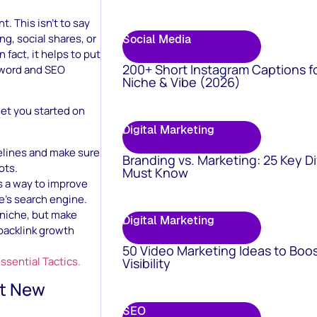
. This isn’t to say
ng, social shares, or
Social Media
 fact, it helps to put
200+ Short Instagram Captions f
eyword and SEO
Niche & Vibe (2026)
get you started on
Digital Marketing
elines and make sure
Branding vs. Marketing: 25 Key D
ots.
Must Know
as a way to improve
e’s search engine.
r niche, but make
Digital Marketing
backlink growth
50 Video Marketing Ideas to Boo
sential Tactics.
Visibility
ht New
SEO