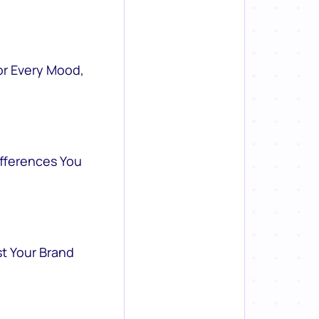
or Every Mood,
ifferences You
st Your Brand