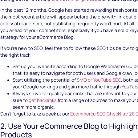
In the past 12 months, Google has started rewarding fresh content
the most recent article will appear before the one with link buildi
colossal readership, but publishing frequently won’t hurt. At all. In
you ahead of your competitors, especially if you have a solid k
strategy for your eCommerce Blog.
If you’re new to SEO, feel free to follow these SEO tips below to 
the right track:
Set up your website according to Google Webmaster Guid
that it’s easy to navigate for both users and Google crawl b
Start utilizing the potential of
SMO or YouTube SEO
, both 
your Google rankings and gain more traffic through YouTub
Always strive for quality backlinks that are relevant to you
sure to
get backlinks
from a range of sources to make your 
seem more organic.
Don’t forget to take a peek at our
Ecommerce SEO Checklist: 20 Es
2. Use Your eCommerce Blog to Highlig
Products