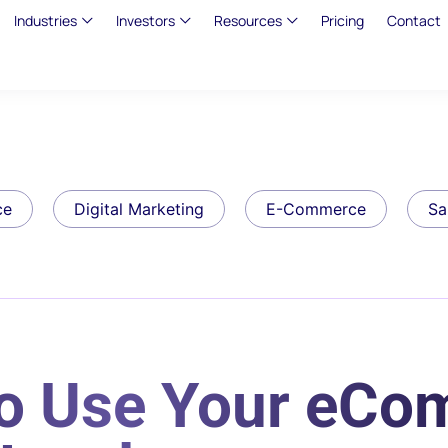
Industries
Investors
Resources
Pricing
Contact
ce
Digital Marketing
E-Commerce
Sa
to Use Your eC