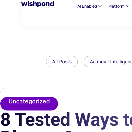
AI Enabled
Platform
All Posts
Artificial Intelligen
Uncategorized
8 Tested Ways 