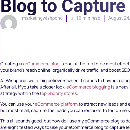
Blog to Capture
marketingwishpond
10 min read
August 24
Creating an
eCommerce blog
is one of the top three most effec
your brand’s reach online, organically drive traffic, and boost SEO
At Wishpond, we’re big believers when it comes to having a blog
After all, if you take a closer look,
eCommerce blogging
is a heav
strategy within the
top Shopify stores
.
You can use your
eCommerce platform
to attract new leads and
but most of all, capture the leads you can remarket to for future s
This all sounds good, but how do I use my eCommerce blog to do 
are eight tested ways to use your eCommerce blog to capture l