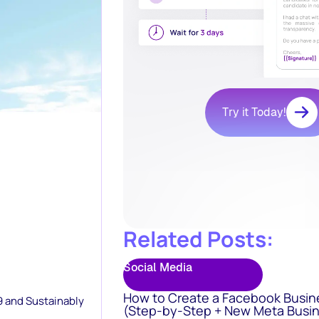
Try it Today!
Related Posts:
Social Media
How to Create a Facebook Busin
9 and Sustainably
(Step-by-Step + New Meta Busin