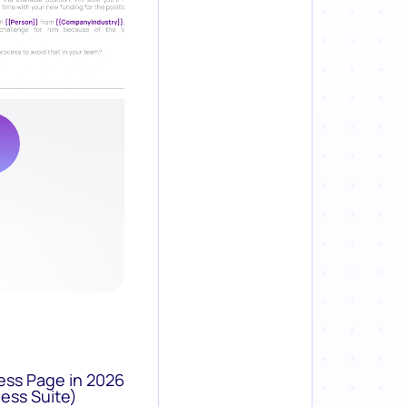
ess Page in 2026
ess Suite)