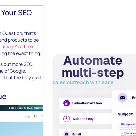
 Your SEO
d Question, that’s
and products to be
ct
image’s alt text
oing the exact thing.
Automate
ds but more SEO
multi-step
ge of Google,
t that the holy grail
sales outreach with ease
ue