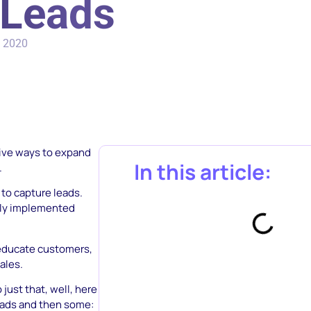
 Leads
, 2020
tive ways to expand
In this article:
.
 to capture leads.
ily implemented
 educate customers,
ales.
just that, well, here
eads and then some: